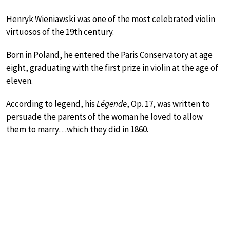
Henryk Wieniawski was one of the most celebrated violin
virtuosos of the 19th century.
Born in Poland, he entered the Paris Conservatory at age
eight, graduating with the first prize in violin at the age of
eleven.
According to legend, his
Légende
, Op. 17, was written to
persuade the parents of the woman he loved to allow
them to marry…which they did in 1860.