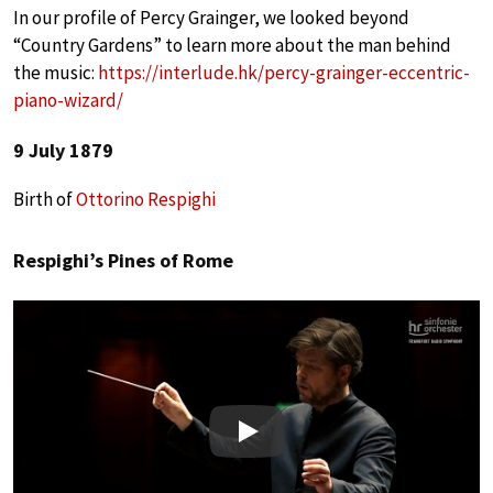
In our profile of Percy Grainger, we looked beyond
“Country Gardens” to learn more about the man behind
the music:
https://interlude.hk/percy-grainger-eccentric-
piano-wizard/
9 July 1879
Birth of
Ottorino Respighi
Respighi’s Pines of Rome
Play