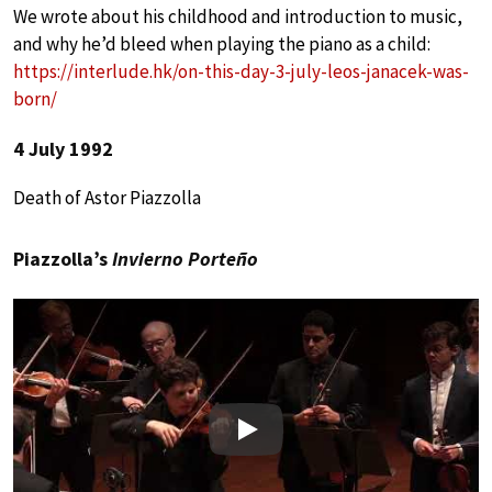
We wrote about his childhood and introduction to music,
and why he’d bleed when playing the piano as a child:
https://interlude.hk/on-this-day-3-july-leos-janacek-was-
born/
4 July 1992
Death of Astor Piazzolla
Piazzolla’s
Invierno Porteño
Play