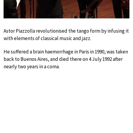
Astor Piazzolla revolutionised the tango form by infusing it
with elements of classical music and jazz.
He suffered a brain haemorrhage in Paris in 1990, was taken
back to Buenos Aires, and died there on 4 July 1992 after
nearly two years in a coma.