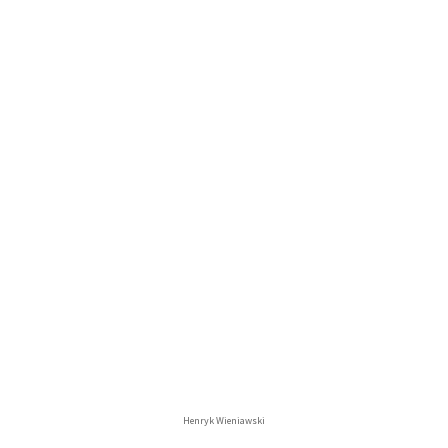
Henryk Wieniawski