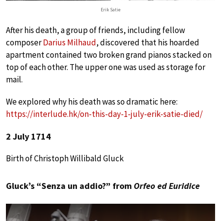
Erik Satie
After his death, a group of friends, including fellow
composer
Darius Milhaud
, discovered that his hoarded
apartment contained two broken grand pianos stacked on
top of each other. The upper one was used as storage for
mail.
We explored why his death was so dramatic here:
https://interlude.hk/on-this-day-1-july-erik-satie-died/
2 July 1714
Birth of Christoph Willibald Gluck
Gluck’s “Senza un addio?” from
Orfeo ed Euridice