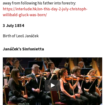
away from following his father into forestry:
https://interlude.hk/on-this-day-2-july-christoph-
willibald-gluck-was-born/
3 July 1854
Birth of Leoš Janáček
Janáček’s Sinfonietta
Play