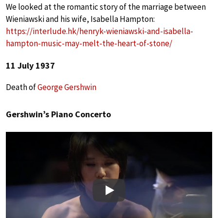
We looked at the romantic story of the marriage between
Wieniawski and his wife, Isabella Hampton:
https://interlude.hk/henryk-wieniawski-and-isabella-
hampton-music-may-melt-the-heart-of-stone/
11 July 1937
Death of
George Gershwin
Gershwin’s Piano Concerto
Play