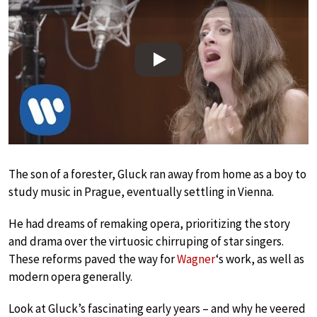
Play
The son of a forester, Gluck ran away from home as a boy to
study music in Prague, eventually settling in Vienna.
He had dreams of remaking opera, prioritizing the story
and drama over the virtuosic chirruping of star singers.
These reforms paved the way for
Wagner
‘s work, as well as
modern opera generally.
Look at Gluck’s fascinating early years – and why he veered