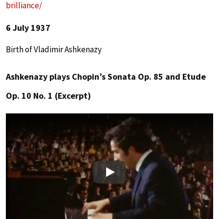
brilliance/
6 July 1937
Birth of Vladimir Ashkenazy
Ashkenazy plays Chopin’s Sonata Op. 85 and Etude
Op. 10 No. 1 (Excerpt)
Play