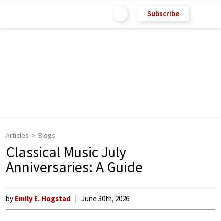
Subscribe
Articles
Blogs
Classical Music July
Anniversaries: A Guide
by
Emily E. Hogstad
June 30th, 2026