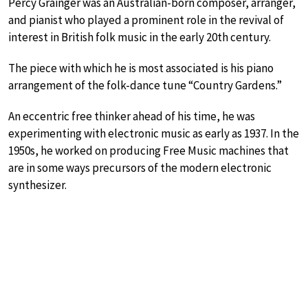
Percy Grainger was an Australian-born composer, arranger,
and pianist who played a prominent role in the revival of
interest in British folk music in the early 20th century.
The piece with which he is most associated is his piano
arrangement of the folk-dance tune “Country Gardens.”
An eccentric free thinker ahead of his time, he was
experimenting with electronic music as early as 1937. In the
1950s, he worked on producing Free Music machines that
are in some ways precursors of the modern electronic
synthesizer.