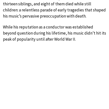
thirteen siblings, and eight of them died while still
children: a relentless parade of early tragedies that shaped
his music’s pervasive preoccupation with death.
While his reputation as a conductor was established
beyond question during his lifetime, his music didn’t hit its
peak of popularity until after World War II.