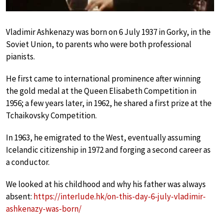
Vladimir Ashkenazy was born on 6 July 1937 in Gorky, in the
Soviet Union, to parents who were both professional
pianists.
He first came to international prominence after winning
the gold medal at the Queen Elisabeth Competition in
1956; a few years later, in 1962, he shared a first prize at the
Tchaikovsky Competition.
In 1963, he emigrated to the West, eventually assuming
Icelandic citizenship in 1972 and forging a second career as
a conductor.
We looked at his childhood and why his father was always
absent:
https://interlude.hk/on-this-day-6-july-vladimir-
ashkenazy-was-born/