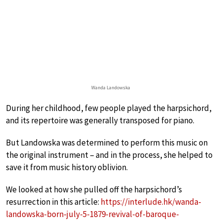
Wanda Landowska
During her childhood, few people played the harpsichord,
and its repertoire was generally transposed for piano.
But Landowska was determined to perform this music on
the original instrument – and in the process, she helped to
save it from music history oblivion.
We looked at how she pulled off the harpsichord’s
resurrection in this article:
https://interlude.hk/wanda-
landowska-born-july-5-1879-revival-of-baroque-