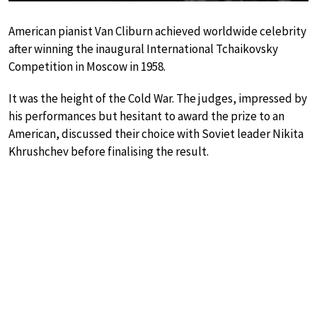
American pianist Van Cliburn achieved worldwide celebrity
after winning the inaugural International Tchaikovsky
Competition in Moscow in 1958.
It was the height of the Cold War. The judges, impressed by
his performances but hesitant to award the prize to an
American, discussed their choice with Soviet leader Nikita
Khrushchev before finalising the result.