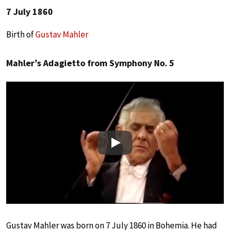
7 July 1860
Birth of
Gustav Mahler
Mahler’s Adagietto from Symphony No. 5
Play
Gustav Mahler was born on 7 July 1860 in Bohemia. He had