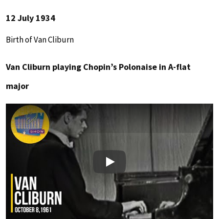
12 July 1934
Birth of Van Cliburn
Van Cliburn playing Chopin’s Polonaise in A-flat
major
Play