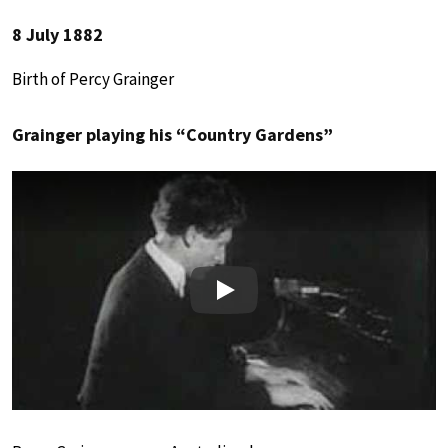
8 July 1882
Birth of Percy Grainger
Grainger playing his “Country Gardens”
Play