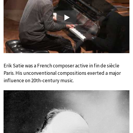
Play
Erik Satie was a French composer active in fin de siècle
Paris. His unconventional compositions exerted a major
influence on 20th-century music.