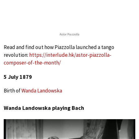
Astor Piazzolla
Read and find out how Piazzolla launched a tango
revolution:
https://interlude.hk/astor-piazzolla-
composer-of-the-month/
5 July 1879
Birth of
Wanda Landowska
Wanda Landowska playing Bach