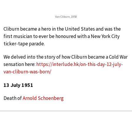
Van Cliburn, 1958
Cliburn became a hero in the United States and was the
first musician to ever be honoured with a New York City
ticker-tape parade.
We delved into the story of how Cliburn became a Cold War
sensation here:
https://interlude.hk/on-this-day-12-july-
van-cliburn-was-born/
13 July 1951
Death of
Arnold Schoenberg
Schoenberg’s
Verklärte Nacht