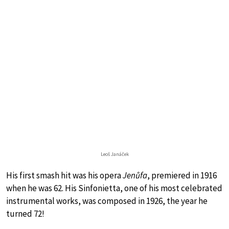
Leoš Janáček
His first smash hit was his opera
Jenůfa
, premiered in 1916
when he was 62. His Sinfonietta, one of his most celebrated
instrumental works, was composed in 1926, the year he
turned 72!