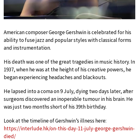
American composer George Gershwin is celebrated for his
ability to fuse jazz and popular styles with classical forms
and instrumentation.
His death was one of the great tragedies in music history. In
1937, when he was at the height of his creative powers, he
began experiencing headaches and blackouts.
He lapsed into a coma on 9 July, dying two days later, after
surgeons discovered an inoperable tumour in his brain. He
was just two months short of his 39th birthday.
Look at the timeline of Gershwin’s illness here:
https://interlude.hk/on-this-day-11-july-george-gershwin-
died/