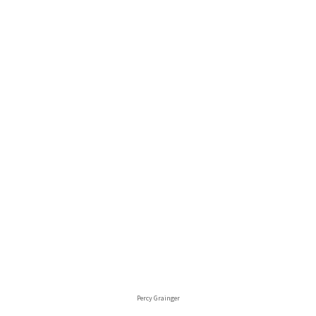
Percy Grainger