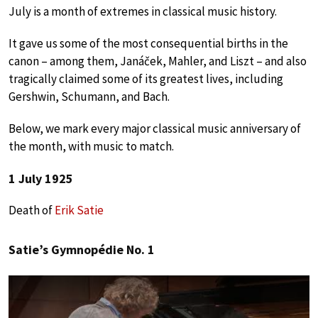
July is a month of extremes in classical music history.
It gave us some of the most consequential births in the
canon – among them, Janáček, Mahler, and Liszt – and also
tragically claimed some of its greatest lives, including
Gershwin, Schumann, and Bach.
Below, we mark every major classical music anniversary of
the month, with music to match.
1 July 1925
Death of
Erik Satie
Satie’s Gymnopédie No. 1