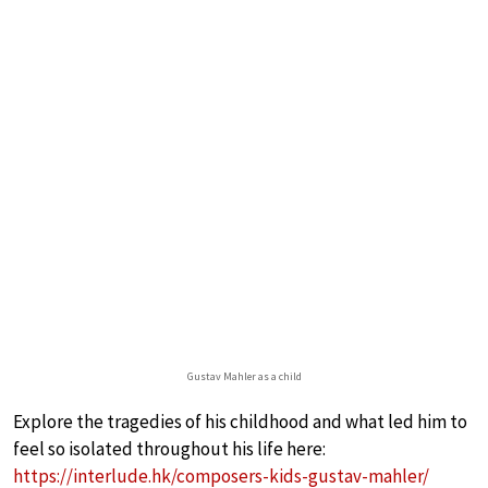
Gustav Mahler as a child
Explore the tragedies of his childhood and what led him to
feel so isolated throughout his life here:
https://interlude.hk/composers-kids-gustav-mahler/