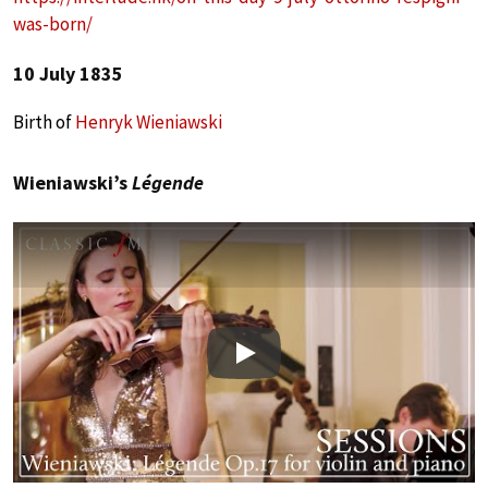
was-born/
10 July 1835
Birth of
Henryk Wieniawski
Wieniawski’s
Légende
Play