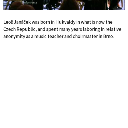
Leoš Janáček was born in Hukvaldy in what is now the
Czech Republic, and spent many years laboring in relative
anonymity as a music teacher and choirmaster in Brno.