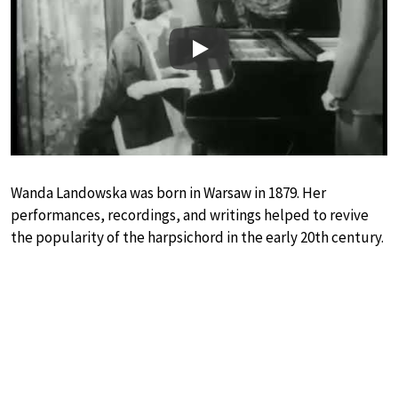
Play
Wanda Landowska was born in Warsaw in 1879. Her
performances, recordings, and writings helped to revive
the popularity of the harpsichord in the early 20th century.