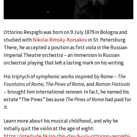
Ottorino Respighi was born on 9 July 1879 in Bologna and
studied with
Nikolai Rimsky-Korsakov
in St. Petersburg.
There, he accepted a position as first viola in the Russian
Imperial Theatre orchestra – an immersion in Russian
orchestral playing that left a lasting mark on his writing.
His triptych of symphonic works inspired by Rome –
The
Fountains of Rome, The Pines of Rome,
and
Roman Festivals
– brought him international renown. In fact, he named his
estate “The Pines” because
The Pines of Rome
had paid for
it.
Learn more about his musical childhood, and why he
initially quit the violin at the age of eight:
https://interlude.hk/on-this-day-9-july-ottorino-respighi-