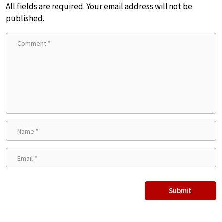
All fields are required. Your email address will not be
published.