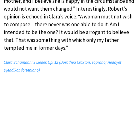
mother, and I believe she is happy in the circumstance and
would not want them changed.” Interestingly, Robert’s
opinion is echoed in Clara’s voice. “A woman must not wish
to compose—there never was one able to do it. Am I
intended to be the one? It would be arrogant to believe
that. That was something with which only my father
tempted me in former days.”
Clara Schumann: 3 Lieder, Op. 12 (Dorothea Craxton, soprano; Hedayet
Djeddikar, fortepiano)