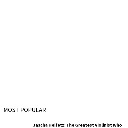
MOST POPULAR
Jascha Heifetz: The Greatest Violinist Who