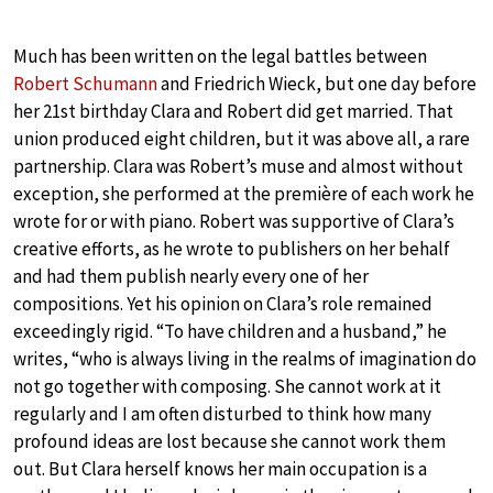
Much has been written on the legal battles between
Robert Schumann
and Friedrich Wieck, but one day before
her 21st birthday Clara and Robert did get married. That
union produced eight children, but it was above all, a rare
partnership. Clara was Robert’s muse and almost without
exception, she performed at the première of each work he
wrote for or with piano. Robert was supportive of Clara’s
creative efforts, as he wrote to publishers on her behalf
and had them publish nearly every one of her
compositions. Yet his opinion on Clara’s role remained
exceedingly rigid. “To have children and a husband,” he
writes, “who is always living in the realms of imagination do
not go together with composing. She cannot work at it
regularly and I am often disturbed to think how many
profound ideas are lost because she cannot work them
out. But Clara herself knows her main occupation is a