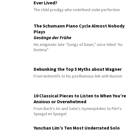
Ever Lived?
The child prodigy who redefined violin perfection
The Schumann Piano Cycle Almost Nobody
Plays
Gesänge der Frühe
His enigmatic late “Songs of Dawn,” once titled “An
Diotima”
Debunking the Top 5 Myths about Wagner
From leitmotifs to his posthumous link with Nazism
10 Classical Pieces to Listen to When You’re
Anxious or Overwhelmed
From Bach's Air and Satie's Gymnopédies to Pärt's
Spiegel im Spiegel
Yunchan Lim’s Ten Most Underrated Solo