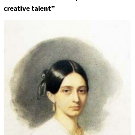
creative talent”