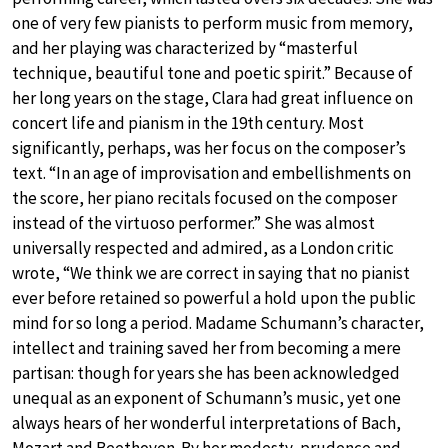
one of very few pianists to perform music from memory,
and her playing was characterized by “masterful
technique, beautiful tone and poetic spirit.” Because of
her long years on the stage, Clara had great influence on
concert life and pianism in the 19th century. Most
significantly, perhaps, was her focus on the composer’s
text. “In an age of improvisation and embellishments on
the score, her piano recitals focused on the composer
instead of the virtuoso performer.” She was almost
universally respected and admired, as a London critic
wrote, “We think we are correct in saying that no pianist
ever before retained so powerful a hold upon the public
mind for so long a period. Madame Schumann’s character,
intellect and training saved her from becoming a mere
partisan: though for years she has been acknowledged
unequal as an exponent of Schumann’s music, yet one
always hears of her wonderful interpretations of Bach,
Mozart and Beethoven. By her modesty, prudence and