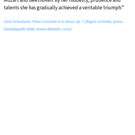
talents she has gradually achieved a veritable triumph.”
Clara Schumann: Piano Concerto in A minor, Op. 7 (Ragna Schirmer, piano;
Staatskapelle Halle; Ariane Matiakh, cond.)