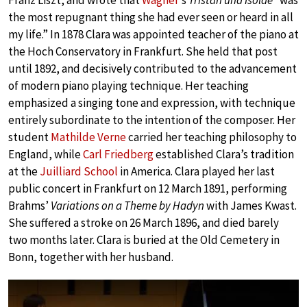
Franz Liszt, and wrote that
Wagner
’s
Tristan und Isolde
“was
the most repugnant thing she had ever seen or heard in all
my life.” In 1878 Clara was appointed teacher of the piano at
the Hoch Conservatory in Frankfurt. She held that post
until 1892, and decisively contributed to the advancement
of modern piano playing technique. Her teaching
emphasized a singing tone and expression, with technique
entirely subordinate to the intention of the composer. Her
student
Mathilde Verne
carried her teaching philosophy to
England, while
Carl Friedberg
established Clara’s tradition
at the
Juilliard School
in America. Clara played her last
public concert in Frankfurt on 12 March 1891, performing
Brahms’
Variations on a Theme by Hadyn
with James Kwast.
She suffered a stroke on 26 March 1896, and died barely
two months later. Clara is buried at the Old Cemetery in
Bonn, together with her husband.