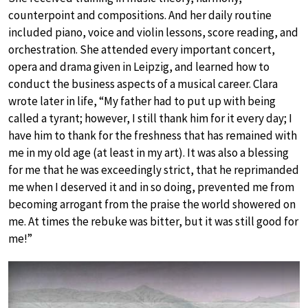
counterpoint and compositions. And her daily routine
included piano, voice and violin lessons, score reading, and
orchestration. She attended every important concert,
opera and drama given in Leipzig, and learned how to
conduct the business aspects of a musical career. Clara
wrote later in life, “My father had to put up with being
called a tyrant; however, I still thank him for it every day; I
have him to thank for the freshness that has remained with
me in my old age (at least in my art). It was also a blessing
for me that he was exceedingly strict, that he reprimanded
me when I deserved it and in so doing, prevented me from
becoming arrogant from the praise the world showered on
me. At times the rebuke was bitter, but it was still good for
me!”