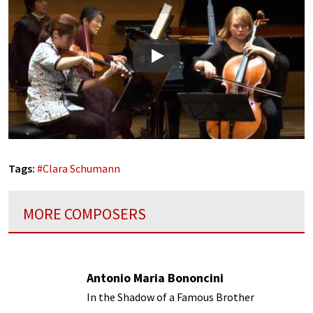
Play
Tags:
#
Clara Schumann
MORE COMPOSERS
Antonio Maria Bononcini
In the Shadow of a Famous Brother