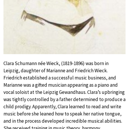
Clara Schumann née Wieck, (1819-1896) was born in
Leipzig, daughter of Marianne and Friedrich Wieck.
Friedrich established a successful music business, and
Marianne was a gifted musician appearing as a piano and
vocal soloist at the Leipzig Gewandhaus. Clara’s upbringing
was tightly controlled by a father determined to produce a
child prodigy. Apparently, Clara learned to read and write
music before she leaned how to speak her native tongue,
and in the process developed incredible musical abilities.
She received training in music theory, harmony,