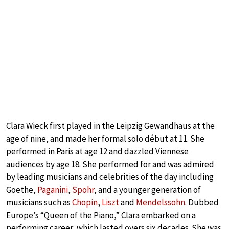
Clara Wieck first played in the Leipzig Gewandhaus at the
age of nine, and made her formal solo début at 11. She
performed in Paris at age 12 and dazzled Viennese
audiences by age 18. She performed for and was admired
by leading musicians and celebrities of the day including
Goethe,
Paganini
,
Spohr
, and a younger generation of
musicians such as
Chopin
,
Liszt
and
Mendelssohn
. Dubbed
Europe’s “Queen of the Piano,” Clara embarked on a
performing career, which lasted overs six decades. She was