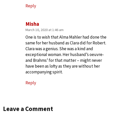
Reply
Misha
March 10, 2020 at 1:46 am
One is to wish that Alma Mahler had done the
same for her husband as Clara did for Robert.
Clara was a genius. She was a kind and
exceptional woman. Her husband’s oeuvre-
and Brahms’ for that matter – might never
have been as lofty as they are without her
accompanying spirit.
Reply
Leave a Comment