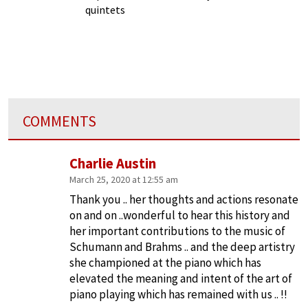
quintets
COMMENTS
Charlie Austin
March 25, 2020 at 12:55 am
Thank you .. her thoughts and actions resonate
on and on ..wonderful to hear this history and
her important contributions to the music of
Schumann and Brahms .. and the deep artistry
she championed at the piano which has
elevated the meaning and intent of the art of
piano playing which has remained with us .. !!