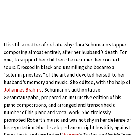
It is still a matter of debate why Clara Schumann stopped
composing almost entirely after her husband’s death. For
one, to support her children she resumed her concert
tours. Dressed in black and unsmiling she became a
“solemn priestess” of the art and devoted herself to her
husband’s memory and music. She edited, with the help of
Johannes Brahms
, Schumann’s authoritative
Gesamtausgabe, prepared an instructive edition of his
piano compositions, and arranged and transcribed a
number of his piano and vocal work. She tirelessly
promoted Robert’s music and was not shy in her defense of
his reputation. She developed an outright hostility against