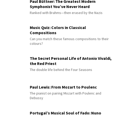
Paul Büttner: The Greatest Modern
Symphonist You’ve Never Heard
Ranked with Brahms—then erased by the Nazis
Music Quiz: Colors in Classical
Compositions
Can you match these famous compositions to their
colours?
The Secret Personal Life of Antonio Vivaldi,
the Red Priest
The double life behind the Four Seasons
Paul Lewis: From Mozart to Poulenc
The pianist on pairing Mozart with Poulenc and
Debussy
Portugal’s Musical Soul of Fado: Nuno