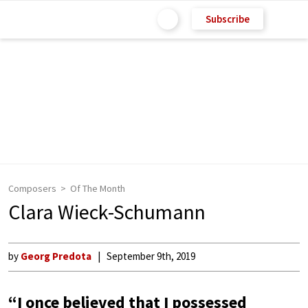
Subscribe
Composers
Of The Month
Clara Wieck-Schumann
by
Georg Predota
September 9th, 2019
“I once believed that I possessed