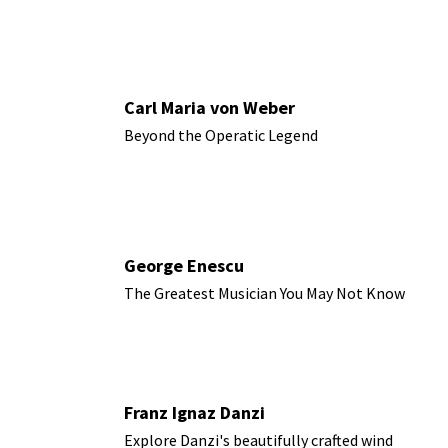
Carl Maria von Weber
Beyond the Operatic Legend
George Enescu
The Greatest Musician You May Not Know
Franz Ignaz Danzi
Explore Danzi's beautifully crafted wind