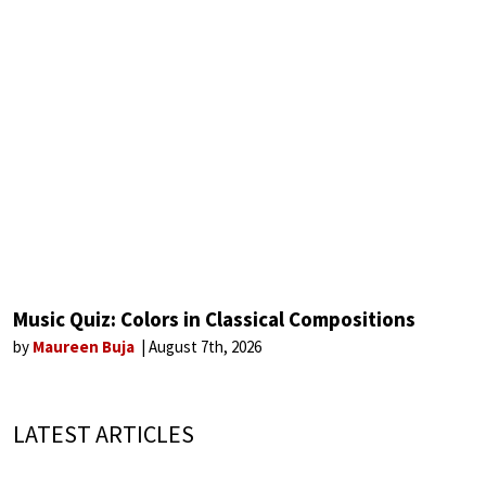
Music Quiz: Colors in Classical Compositions
by
Maureen Buja
August 7th, 2026
LATEST ARTICLES