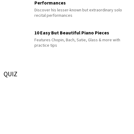
Performances
Discover his lesser-known but extraordinary solo
recital performances
10 Easy But Beautiful Piano Pieces
Features Chopin, Bach, Satie, Glass & more with
practice tips
QUIZ