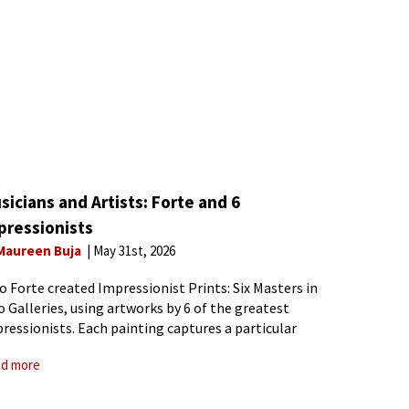
sicians and Artists: Forte and 6
pressionists
Maureen Buja
May 31st, 2026
o Forte created Impressionist Prints: Six Masters in
 Galleries, using artworks by 6 of the greatest
ressionists. Each painting captures a particular
a within Impressionism. He opens with Monet’s
d more
k in London. Monet’s 1872 painting Impression,
rise, was the