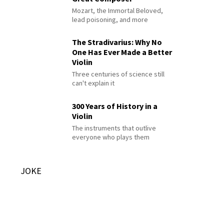
Mozart, the Immortal Beloved,
lead poisoning, and more
The Stradivarius: Why No
One Has Ever Made a Better
Violin
Three centuries of science still
can't explain it
300 Years of History in a
Violin
The instruments that outlive
everyone who plays them
JOKE