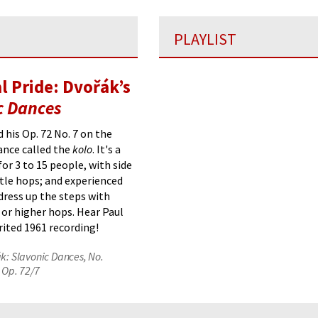
PLAYLIST
l Pride: Dvořák’s
c Dances
 his Op. 72 No. 7
on the
ance
called the
kolo
. It's a
for 3 to 15 people, with side
ttle hops; and experienced
dress up the steps with
or higher hops.
Hear Paul
irited 1961 recording!
k: Slavonic Dances, No.
, Op. 72/7