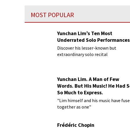
MOST POPULAR
Yunchan Lim’s Ten Most
Underrated Solo Performances
Discover his lesser-known but
extraordinary solo recital
performances
Yunchan Lim. A Man of Few
Words. But His Music! He Had S
So Much to Express.
"Lim himself and his music have fus
together as one"
Frédéric Chopin