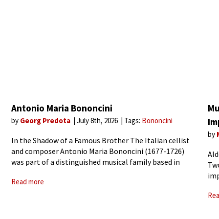
Antonio Maria Bononcini
Mu
by
Georg Predota
July 8th, 2026
Tags:
Bononcini
Im
by
In the Shadow of a Famous Brother The Italian cellist
and composer Antonio Maria Bononcini (1677-1726)
Ald
was part of a distinguished musical family based in
Two
Modena, Italy. He worked closely with his older
imp
Read more
brother in Vienna, and crowned his career
ide
Rea
wor
Sun