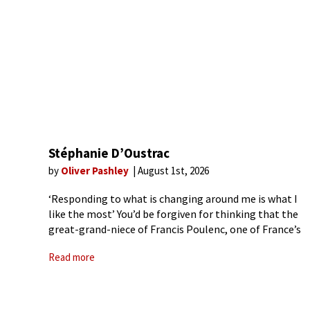
Stéphanie D’Oustrac
by
Oliver Pashley
August 1st, 2026
‘Responding to what is changing around me is what I
like the most’ You’d be forgiven for thinking that the
great-grand-niece of Francis Poulenc, one of France’s
greatest 20th-century composers, was destined to
Read more
have a life in the arts. However,