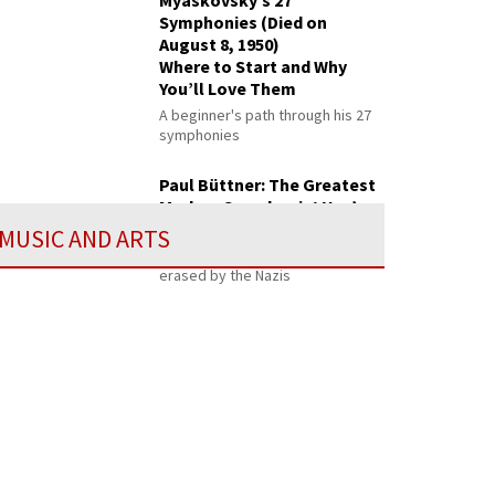
Myaskovsky’s 27
Symphonies (Died on
August 8, 1950)
Where to Start and Why
You’ll Love Them
A beginner's path through his 27
symphonies
Paul Büttner: The Greatest
Modern Symphonist You’ve
Never Heard
MUSIC AND ARTS
Ranked with Brahms—then
erased by the Nazis