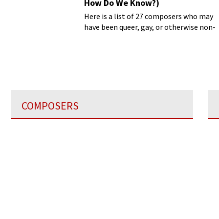
How Do We Know?)
Here is a list of 27 composers who may
have been queer, gay, or otherwise non-
heterosexual
COMPOSERS