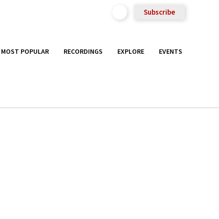
Subscribe
MOST POPULAR
RECORDINGS
EXPLORE
EVENTS