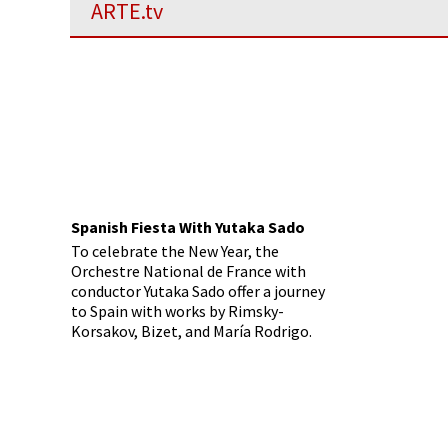
ARTE.tv
Spanish Fiesta With Yutaka Sado
To celebrate the New Year, the
Orchestre National de France with
conductor Yutaka Sado offer a journey
to Spain with works by Rimsky-
Korsakov, Bizet, and María Rodrigo.