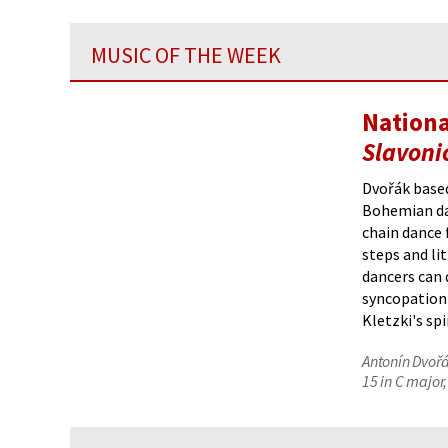
MUSIC OF THE WEEK
Nationa
Slavoni
Dvořák based
Bohemian d
chain dance 
steps and li
dancers can 
syncopation 
Kletzki's sp
Antonín Dvořá
15 in C major