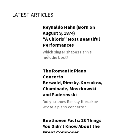
LATEST ARTICLES
Reynaldo Hahn (Born on
August 9, 1874)
“À Chloris” Most Beautiful
Performances
Which singer shapes Hahn's
mélodie best?
The Romantic Piano
Concerto
Berwald, Rimsky-Korsakov,
Chaminade, Moszkowski
and Paderewski
Did you know Rimsky-Korsakov
wrote a piano concerto?
Beethoven Facts: 13 Things
You Didn’t Know About the
Great Composer