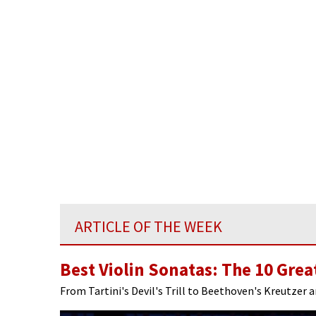
ARTICLE OF THE WEEK
Best Violin Sonatas: The 10 Grea
From Tartini's Devil's Trill to Beethoven's Kreutzer 