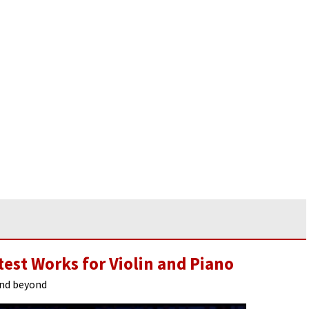
test Works for Violin and Piano
and beyond