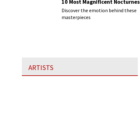
10 Most Magnificent Nocturnes
Discover the emotion behind these
masterpieces
ARTISTS