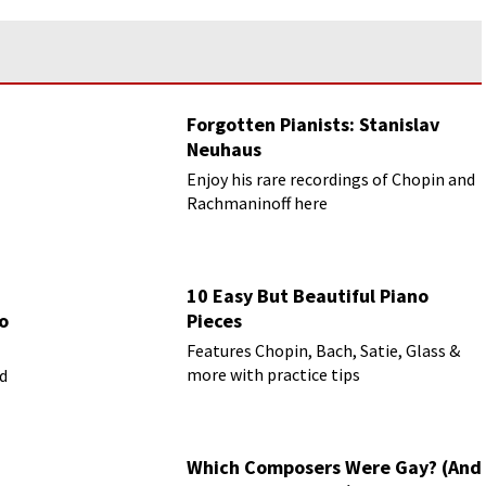
Forgotten Pianists: Stanislav
Neuhaus
Enjoy his rare recordings of Chopin and
Rachmaninoff here
10 Easy But Beautiful Piano
o
Pieces
Features Chopin, Bach, Satie, Glass &
more with practice tips
ed
Which Composers Were Gay? (And