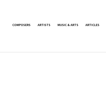
COMPOSERS
ARTISTS
MUSIC & ARTS
ARTICLES