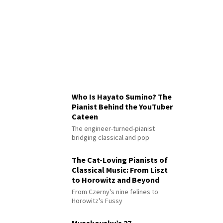
Who Is Hayato Sumino? The
Pianist Behind the YouTuber
Cateen
The engineer-turned-pianist
bridging classical and pop
The Cat-Loving Pianists of
Classical Music: From Liszt
to Horowitz and Beyond
From Czerny's nine felines to
Horowitz's Fussy