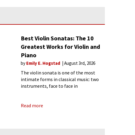
Best Violin Sonatas: The 10
Greatest Works for Violin and
Piano
by
Emily E. Hogstad
August 3rd, 2026
The violin sonata is one of the most
intimate forms in classical music: two
instruments, face to face in
conversation. The best violin sonatas
are not merely showcases for the violin;
Read more
they are conversations between equals.
This list covers ten