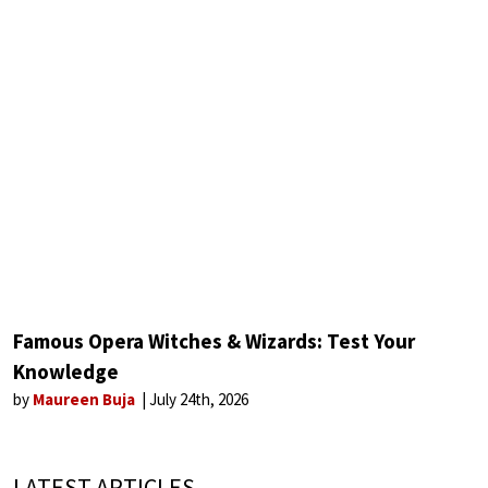
Famous Opera Witches & Wizards: Test Your
Knowledge
by
Maureen Buja
July 24th, 2026
LATEST ARTICLES