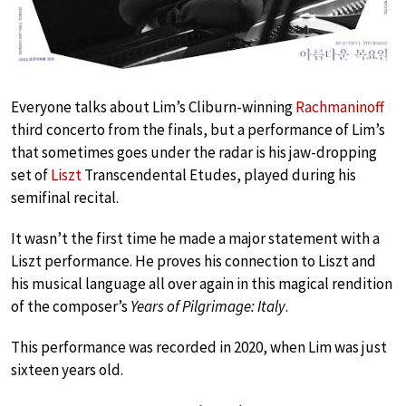
Everyone talks about Lim’s Cliburn-winning
Rachmaninoff
third concerto from the finals, but a performance of Lim’s
that sometimes goes under the radar is his jaw-dropping
set of
Liszt
Transcendental Etudes, played during his
semifinal recital.
It wasn’t the first time he made a major statement with a
Liszt performance. He proves his connection to Liszt and
his musical language all over again in this magical rendition
of the composer’s
Years of Pilgrimage: Italy
.
This performance was recorded in 2020, when Lim was just
sixteen years old.