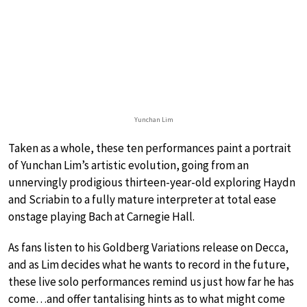
Yunchan Lim
Taken as a whole, these ten performances paint a portrait
of Yunchan Lim’s artistic evolution, going from an
unnervingly prodigious thirteen-year-old exploring Haydn
and Scriabin to a fully mature interpreter at total ease
onstage playing Bach at Carnegie Hall.
As fans listen to his Goldberg Variations release on Decca,
and as Lim decides what he wants to record in the future,
these live solo performances remind us just how far he has
come…and offer tantalising hints as to what might come