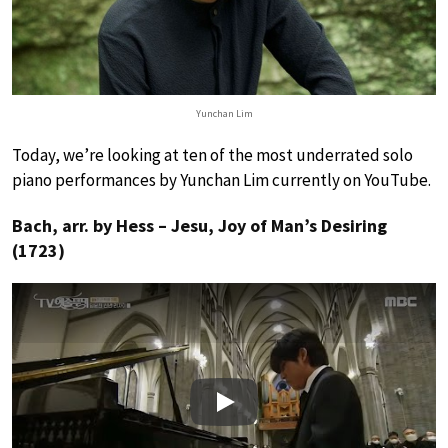
Yunchan Lim
Today, we’re looking at ten of the most underrated solo
piano performances by Yunchan Lim currently on YouTube.
Bach, arr. by Hess – Jesu, Joy of Man’s Desiring
(1723)
Play