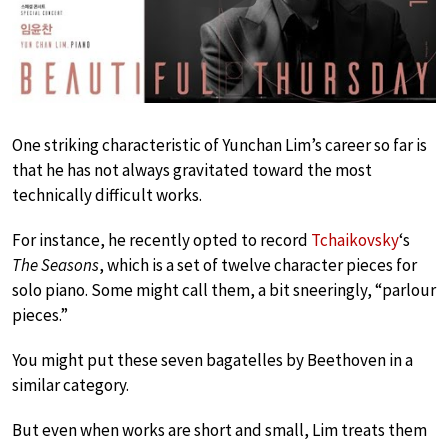
One striking characteristic of Yunchan Lim’s career so far is
that he has not always gravitated toward the most
technically difficult works.
For instance, he recently opted to record
Tchaikovsky
‘s
The Seasons
, which is a set of twelve character pieces for
solo piano. Some might call them, a bit sneeringly, “parlour
pieces.”
You might put these seven bagatelles by Beethoven in a
similar category.
But even when works are short and small, Lim treats them