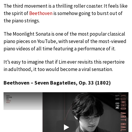
The third movement is a thrilling roller coaster. It feels like
the spirit of
Beethoven
is somehow going to burst out of
the piano strings.
The Moonlight Sonata is one of the most popular classical
piano pieces on YouTube, with several of the most-viewed
piano videos of all time featuring a performance of it.
It’s easy to imagine that if Lim ever revisits this repertoire
in adulthood, it too would become a viral sensation.
Beethoven – Seven Bagatelles, Op. 33 (1802)
Play