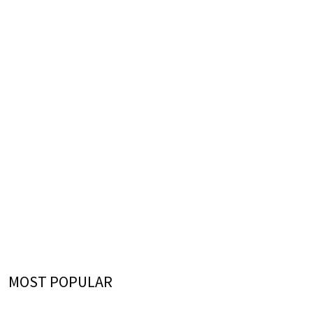
MOST POPULAR