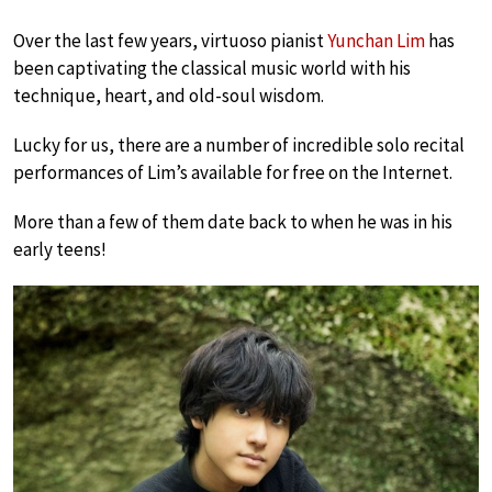
Over the last few years, virtuoso pianist
Yunchan Lim
has
been captivating the classical music world with his
technique, heart, and old-soul wisdom.
Lucky for us, there are a number of incredible solo recital
performances of Lim’s available for free on the Internet.
More than a few of them date back to when he was in his
early teens!