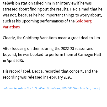
television station asked him in an interview if he was
stressed about finding out the results. He claimed that he
was not, because he had important things to worry about,
such as his upcoming performances of the
Goldberg
Variations
.
Clearly, the Goldberg Variations mean a great deal to Lim.
After focusing on them during the 2022-23 season and
beyond, he was booked to perform them at Carnegie Hall
in April 2025.
His record label, Decca, recorded that concert, and the
recording was released in February 2026.
Johann Sebastian Bach: Goldberg Variations, BWV 988 (Yunchan Lim, piano)