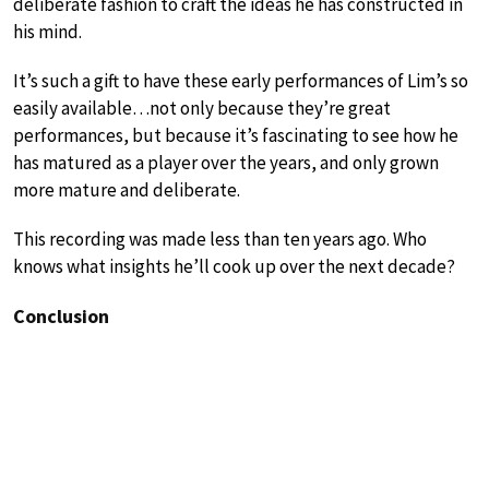
deliberate fashion to craft the ideas he has constructed in
his mind.
It’s such a gift to have these early performances of Lim’s so
easily available…not only because they’re great
performances, but because it’s fascinating to see how he
has matured as a player over the years, and only grown
more mature and deliberate.
This recording was made less than ten years ago. Who
knows what insights he’ll cook up over the next decade?
Conclusion