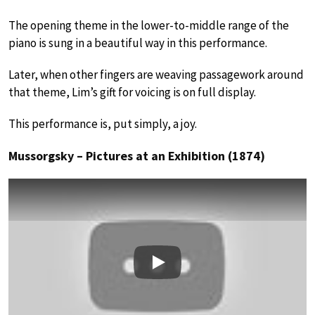
The opening theme in the lower-to-middle range of the
piano is sung in a beautiful way in this performance.
Later, when other fingers are weaving passagework around
that theme, Lim’s gift for voicing is on full display.
This performance is, put simply, a joy.
Mussorgsky – Pictures at an Exhibition (1874)
Play