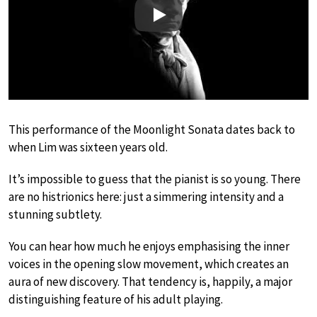
Play
This performance of the Moonlight Sonata dates back to
when Lim was sixteen years old.
It’s impossible to guess that the pianist is so young. There
are no histrionics here: just a simmering intensity and a
stunning subtlety.
You can hear how much he enjoys emphasising the inner
voices in the opening slow movement, which creates an
aura of new discovery. That tendency is, happily, a major
distinguishing feature of his adult playing.