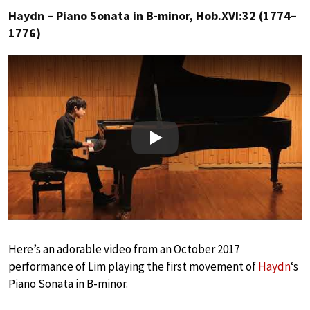
Haydn – Piano Sonata in B-minor, Hob.XVI:32 (1774–
1776)
Play
Here’s an adorable video from an October 2017
performance of Lim playing the first movement of
Haydn
‘s
Piano Sonata in B-minor.