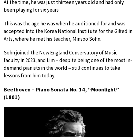
At the time, he was just thirteen years old and had only
been playing for six years.
This was the age he was when he auditioned for and was
accepted into the Korea National Institute for the Gifted in
Arts, where he met his teacher, Minsoo Sohn.
Sohn joined the New England Conservatory of Music
faculty in 2023, and Lim – despite being one of the most in-
demand pianists in the world – still continues to take
lessons from him today.
Beethoven – Piano Sonata No. 14, “Moonlight”
(1801)