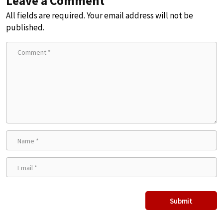
Leave a Comment
All fields are required. Your email address will not be
published.