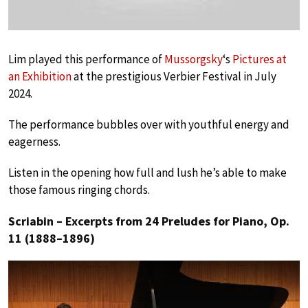
Lim played this performance of
Mussorgsky
‘s
Pictures at
an Exhibition
at the prestigious Verbier Festival in July
2024.
The performance bubbles over with youthful energy and
eagerness.
Listen in the opening how full and lush he’s able to make
those famous ringing chords.
Scriabin – Excerpts from 24 Preludes for Piano, Op.
11 (1888–1896)