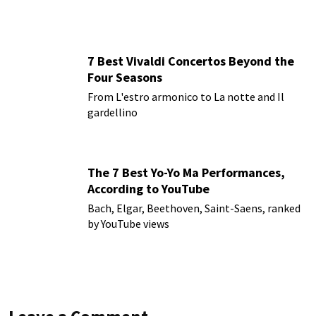
7 Best Vivaldi Concertos Beyond the
Four Seasons
From L'estro armonico to La notte and Il
gardellino
The 7 Best Yo-Yo Ma Performances,
According to YouTube
Bach, Elgar, Beethoven, Saint-Saens, ranked
by YouTube views