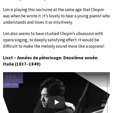
Lim is playing this nocturne at the same age that Chopin
was when he wrote it. It’s lovely to hear a young pianist who
understands and loves it so intuitively.
Lim also seems to have studied Chopin’s obsession with
opera singing, to deeply satisfying effect. It would be
difficult to make the melody sound more like a soprano!
Liszt – Années de pèlerinage: Deuxième année:
Italie (1837–1849)
Play