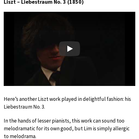
Liszt – Liebestraum No. 3 (1850)
Play
Here’s another Liszt work played in delightful fashion: his
Liebestraum No. 3.
In the hands of lesser pianists, this work can sound too
melodramatic for its own good, but Lim is simply allergic
to melodrama.