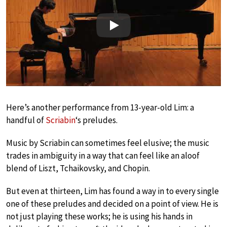
Play
Here’s another performance from 13-year-old Lim: a
handful of
Scriabin
‘s preludes.
Music by Scriabin can sometimes feel elusive; the music
trades in ambiguity in a way that can feel like an aloof
blend of Liszt, Tchaikovsky, and Chopin.
But even at thirteen, Lim has found a way in to every single
one of these preludes and decided on a point of view. He is
not just playing these works; he is using his hands in