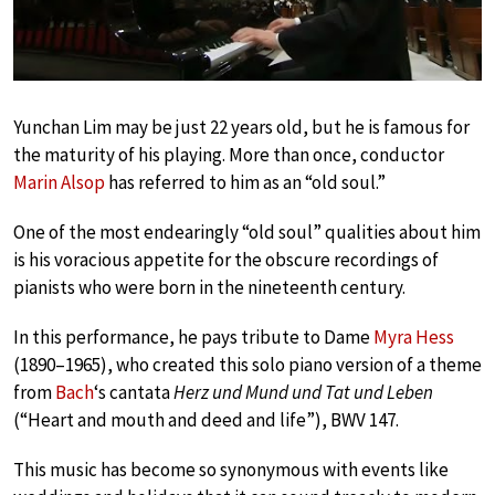
Yunchan Lim may be just 22 years old, but he is famous for
the maturity of his playing. More than once, conductor
Marin Alsop
has referred to him as an “old soul.”
One of the most endearingly “old soul” qualities about him
is his voracious appetite for the obscure recordings of
pianists who were born in the nineteenth century.
In this performance, he pays tribute to Dame
Myra Hess
(1890–1965), who created this solo piano version of a theme
from
Bach
‘s cantata
Herz und Mund und Tat und Leben
(“Heart and mouth and deed and life”), BWV 147.
This music has become so synonymous with events like