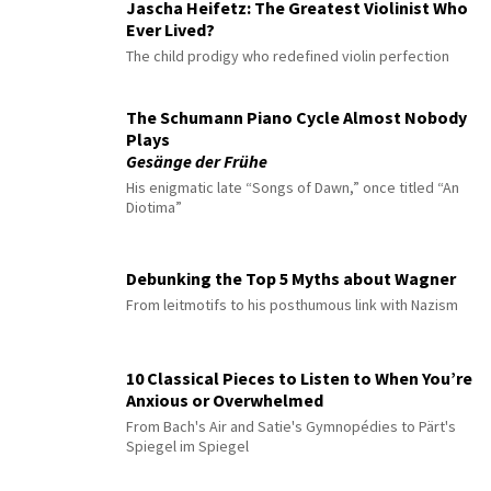
Jascha Heifetz: The Greatest Violinist Who
Ever Lived?
The child prodigy who redefined violin perfection
The Schumann Piano Cycle Almost Nobody
Plays
Gesänge der Frühe
His enigmatic late “Songs of Dawn,” once titled “An
Diotima”
Debunking the Top 5 Myths about Wagner
From leitmotifs to his posthumous link with Nazism
10 Classical Pieces to Listen to When You’re
Anxious or Overwhelmed
From Bach's Air and Satie's Gymnopédies to Pärt's
Spiegel im Spiegel