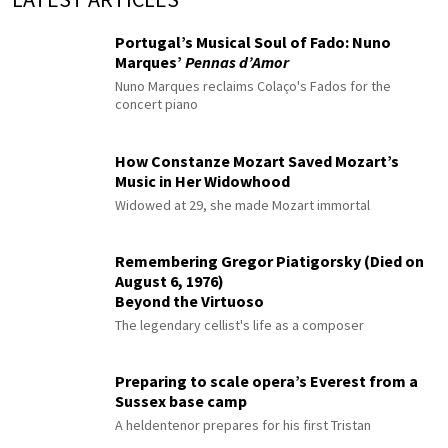
Portugal’s Musical Soul of Fado: Nuno
Marques’
Pennas d’Amor
Nuno Marques reclaims Colaço's Fados for the
concert piano
How Constanze Mozart Saved Mozart’s
Music in Her Widowhood
Widowed at 29, she made Mozart immortal
Remembering Gregor Piatigorsky (Died on
August 6, 1976)
Beyond the Virtuoso
The legendary cellist's life as a composer
Preparing to scale opera’s Everest from a
Sussex base camp
A heldentenor prepares for his first Tristan