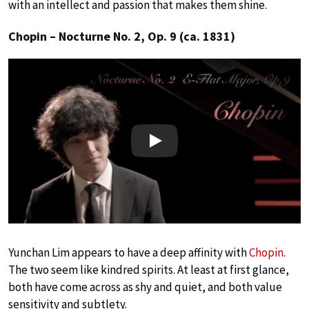
with an intellect and passion that makes them shine.
Chopin – Nocturne No. 2, Op. 9 (ca. 1831)
Play
Yunchan Lim appears to have a deep affinity with
Chopin
.
The two seem like kindred spirits. At least at first glance,
both have come across as shy and quiet, and both value
sensitivity and subtlety.