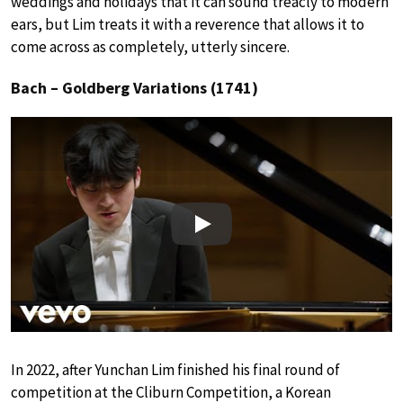
weddings and holidays that it can sound treacly to modern
ears, but Lim treats it with a reverence that allows it to
come across as completely, utterly sincere.
Bach – Goldberg Variations (1741)
Play
In 2022, after Yunchan Lim finished his final round of
competition at the Cliburn Competition, a Korean