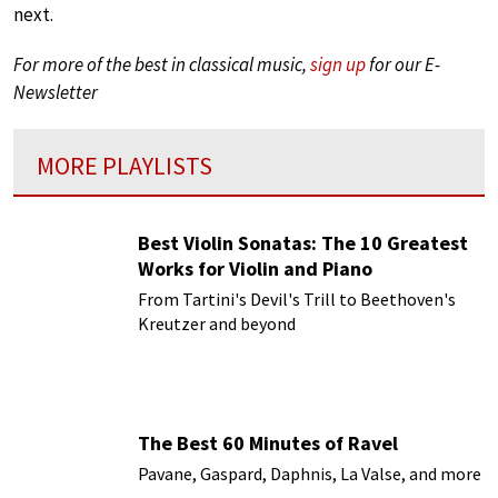
next.
For more of the best in classical music,
sign up
for our E-
Newsletter
MORE PLAYLISTS
Best Violin Sonatas: The 10 Greatest
Works for Violin and Piano
From Tartini's Devil's Trill to Beethoven's
Kreutzer and beyond
The Best 60 Minutes of Ravel
Pavane, Gaspard, Daphnis, La Valse, and more