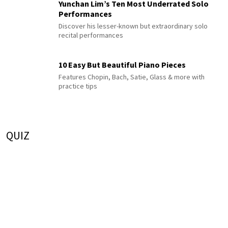
Yunchan Lim’s Ten Most Underrated Solo
Performances
Discover his lesser-known but extraordinary solo
recital performances
10 Easy But Beautiful Piano Pieces
Features Chopin, Bach, Satie, Glass & more with
practice tips
QUIZ