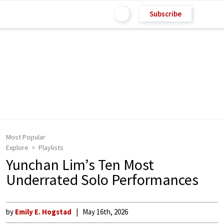
Subscribe
Most Popular
Explore
Playlists
Yunchan Lim’s Ten Most
Underrated Solo Performances
by
Emily E. Hogstad
May 16th, 2026