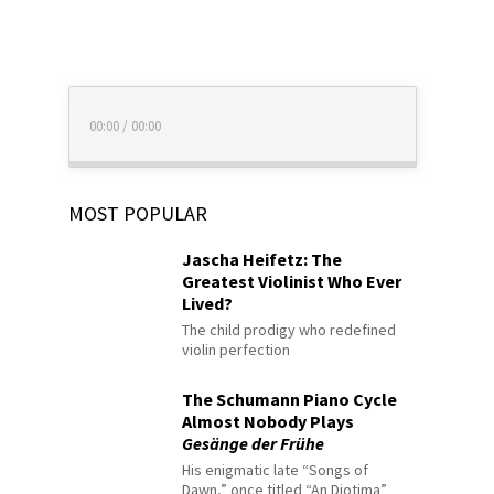
00:00
/
00:00
MOST POPULAR
Jascha Heifetz: The
Greatest Violinist Who Ever
Lived?
The child prodigy who redefined
violin perfection
The Schumann Piano Cycle
Almost Nobody Plays
Gesänge der Frühe
His enigmatic late “Songs of
Dawn,” once titled “An Diotima”