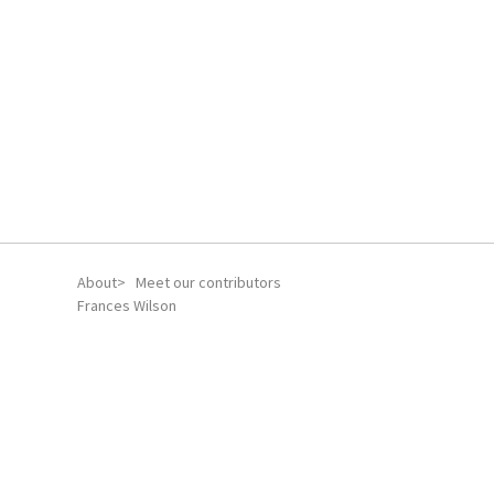
About
Meet our contributors
Frances Wilson