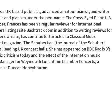
is a UK-based publicist, advanced amateur pianist, and writer
sic and pianism under the pen-name ‘The Cross-Eyed Pianist’. A
er, Frances has been a regular reviewer for international
a listings site Bachtrack.com in addition to writing reviews for
r own site; has contributed articles to Classical Music
st magazine, The Schubertian (the journal of the Schubert
l leading UK concert halls. She has appeared on BBC Radio 3’s
 criticism today and the effect of the internet on music
ts Manager for Weymouth Lunchtime Chamber Concerts, a
ianist Duncan Honeybourne.