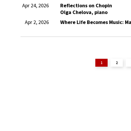
Apr 24, 2026
Reflections on Chopin
Olga Chelova, piano
Apr 2, 2026
Where Life Becomes Music: Ma
1
2