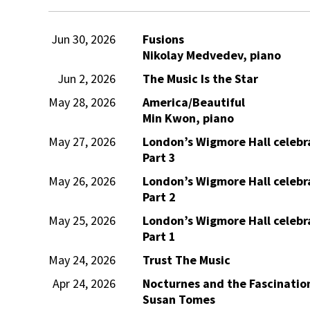
Jun 30, 2026
Fusions
Nikolay Medvedev, piano
Jun 2, 2026
The Music Is the Star
May 28, 2026
America/Beautiful
Min Kwon, piano
May 27, 2026
London’s Wigmore Hall celebra
Part 3
May 26, 2026
London’s Wigmore Hall celebra
Part 2
May 25, 2026
London’s Wigmore Hall celebra
Part 1
May 24, 2026
Trust The Music
Apr 24, 2026
Nocturnes and the Fascination
Susan Tomes