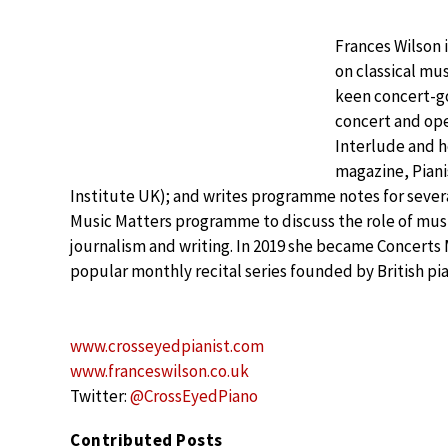
Frances Wilson 
on classical mu
keen concert-go
concert and oper
Interlude and he
magazine, Piani
Institute UK); and writes programme notes for severa
Music Matters programme to discuss the role of music
journalism and writing. In 2019 she became Concer
popular monthly recital series founded by British p
www.crosseyedpianist.com
www.franceswilson.co.uk
Twitter:
@CrossEyedPiano
Contributed Posts