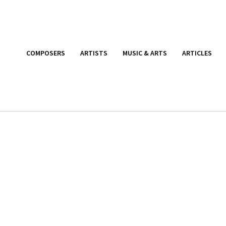
COMPOSERS
ARTISTS
MUSIC & ARTS
ARTICLES