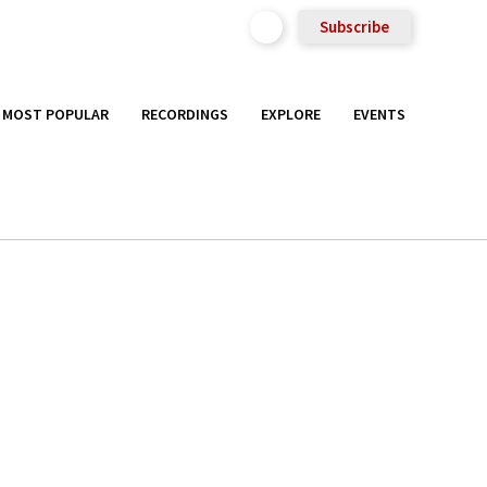
Subscribe
MOST POPULAR
RECORDINGS
EXPLORE
EVENTS