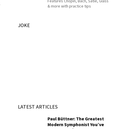
Features Chopin, Bach, Satie, Glass
& more with practice tips
JOKE
LATEST ARTICLES
Paul Büttner: The Greatest
Modern Symphonist You’ve