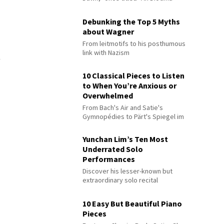
Debunking the Top 5 Myths
about Wagner
From leitmotifs to his posthumous
link with Nazism
10 Classical Pieces to Listen
to When You’re Anxious or
Overwhelmed
From Bach's Air and Satie's
Gymnopédies to Pärt's Spiegel im
Spiegel
Yunchan Lim’s Ten Most
Underrated Solo
Performances
Discover his lesser-known but
extraordinary solo recital
performances
10 Easy But Beautiful Piano
Pieces