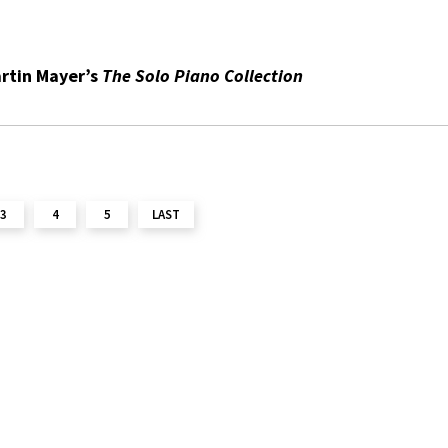
rtin Mayer’s
The Solo Piano Collection
3
4
5
LAST