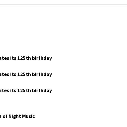
tes its 125th birthday
tes its 125th birthday
tes its 125th birthday
 of Night Music