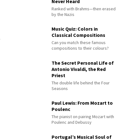
Never Heard
Ranked with Brahms—then erased
by the Nazis
Music Quiz: Colors in
Classical Compositions
Can you match these famous
compositions to their colours?
The Secret Personal Life of
Antonio Vivaldi, the Red
Priest
The double life behind the Four
Seasons
Paul Lewis: From Mozart to
Poulenc
The pianist on pairing Mozart with
Poulenc and Debussy
Portugal’s Musical Soul of