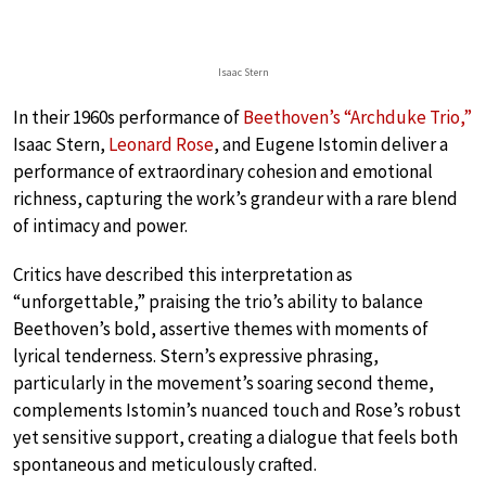
Isaac Stern
In their 1960s performance of
Beethoven’s “Archduke Trio,”
Isaac Stern,
Leonard Rose
, and Eugene Istomin deliver a
performance of extraordinary cohesion and emotional
richness, capturing the work’s grandeur with a rare blend
of intimacy and power.
Critics have described this interpretation as
“unforgettable,” praising the trio’s ability to balance
Beethoven’s bold, assertive themes with moments of
lyrical tenderness. Stern’s expressive phrasing,
particularly in the movement’s soaring second theme,
complements Istomin’s nuanced touch and Rose’s robust
yet sensitive support, creating a dialogue that feels both
spontaneous and meticulously crafted.