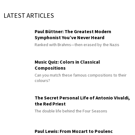
LATEST ARTICLES
Paul Büttner: The Greatest Modern
Symphonist You’ve Never Heard
Ranked with Brahms—then erased by the Nazis
Music Quiz: Colors in Classical
Compositions
Can you match these famous compositions to their
colours?
The Secret Personal Life of Antonio Vivaldi,
the Red Priest
The double life behind the Four Seasons
Paul Lewis: From Mozart to Poulenc