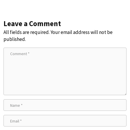
Leave a Comment
All fields are required. Your email address will not be
published.