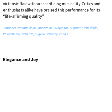
virtuosic flair without sacrificing musicality. Critics and
enthusiasts alike have praised this performance for its
“life-affirming quality.”
Johannes Brahms: Violin Concerto in D Major, Op. 77 (Isaac Stern, violin;
Philadelphia Orchestra; Eugene Ormandy, cond.)
Elegance and Joy