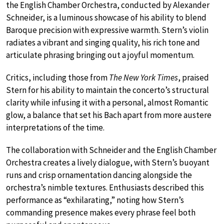
the English Chamber Orchestra, conducted by Alexander
Schneider, is a luminous showcase of his ability to blend
Baroque precision with expressive warmth. Stern’s violin
radiates a vibrant and singing quality, his rich tone and
articulate phrasing bringing out a joyful momentum.
Critics, including those from
The New York Times
, praised
Stern for his ability to maintain the concerto’s structural
clarity while infusing it with a personal, almost Romantic
glow, a balance that set his Bach apart from more austere
interpretations of the time.
The collaboration with Schneider and the English Chamber
Orchestra creates a lively dialogue, with Stern’s buoyant
runs and crisp ornamentation dancing alongside the
orchestra’s nimble textures. Enthusiasts described this
performance as “exhilarating,” noting how Stern’s
commanding presence makes every phrase feel both