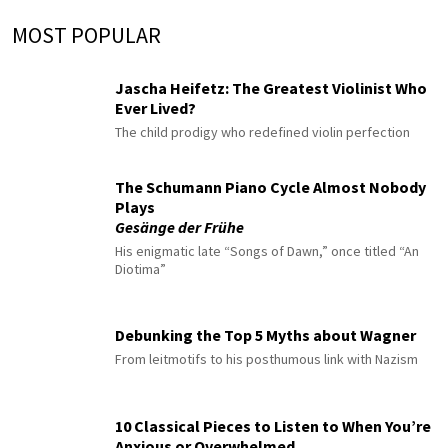
MOST POPULAR
Jascha Heifetz: The Greatest Violinist Who
Ever Lived?
The child prodigy who redefined violin perfection
The Schumann Piano Cycle Almost Nobody
Plays
Gesänge der Frühe
His enigmatic late “Songs of Dawn,” once titled “An
Diotima”
Debunking the Top 5 Myths about Wagner
From leitmotifs to his posthumous link with Nazism
10 Classical Pieces to Listen to When You’re
Anxious or Overwhelmed