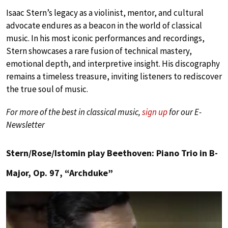
Isaac Stern’s legacy as a violinist, mentor, and cultural
advocate endures as a beacon in the world of classical
music. In his most iconic performances and recordings,
Stern showcases a rare fusion of technical mastery,
emotional depth, and interpretive insight. His discography
remains a timeless treasure, inviting listeners to rediscover
the true soul of music.
For more of the best in classical music,
sign up
for our E-
Newsletter
Stern/Rose/Istomin play Beethoven: Piano Trio in B-
Major, Op. 97, “Archduke”