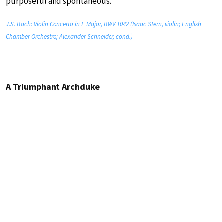
purposeful and spontaneous.
J.S. Bach: Violin Concerto in E Major, BWV 1042 (Isaac Stern, violin; English
Chamber Orchestra; Alexander Schneider, cond.)
A Triumphant Archduke