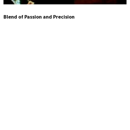
Blend of Passion and Precision