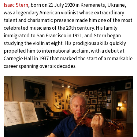
Isaac Stern
, born on 21 July 1920 in Kremenets, Ukraine,
was a legendary American violinist whose extraordinary
talent and charismatic presence made him one of the most
celebrated musicians of the 20th century. His family
immigrated to San Francisco in 1921, and Stern began
studying the violin at eight. His prodigious skills quickly
propelled him to international acclaim, with a debut at
Carnegie Hall in 1937 that marked the start of a remarkable
career spanning over six decades.