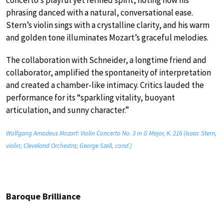
phrasing danced with a natural, conversational ease.
Stern’s violin sings with a crystalline clarity, and his warm
and golden tone illuminates Mozart’s graceful melodies.
The collaboration with Schneider, a longtime friend and
collaborator, amplified the spontaneity of interpretation
and created a chamber-like intimacy. Critics lauded the
performance for its “sparkling vitality, buoyant
articulation, and sunny character.”
Wolfgang Amadeus Mozart: Violin Concerto No. 3 in G Major, K. 216 (Isaac Stern,
violin; Cleveland Orchestra; George Szell, cond.)
Baroque Brilliance