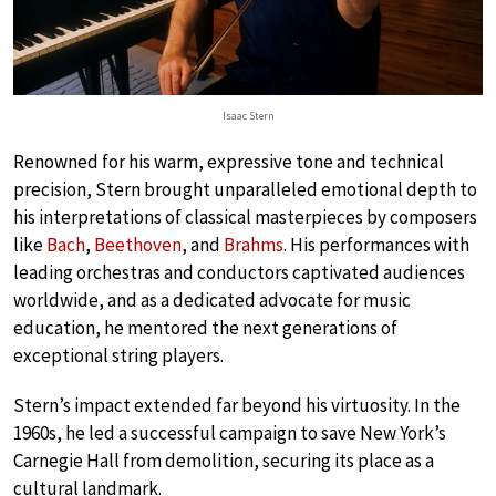
Isaac Stern
Renowned for his warm, expressive tone and technical
precision, Stern brought unparalleled emotional depth to
his interpretations of classical masterpieces by composers
like
Bach
,
Beethoven
, and
Brahms
. His performances with
leading orchestras and conductors captivated audiences
worldwide, and as a dedicated advocate for music
education, he mentored the next generations of
exceptional string players.
Stern’s impact extended far beyond his virtuosity. In the
1960s, he led a successful campaign to save New York’s
Carnegie Hall from demolition, securing its place as a
cultural landmark.