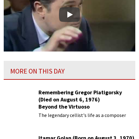
Play
MORE ON THIS DAY
Remembering Gregor Piatigorsky
(Died on August 6, 1976)
Beyond the Virtuoso
The legendary cellist's life as a composer
Itamar Golan (Born on August 3, 1970)