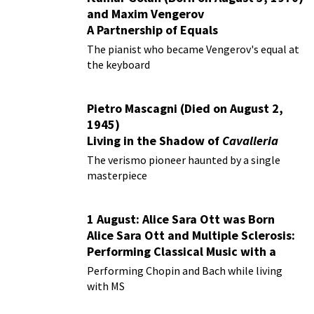
and Maxim Vengerov
A Partnership of Equals
The pianist who became Vengerov's equal at
the keyboard
Pietro Mascagni (Died on August 2,
1945)
Living in the Shadow of
Cavalleria
Rusticana
The verismo pioneer haunted by a single
masterpiece
1 August: Alice Sara Ott was Born
Alice Sara Ott and Multiple Sclerosis:
Performing Classical Music with a
Chronic Illness
Performing Chopin and Bach while living
with MS