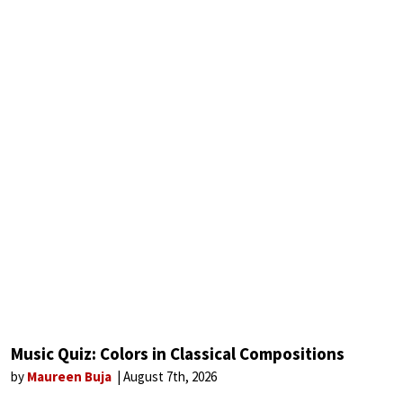
Music Quiz: Colors in Classical Compositions
by
Maureen Buja
August 7th, 2026