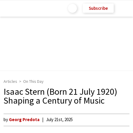
Subscribe
Articles
On This Day
Isaac Stern (Born 21 July 1920)
Shaping a Century of Music
by
Georg Predota
July 21st, 2025