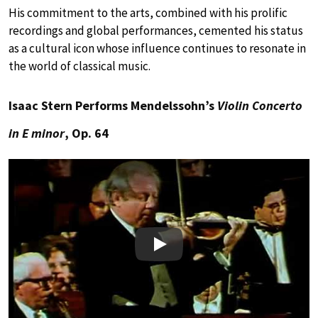
His commitment to the arts, combined with his prolific
recordings and global performances, cemented his status
as a cultural icon whose influence continues to resonate in
the world of classical music.
Isaac Stern Performs Mendelssohn’s
Violin Concerto
in E minor
, Op. 64
Play