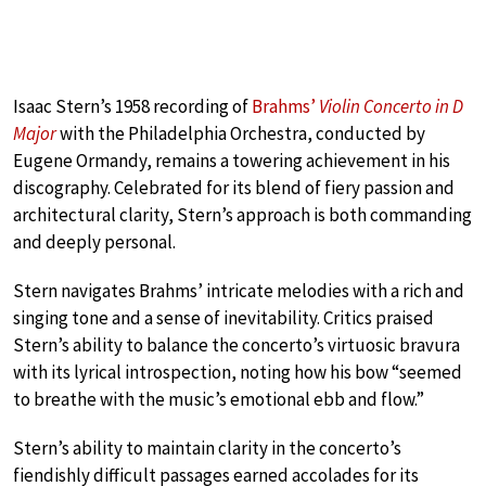
Isaac Stern’s 1958 recording of
Brahms’
Violin Concerto in D
Major
with the Philadelphia Orchestra, conducted by
Eugene Ormandy, remains a towering achievement in his
discography. Celebrated for its blend of fiery passion and
architectural clarity, Stern’s approach is both commanding
and deeply personal.
Stern navigates Brahms’ intricate melodies with a rich and
singing tone and a sense of inevitability. Critics praised
Stern’s ability to balance the concerto’s virtuosic bravura
with its lyrical introspection, noting how his bow “seemed
to breathe with the music’s emotional ebb and flow.”
Stern’s ability to maintain clarity in the concerto’s
fiendishly difficult passages earned accolades for its