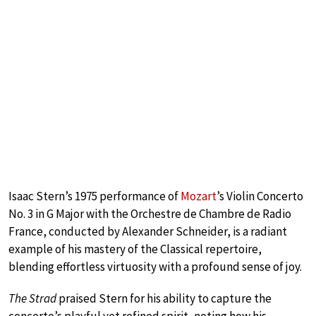
Isaac Stern’s 1975 performance of
Mozart
’s Violin Concerto
No. 3 in G Major with the Orchestre de Chambre de Radio
France, conducted by Alexander Schneider, is a radiant
example of his mastery of the Classical repertoire,
blending effortless virtuosity with a profound sense of joy.
The Strad
praised Stern for his ability to capture the
concerto’s playful yet refined spirit, noting how his