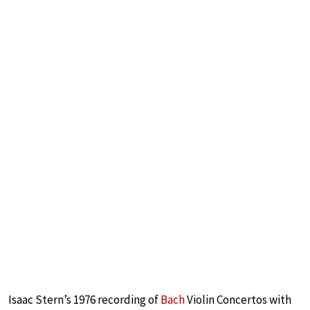
Isaac Stern’s 1976 recording of
Bach
Violin Concertos with