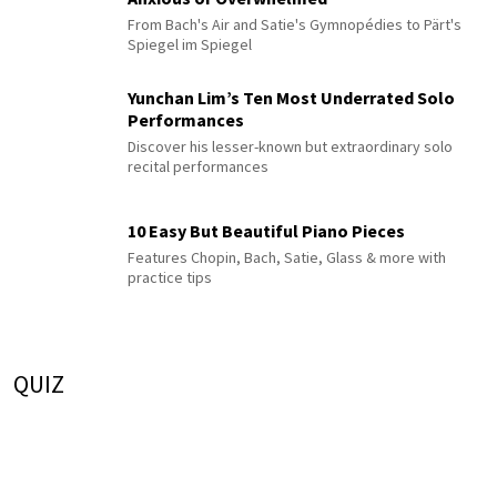
From Bach's Air and Satie's Gymnopédies to Pärt's
Spiegel im Spiegel
Yunchan Lim’s Ten Most Underrated Solo
Performances
Discover his lesser-known but extraordinary solo
recital performances
10 Easy But Beautiful Piano Pieces
Features Chopin, Bach, Satie, Glass & more with
practice tips
QUIZ