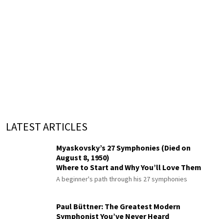
LATEST ARTICLES
Myaskovsky’s 27 Symphonies (Died on
August 8, 1950)
Where to Start and Why You’ll Love Them
A beginner's path through his 27 symphonies
Paul Büttner: The Greatest Modern
Symphonist You’ve Never Heard