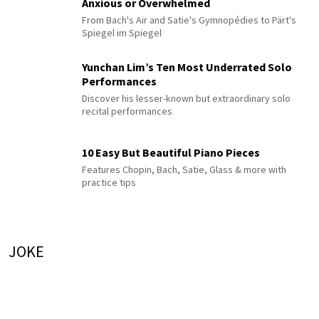
Anxious or Overwhelmed
From Bach's Air and Satie's Gymnopédies to Pärt's
Spiegel im Spiegel
Yunchan Lim’s Ten Most Underrated Solo
Performances
Discover his lesser-known but extraordinary solo
recital performances
10 Easy But Beautiful Piano Pieces
Features Chopin, Bach, Satie, Glass & more with
practice tips
JOKE