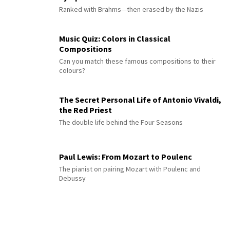
Ranked with Brahms—then erased by the Nazis
Music Quiz: Colors in Classical
Compositions
Can you match these famous compositions to their
colours?
The Secret Personal Life of Antonio Vivaldi,
the Red Priest
The double life behind the Four Seasons
Paul Lewis: From Mozart to Poulenc
The pianist on pairing Mozart with Poulenc and
Debussy