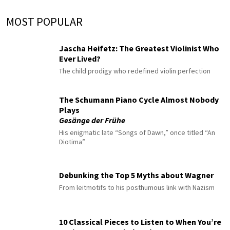
MOST POPULAR
Jascha Heifetz: The Greatest Violinist Who
Ever Lived?
The child prodigy who redefined violin perfection
The Schumann Piano Cycle Almost Nobody
Plays
Gesänge der Frühe
His enigmatic late “Songs of Dawn,” once titled “An
Diotima”
Debunking the Top 5 Myths about Wagner
From leitmotifs to his posthumous link with Nazism
10 Classical Pieces to Listen to When You’re