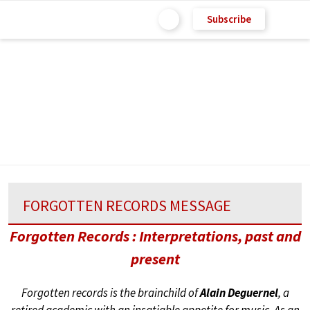
Subscribe
FORGOTTEN RECORDS MESSAGE
Forgotten Records : Interpretations, past and
present
Forgotten records is the brainchild of
Alain Deguernel
, a