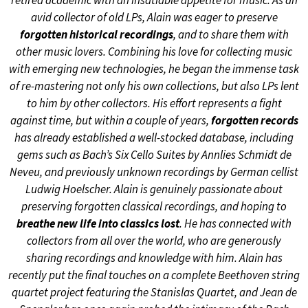
retired academic with an insatiable appetite for music. As an
avid collector of old LPs, Alain was eager to preserve
forgotten historical recordings
, and to share them with
other music lovers. Combining his love for collecting music
with emerging new technologies, he began the immense task
of re-mastering not only his own collections, but also LPs lent
to him by other collectors. His effort represents a fight
against time, but within a couple of years,
forgotten records
has already established a well-stocked database, including
gems such as Bach’s Six Cello Suites by Annlies Schmidt de
Neveu, and previously unknown recordings by German cellist
Ludwig Hoelscher. Alain is genuinely passionate about
preserving forgotten classical recordings, and hoping to
breathe new life into classics lost
. He has connected with
collectors from all over the world, who are generously
sharing recordings and knowledge with him. Alain has
recently put the final touches on a complete Beethoven string
quartet project featuring the Stanislas Quartet, and Jean de