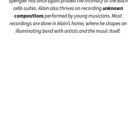
Spengler has once again probed the intimacy of the Bach
cello suites. Alain also thrives on recording
unknown
compositions
performed by young musicians. Most
recordings are done in Alain’s home, where he shapes an
illuminating bond with artists and the music itself.