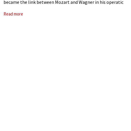
became the link between Mozart and Wagner in his operatic
works. He took French grand opera to new heights, and his
Read more
success came