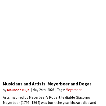
Musicians and Artists: Meyerbeer and Degas
by
Maureen Buja
May 24th, 2026
Tags:
Meyerbeer
Arts Inspired by Meyerbeer’s Robert le diable Giacomo
Meyerbeer (1791–1864) was born the year Mozart died and