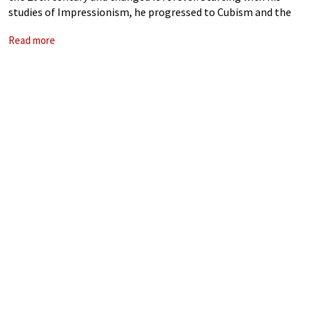
studies of Impressionism, he progressed to Cubism and the
avant-garde movements, creating worlds of new imagination.
Read more
His art may have