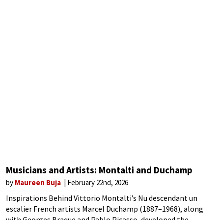
Musicians and Artists: Montalti and Duchamp
by
Maureen Buja
February 22nd, 2026
Inspirations Behind Vittorio Montalti’s Nu descendant un
escalier French artists Marcel Duchamp (1887–1968), along
with Georges Braque and Pablo Picasso, developed the