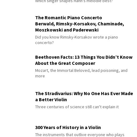
Which singer shapes Hahn's mélodie best?
The Romantic Piano Concerto
Berwald, Rimsky-Korsakov, Chaminade,
Moszkowski and Paderewski
Did you know Rimsky-Korsakov wrote a piano
concerto?
Beethoven Facts: 13 Things You Didn’t Know
About the Great Composer
Mozart, the Immortal Beloved, lead poisoning, and
more
The Stradivarius: Why No One Has Ever Made
a Better Violin
Three centuries of science still can't explain it
300 Years of History in a Violin
The instruments that outlive everyone who plays