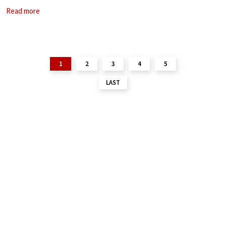
is based in New York and
Read more
1
2
3
4
5
LAST