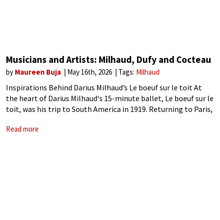
Musicians and Artists: Milhaud, Dufy and Cocteau
by
Maureen Buja
May 16th, 2026
Tags:
Milhaud
Inspirations Behind Darius Milhaud’s Le boeuf sur le toit At
the heart of Darius Milhaud‘s 15-minute ballet, Le boeuf sur le
toit, was his trip to South America in 1919. Returning to Paris,
he and his friends got together to
Read more