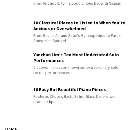
From leitmotifs to his posthumous link with Nazism
10 Classical Pieces to Listen to When You’re
Anxious or Overwhelmed
From Bach's Air and Satie's Gymnopédies to Pärt's
Spiegel im Spiegel
Yunchan Lim’s Ten Most Underrated Solo
Performances
Discover his lesser-known but extraordinary solo
recital performances
10 Easy But Beautiful Piano Pieces
Features Chopin, Bach, Satie, Glass & more with
practice tips
JOKE