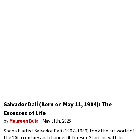
Salvador Dalí (Born on May 11, 1904): The
Excesses of Life
by
Maureen Buja
May 11th, 2026
Spanish artist Salvador Dalí (1907–1989) took the art world of
the 20th century and changed it forever. Starting with his