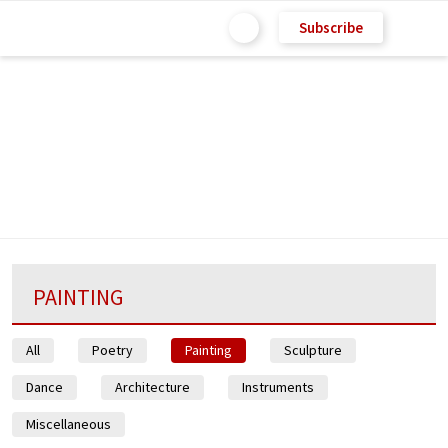
Subscribe
PAINTING
All
Poetry
Painting
Sculpture
Dance
Architecture
Instruments
Miscellaneous