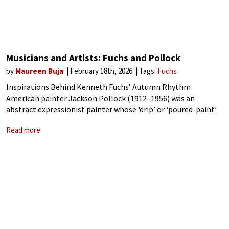
Musicians and Artists: Fuchs and Pollock
by
Maureen Buja
February 18th, 2026
Tags:
Fuchs
Inspirations Behind Kenneth Fuchs’ Autumn Rhythm
American painter Jackson Pollock (1912–1956) was an
abstract expressionist painter whose ‘drip’ or ‘poured-paint’
technique signalled a fundamental change in modern
Read more
painting. Starting in 1947, Pollock’s new style started with a
canvas on the