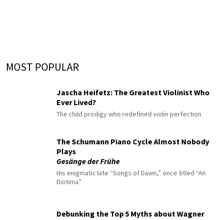
MOST POPULAR
Jascha Heifetz: The Greatest Violinist Who
Ever Lived?
The child prodigy who redefined violin perfection
The Schumann Piano Cycle Almost Nobody
Plays
Gesänge der Frühe
His enigmatic late “Songs of Dawn,” once titled “An
Diotima”
Debunking the Top 5 Myths about Wagner