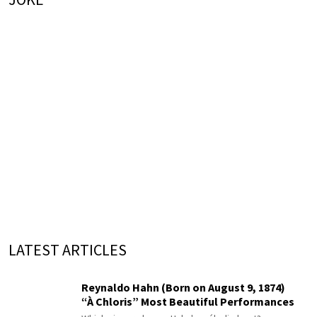
LATEST ARTICLES
Reynaldo Hahn (Born on August 9, 1874)
“À Chloris” Most Beautiful Performances