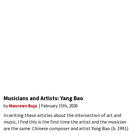
Musicians and Artists: Yang Bao
by
Maureen Buja
February 15th, 2026
In writing these articles about the intersection of art and
music, I find this is the first time the artist and the musician
are the same. Chinese composer and artist Yang Bao (b. 1991)