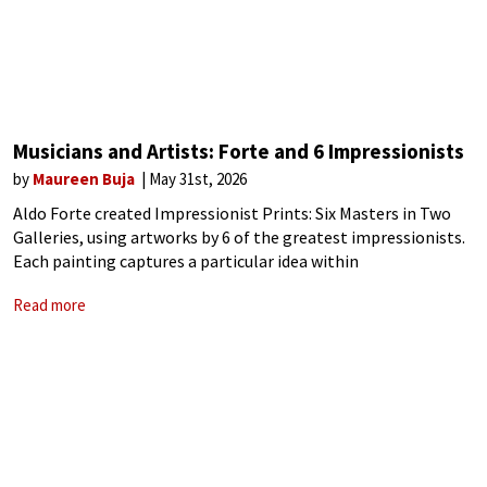
Musicians and Artists: Forte and 6 Impressionists
by
Maureen Buja
May 31st, 2026
Aldo Forte created Impressionist Prints: Six Masters in Two
Galleries, using artworks by 6 of the greatest impressionists.
Each painting captures a particular idea within
Impressionism. He opens with Monet’s work in London.
Read more
Monet’s 1872 painting Impression, Sunrise, was the