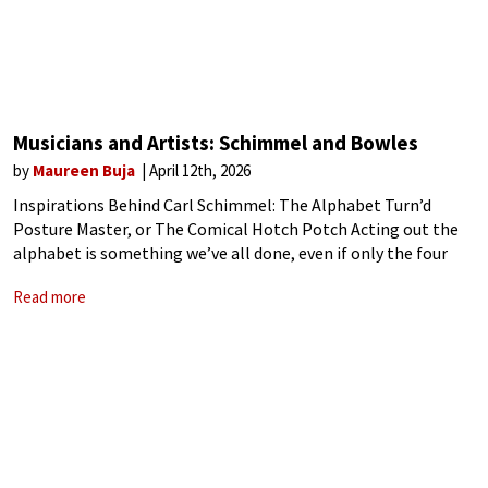
Musicians and Artists: Schimmel and Bowles
by
Maureen Buja
April 12th, 2026
Inspirations Behind Carl Schimmel: The Alphabet Turn’d
Posture Master, or The Comical Hotch Potch Acting out the
alphabet is something we’ve all done, even if only the four
letters of Y – M – C – A. In 1782, the
Read more