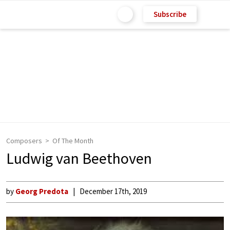
Subscribe
Composers
Of The Month
Ludwig van Beethoven
by
Georg Predota
December 17th, 2019