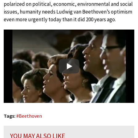
polarized on political, economic, environmental and social
issues, humanity needs Ludwig van Beethoven’s optimism
even more urgently today than it did 200 years ago.
Play
Tags:
#
Beethoven
YOU MAY ALSO LIKE