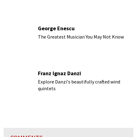
George Enescu
The Greatest Musician You May Not Know
Franz Ignaz Danzi
Explore Danzi's beautifully crafted wind
quintets