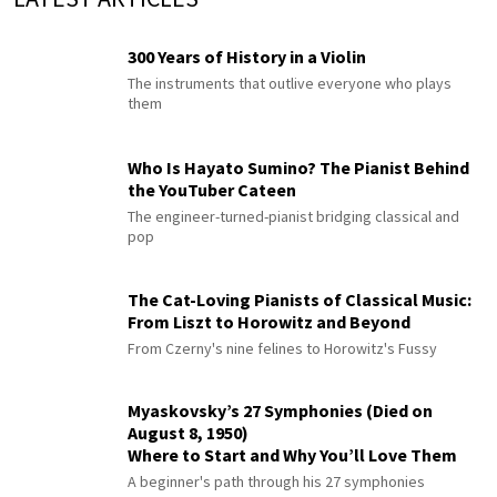
300 Years of History in a Violin
The instruments that outlive everyone who plays
them
Who Is Hayato Sumino? The Pianist Behind
the YouTuber Cateen
The engineer-turned-pianist bridging classical and
pop
The Cat-Loving Pianists of Classical Music:
From Liszt to Horowitz and Beyond
From Czerny's nine felines to Horowitz's Fussy
Myaskovsky’s 27 Symphonies (Died on
August 8, 1950)
Where to Start and Why You’ll Love Them
A beginner's path through his 27 symphonies