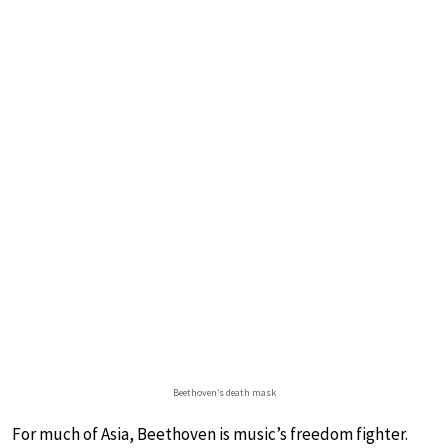
Beethoven’s death mask
For much of Asia, Beethoven is music’s freedom fighter.