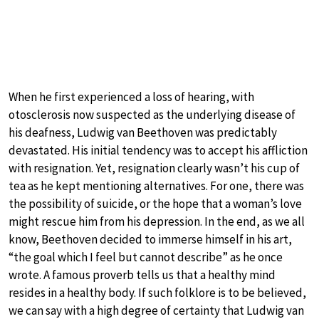
When he first experienced a loss of hearing, with
otosclerosis now suspected as the underlying disease of
his deafness, Ludwig van Beethoven was predictably
devastated. His initial tendency was to accept his affliction
with resignation. Yet, resignation clearly wasn’t his cup of
tea as he kept mentioning alternatives. For one, there was
the possibility of suicide, or the hope that a woman’s love
might rescue him from his depression. In the end, as we all
know, Beethoven decided to immerse himself in his art,
“the goal which I feel but cannot describe” as he once
wrote. A famous proverb tells us that a healthy mind
resides in a healthy body. If such folklore is to be believed,
we can say with a high degree of certainty that Ludwig van