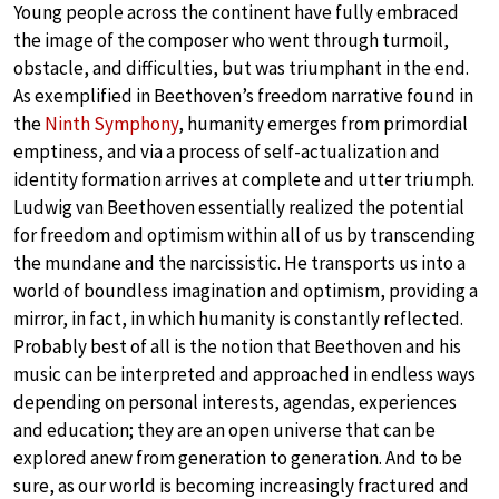
Young people across the continent have fully embraced
the image of the composer who went through turmoil,
obstacle, and difficulties, but was triumphant in the end.
As exemplified in Beethoven’s freedom narrative found in
the
Ninth Symphony
, humanity emerges from primordial
emptiness, and via a process of self-actualization and
identity formation arrives at complete and utter triumph.
Ludwig van Beethoven essentially realized the potential
for freedom and optimism within all of us by transcending
the mundane and the narcissistic. He transports us into a
world of boundless imagination and optimism, providing a
mirror, in fact, in which humanity is constantly reflected.
Probably best of all is the notion that Beethoven and his
music can be interpreted and approached in endless ways
depending on personal interests, agendas, experiences
and education; they are an open universe that can be
explored anew from generation to generation. And to be
sure, as our world is becoming increasingly fractured and