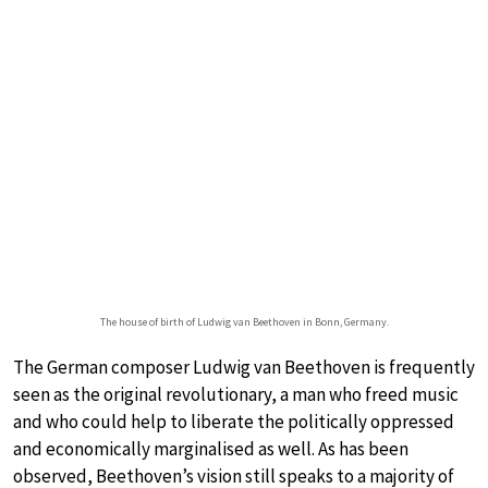
The house of birth of Ludwig van Beethoven in Bonn, Germany.
The German composer Ludwig van Beethoven is frequently
seen as the original revolutionary, a man who freed music
and who could help to liberate the politically oppressed
and economically marginalised as well. As has been
observed, Beethoven’s vision still speaks to a majority of