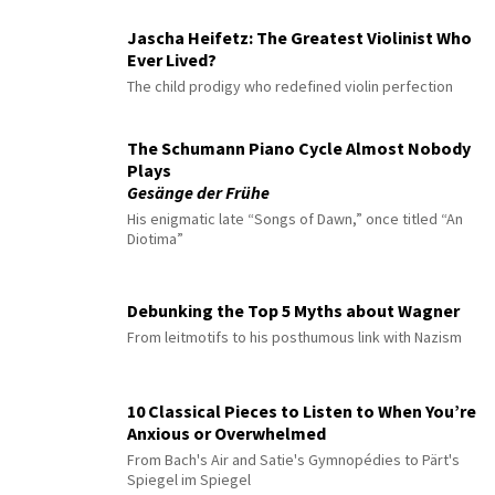
Jascha Heifetz: The Greatest Violinist Who
Ever Lived?
The child prodigy who redefined violin perfection
The Schumann Piano Cycle Almost Nobody
Plays
Gesänge der Frühe
His enigmatic late “Songs of Dawn,” once titled “An
Diotima”
Debunking the Top 5 Myths about Wagner
From leitmotifs to his posthumous link with Nazism
10 Classical Pieces to Listen to When You’re
Anxious or Overwhelmed
From Bach's Air and Satie's Gymnopédies to Pärt's
Spiegel im Spiegel