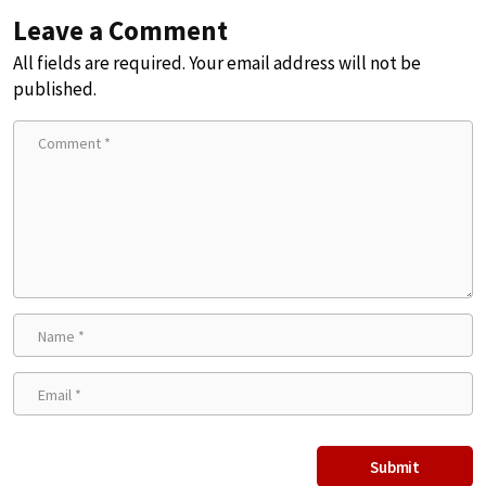
Leave a Comment
All fields are required. Your email address will not be
published.