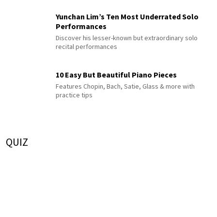
Yunchan Lim’s Ten Most Underrated Solo
Performances
Discover his lesser-known but extraordinary solo
recital performances
10 Easy But Beautiful Piano Pieces
Features Chopin, Bach, Satie, Glass & more with
practice tips
QUIZ