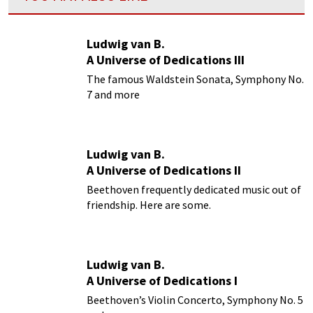
Ludwig van B.
A Universe of Dedications III
The famous Waldstein Sonata, Symphony No.
7 and more
Ludwig van B.
A Universe of Dedications II
Beethoven frequently dedicated music out of
friendship. Here are some.
Ludwig van B.
A Universe of Dedications I
Beethoven’s Violin Concerto, Symphony No. 5