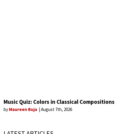
Music Quiz: Colors in Classical Compositions
by
Maureen Buja
August 7th, 2026
LATEST ARTICLES