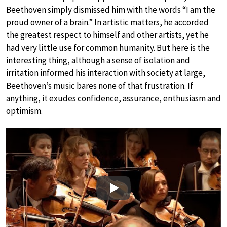
Beethoven simply dismissed him with the words “I am the
proud owner of a brain.” In artistic matters, he accorded
the greatest respect to himself and other artists, yet he
had very little use for common humanity. But here is the
interesting thing, although a sense of isolation and
irritation informed his interaction with society at large,
Beethoven’s music bares none of that frustration. If
anything, it exudes confidence, assurance, enthusiasm and
optimism.
Play