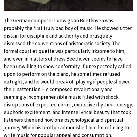
The German composer Ludwig van Beethoven was
probably the first truly bad boy of music. He showed utter
distain for discipline and authority and brusquely
dismissed the conventions of aristocratic society. The
formal court etiquette was particularly irksome to him,
and even in matters of dress Beethoven seems to have
been unwilling to show conformity. If unexpectedly called
upon to perform on the piano, he sometimes refused
outright, and he would break off playing if people showed
their inattention. He composed revolutionary and
seemingly incomprehensible music filled with shock
disruptions of expected norms, explosive rhythmic energy,
euphoric excitement, and intense lyrical beauty that took
listeners then and now on a psychological and spiritual
journey. When his brother admonished him for refusing to
write music for popular appeal and consumption,