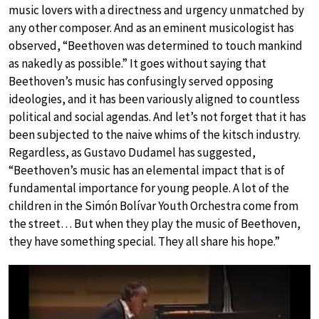
music lovers with a directness and urgency unmatched by
any other composer. And as an eminent musicologist has
observed, “Beethoven was determined to touch mankind
as nakedly as possible.” It goes without saying that
Beethoven’s music has confusingly served opposing
ideologies, and it has been variously aligned to countless
political and social agendas. And let’s not forget that it has
been subjected to the naive whims of the kitsch industry.
Regardless, as Gustavo Dudamel has suggested,
“Beethoven’s music has an elemental impact that is of
fundamental importance for young people. A lot of the
children in the Simón Bolívar Youth Orchestra come from
the street… But when they play the music of Beethoven,
they have something special. They all share his hope.”