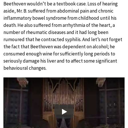
Beethoven wouldn’t be a textbook case. Loss of hearing
aside, Mr. B. suffered from abdominal pain and chronic
inflammatory bowel syndrome from childhood until his
death. He also suffered from arrhythmia of the heart, a
number of rheumatic diseases and it had long been
rumoured that he contracted syphilis. And let’s not forget
the fact that Beethoven was dependent on alcohol; he
consumed enough wine for sufficiently long periods to
seriously damage his liver and to affect some significant
behavioural changes.
Play