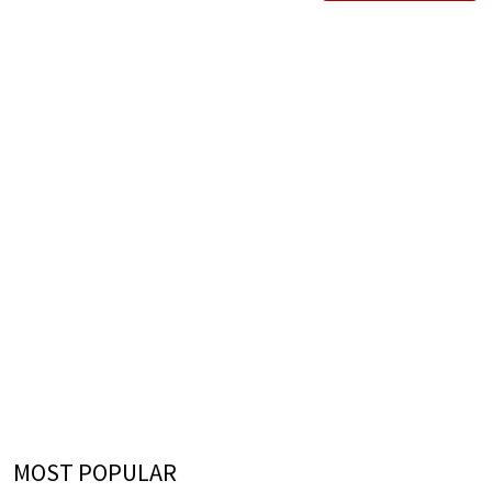
MOST POPULAR