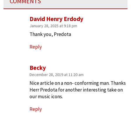
COMMENTS
David Henry Erdody
January 28, 2025 at 9:18 pm
Thank you, Predota
Reply
Becky
December 28, 2019 at 11:20 am
Nice article on a non- conforming man. Thanks
Herr Predota for another interesting take on
our music icons.
Reply