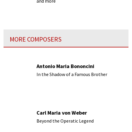
and more
MORE COMPOSERS
Antonio Maria Bononcini
In the Shadow of a Famous Brother
Carl Maria von Weber
Beyond the Operatic Legend