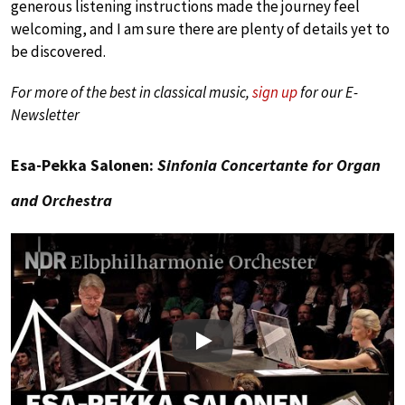
generous listening instructions made the journey feel
welcoming, and I am sure there are plenty of details yet to
be discovered.
For more of the best in classical music,
sign up
for our E-
Newsletter
Esa-Pekka Salonen:
Sinfonia Concertante for Organ
and Orchestra
Play