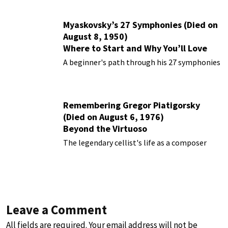
Myaskovsky’s 27 Symphonies (Died on
August 8, 1950)
Where to Start and Why You’ll Love
Them
A beginner's path through his 27 symphonies
Remembering Gregor Piatigorsky
(Died on August 6, 1976)
Beyond the Virtuoso
The legendary cellist's life as a composer
Leave a Comment
All fields are required. Your email address will not be