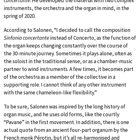
concertante
. He developed the material with two complex
instruments, the orchestra and the organ in mind, in the
spring of 2020.
According to Salonen, “I decided to call the composition
Sinfonia concertante
instead of Concerto, as the function of
the organ keeps changing constantly over the course of
the 30-minute journey. Sometimes it plays alone, often as
the soloist in the traditional sense, or as a chamber-music
partner to wind instruments. A few times, it becomes part
of the orchestra as a member of the collective in a
supporting role. I cannot think of any other instrument
with the same chameleon-like flexibility.”
To be sure, Salonen was inspired by the long history of
organ music, and he uses old forms, like the courtly
“Pavane” in the first movement. In addition, there is one
actual quote from an ancient four-part organum by the
French monk Pérotin, but it’s all re-harmonised and