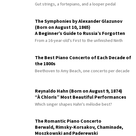
Gut strings, a fortepiano, and a looper pedal
The Symphonies by Alexander Glazunov
(Born on August 10, 1865)
A Beginner’s Guide to Russia’s Forgotten
Master
From a 16-year-old's First to the unfinished Ninth
The Best Piano Concerto of Each Decade of
the 1800s
Beethoven to Amy Beach, one concerto per decade
Reynaldo Hahn (Born on August 9, 1874)
“À Chloris” Most Beautiful Performances
Which singer shapes Hahn's mélodie best?
The Romantic Piano Concerto
Berwald, Rimsky-Korsakov, Chaminade,
Moszkowski and Paderewski