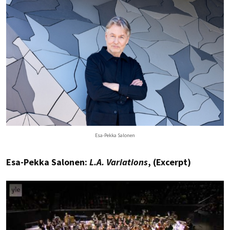
Esa-Pekka Salonen
Esa-Pekka Salonen:
L.A. Variations
, (Excerpt)