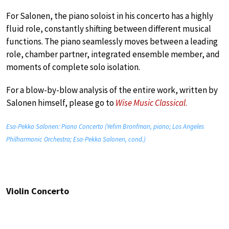
For Salonen, the piano soloist in his concerto has a highly
fluid role, constantly shifting between different musical
functions. The piano seamlessly moves between a leading
role, chamber partner, integrated ensemble member, and
moments of complete solo isolation.
For a blow-by-blow analysis of the entire work, written by
Salonen himself, please go to
Wise Music Classical
.
Esa-Pekka Salonen: Piano Concerto (Yefim Bronfman, piano; Los Angeles
Philharmonic Orchestra; Esa-Pekka Salonen, cond.)
Violin Concerto