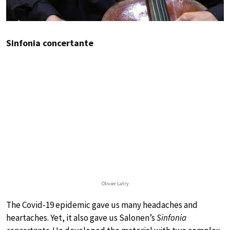
Sinfonia concertante
Olivier Latry
The Covid-19 epidemic gave us many headaches and
heartaches. Yet, it also gave us Salonen’s
Sinfonia