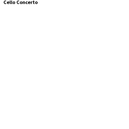
Cello Concerto