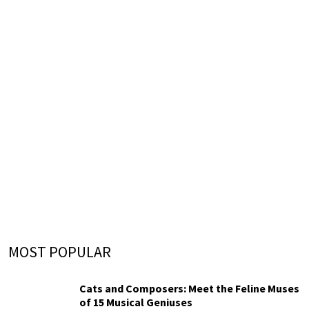
MOST POPULAR
Cats and Composers: Meet the Feline Muses
of 15 Musical Geniuses