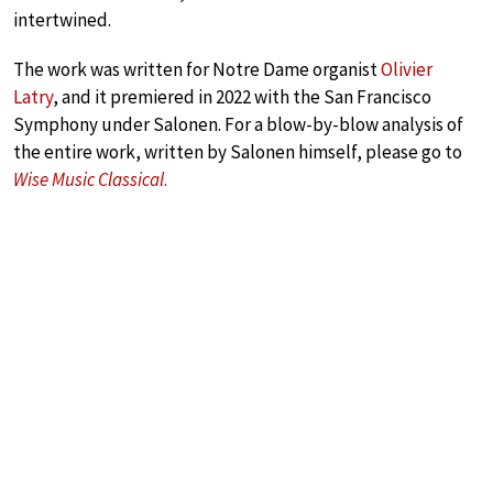
intertwined.
The work was written for Notre Dame organist
Olivier
Latry
, and it premiered in 2022 with the San Francisco
Symphony under Salonen. For a blow-by-blow analysis of
the entire work, written by Salonen himself, please go to
Wise Music Classical
.