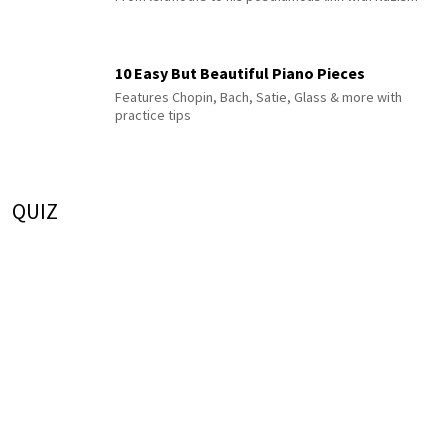
10 Easy But Beautiful Piano Pieces
Features Chopin, Bach, Satie, Glass & more with
practice tips
QUIZ