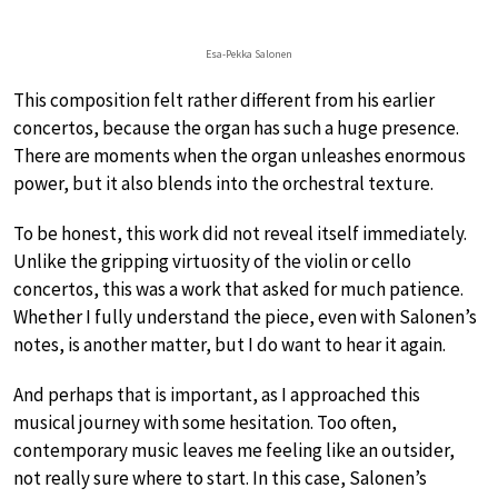
Esa-Pekka Salonen
This composition felt rather different from his earlier
concertos, because the organ has such a huge presence.
There are moments when the organ unleashes enormous
power, but it also blends into the orchestral texture.
To be honest, this work did not reveal itself immediately.
Unlike the gripping virtuosity of the violin or cello
concertos, this was a work that asked for much patience.
Whether I fully understand the piece, even with Salonen’s
notes, is another matter, but I do want to hear it again.
And perhaps that is important, as I approached this
musical journey with some hesitation. Too often,
contemporary music leaves me feeling like an outsider,
not really sure where to start. In this case, Salonen’s