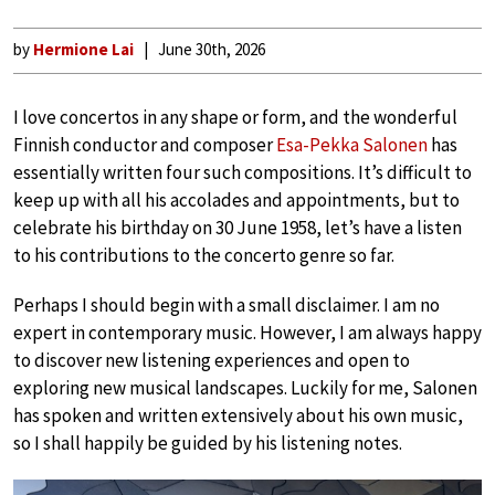
by
Hermione Lai
June 30th, 2026
I love concertos in any shape or form, and the wonderful
Finnish conductor and composer
Esa-Pekka Salonen
has
essentially written four such compositions. It’s difficult to
keep up with all his accolades and appointments, but to
celebrate his birthday on 30 June 1958, let’s have a listen
to his contributions to the concerto genre so far.
Perhaps I should begin with a small disclaimer. I am no
expert in contemporary music. However, I am always happy
to discover new listening experiences and open to
exploring new musical landscapes. Luckily for me, Salonen
has spoken and written extensively about his own music,
so I shall happily be guided by his listening notes.