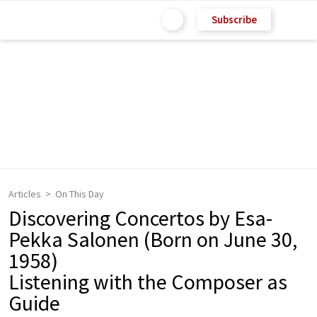
Subscribe
Articles
On This Day
Discovering Concertos by Esa-
Pekka Salonen (Born on June 30,
1958)
Listening with the Composer as
Guide