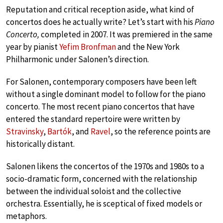
Reputation and critical reception aside, what kind of
concertos does he actually write? Let’s start with his
Piano
Concerto,
completed in 2007. It was premiered in the same
year by pianist
Yefim Bronfman
and the New York
Philharmonic under Salonen’s direction.
For Salonen, contemporary composers have been left
without a single dominant model to follow for the piano
concerto. The most recent piano concertos that have
entered the standard repertoire were written by
Stravinsky
,
Bartók
, and
Ravel
, so the reference points are
historically distant.
Salonen likens the concertos of the 1970s and 1980s to a
socio-dramatic form, concerned with the relationship
between the individual soloist and the collective
orchestra. Essentially, he is sceptical of fixed models or
metaphors.