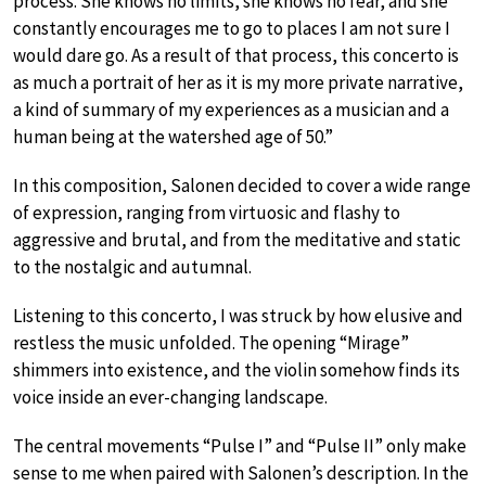
process. She knows no limits, she knows no fear, and she
constantly encourages me to go to places I am not sure I
would dare go. As a result of that process, this concerto is
as much a portrait of her as it is my more private narrative,
a kind of summary of my experiences as a musician and a
human being at the watershed age of 50.”
In this composition, Salonen decided to cover a wide range
of expression, ranging from virtuosic and flashy to
aggressive and brutal, and from the meditative and static
to the nostalgic and autumnal.
Listening to this concerto, I was struck by how elusive and
restless the music unfolded. The opening “Mirage”
shimmers into existence, and the violin somehow finds its
voice inside an ever-changing landscape.
The central movements “Pulse I” and “Pulse II” only make
sense to me when paired with Salonen’s description. In the