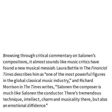
Browsing through critical commentary on Salonen’s
compositions, it almost sounds like music critics have
found a new musical messiah. Laura Battle in The
Financial
Times
describes him as “one of the most powerful figures
in the global classical music industry,” and Richard
Morrison in
The Times
writes, “Salonen the composer is
much like Salonen the conductor. There’s tremendous
technique, intellect, charm and musicality there, but also
an emotional diffidence.”