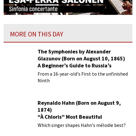
MORE ON THIS DAY
The Symphonies by Alexander
Glazunov (Born on August 10, 1865)
A Beginner’s Guide to Russia’s
Forgotten Master
From a 16-year-old's First to the unfinished
Ninth
Reynaldo Hahn (Born on August 9,
1874)
“À Chloris” Most Beautiful
Performances
Which singer shapes Hahn's mélodie best?