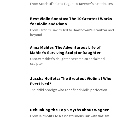
From Scarlatti's Cat's Fugue to Tavener's cat tributes
Best Violin Sonatas: The 10 Greatest Works
for Violin and Piano
From Tartini's Devil's Trill to Beethoven's Kreutzer and
beyond
Anna Mahler: The Adventurous Life of
Mahler’s Surviving Sculptor Daughter
Gustav Mahler's daughter became an acclaimed
sculptor
Jascha Heifetz: The Greatest Violinist Who
Ever Lived?
The child prodigy who redefined violin perfection
Debunking the Top 5 Myths about Wagner
From leitmotifs to his posthumous link with Nazism