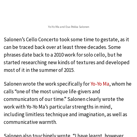
Yo-Yo Ma and Esa-Pekka Salonen
Salonen’s Cello Concerto took some time to gestate, as it
can be traced back over at least three decades. Some
phrases date back to a 2010 work for solo cello, but he
started researching new kinds of textures and developed
most of it in the summer of 2015.
Salonen wrote the work specifically for
Yo-Yo Ma
, whom he
calls “one of the most unique life-givers and
communicators of our time.” Salonen clearly wrote the
work with Yo-Yo Ma’s particular strengths in mind,
including limitless technique and imagination, as well as
communicative warmth.
Salonen also touchingly wrote, “I have learnt, however,