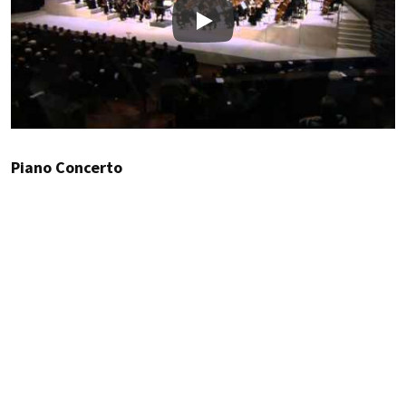
Play
Piano Concerto