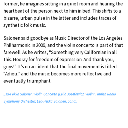
former, he imagines sitting in a quiet room and hearing the
heartbeat of the person next to him in bed. This shifts to a
bizarre, urban pulse in the latter and includes traces of
synthetic folk music.
Salonen said goodbye as Music Director of the Los Angeles
Philharmonic in 2009, and the violin concerto is part of that
farewell. As he writes, “Something very Californian in all
this. Hooray for freedom of expression. And thank you,
guys!” It’s no accident that the final movement is titled
“Adieu,” and the music becomes more reflective and
eventually triumphant.
Esa-Pekka Salonen: Violin Concerto (Leila Josefowicz, violin; Finnish Radio
Symphony Orchestra; Esa-Pekka Salonen, cond.)