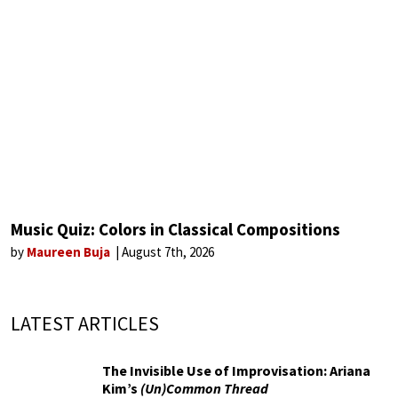
Music Quiz: Colors in Classical Compositions
by
Maureen Buja
August 7th, 2026
LATEST ARTICLES
The Invisible Use of Improvisation: Ariana
Kim’s
(Un)Common Thread