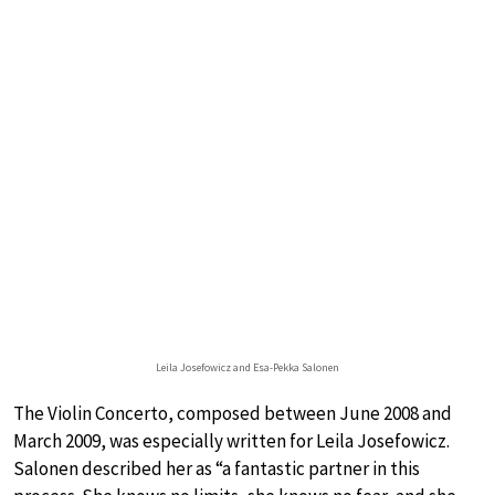
Leila Josefowicz and Esa-Pekka Salonen
The Violin Concerto, composed between June 2008 and
March 2009, was especially written for Leila Josefowicz.
Salonen described her as “a fantastic partner in this