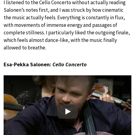
I listened to the Cello Concerto without actually reading
Salonen’s notes first, and I was struck by how cinematic
the music actually feels. Everything is constantly in flux,
with movements of immense energy and passages of
complete stillness. I particularly liked the outgoing finale,
which feels almost dance-like, with the music finally
allowed to breathe.
Esa-Pekka Salonen:
Cello Concerto
Play