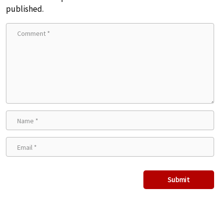
published.