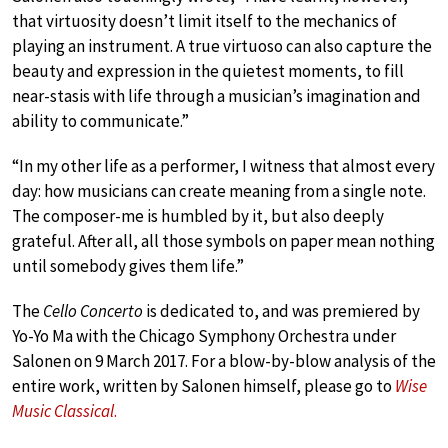
that virtuosity doesn’t limit itself to the mechanics of
playing an instrument. A true virtuoso can also capture the
beauty and expression in the quietest moments, to fill
near-stasis with life through a musician’s imagination and
ability to communicate.”
“In my other life as a performer, I witness that almost every
day: how musicians can create meaning from a single note.
The composer-me is humbled by it, but also deeply
grateful. After all, all those symbols on paper mean nothing
until somebody gives them life.”
The
Cello Concerto
is dedicated to, and was premiered by
Yo-Yo Ma with the Chicago Symphony Orchestra under
Salonen on 9 March 2017. For a blow-by-blow analysis of the
entire work, written by Salonen himself, please go to
Wise
Music Classical
.