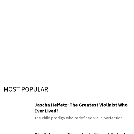
MOST POPULAR
Jascha Heifetz: The Greatest Violinist Who
Ever Lived?
The child prodigy who redefined violin perfection