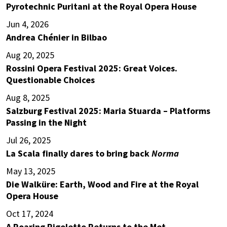
Pyrotechnic Puritani at the Royal Opera House
Jun 4, 2026
Andrea Chénier in Bilbao
Aug 20, 2025
Rossini Opera Festival 2025: Great Voices.
Questionable Choices
Aug 8, 2025
Salzburg Festival 2025: Maria Stuarda – Platforms
Passing in the Night
Jul 26, 2025
La Scala finally dares to bring back
Norma
May 13, 2025
Die Walküre: Earth, Wood and Fire at the Royal
Opera House
Oct 17, 2024
A Roaring Rigoletto Returns to the Met