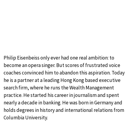
Philip Eisenbeiss only ever had one real ambition: to
become an opera singer. But scores of frustrated voice
coaches convinced him to abandon this aspiration. Today
he is a partner at a leading Hong Kong based executive
search firm, where he runs the Wealth Management
practice. He started his career in journalism and spent
nearly a decade in banking. He was born in Germany and
holds degrees in history and international relations from
Columbia University.