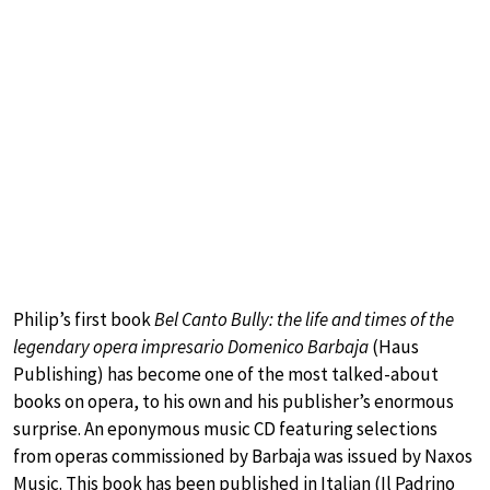
Philip’s first book
Bel Canto Bully: the life and times of the
legendary opera impresario Domenico Barbaja
(Haus
Publishing) has become one of the most talked-about
books on opera, to his own and his publisher’s enormous
surprise. An eponymous music CD featuring selections
from operas commissioned by Barbaja was issued by Naxos
Music. This book has been published in Italian (Il Padrino