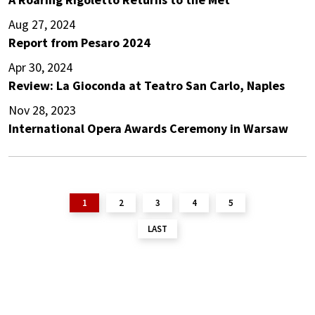
Aug 27, 2024
Report from Pesaro 2024
Apr 30, 2024
Review: La Gioconda at Teatro San Carlo, Naples
Nov 28, 2023
International Opera Awards Ceremony in Warsaw
1
2
3
4
5
LAST