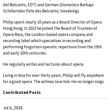
del Belcanto, EDT) and German (Domenico Barbaja:
Schillernder Pate des Belcanto; Sieveking).
Philip spent nearly 10 years as a Board Director of Opera
Hong Kong. In 2023 he joined the Board of Trustees of
Opera Rara, the London-based opera company and
recording label which specialises in recording and
performing forgotten operatic repertoire from the 19th
and early 20th centuries.
He regularly writes and lectures about opera.
Living in Asia for over thirty years, Philip will fly anywhere
for a good opera. The airlines love him. He no longer sings.
Contributed Posts
Jul 6, 2026