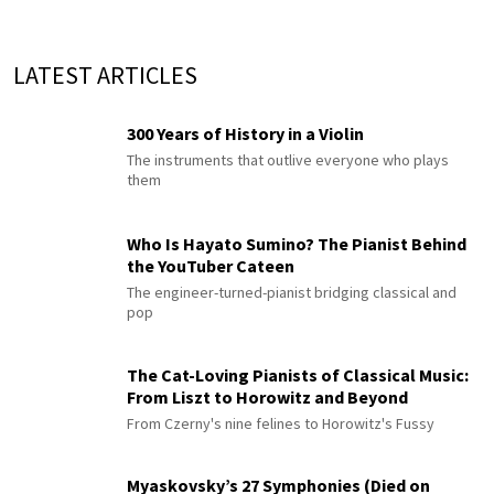
LATEST ARTICLES
300 Years of History in a Violin
The instruments that outlive everyone who plays
them
Who Is Hayato Sumino? The Pianist Behind
the YouTuber Cateen
The engineer-turned-pianist bridging classical and
pop
The Cat-Loving Pianists of Classical Music:
From Liszt to Horowitz and Beyond
From Czerny's nine felines to Horowitz's Fussy
Myaskovsky’s 27 Symphonies (Died on