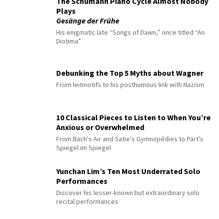
The Schumann Piano Cycle Almost Nobody
Plays
Gesänge der Frühe
His enigmatic late “Songs of Dawn,” once titled “An
Diotima”
Debunking the Top 5 Myths about Wagner
From leitmotifs to his posthumous link with Nazism
10 Classical Pieces to Listen to When You’re
Anxious or Overwhelmed
From Bach's Air and Satie's Gymnopédies to Pärt's
Spiegel im Spiegel
Yunchan Lim’s Ten Most Underrated Solo
Performances
Discover his lesser-known but extraordinary solo
recital performances