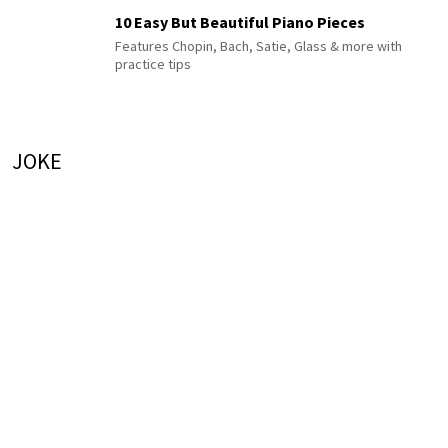
10 Easy But Beautiful Piano Pieces
Features Chopin, Bach, Satie, Glass & more with
practice tips
JOKE