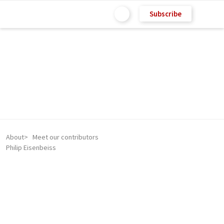
Subscribe
About
Meet our contributors
Philip Eisenbeiss