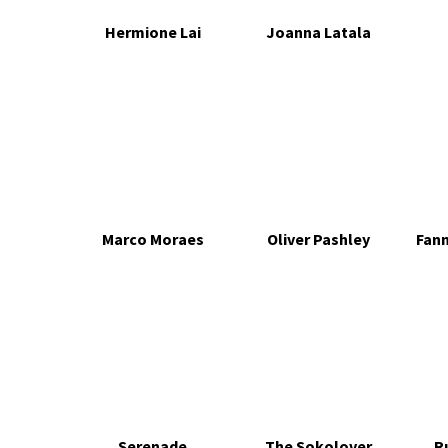
Hermione Lai
Joanna Latala
Marco Moraes
Oliver Pashley
Fan
Serenade
The Sokolover
R