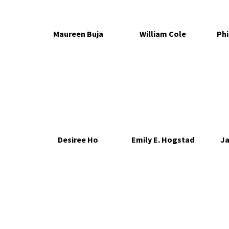
Maureen Buja
William Cole
Phi
Desiree Ho
Emily E. Hogstad
Ja