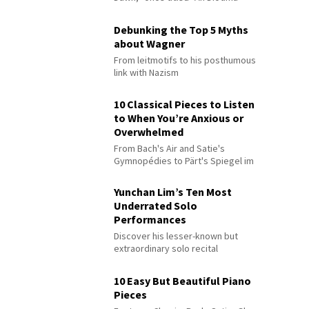
Debunking the Top 5 Myths
about Wagner
From leitmotifs to his posthumous
link with Nazism
10 Classical Pieces to Listen
to When You’re Anxious or
Overwhelmed
From Bach's Air and Satie's
Gymnopédies to Pärt's Spiegel im
Spiegel
Yunchan Lim’s Ten Most
Underrated Solo
Performances
Discover his lesser-known but
extraordinary solo recital
performances
10 Easy But Beautiful Piano
Pieces