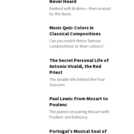
Never Heard
Ranked with Brahms—then erased
by the Nazis
Music Quiz: Colors in
Classical Compositions
Can you match these famous
compositions to their colours?
The Secret Personal Life of
Antonio Vivaldi, the Red
Priest
The double life behind the Four
Seasons
Paul Lewis: From Mozart to
Poulenc
The pianist on pairing Mozart with
Poulenc and Debussy
Portugal’s Musical Soul of