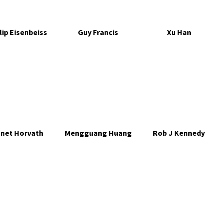
lip Eisenbeiss
Guy Francis
Xu Han
net Horvath
Mengguang Huang
Rob J Kennedy