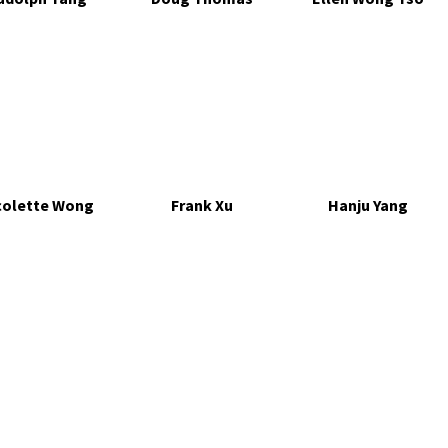
colette Wong
Frank Xu
Hanju Yang