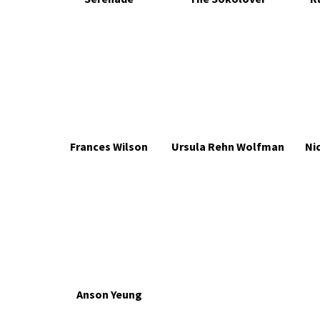
Frances Wilson
Ursula Rehn Wolfman
Ni
Anson Yeung