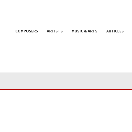
COMPOSERS
ARTISTS
MUSIC & ARTS
ARTICLES