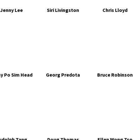
Jenny Lee
Siri Livingston
Chris Lloyd
ny Po Sim Head
Georg Predota
Bruce Robinson
udolph Tang
Doug Thomas
Ellen Wong Tso