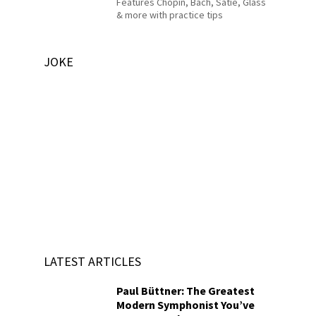
Features Chopin, Bach, Satie, Glass
& more with practice tips
JOKE
LATEST ARTICLES
Paul Büttner: The Greatest
Modern Symphonist You’ve