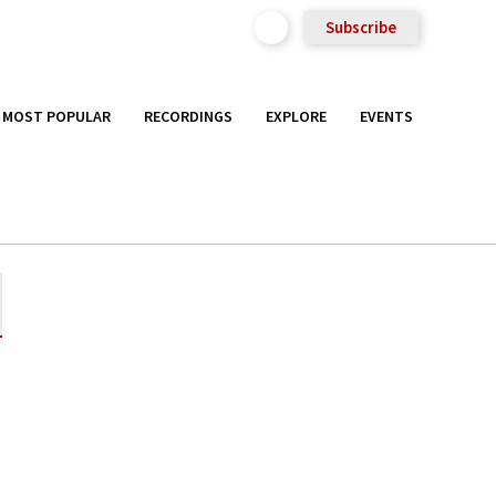
Subscribe
MOST POPULAR
RECORDINGS
EXPLORE
EVENTS