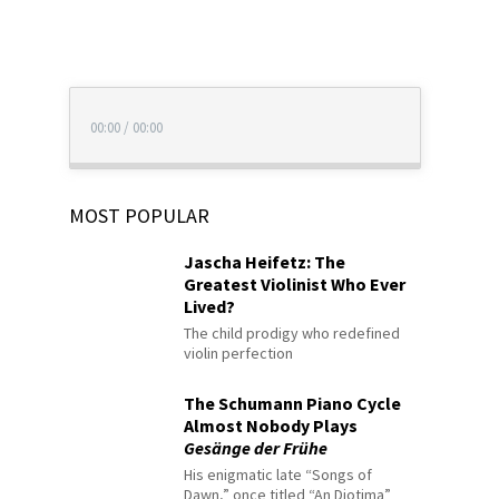
00:00
/
00:00
MOST POPULAR
Jascha Heifetz: The
Greatest Violinist Who Ever
Lived?
The child prodigy who redefined
violin perfection
The Schumann Piano Cycle
Almost Nobody Plays
Gesänge der Frühe
His enigmatic late “Songs of
Dawn,” once titled “An Diotima”