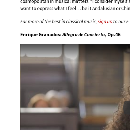
cosmopolitan in musical matters. “I consider myself a
want to express what I feel… be it Andalusian or Chin
For more of the best in classical music,
sign up
to our E
Enrique Granados:
Allegro de Concierto
, Op.46