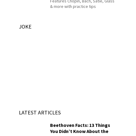
Features Chopin, Bach, Satie, Glass
& more with practice tips
JOKE
LATEST ARTICLES
Beethoven Facts: 13 Things
You Didn’t Know About the