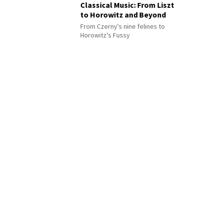
Classical Music: From Liszt
to Horowitz and Beyond
From Czerny's nine felines to
Horowitz's Fussy