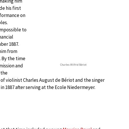
 making him
e his first
rformance on
les.
impossible to
nancial
ber 1887.
 him from
. By the time
dmission and
Charles-Wilfrid Bériot
 the
 of violinist Charles August de Bériot and the singer
in 1887 after serving at the Ecole Niedermeyer.