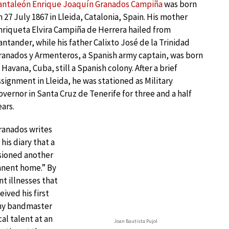
antaleón Enrique Joaquín Granados Campiña
was born
n 27 July 1867 in Lleida, Catalonia, Spain. His mother
nriqueta Elvira Campiña de Herrera hailed from
antander, while his father Calixto José de la Trinidad
ranados y Armenteros, a Spanish army captain, was born
n Havana, Cuba, still a Spanish colony. After a brief
ssignment in Lleida, he was stationed as Military
overnor in Santa Cruz de Tenerife for three and a half
ears.
ranados writes
 his diary that a
asioned another
anent home.” By
t illnesses that
ived his first
rmy bandmaster
al talent at an
Joan Bautista Pujol