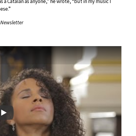
s a Catalan as anyone,” he wrote, “but in my music I
ese.”
-Newsletter
Play