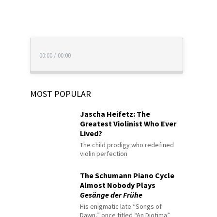
00:00
/
00:00
MOST POPULAR
Jascha Heifetz: The
Greatest Violinist Who Ever
Lived?
The child prodigy who redefined
violin perfection
The Schumann Piano Cycle
Almost Nobody Plays
Gesänge der Frühe
His enigmatic late “Songs of
Dawn,” once titled “An Diotima”