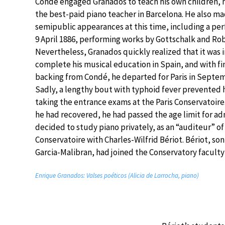
Condé engaged Granados to teach his own children,
the best-paid piano teacher in Barcelona. He also mad
semipublic appearances at this time, including a pe
9 April 1886, performing works by Gottschalk and Rob
Nevertheless, Granados quickly realized that it was 
complete his musical education in Spain, and with fi
backing from Condé, he departed for Paris in Septem
Sadly, a lengthy bout with typhoid fever prevented
taking the entrance exams at the Paris Conservatoire
he had recovered, he had passed the age limit for a
decided to study piano privately, as an “auditeur” of
Conservatoire with Charles-Wilfrid Bériot. Bériot, son
Garcia-Malibran, had joined the Conservatory faculty 
Enrique Granados: Valses poéticos (Alicia de Larrocha, piano)