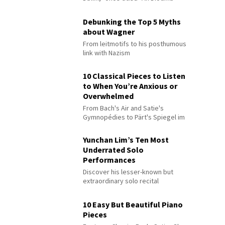
Debunking the Top 5 Myths
about Wagner
From leitmotifs to his posthumous
link with Nazism
10 Classical Pieces to Listen
to When You’re Anxious or
Overwhelmed
From Bach's Air and Satie's
Gymnopédies to Pärt's Spiegel im
Spiegel
Yunchan Lim’s Ten Most
Underrated Solo
Performances
Discover his lesser-known but
extraordinary solo recital
performances
10 Easy But Beautiful Piano
Pieces