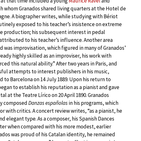
 at that time included a young
Maurice Ravel
and
th whom Granados shared living quarters at the Hotel de
gne. A biographer writes, while studying with Bériot
tinely exposed to his teacher’s insistence on extreme
e production; his subsequent interest in pedal
 attributed to his teacher’s influence. Another area
 was improvisation, which figured in many of Granados’
eady highly skilled as an improviser, his work with
rced this natural ability.” After two years in Paris, and
ful attempts to interest publishers in his music,
 to Barcelona on 14 July 1889. Upon his return to
egan to establish his reputation as a pianist and gave
cital at the Teatre Lírico on 20 April 1890. Granados
wly composed
Danzas españolas
in his programs, which
r with critics. A concert review writes, “as a pianist, he
 and elegant type. As a composer, his Spanish Dances
ater when compared with his more modest, earlier
nados was proud of his Catalan identity, he remained