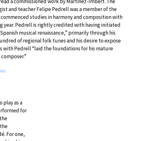
-read a commissioned work by Martinez-Imbert. The
ist and teacher Felipe Pedrell was a member of the
s commenced studies in harmony and composition with
g year. Pedrell is rightly credited with having initiated
Spanish musical renaissance,” primarily through his
hundred of regional folk tunes and his desire to expose
es with Pedrell “laid the foundations for his mature
a composer.”
ano)
o play as a
erformed for
 the
 the
é. For one,