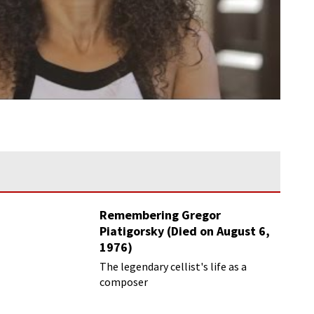
Remembering Gregor
Piatigorsky (Died on August 6,
1976)
Beyond the Virtuoso
The legendary cellist's life as a
composer