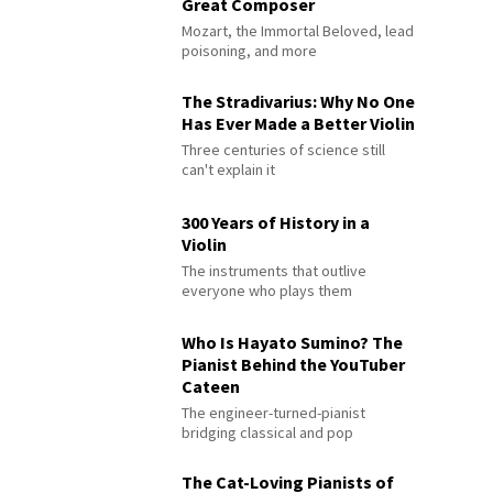
Great Composer
Mozart, the Immortal Beloved, lead
poisoning, and more
The Stradivarius: Why No One
Has Ever Made a Better Violin
Three centuries of science still
can't explain it
300 Years of History in a
Violin
The instruments that outlive
everyone who plays them
Who Is Hayato Sumino? The
Pianist Behind the YouTuber
Cateen
The engineer-turned-pianist
bridging classical and pop
The Cat-Loving Pianists of