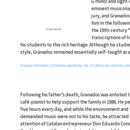
G minor and sight
eminent musicolog
jury, and Granado
him in the followin
the 19th-century “
Felipe Pedrell
transcriptions of 
his students to this rich heritage. Although his studi
style, Granados remained essentially self-taught as 
Enrique Granados: 12 Danzas españolas, Op. 37 (Alicia de Larrocha, pi
Following his father’s death, Granados was enlisted t
café-pianist to help support the family in 1886. He p
five hours every day, and while the environment and
demanded music were not to his taste, he attracted
attention of Catalan entrepreneur Don Eduardo Cond