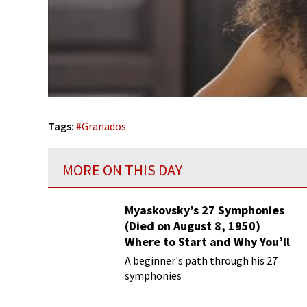
Tags:
#
Granados
MORE ON THIS DAY
Myaskovsky’s 27 Symphonies
(Died on August 8, 1950)
Where to Start and Why You’ll
Love Them
A beginner's path through his 27
symphonies