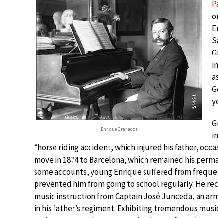
P
o
E
S
G
i
a
G
y
G
Enrique Granados
in
“horse riding accident, which injured his father, occ
move in 1874 to Barcelona, which remained his perm
some accounts, young Enrique suffered from frequen
prevented him from going to school regularly. He rece
music instruction from Captain José Junceda, an a
in his father’s regiment. Exhibiting tremendous music