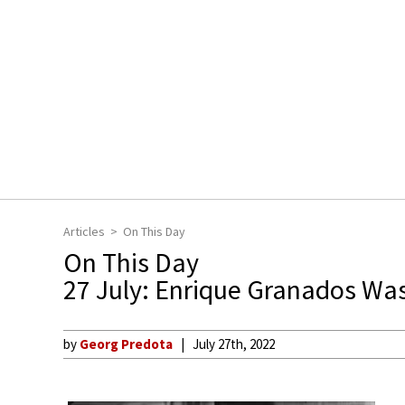
Articles
On This Day
On This Day
27 July: Enrique Granados Wa
by
Georg Predota
July 27th, 2022