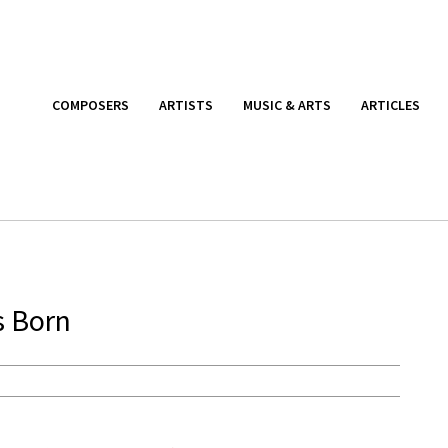
COMPOSERS
ARTISTS
MUSIC & ARTS
ARTICLES
s Born