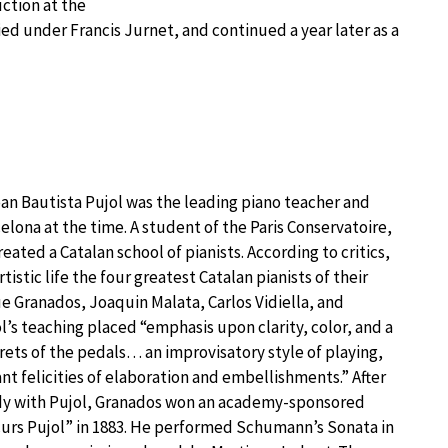
ction at the
died under Francis Jurnet, and continued a year later as a
an Bautista Pujol was the leading piano teacher and
lona at the time. A student of the Paris Conservatoire,
reated a Catalan school of pianists. According to critics,
tistic life the four greatest Catalan pianists of their
e Granados, Joaquin Malata, Carlos Vidiella, and
ol’s teaching placed “emphasis upon clarity, color, and a
rets of the pedals… an improvisatory style of playing,
ant felicities of elaboration and embellishments.” After
udy with Pujol, Granados won an academy-sponsored
curs Pujol” in 1883. He performed Schumann’s Sonata in