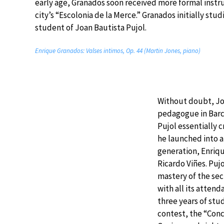
early age, Granados soon received more formal instru
city’s “Escolonia de la Merce.” Granados initially stu
student of Joan Bautista Pujol.
Enrique Granados: Valses intimos, Op. 44 (Martin Jones, piano)
Without doubt, Jo
pedagogue in Barce
Pujol essentially c
he launched into ar
generation, Enriqu
Ricardo Viñes. Puj
mastery of the sec
with all its attend
three years of st
contest, the “Con