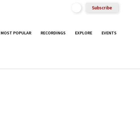
Subscribe
MOST POPULAR
RECORDINGS
EXPLORE
EVENTS