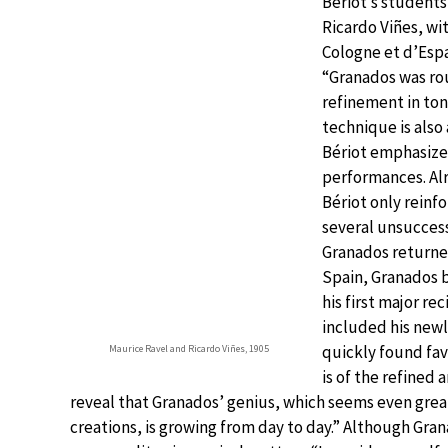
Bériot’s students
Ricardo Viñes, wi
Cologne et d’Espa
“Granados was rou
refinement in ton
technique is also
Bériot emphasized
performances. Alr
Bériot only reinfo
several unsuccess
Granados returned
Spain, Granados b
his first major re
included his ne
quickly found favo
Maurice Ravel and Ricardo Viñes, 1905
is of the refined
reveal that Granados’ genius, which seems even gre
creations, is growing from day to day.” Although Gra