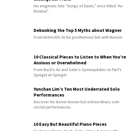
His enigmatic late “Songs of Dawn,” once titled “An
Diotima”
Debunking the Top 5 Myths about Wagner
From leitmotifs to his posthumous link with Nazism
10 Classical Pieces to Listen to When You’re
Anxious or Overwhelmed
From Bach's Air and Satie's Gymnopédies to Pärt's
Spiegel im Spiegel
Yunchan Lim’s Ten Most Underrated Solo
Performances
Discover his lesser-known but extraordinary solo
recital performances
10 Easy But Beautiful Piano Pieces