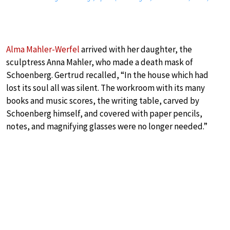
Alma Mahler-Werfel
arrived with her daughter, the
sculptress Anna Mahler, who made a death mask of
Schoenberg. Gertrud recalled, “In the house which had
lost its soul all was silent. The workroom with its many
books and music scores, the writing table, carved by
Schoenberg himself, and covered with paper pencils,
notes, and magnifying glasses were no longer needed.”