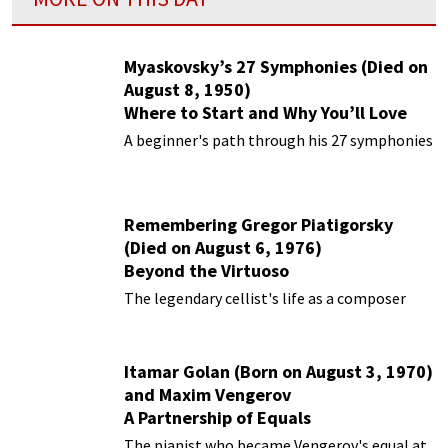
Myaskovsky’s 27 Symphonies (Died on
August 8, 1950)
Where to Start and Why You’ll Love
Them
A beginner's path through his 27 symphonies
Remembering Gregor Piatigorsky
(Died on August 6, 1976)
Beyond the Virtuoso
The legendary cellist's life as a composer
Itamar Golan (Born on August 3, 1970)
and Maxim Vengerov
A Partnership of Equals
The pianist who became Vengerov's equal at