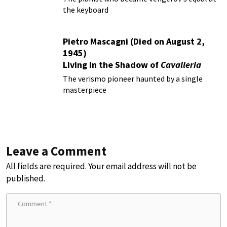
the keyboard
Pietro Mascagni (Died on August 2,
1945)
Living in the Shadow of
Cavalleria
Rusticana
The verismo pioneer haunted by a single
masterpiece
Leave a Comment
All fields are required. Your email address will not be
published.