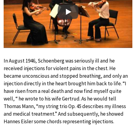
Play
In August 1946, Schoenberg was seriously ill and he
received injections for violent pains in the chest. He
became unconscious and stopped breathing, and only an
injection directly in the heart brought him back to life. “I
have risen from a real death and now find myself quite
well, “ he wrote to his wife Gertrud. As he would tell
Thomas Mann, “my string trio Op. 45 describes my illness
and medical treatment.” And subsequently, he showed
Hannes Eisler some chords representing injections.