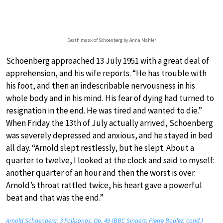
Death mask of Schoenberg by Anna Mahler
Schoenberg approached 13 July 1951 with a great deal of
apprehension, and his wife reports. “He has trouble with
his foot, and then an indescribable nervousness in his
whole body and in his mind. His fear of dying had turned to
resignation in the end. He was tired and wanted to die.”
When Friday the 13th of July actually arrived, Schoenberg
was severely depressed and anxious, and he stayed in bed
all day. “Arnold slept restlessly, but he slept. About a
quarter to twelve, I looked at the clock and said to myself:
another quarter of an hour and then the worst is over.
Arnold’s throat rattled twice, his heart gave a powerful
beat and that was the end.”
Arnold Schoenberg: 3 Folksongs, Op. 49 (BBC Singers; Pierre Boulez, cond.)