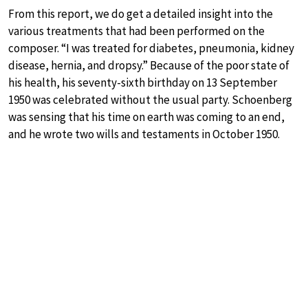
From this report, we do get a detailed insight into the
various treatments that had been performed on the
composer. “I was treated for diabetes, pneumonia, kidney
disease, hernia, and dropsy.” Because of the poor state of
his health, his seventy-sixth birthday on 13 September
1950 was celebrated without the usual party. Schoenberg
was sensing that his time on earth was coming to an end,
and he wrote two wills and testaments in October 1950.