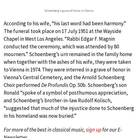
Schoenberg’s grave of honor in Vienna
According to his wife, “his last word had been harmony.”
The funeral took place on 17 July 1951 at the Wayside
Chapel in West Los Angeles. “Rabbi Edgar F. Magnin
conducted the ceremony, which was attended by 80
mourners.” Schoenberg’s urn remained in the family home
when together with the ashes of his wife, they were taken
to Vienna in 1974. They were interred in a grave of honor in
Vienna’s Central Cemetery, and the Arnold Schoenberg
Choir performed
De Profundis
Op. 50b. Schoenberg’s son
Ronald “spoke of a symbol of posthumous appreciation,
and Schoenberg’s brother-in-law Rudolf Kolisch,
“suggested that much of the injustice done to Schoenberg
in his homeland was now buried.”
For more of the best in classical music,
sign up
for our E-
Newsletter