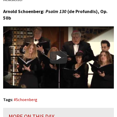
Arnold Schoenberg:
Psalm 130
(de Profundis), Op.
50b
Play
Tags:
#
Schoenberg
MORE ON THIS DAY