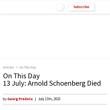
Subscribe
Articles
On This Day
On This Day
13 July: Arnold Schoenberg Died
by
Georg Predota
July 13th, 2023