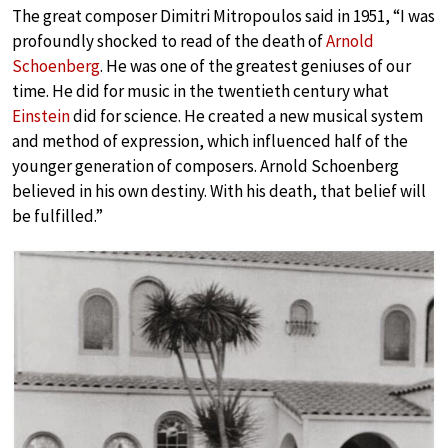
The great composer Dimitri Mitropoulos said in 1951, “I was
profoundly shocked to read of the death of
Arnold
Schoenberg
. He was one of the greatest geniuses of our
time. He did for music in the twentieth century what
Einstein
did for science. He created a new musical system
and method of expression, which influenced half of the
younger generation of composers. Arnold Schoenberg
believed in his own destiny. With his death, that belief will
be fulfilled.”