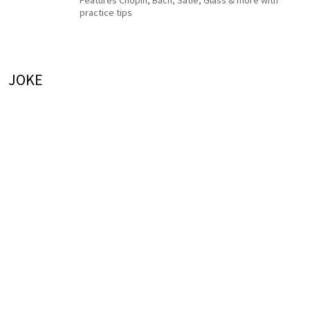
Features Chopin, Bach, Satie, Glass & more with
practice tips
JOKE