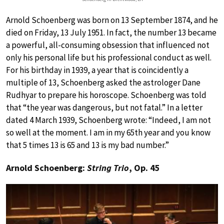
Arnold Schoenberg was born on 13 September 1874, and he
died on Friday, 13 July 1951. In fact, the number 13 became
a powerful, all-consuming obsession that influenced not
only his personal life but his professional conduct as well.
For his birthday in 1939, a year that is coincidently a
multiple of 13, Schoenberg asked the astrologer Dane
Rudhyar to prepare his horoscope. Schoenberg was told
that “the year was dangerous, but not fatal.” In a letter
dated 4 March 1939, Schoenberg wrote: “Indeed, I am not
so well at the moment. I am in my 65th year and you know
that 5 times 13 is 65 and 13 is my bad number.”
Arnold Schoenberg:
String Trio
, Op. 45