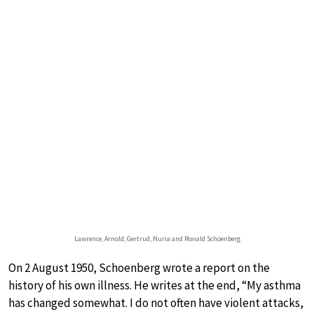
Lawrence, Arnold, Gertrud, Nuria and Ronald Schoenberg
On 2 August 1950, Schoenberg wrote a report on the
history of his own illness. He writes at the end, “My asthma
has changed somewhat. I do not often have violent attacks,