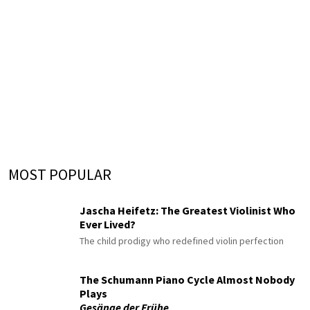
MOST POPULAR
Jascha Heifetz: The Greatest Violinist Who
Ever Lived?
The child prodigy who redefined violin perfection
The Schumann Piano Cycle Almost Nobody
Plays
Gesänge der Frühe