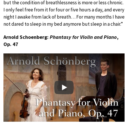
but the condition of breathlessness is more or less chronic.
I only feel free from it for four or five hours a day, and every
night I awake from lack of breath… For many months I have
not dared to sleep in my bed anymore but sleep in a chair.”
Arnold Schoenberg:
Phantasy for Violin and Piano
,
Op. 47
Play