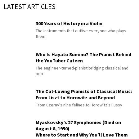
LATEST ARTICLES
300 Years of History in a Violin
The instruments that outlive everyone who plays
them
Who Is Hayato Sumino? The Pianist Behind
the YouTuber Cateen
The engineer-turned-pianist bridging classical and
pop
The Cat-Loving Pianists of Classical Music:
From Liszt to Horowitz and Beyond
From Czerny's nine felines to Horowitz's Fussy
Myaskovsky’s 27 Symphonies (Died on
August 8, 1950)
Where to Start and Why You’ll Love Them