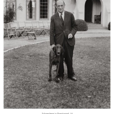
Schoenberg in Brentwood, LA