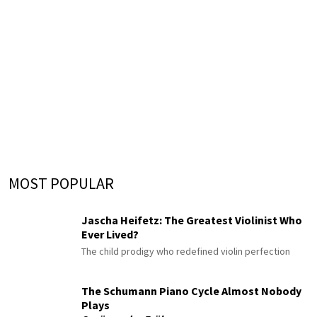
MOST POPULAR
Jascha Heifetz: The Greatest Violinist Who
Ever Lived?
The child prodigy who redefined violin perfection
The Schumann Piano Cycle Almost Nobody
Plays