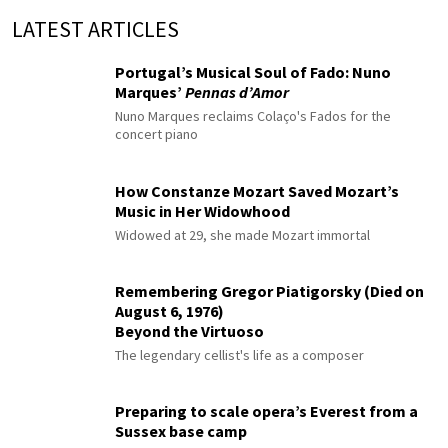
LATEST ARTICLES
Portugal’s Musical Soul of Fado: Nuno
Marques’
Pennas d’Amor
Nuno Marques reclaims Colaço's Fados for the
concert piano
How Constanze Mozart Saved Mozart’s
Music in Her Widowhood
Widowed at 29, she made Mozart immortal
Remembering Gregor Piatigorsky (Died on
August 6, 1976)
Beyond the Virtuoso
The legendary cellist's life as a composer
Preparing to scale opera’s Everest from a
Sussex base camp