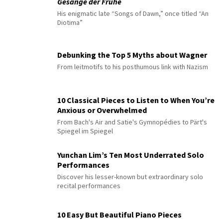
Gesänge der Frühe
His enigmatic late “Songs of Dawn,” once titled “An
Diotima”
Debunking the Top 5 Myths about Wagner
From leitmotifs to his posthumous link with Nazism
10 Classical Pieces to Listen to When You’re
Anxious or Overwhelmed
From Bach's Air and Satie's Gymnopédies to Pärt's
Spiegel im Spiegel
Yunchan Lim’s Ten Most Underrated Solo
Performances
Discover his lesser-known but extraordinary solo
recital performances
10 Easy But Beautiful Piano Pieces