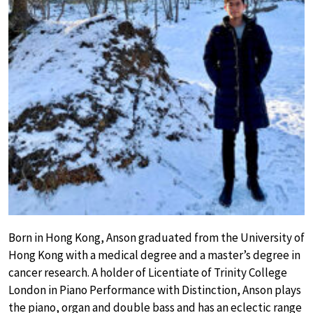
Born in Hong Kong, Anson graduated from the University of
Hong Kong with a medical degree and a master’s degree in
cancer research. A holder of Licentiate of Trinity College
London in Piano Performance with Distinction, Anson plays
the piano, organ and double bass and has an eclectic range