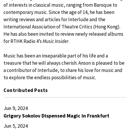
of interests in classical music, ranging from Baroque to
contemporary music. Since the age of 14, he has been
writing reviews and articles for Interlude and the
International Association of Theatre Critics (Hong Kong).
He has also been invited to review newly released albums
for RTHK Radio 4’s
Music Insider
.
Music has been an inseparable part of his life and a
treasure that he will always cherish. Anson is pleased to be
a contributor of Interlude, to share his love for music and
to explore the endless possibilities of music.
Contributed Posts
Jun 9, 2024
Grigory Sokolov Dispensed Magic in Frankfurt
Jun 5, 2024