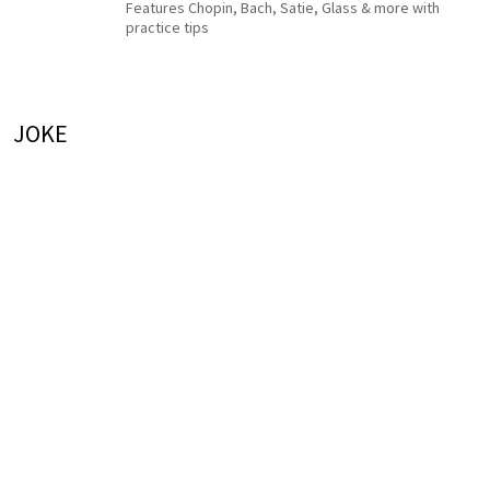
Features Chopin, Bach, Satie, Glass & more with
practice tips
JOKE