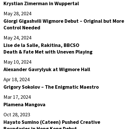
Krystian Zimerman in Wuppertal
May 28, 2024
Giorgi Gigashvili Wigmore Debut – Original but More
Control Needed
May 24, 2024
Lise de la Salle, Rakitina, BBCSO
Death & Fate Met with Uneven Playing
May 10, 2024
Alexander Gavrylyuk at Wigmore Hall
Apr 18, 2024
Grigory Sokolov – The Enigmatic Maestro
Mar 17, 2024
Plamena Mangova
Oct 28, 2023
Hayato Sumino (Cateen) Pushed Creative
Boundaries in Hong Kong Debut