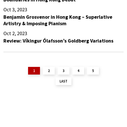
Oct 3, 2023
Benjamin Grosvenor in Hong Kong – Superlative
Artistry & Imposing Pianism
Oct 2, 2023
Review: Víkingur Ólafsson’s Goldberg Variations
1
2
3
4
5
LAST