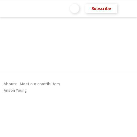
Subscribe
About
Meet our contributors
Anson Yeung