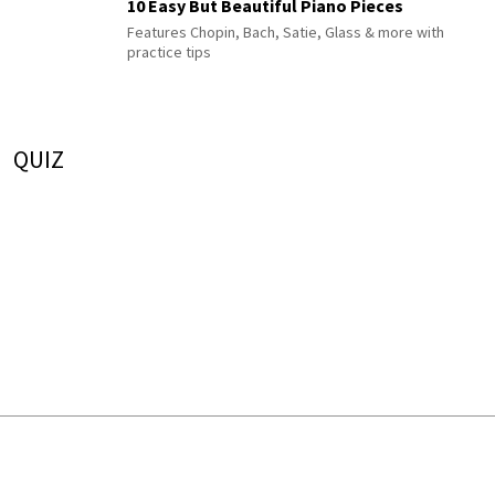
10 Easy But Beautiful Piano Pieces
Features Chopin, Bach, Satie, Glass & more with
practice tips
QUIZ