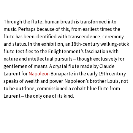
Through the flute, human breath is transformed into
music. Perhaps because of this, from earliest times the
flute has been identified with transcendence, ceremony
and status. In the exhibition, an 18th-century walking-stick
flute testifies to the Enlightenment’s fascination with
nature and intellectual pursuits—though exclusively for
gentlemen of means. A crystal flute made by Claude
Laurent for
Napoleon
Bonaparte in the early 19th century
speaks of wealth and power. Napoleon’s brother Louis, not
to be outdone, commissioned a cobalt blue flute from
Laurent—the only one of its kind.