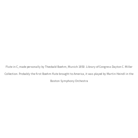
Flute in C, made personally by Theobald Boehm, Munich 1850. Library of Congress Dayton C. Miller
Collection. Probably the first Boehm flute brought to America, it was played by Martin Heindl in the
Boston Symphony Orchestra