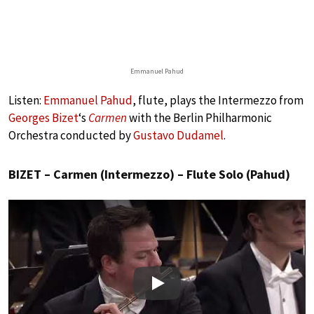
Emmanuel Pahud
Listen:
Emmanuel Pahud
, flute, plays the Intermezzo from
Georges Bizet
‘s
Carmen
with the Berlin Philharmonic
Orchestra conducted by
Gustavo Dudamel
.
BIZET – Carmen (Intermezzo) – Flute Solo (Pahud)
Play