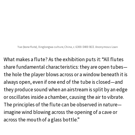
Yue (bone flute), Xinglongwa culture, China, c. 6300-5400 BCE. Anonymous Loan
What makes a flute? As the exhibition puts it: “All flutes
share fundamental characteristics: they are open tubes—
the hole the player blows across or a window beneath it is
always open, even if one end of the tube is closed—and
they produce sound when an airstream is split by an edge
or oscillates inside a chamber, causing the air to vibrate.
The principles of the flute can be observed in nature—
imagine wind blowing across the opening of a cave or
across the mouth of a glass bottle.”