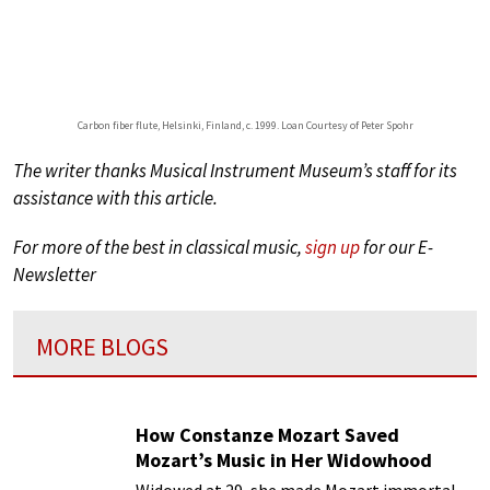
Carbon fiber flute, Helsinki, Finland, c. 1999. Loan Courtesy of Peter Spohr
The writer thanks Musical Instrument Museum’s staff for its
assistance with this article.
For more of the best in classical music,
sign up
for our E-
Newsletter
MORE BLOGS
How Constanze Mozart Saved
Mozart’s Music in Her Widowhood
Widowed at 29, she made Mozart immortal