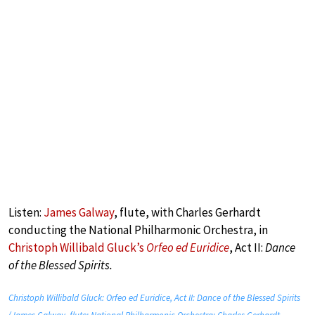
Listen:
James Galway
, flute, with Charles Gerhardt
conducting the National Philharmonic Orchestra, in
Christoph Willibald Gluck’s
Orfeo ed Euridice
, Act II:
Dance
of the Blessed Spirits.
Christoph Willibald Gluck: Orfeo ed Euridice, Act II: Dance of the Blessed Spirits