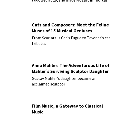
Cats and Composers: Meet the Feline
Muses of 15 Musical Geniuses
From Scarlatti's Cat's Fugue to Tavener's cat
tributes
Anna Mahler: The Adventurous Life of
Mahler’s Surviving Sculptor Daughter
Gustav Mahler's daughter became an
acclaimed sculptor
Film Music, a Gateway to Classical
Music