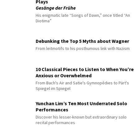
Plays
Gesänge der Frühe
His enigmatic late “Songs of Dawn,” once titled “An
Diotima”
Debunking the Top 5 Myths about Wagner
From leitmotifs to his posthumous link with Nazism
10 Classical Pieces to Listen to When You’re
Anxious or Overwhelmed
From Bach's Air and Satie's Gymnopédies to Pärt's
Spiegel im Spiegel
Yunchan Lim’s Ten Most Underrated Solo
Performances
Discover his lesser-known but extraordinary solo
recital performances