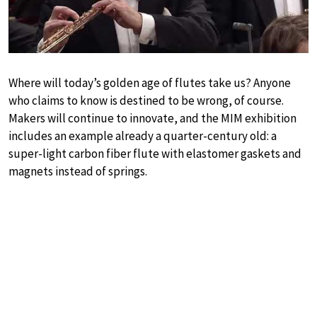
Where will today’s golden age of flutes take us? Anyone
who claims to know is destined to be wrong, of course.
Makers will continue to innovate, and the MIM exhibition
includes an example already a quarter-century old: a
super-light carbon fiber flute with elastomer gaskets and
magnets instead of springs.