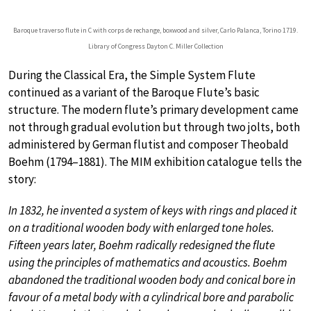
Baroque traverso flute in C with corps de rechange, boxwood and silver, Carlo Palanca, Torino 1719.
Library of Congress Dayton C. Miller Collection
During the Classical Era, the Simple System Flute
continued as a variant of the Baroque Flute’s basic
structure. The modern flute’s primary development came
not through gradual evolution but through two jolts, both
administered by German flutist and composer Theobald
Boehm (1794–1881). The MIM exhibition catalogue tells the
story:
In 1832, he invented a system of keys with rings and placed it
on a traditional wooden body with enlarged tone holes.
Fifteen years later, Boehm radically redesigned the flute
using the principles of mathematics and acoustics. Boehm
abandoned the traditional wooden body and conical bore in
favour of a metal body with a cylindrical bore and parabolic