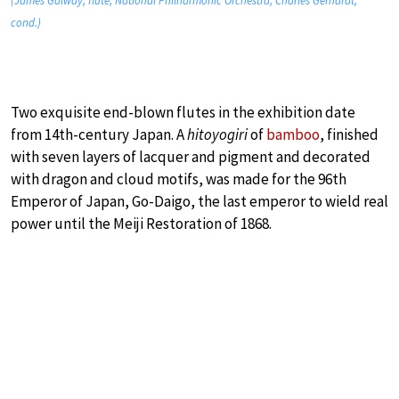
(James Galway, flute; National Philharmonic Orchestra; Charles Gerhardt,
cond.)
Two exquisite end-blown flutes in the exhibition date
from 14th-century Japan. A
hitoyogiri
of
bamboo
, finished
with seven layers of lacquer and pigment and decorated
with dragon and cloud motifs, was made for the 96th
Emperor of Japan, Go-Daigo, the last emperor to wield real
power until the Meiji Restoration of 1868.