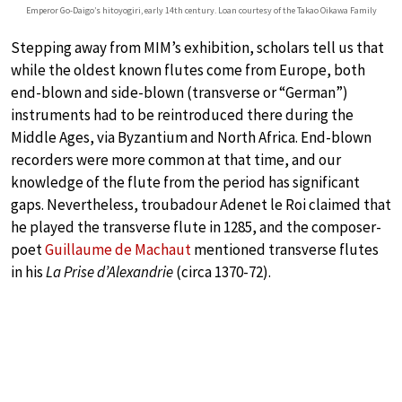
Emperor Go-Daigo’s hitoyogiri, early 14th century. Loan courtesy of the Takao Oikawa Family
Stepping away from MIM’s exhibition, scholars tell us that
while the oldest known flutes come from Europe, both
end-blown and side-blown (transverse or “German”)
instruments had to be reintroduced there during the
Middle Ages, via Byzantium and North Africa. End-blown
recorders were more common at that time, and our
knowledge of the flute from the period has significant
gaps. Nevertheless, troubadour Adenet le Roi claimed that
he played the transverse flute in 1285, and the composer-
poet
Guillaume de Machaut
mentioned transverse flutes
in his
La Prise d’Alexandrie
(circa 1370-72).