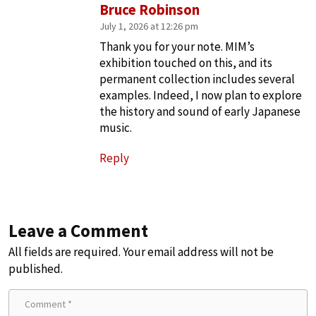
Bruce Robinson
July 1, 2026 at 12:26 pm
Thank you for your note. MIM’s
exhibition touched on this, and its
permanent collection includes several
examples. Indeed, I now plan to explore
the history and sound of early Japanese
music.
Reply
Leave a Comment
All fields are required. Your email address will not be
published.