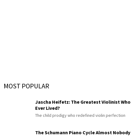
MOST POPULAR
Jascha Heifetz: The Greatest Violinist Who
Ever Lived?
The child prodigy who redefined violin perfection
The Schumann Piano Cycle Almost Nobody