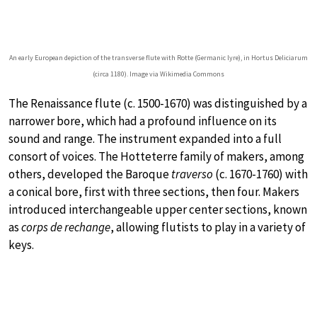
An early European depiction of the transverse flute with Rotte (Germanic lyre), in Hortus Deliciarum
(circa 1180). Image via Wikimedia Commons
The Renaissance flute (c. 1500-1670) was distinguished by a
narrower bore, which had a profound influence on its
sound and range. The instrument expanded into a full
consort of voices. The Hotteterre family of makers, among
others, developed the Baroque
traverso
(c. 1670-1760) with
a conical bore, first with three sections, then four. Makers
introduced interchangeable upper center sections, known
as
corps de rechange
, allowing flutists to play in a variety of
keys.