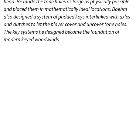
head. He made the tone holes as large as physically possible
and placed them in mathematically ideal locations. Boehm
also designed a system of padded keys interlinked with axles
and clutches to let the player cover and uncover tone holes.
The key systems he designed became the foundation of
modern keyed woodwinds.