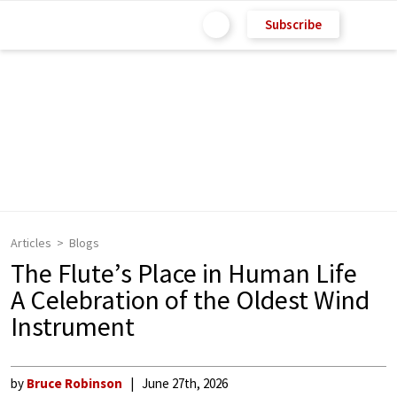
Subscribe
Articles
Blogs
The Flute’s Place in Human Life
A Celebration of the Oldest Wind
Instrument
by
Bruce Robinson
June 27th, 2026