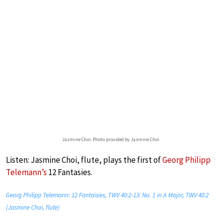
Jasmine Choi. Photo provided by Jasmine Choi
Listen: Jasmine Choi, flute, plays the first of
Georg Philipp
Telemann’s
12 Fantasies.
Georg Philipp Telemann: 12 Fantaisies, TWV 40:2-13: No. 1 in A Major, TWV 40:2
(Jasmine Choi, flute)