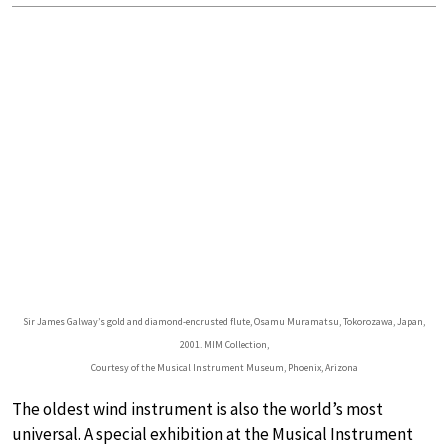
Sir James Galway’s gold and diamond-encrusted flute, Osamu Muramatsu, Tokorozawa, Japan,
2001. MIM Collection,
Courtesy of the Musical Instrument Museum, Phoenix, Arizona
The oldest wind instrument is also the world’s most
universal. A special exhibition at the Musical Instrument