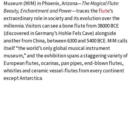
Museum (MIM) in Phoenix, Arizona—
The Magical Flute:
Beauty, Enchantment and Power
—traces the
flute
‘s
extraordinary role in society and its evolution over the
millennia. Visitors can see a bone flute from 38000 BCE
(discovered in Germany’s Hohle Fels Cave) alongside
another from China, between 6300 and 5400 BCE. MIM calls
itself “the world’s only global musical instrument
museum,” and the exhibition spans a staggering variety of
European flutes, ocarinas, pan pipes, end-blown flutes,
whistles and ceramic vessel-flutes from every continent
except Antarctica.