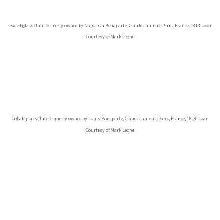
Leaded glass flute formerly owned by Napoleon Bonaparte, Claude Laurent, Paris, France, 1813. Loan
Courtesy of Mark Leone
Cobalt glass flute formerly owned by Louis Bonaparte, Claude Laurent, Paris, France, 1813. Loan
Courtesy of Mark Leone