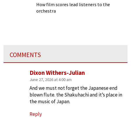
How film scores lead listeners to the
orchestra
COMMENTS
Dixon Withers-Julian
June 27, 2026 at 4:00 am
And we must not forget the Japanese end
blown flute. the Shakuhachi and it’s place in
the music of Japan.
Reply