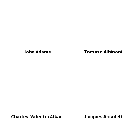
John Adams
Tomaso Albinoni
Charles-Valentin Alkan
Jacques Arcadelt