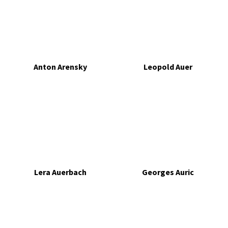
Anton Arensky
Leopold Auer
Lera Auerbach
Georges Auric