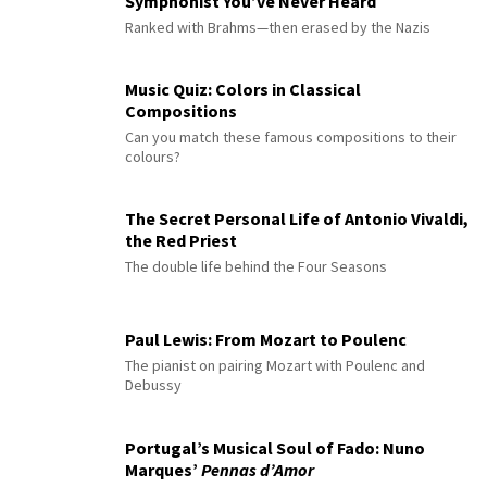
Symphonist You’ve Never Heard
Ranked with Brahms—then erased by the Nazis
Music Quiz: Colors in Classical
Compositions
Can you match these famous compositions to their
colours?
The Secret Personal Life of Antonio Vivaldi,
the Red Priest
The double life behind the Four Seasons
Paul Lewis: From Mozart to Poulenc
The pianist on pairing Mozart with Poulenc and
Debussy
Portugal’s Musical Soul of Fado: Nuno
Marques’
Pennas d’Amor