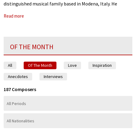
distinguished musical family based in Modena, Italy. He
worked closely with his older brother in Vienna, and crowned
Read more
his career
OF THE MONTH
All
Of The Month
Love
Inspiration
Anecdotes
Interviews
187 Composers