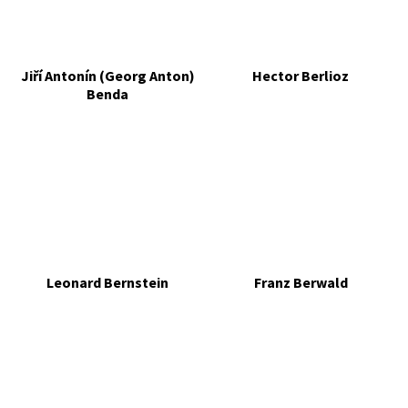
Jiří Antonín (Georg Anton)
Hector Berlioz
Benda
Leonard Bernstein
Franz Berwald