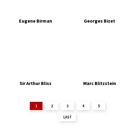
Eugene Birman
Georges Bizet
Sir Arthur Bliss
Marc Blitzstein
1
2
3
4
5
LAST