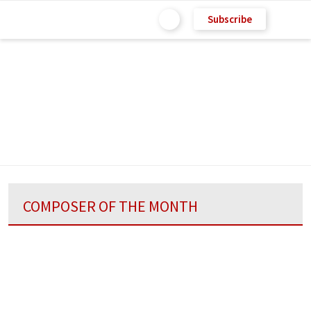
Subscribe
COMPOSER OF THE MONTH