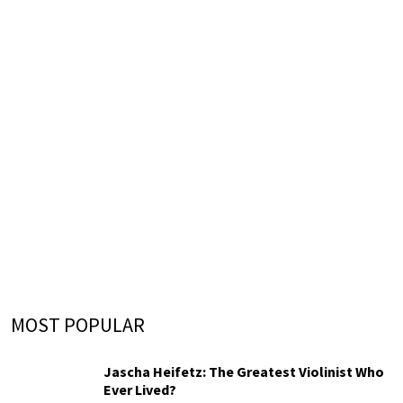
MOST POPULAR
Jascha Heifetz: The Greatest Violinist Who
Ever Lived?