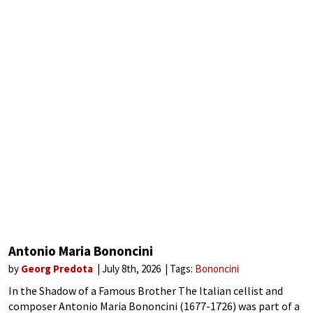
Antonio Maria Bononcini
by
Georg Predota
July 8th, 2026
Tags:
Bononcini
In the Shadow of a Famous Brother The Italian cellist and
composer Antonio Maria Bononcini (1677-1726) was part of a