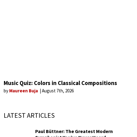
Music Quiz: Colors in Classical Compositions
by
Maureen Buja
August 7th, 2026
LATEST ARTICLES
Paul Büttner: The Greatest Modern