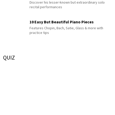
Discover his lesser-known but extraordinary solo
recital performances
10 Easy But Beautiful Piano Pieces
Features Chopin, Bach, Satie, Glass & more with
practice tips
QUIZ