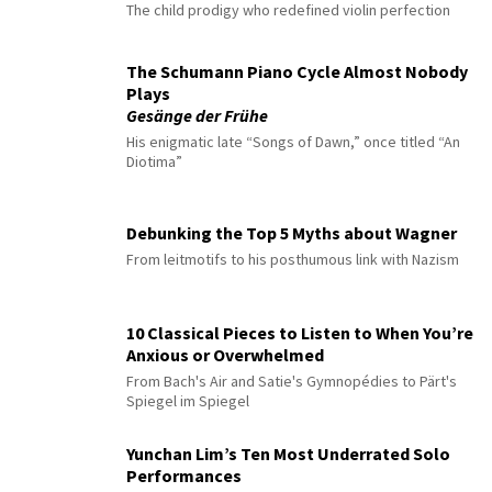
The child prodigy who redefined violin perfection
The Schumann Piano Cycle Almost Nobody
Plays
Gesänge der Frühe
His enigmatic late “Songs of Dawn,” once titled “An
Diotima”
Debunking the Top 5 Myths about Wagner
From leitmotifs to his posthumous link with Nazism
10 Classical Pieces to Listen to When You’re
Anxious or Overwhelmed
From Bach's Air and Satie's Gymnopédies to Pärt's
Spiegel im Spiegel
Yunchan Lim’s Ten Most Underrated Solo
Performances