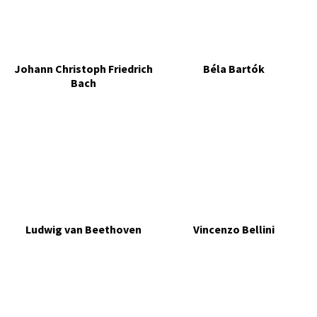
Johann Christoph Friedrich
Béla Bartók
Bach
Ludwig van Beethoven
Vincenzo Bellini