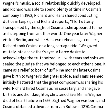
Wagner’s music, a social relationship quickly developed,
and Richard was able to spend plenty of time in Cosima’s
company. In 1862, Richard and Hans shared conducting
duties in Leipzig, and Richard reports, “I felt utterly
transported by the sight of Cosima…she appeared to me
as if stepping from another world.” One year later Wagner
visited Berlin, and while Hans was rehearsing a concert,
Richard took Cosima on a long carriage ride. “We gazed
mutely into each other’s eyes. A fierce desire to
acknowledge the truth seized us…with tears and sobs we
sealed the pledge that we belonged to each other alone. It
came as a relief to both of us.” Nine months later Cosima
gave birth to Wagner’s daughter Isolde, and Hans seemed
initially flattered that the great composer was sharing his
wife. Richard hired Cosima as his secretary, and she gave
birth to another daughter, christened Eva. Minna Wagner
died of heart failure in 1866, Sigfried Wagner was born, and
Cosima obtained a divorce from van Bülow in 1870. Cosima