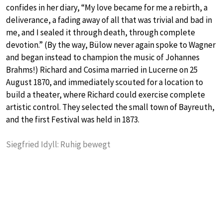
confides in her diary, “My love became for me a rebirth, a
deliverance, a fading away of all that was trivial and bad in
me, and I sealed it through death, through complete
devotion.” (By the way, Bülow never again spoke to Wagner
and began instead to champion the music of Johannes
Brahms!) Richard and Cosima married in Lucerne on 25
August 1870, and immediately scouted for a location to
build a theater, where Richard could exercise complete
artistic control. They selected the small town of Bayreuth,
and the first Festival was held in 1873.
Siegfried Idyll: Ruhig bewegt