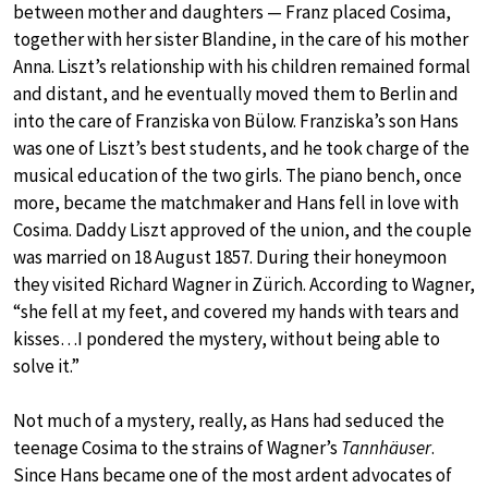
between mother and daughters — Franz placed Cosima,
together with her sister Blandine, in the care of his mother
Anna. Liszt’s relationship with his children remained formal
and distant, and he eventually moved them to Berlin and
into the care of Franziska von Bülow. Franziska’s son Hans
was one of Liszt’s best students, and he took charge of the
musical education of the two girls. The piano bench, once
more, became the matchmaker and Hans fell in love with
Cosima. Daddy Liszt approved of the union, and the couple
was married on 18 August 1857. During their honeymoon
they visited Richard Wagner in Zürich. According to Wagner,
“she fell at my feet, and covered my hands with tears and
kisses…I pondered the mystery, without being able to
solve it.”
Not much of a mystery, really, as Hans had seduced the
teenage Cosima to the strains of Wagner’s
Tannhäuser
.
Since Hans became one of the most ardent advocates of