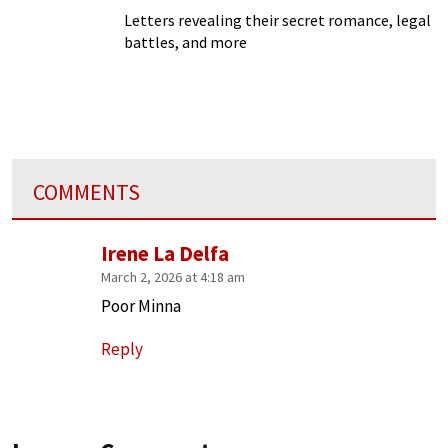
Letters revealing their secret romance, legal
battles, and more
COMMENTS
Irene La Delfa
March 2, 2026 at 4:18 am
Poor Minna
Reply