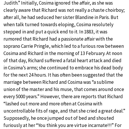
Judith.” Initially, Cosima ignored the affair, as she was
clearly aware that Richard was not really a chaste choirboy;
after all, he had seduced her sister Blandine in Paris. But
when talk turned towards eloping, Cosima resolutely
stepped in and put a quick end to it. In 1883, it was
rumored that Richard had a passionate affair with the
soprano Carrie Pringle, which led to a furious row between
Cosima and Richard in the morning of 13 February. At noon
of that day, Richard suffered a fatal heart attack and died
in Cosima’s arms; she continued to embrace his dead body
for the next 24 hours. It has often been suggested that the
marriage between Richard and Cosima was “a sublime
union of the master and his muse, that comes around once
every 5000 years.” However, there are reports that Richard
“lashed out more and more often at Cosima with
uncontrollable fits of rage, and that she cried a great deal.”
Supposedly, he once jumped out of bed and shouted
furiously at her “You think you are virtue incarnate!!!” For