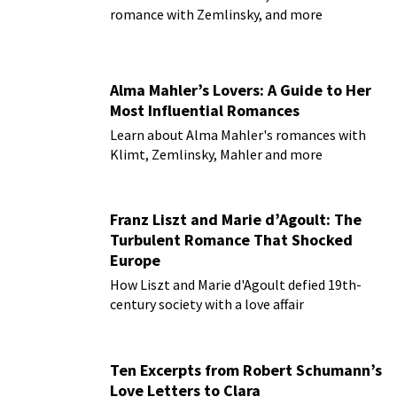
romance with Zemlinsky, and more
Alma Mahler’s Lovers: A Guide to Her
Most Influential Romances
Learn about Alma Mahler's romances with
Klimt, Zemlinsky, Mahler and more
Franz Liszt and Marie d’Agoult: The
Turbulent Romance That Shocked
Europe
How Liszt and Marie d'Agoult defied 19th-
century society with a love affair
Ten Excerpts from Robert Schumann’s
Love Letters to Clara