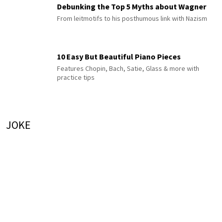
Debunking the Top 5 Myths about Wagner
From leitmotifs to his posthumous link with Nazism
10 Easy But Beautiful Piano Pieces
Features Chopin, Bach, Satie, Glass & more with
practice tips
JOKE