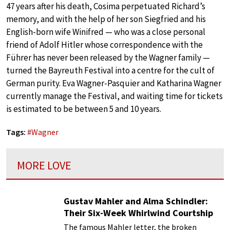
47 years after his death, Cosima perpetuated Richard’s
memory, and with the help of her son Siegfried and his
English-born wife Winifred — who was a close personal
friend of Adolf Hitler whose correspondence with the
Führer has never been released by the Wagner family —
turned the Bayreuth Festival into a centre for the cult of
German purity. Eva Wagner-Pasquier and Katharina Wagner
currently manage the Festival, and waiting time for tickets
is estimated to be between 5 and 10 years.
Tags:
#
Wagner
MORE LOVE
Gustav Mahler and Alma Schindler:
Their Six-Week Whirlwind Courtship
The famous Mahler letter, the broken