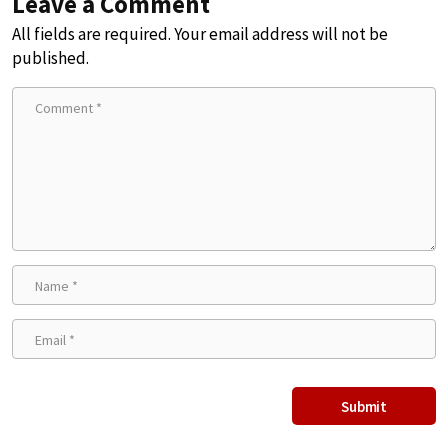
Leave a Comment
All fields are required. Your email address will not be
published.