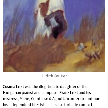
Judith Gautier
Cosima Liszt was the illegitimate daughter of the
Hungarian pianist and composer Franz Liszt and his
mistress, Marie, Comtesse d’Agoult. In order to continue
his independent lifestyle — he also forbade contact