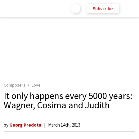
Subscribe
Composers
Love
It only happens every 5000 years:
Wagner, Cosima and Judith
by
Georg Predota
March 14th, 2013