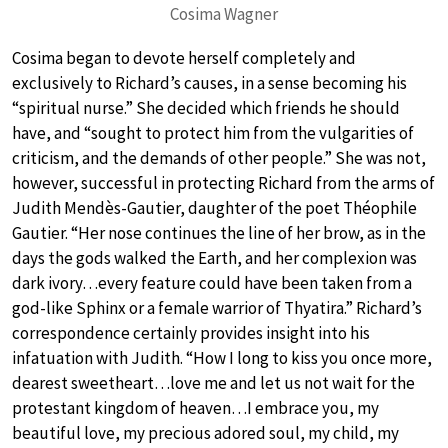
Cosima Wagner
Cosima began to devote herself completely and
exclusively to Richard’s causes, in a sense becoming his
“spiritual nurse.” She decided which friends he should
have, and “sought to protect him from the vulgarities of
criticism, and the demands of other people.” She was not,
however, successful in protecting Richard from the arms of
Judith Mendès-Gautier, daughter of the poet Théophile
Gautier. “Her nose continues the line of her brow, as in the
days the gods walked the Earth, and her complexion was
dark ivory…every feature could have been taken from a
god-like Sphinx or a female warrior of Thyatira.” Richard’s
correspondence certainly provides insight into his
infatuation with Judith. “How I long to kiss you once more,
dearest sweetheart…love me and let us not wait for the
protestant kingdom of heaven…I embrace you, my
beautiful love, my precious adored soul, my child, my