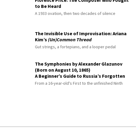
Florence Price: The Composer Who Fought
to Be Heard
A 1933 ovation, then two decades of silence
The Invisible Use of Improvisation: Ariana
Kim’s
(Un)Common Thread
Gut strings, a fortepiano, and a looper pedal
The Symphonies by Alexander Glazunov
(Born on August 10, 1865)
A Beginner’s Guide to Russia’s Forgotten
Master
From a 16-year-old's First to the unfinished Ninth