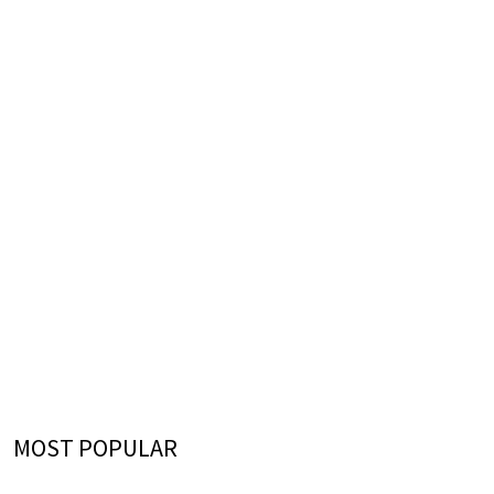
MOST POPULAR