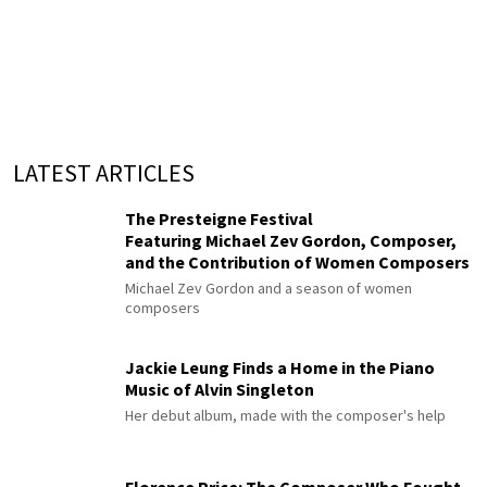
LATEST ARTICLES
The Presteigne Festival
Featuring Michael Zev Gordon, Composer,
and the Contribution of Women Composers
Michael Zev Gordon and a season of women
composers
Jackie Leung Finds a Home in the Piano
Music of Alvin Singleton
Her debut album, made with the composer's help