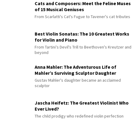
Cats and Composers: Meet the Feline Muses
of 15 Musical Geniuses
From Scarlatti's Cat's Fugue to Tavener's cat tributes
Best Violin Sonatas: The 10 Greatest Works
for Violin and Piano
From Tartini's Devil's Trill to Beethoven's Kreutzer and
beyond
Anna Mahler: The Adventurous Life of
Mahler’s Surviving Sculptor Daughter
Gustav Mahler's daughter became an acclaimed
sculptor
Jascha Heifetz: The Greatest Violinist Who
Ever Lived?
The child prodigy who redefined violin perfection