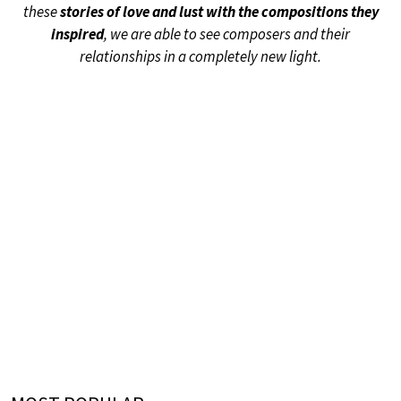
these
stories of love and lust with the compositions they
inspired
, we are able to see composers and their
relationships in a completely new light.