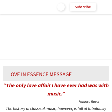
Subscribe
LOVE IN ESSENCE MESSAGE
“The only love affair I have ever had was with
music.”
Maurice Ravel
The history of classical music, however, is full of fabulously