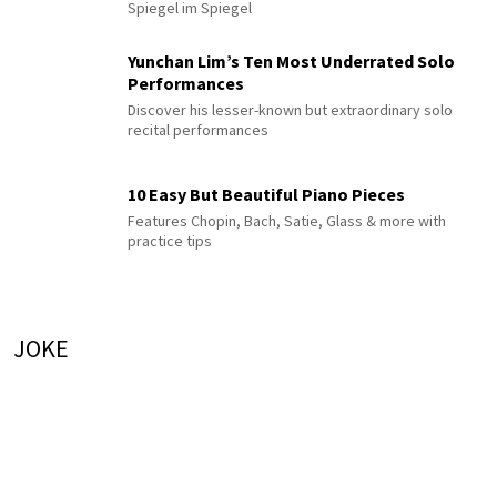
Spiegel im Spiegel
Yunchan Lim’s Ten Most Underrated Solo
Performances
Discover his lesser-known but extraordinary solo
recital performances
10 Easy But Beautiful Piano Pieces
Features Chopin, Bach, Satie, Glass & more with
practice tips
JOKE