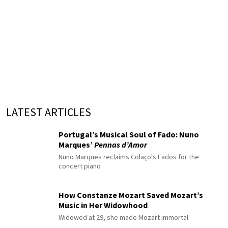
LATEST ARTICLES
Portugal’s Musical Soul of Fado: Nuno
Marques’
Pennas d’Amor
Nuno Marques reclaims Colaço's Fados for the
concert piano
How Constanze Mozart Saved Mozart’s
Music in Her Widowhood
Widowed at 29, she made Mozart immortal