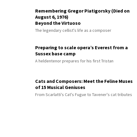
Remembering Gregor Piatigorsky (Died on
August 6, 1976)
Beyond the Virtuoso
The legendary cellist's life as a composer
Preparing to scale opera’s Everest from a
Sussex base camp
A heldentenor prepares for his first Tristan
Cats and Composers: Meet the Feline Muses
of 15 Musical Geniuses
From Scarlatti's Cat's Fugue to Tavener's cat tributes