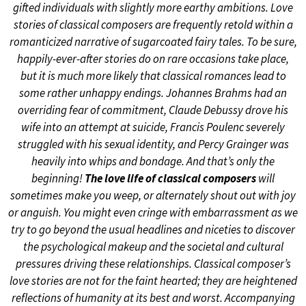
gifted individuals with slightly more earthy ambitions. Love
stories of classical composers are frequently retold within a
romanticized narrative of sugarcoated fairy tales. To be sure,
happily-ever-after stories do on rare occasions take place,
but it is much more likely that classical romances lead to
some rather unhappy endings. Johannes Brahms had an
overriding fear of commitment, Claude Debussy drove his
wife into an attempt at suicide, Francis Poulenc severely
struggled with his sexual identity, and Percy Grainger was
heavily into whips and bondage. And that’s only the
beginning!
The love life of classical composers
will
sometimes make you weep, or alternately shout out with joy
or anguish. You might even cringe with embarrassment as we
try to go beyond the usual headlines and niceties to discover
the psychological makeup and the societal and cultural
pressures driving these relationships. Classical composer’s
love stories are not for the faint hearted; they are heightened
reflections of humanity at its best and worst. Accompanying