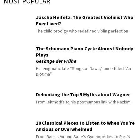
MOST POPULAR
Jascha Heifetz: The Greatest Violinist Who
Ever Lived?
The child prodigy who redefined violin perfection
The Schumann Piano Cycle Almost Nobody
Plays
Gesänge der Frühe
His enigmatic late “Songs of Dawn,” once titled “An
Diotima”
Debunking the Top 5 Myths about Wagner
From leitmotifs to his posthumous link with Nazism
10 Classical Pieces to Listen to When You’re
Anxious or Overwhelmed
From Bach's Air and Satie's Gymnopédies to Pärt's