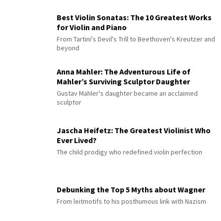
Best Violin Sonatas: The 10 Greatest Works
for Violin and Piano
From Tartini's Devil's Trill to Beethoven's Kreutzer and
beyond
Anna Mahler: The Adventurous Life of
Mahler’s Surviving Sculptor Daughter
Gustav Mahler's daughter became an acclaimed
sculptor
Jascha Heifetz: The Greatest Violinist Who
Ever Lived?
The child prodigy who redefined violin perfection
Debunking the Top 5 Myths about Wagner
From leitmotifs to his posthumous link with Nazism