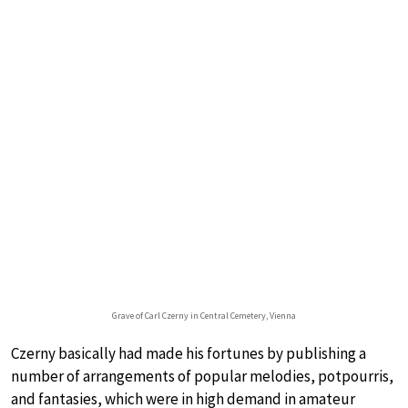
Grave of Carl Czerny in Central Cemetery, Vienna
Czerny basically had made his fortunes by publishing a
number of arrangements of popular melodies, potpourris,
and fantasies, which were in high demand in amateur