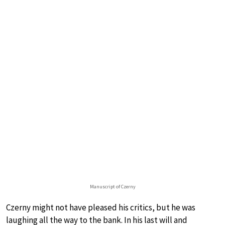
Manuscript of Czerny
Czerny might not have pleased his critics, but he was
laughing all the way to the bank. In his last will and