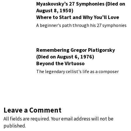
Myaskovsky’s 27 Symphonies (Died on
August 8, 1950)
Where to Start and Why You’ll Love
Them
A beginner's path through his 27 symphonies
Remembering Gregor Piatigorsky
(Died on August 6, 1976)
Beyond the Virtuoso
The legendary cellist's life as a composer
Leave a Comment
All fields are required. Your email address will not be
published.