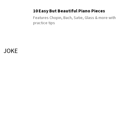
10 Easy But Beautiful Piano Pieces
Features Chopin, Bach, Satie, Glass & more with
practice tips
JOKE