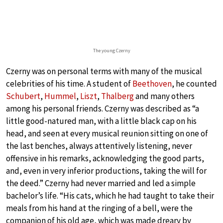
The young Czerny
Czerny was on personal terms with many of the musical
celebrities of his time. A student of
Beethoven
, he counted
Schubert
,
Hummel
,
Liszt
,
Thalberg
and many others
among his personal friends. Czerny was described as “a
little good-natured man, with a little black cap on his
head, and seen at every musical reunion sitting on one of
the last benches, always attentively listening, never
offensive in his remarks, acknowledging the good parts,
and, even in very inferior productions, taking the will for
the deed.” Czerny had never married and led a simple
bachelor’s life. “His cats, which he had taught to take their
meals from his hand at the ringing of a bell, were the
companion of his old age, which was made dreary by