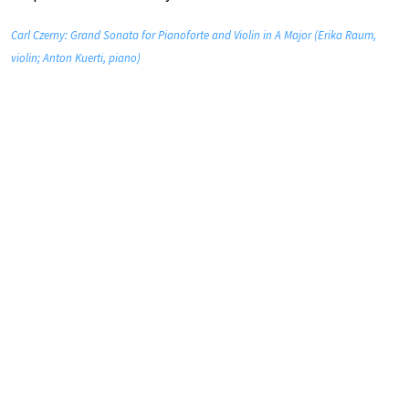
Carl Czerny: Grand Sonata for Pianoforte and Violin in A Major (Erika Raum,
violin; Anton Kuerti, piano)