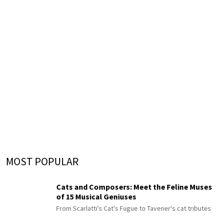
MOST POPULAR
Cats and Composers: Meet the Feline Muses
of 15 Musical Geniuses
From Scarlatti's Cat's Fugue to Tavener's cat tributes