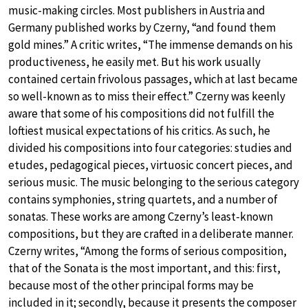
music-making circles. Most publishers in Austria and
Germany published works by Czerny, “and found them
gold mines.” A critic writes, “The immense demands on his
productiveness, he easily met. But his work usually
contained certain frivolous passages, which at last became
so well-known as to miss their effect.” Czerny was keenly
aware that some of his compositions did not fulfill the
loftiest musical expectations of his critics. As such, he
divided his compositions into four categories: studies and
etudes, pedagogical pieces, virtuosic concert pieces, and
serious music. The music belonging to the serious category
contains symphonies, string quartets, and a number of
sonatas. These works are among Czerny’s least-known
compositions, but they are crafted in a deliberate manner.
Czerny writes, “Among the forms of serious composition,
that of the Sonata is the most important, and this: first,
because most of the other principal forms may be
included in it; secondly, because it presents the composer