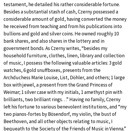
testament, he detailed his rather considerable fortune.
Besides a substantial stash of cash, Czerny possessed a
considerable amount of gold, having converted the money
he received from teaching and from his publications into
bullions and gold and silver coins. He owned roughly 10
bank shares, and also shares in the lottery and in
government bonds. As Czerny writes, “besides my
household furniture, clothes, linen, library and collection
of music, I possess the following valuable articles: 3 gold
watches, 6 gold snuffboxes, presents from the
Archduchess Marie Louise, List, Döhler, and others; 1 large
box with jewel, a present from the Grand Princess of
Weimar; 1 silver case with my initials, 1 amethyst pin with
brilliants, two brilliant rings…” Having no family, Czerny
left his fortune to various benevolent institutions, and “my
two pianos-fortes by Bösendorf, my violin, the bust of
Beethoven, and all other objects relating to music, I
bequeath to the Society of the Friends of Music in Vienna.”