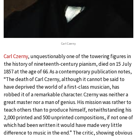
Carl Czerny
Carl Czerny
, unquestionably one of the towering figures in
the history of nineteenth-century pianism, died on 15 July
1857 at the age of 66. As a contemporary publication notes,
“The death of Carl Czerny, although it cannot be said to
have deprived the world of a first-class musician, has
robbed it of a remarkable character. Czerny was neither a
great master nor a man of genius. His mission was rather to
teach others than to produce himself, notwithstanding his
2,000 printed and 500 unprinted compositions, if not one of
which had been written it would have made very little
difference to music in the end.” The critic, showing obvious