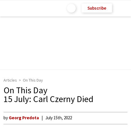
Subscribe
Articles
On This Day
On This Day
15 July: Carl Czerny Died
by
Georg Predota
July 15th, 2022