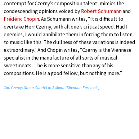
contempt for Czerny’s composition talent, mimics the
condescending opinions voiced by
Robert Schumann
and
Frédéric Chopin
. As Schumann writes, “It is difficult to
overtake Herr Czerny, with all one’s critical speed. Had I
enemies, I would annihilate them in forcing them to listen
to music like this. The dullness of these variations is indeed
extraordinary.” And Chopin writes, “Czerny is the Viennese
specialist in the manufacture of all sorts of musical
sweetmeats… he is more sensitive than any of his
compositions. He is a good fellow, but nothing more.”
Carl Czerny: String Quartet in A Minor (Sheridan Ensemble)