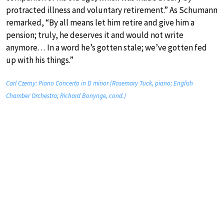
protracted illness and voluntary retirement.” As Schumann
remarked, “By all means let him retire and give him a
pension; truly, he deserves it and would not write
anymore… In a word he’s gotten stale; we’ve gotten fed
up with his things.”
Carl Czerny: Piano Concerto in D minor (Rosemary Tuck, piano; English
Chamber Orchestra; Richard Bonynge, cond.)