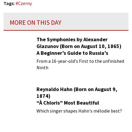
Tags:
#
Czerny
MORE ON THIS DAY
The Symphonies by Alexander
Glazunov (Born on August 10, 1865)
A Beginner’s Guide to Russia’s
Forgotten Master
From a 16-year-old's First to the unfinished
Ninth
Reynaldo Hahn (Born on August 9,
1874)
“À Chloris” Most Beautiful
Performances
Which singer shapes Hahn's mélodie best?