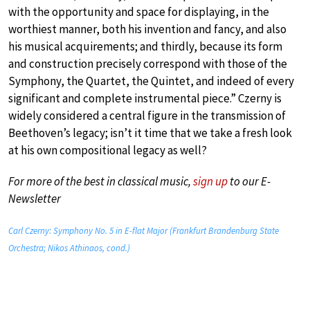
with the opportunity and space for displaying, in the
worthiest manner, both his invention and fancy, and also
his musical acquirements; and thirdly, because its form
and construction precisely correspond with those of the
Symphony, the Quartet, the Quintet, and indeed of every
significant and complete instrumental piece.” Czerny is
widely considered a central figure in the transmission of
Beethoven’s legacy; isn’t it time that we take a fresh look
at his own compositional legacy as well?
For more of the best in classical music,
sign up
to our E-
Newsletter
Carl Czerny: Symphony No. 5 in E-flat Major (Frankfurt Brandenburg State
Orchestra; Nikos Athinaos, cond.)