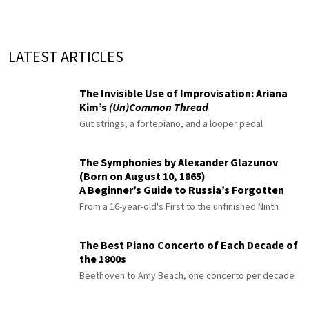
LATEST ARTICLES
The Invisible Use of Improvisation: Ariana
Kim’s
(Un)Common Thread
Gut strings, a fortepiano, and a looper pedal
The Symphonies by Alexander Glazunov
(Born on August 10, 1865)
A Beginner’s Guide to Russia’s Forgotten
Master
From a 16-year-old's First to the unfinished Ninth
The Best Piano Concerto of Each Decade of
the 1800s
Beethoven to Amy Beach, one concerto per decade