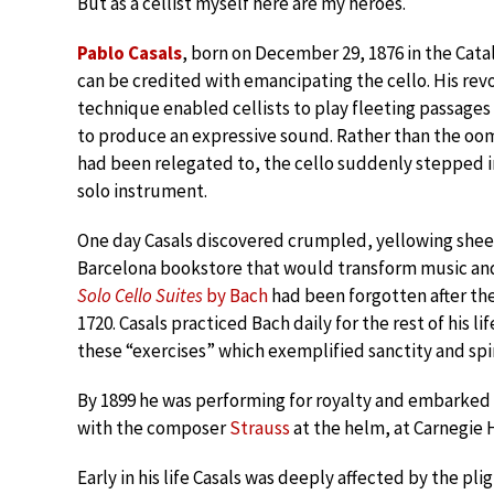
But as a cellist myself here are my heroes.
Pablo Casals
, born on December 29, 1876 in the Cata
can be credited with emancipating the cello. His re
technique enabled cellists to play fleeting passages 
to produce an expressive sound. Rather than the oom
had been relegated to, the cello suddenly stepped in
solo instrument.
One day Casals discovered crumpled, yellowing sheet
Barcelona bookstore that would transform music and 
Solo Cello Suites
by Bach
had been forgotten after the
1720. Casals practiced Bach daily for the rest of his lif
these “exercises” which exemplified sanctity and spir
By 1899 he was performing for royalty and embarked 
with the composer
Strauss
at the helm, at Carnegie Ha
Early in his life Casals was deeply affected by the p