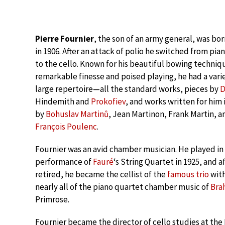
Pierre Fournier
, the son of an army general, was born
in 1906. After an attack of polio he switched from pia
to the cello. Known for his beautiful bowing techniq
remarkable finesse and poised playing, he had a vari
large repertoire—all the standard works, pieces by
D
Hindemith and
Prokofiev
, and works written for him
by
Bohuslav Martinů
, Jean Martinon, Frank Martin, a
François Poulenc
.
Fournier was an avid chamber musician. He played in 
performance of
Fauré
‘s String Quartet in 1925, and af
retired, he became the cellist of the
famous trio
wit
nearly all of the piano quartet chamber music of
Bra
Primrose.
Fournier became the director of cello studies at the