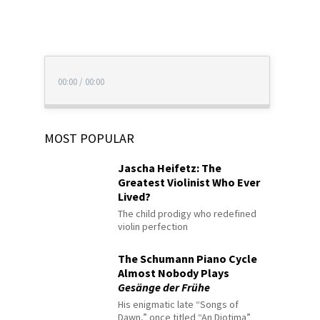
00:00
/
00:00
MOST POPULAR
Jascha Heifetz: The
Greatest Violinist Who Ever
Lived?
The child prodigy who redefined
violin perfection
The Schumann Piano Cycle
Almost Nobody Plays
Gesänge der Frühe
His enigmatic late “Songs of
Dawn,” once titled “An Diotima”