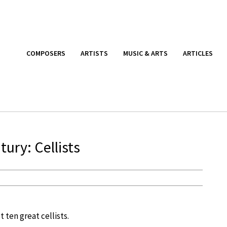
COMPOSERS
ARTISTS
MUSIC & ARTS
ARTICLES
ury: Cellists
st ten great cellists.