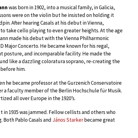
ann
was born in 1902, into a musical family, in Galicia,
essons were on the violin but he insisted on holding it
pin. After hearing Casals at his debut in Vienna,
o take cello playing to even greater heights. At the age
ann made his debut with the Vienna Philharmonic
 D Major Concerto. He became known for his regal,
t posture, and incomparable facility. He made the
und like a dazzling coloratura soprano, re-creating the
 before him.
een he became professor at the Gurzenich Conservatoire
er a faculty member of the Berlin Hochschule für Musik.
zed all over Europe in the 1920’s.
 in 1935 was jammed. Fellow cellists and others who
g. Both Pablo Casals and
János Starker
became great