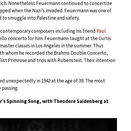
urich. Nonetheless Feuermann continued to concertize
trapped when the Nazi’s invaded. Feuermann was one of
to smuggle into Palestine and safety.
contemporary composers including his friend
Paul
cello concerto for him. Feuermann taught at the Curtis
 master classes in Los Angeles in the summer. Thus
th whom he recorded the Brahms Double Concerto,
st Primrose and trios with Rubenstein. Their intention
d unexpectedly in 1942 at the age of 39. The most
 passing.
r’s Spinning Song, with Theodore Saidenberg at