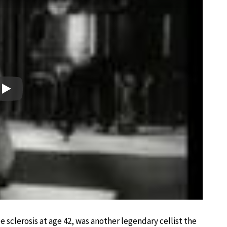
Play
 sclerosis at age 42, was another legendary cellist the