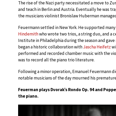
The rise of the Nazi party necessitated a move to Z
and teach in Berlin and Austria. Eventually he was 
the musicians violinist Bronislaw Huberman managed 
Feuermann settled in New York. He supported many 
Hindemith
who wrote two trios, a string duo, and a 
Institute in Philadelphia during the season and gave
began a historic collaboration with
Jascha Heifetz
wi
performed and recorded chamber music with the violi
was to record all the piano trio literature.
Following a minor operation, Emanuel Feuermann die
notable musicians of the day mourned his premature
Feuerman plays Dvorak’s Rondo Op. 94 and Poppe
the piano.