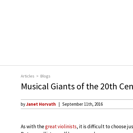
Articles
Blogs
Musical Giants of the 20th Cent
by
Janet Horvath
September 11th, 2016
As with the
great violinists
, it is difficult to choose ju