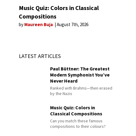
Music Quiz: Colors in Classical
Compositions
by
Maureen Buja
August 7th, 2026
LATEST ARTICLES
Paul Büttner: The Greatest
Modern Symphonist You’ve
Never Heard
Ranked with Brahms—then erased
by the Nazis
Music Quiz: Colors in
Classical Compositions
Can you match these famous
compositions to their colours?