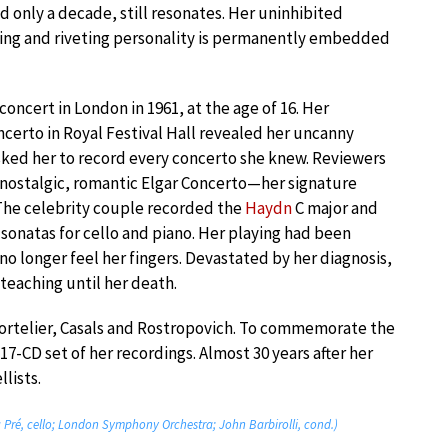
d only a decade, still resonates. Her uninhibited
ying and riveting personality is permanently embedded
oncert in London in 1961, at the age of 16. Her
ncerto in Royal Festival Hall revealed her uncanny
asked her to record every concerto she knew. Reviewers
y nostalgic, romantic Elgar Concerto—her signature
The celebrity couple recorded the
Haydn
C major and
sonatas for cello and piano. Her playing had been
no longer feel her fingers. Devastated by her diagnosis,
teaching until her death.
Tortelier, Casals and Rostropovich. To commemorate the
7-CD set of her recordings. Almost 30 years after her
lists.
u Pré, cello; London Symphony Orchestra; John Barbirolli, cond.)