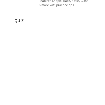
Features Chopin, Bach, Satie, Glass
& more with practice tips
QUIZ