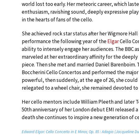
world lost too early. Her meteoric career, which laste
enthusiasm, ravishing sound, deeply expressive pla
in the hearts of fans of the cello.
She achieved rock star status after her Wigmore Hall c
performance the following year of the
Elgar
Cello Co
ability to intensely engage her audiences. The BBC 
marveled at her extraordinary affinity for the deepl
piece. Then she met and married Daniel Barenboim. 
Boccherini Cello Concertos and performed the major 
powerful, then suddenly, at the age of 26, she could 
relegated to a wheel chair, she remained devoted to 
Her cello mentors include William Pleeth and later 
50th anniversary of her London debut EMI released a 1
death she continues to inspire a new generation of cel
Edward Elgar: Cello Concerto in E Minor, Op. 85 : Adagio (Jacqueline D