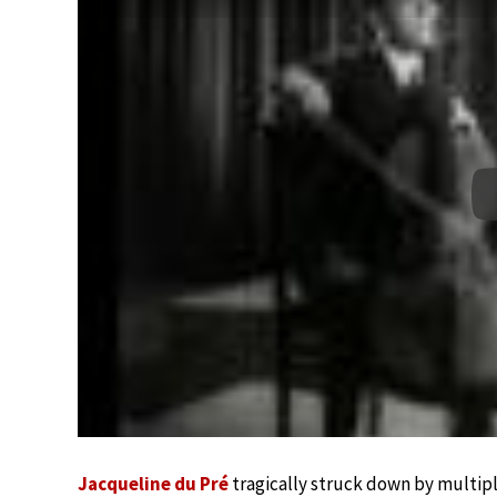
Jacqueline du Pré
tragically struck down by multiple