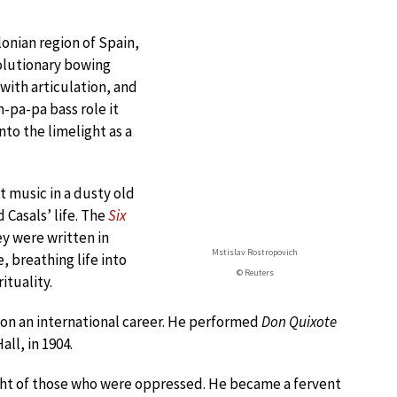
lonian region of Spain,
volutionary bowing
with articulation, and
-pa-pa bass role it
to the limelight as a
 music in a dusty old
Casals’ life. The
Six
y were written in
Mstislav Rostropovich
e, breathing life into
© Reuters
ituality.
on an international career. He performed
Don Quixote
ll, in 1904.
light of those who were oppressed. He became a fervent