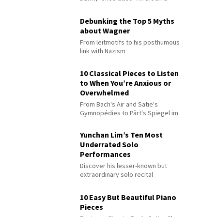
Debunking the Top 5 Myths
about Wagner
From leitmotifs to his posthumous
link with Nazism
10 Classical Pieces to Listen
to When You’re Anxious or
Overwhelmed
From Bach's Air and Satie's
Gymnopédies to Pärt's Spiegel im
Spiegel
Yunchan Lim’s Ten Most
Underrated Solo
Performances
Discover his lesser-known but
extraordinary solo recital
performances
10 Easy But Beautiful Piano
Pieces