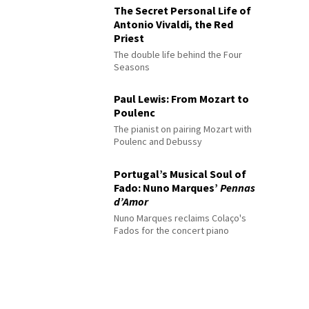
The Secret Personal Life of
Antonio Vivaldi, the Red
Priest
The double life behind the Four
Seasons
Paul Lewis: From Mozart to
Poulenc
The pianist on pairing Mozart with
Poulenc and Debussy
Portugal’s Musical Soul of
Fado: Nuno Marques’
Pennas
d’Amor
Nuno Marques reclaims Colaço's
Fados for the concert piano