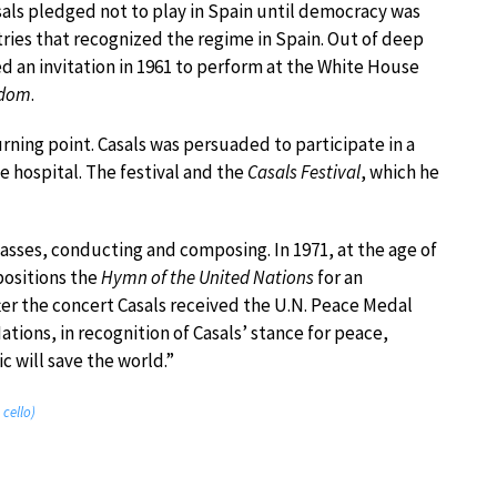
asals pledged not to play in Spain until democracy was
ries that recognized the regime in Spain. Out of deep
 an invitation in 1961 to perform at the White House
edom
.
turning point. Casals was persuaded to participate in a
ee hospital. The festival and the
Casals Festival
, which he
lasses, conducting and composing. In 1971, at the age of
positions the
Hymn of the United Nations
for an
ter the concert Casals received the U.N. Peace Medal
tions, in recognition of Casals’ stance for peace,
c will save the world.”
 cello)