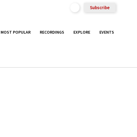
Subscribe
MOST POPULAR
RECORDINGS
EXPLORE
EVENTS