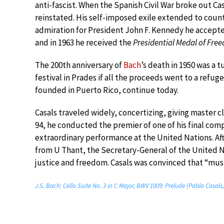
anti-fascist. When the Spanish Civil War broke out C
reinstated. His self-imposed exile extended to count
admiration for President John F. Kennedy he accepted
and in 1963 he received the
Presidential Medal of Fre
The 200th anniversary of
Bach
’s death in 1950 was a 
festival in Prades if all the proceeds went to a refug
founded in Puerto Rico, continue today.
Casals traveled widely, concertizing, giving master c
94, he conducted the premier of one of his final com
extraordinary performance at the United Nations. Af
from U Thant, the Secretary-General of the United Na
justice and freedom. Casals was convinced that “musi
J.S. Bach: Cello Suite No. 3 in C Major, BWV 1009: Prelude (Pablo Casals,