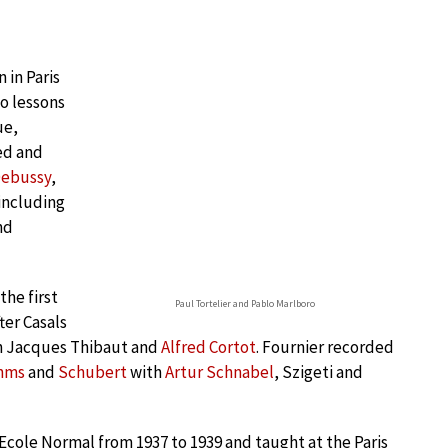
 in Paris
no lessons
ue,
ed and
ebussy
,
 including
nd
the first
Paul Tortelier and Pablo Marlboro
ter Casals
h Jacques Thibaut and
Alfred Cortot
. Fournier recorded
hms
and
Schubert
with
Artur Schnabel
, Szigeti and
 Ecole Normal from 1937 to 1939 and taught at the Paris