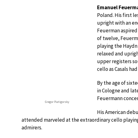
Emanuel Feuerm
Poland. His first l
upright with an end
Feuerman aspired t
of twelve, Feuerm
playing the Haydn
relaxed and uprigh
upper registers so
cello as Casals had
By the age of sixt
in Cologne and lat
Feuermann concerti
Gregor Piatigorsky
His American debut
attended marveled at the extraordinary cello playin
admirers.