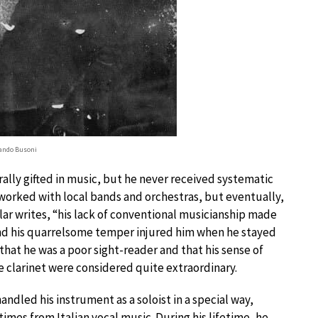
ando Busoni
lly gifted in music, but he never received systematic
d worked with local bands and orchestras, but eventually,
olar writes, “his lack of conventional musicianship made
and his quarrelsome temper injured him when he stayed
that he was a poor sight-reader and that his sense of
 clarinet were considered quite extraordinary.
andled his instrument as a soloist in a special way,
mes from Italian vocal music. During his lifetime, he