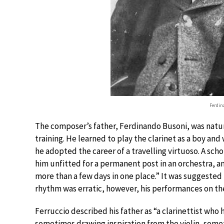
Ferdin
The composer’s father, Ferdinando Busoni, was natura
training. He learned to play the clarinet as a boy an
he adopted the career of a travelling virtuoso. A sch
him unfitted for a permanent post in an orchestra, 
more than a few days in one place.” It was suggested 
rhythm was erratic, however, his performances on the
Ferruccio described his father as “a clarinettist who h
sometimes drawing inspiration from the violin, someti