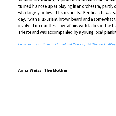
turned his nose up at playing in an orchestra, partly 
who largely followed his instincts.” Ferdinando was s
day, “with a luxuriant brown beard and a somewhat t
involved in countless love affairs with ladies of the It
Trieste and was accompanied by a young local pianist
Ferruccio Busoni: Suite for Clarinet and Piano, Op. 10 “Barcarola: Alleg
Anna Weiss: The Mother