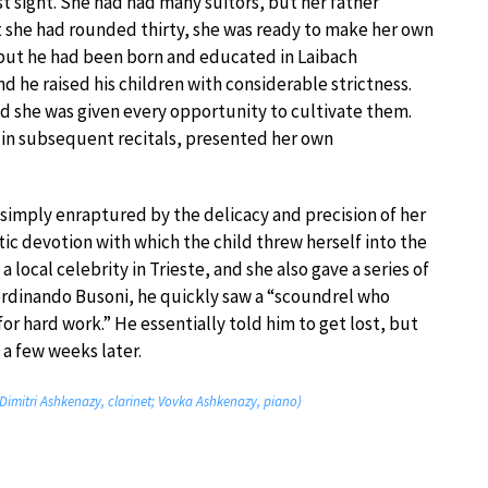
rst sight. She had had many suitors, but her father
 she had rounded thirty, she was ready to make her own
, but he had been born and educated in Laibach
nd he raised his children with considerable strictness.
nd she was given every opportunity to cultivate them.
, in subsequent recitals, presented her own
imply enraptured by the delicacy and precision of her
ic devotion with which the child threw herself into the
 local celebrity in Trieste, and she also gave a series of
 Ferdinando Busoni, he quickly saw a “scoundrel who
r hard work.” He essentially told him to get lost, but
a few weeks later.
(Dimitri Ashkenazy, clarinet; Vovka Ashkenazy, piano)