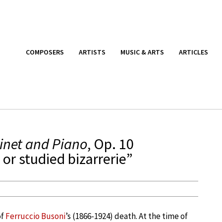
COMPOSERS
ARTISTS
MUSIC & ARTS
ARTICLES
rinet and Piano
, Op. 10
or studied bizarrerie”
of
Ferruccio Busoni
’s (1866-1924) death. At the time of