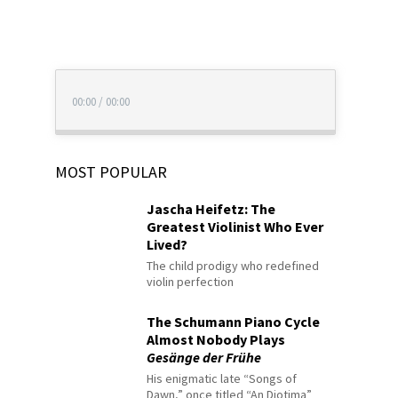
00:00
/
00:00
MOST POPULAR
Jascha Heifetz: The
Greatest Violinist Who Ever
Lived?
The child prodigy who redefined
violin perfection
The Schumann Piano Cycle
Almost Nobody Plays
Gesänge der Frühe
His enigmatic late “Songs of
Dawn,” once titled “An Diotima”