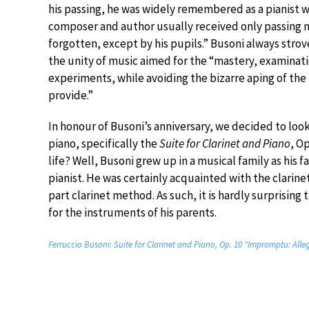
his passing, he was widely remembered as a pianist wi
composer and author usually received only passing me
forgotten, except by his pupils.” Busoni always strove
the unity of music aimed for the “mastery, examinat
experiments, while avoiding the bizarre aping of the
provide.”
In honour of Busoni’s anniversary, we decided to look 
piano, specifically the
Suite for Clarinet and Piano
, Op
life? Well, Busoni grew up in a musical family as his 
pianist. He was certainly acquainted with the clarine
part clarinet method. As such, it is hardly surprising
for the instruments of his parents.
Ferruccio Busoni: Suite for Clarinet and Piano, Op. 10 “Impromptu: Alle