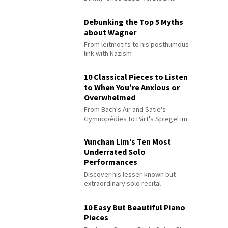
Debunking the Top 5 Myths
about Wagner
From leitmotifs to his posthumous
link with Nazism
10 Classical Pieces to Listen
to When You’re Anxious or
Overwhelmed
From Bach's Air and Satie's
Gymnopédies to Pärt's Spiegel im
Spiegel
Yunchan Lim’s Ten Most
Underrated Solo
Performances
Discover his lesser-known but
extraordinary solo recital
performances
10 Easy But Beautiful Piano
Pieces