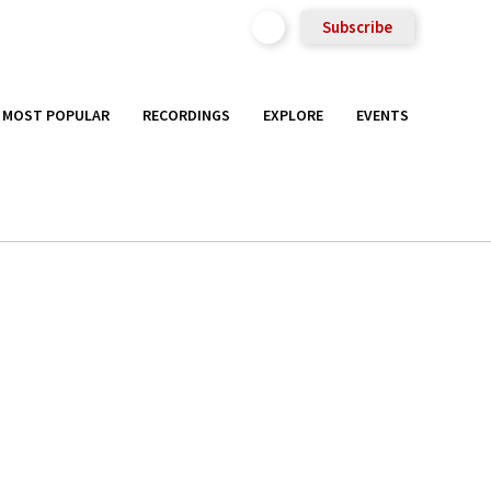
Subscribe
MOST POPULAR
RECORDINGS
EXPLORE
EVENTS