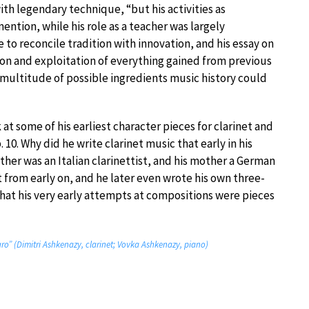
th legendary technique, “but his activities as
ntion, while his role as a teacher was largely
 to reconcile tradition with innovation, and his essay on
ion and exploitation of everything gained from previous
 multitude of possible ingredients music history could
at some of his earliest character pieces for clarinet and
. 10. Why did he write clarinet music that early in his
father was an Italian clarinettist, and his mother a German
t from early on, and he later even wrote his own three-
 that his very early attempts at compositions were pieces
gro” (Dimitri Ashkenazy, clarinet; Vovka Ashkenazy, piano)