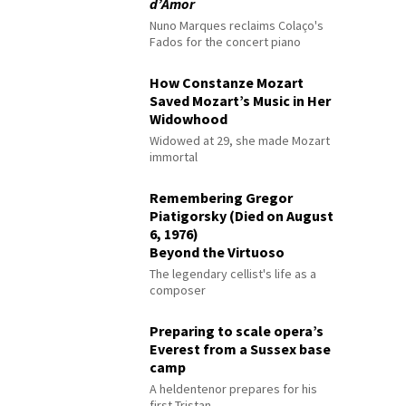
d’Amor
Nuno Marques reclaims Colaço's
Fados for the concert piano
How Constanze Mozart
Saved Mozart’s Music in Her
Widowhood
Widowed at 29, she made Mozart
immortal
Remembering Gregor
Piatigorsky (Died on August
6, 1976)
Beyond the Virtuoso
The legendary cellist's life as a
composer
Preparing to scale opera’s
Everest from a Sussex base
camp
A heldentenor prepares for his
first Tristan