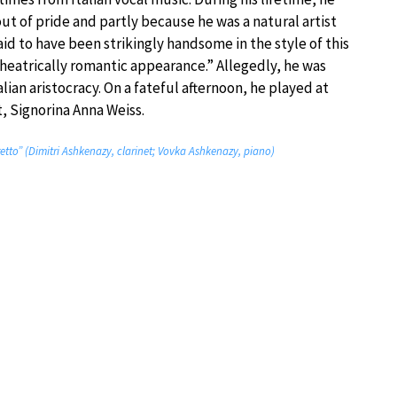
out of pride and partly because he was a natural artist
aid to have been strikingly handsome in the style of this
heatrically romantic appearance.” Allegedly, he was
alian aristocracy. On a fateful afternoon, he played at
, Signorina Anna Weiss.
retto” (Dimitri Ashkenazy, clarinet; Vovka Ashkenazy, piano)