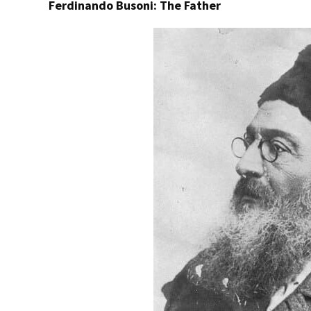
Ferdinando Busoni: The Father