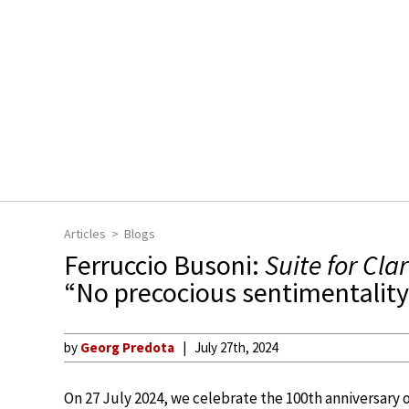
Articles
Blogs
Ferruccio Busoni:
Suite for Cla
“No precocious sentimentality 
by
Georg Predota
July 27th, 2024
On 27 July 2024, we celebrate the 100th anniversary 