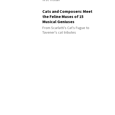
Cats and Composers: Meet
the Feline Muses of 15
Musical Geniuses
From Scarlatti's Cat's Fugue to
Tavener's cat tributes