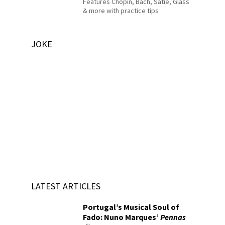
Features Chopin, Bach, Satie, Glass
& more with practice tips
JOKE
LATEST ARTICLES
Portugal’s Musical Soul of
Fado: Nuno Marques’
Pennas