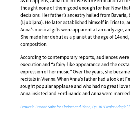
As it happens, Anna fell in love with Ferdinando at fi
thought none of them good enough for her. Now that
decisions. Her father’s ancestry hailed from Bavaria
(Ljubljana). He later established himself in Trieste, a
Anna’s musical gifts were apparent at an early age, a
She made her debut as a pianist at the age of 14 and
composition.
According to contemporary reports, audiences were s
execution and “a fairy-like appearance and the ecstat
expression of her music.” Over the years, she became a
recitals in Vienna. When Anna’s father had a look at
sought popular applause and who had no great love fo
Anna insisted and Ferdinando and Anna were married 
Ferruccio Busoni: Suite for Clarinet and Piano, Op. 10 “Elegia: Adagio” 