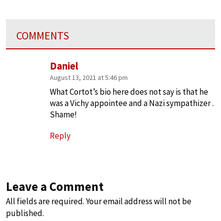
COMMENTS
Daniel
August 13, 2021 at 5:46 pm
What Cortot’s bio here does not say is that he
was a Vichy appointee and a Nazi sympathizer .
Shame!
Reply
Leave a Comment
All fields are required. Your email address will not be
published.