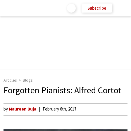
Subscribe
Articles
Blogs
Forgotten Pianists: Alfred Cortot
by
Maureen Buja
February 6th, 2017