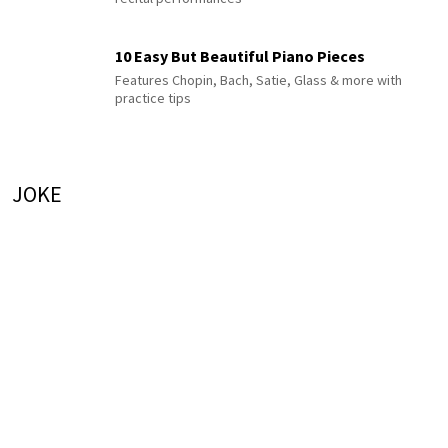
10 Easy But Beautiful Piano Pieces
Features Chopin, Bach, Satie, Glass & more with
practice tips
JOKE