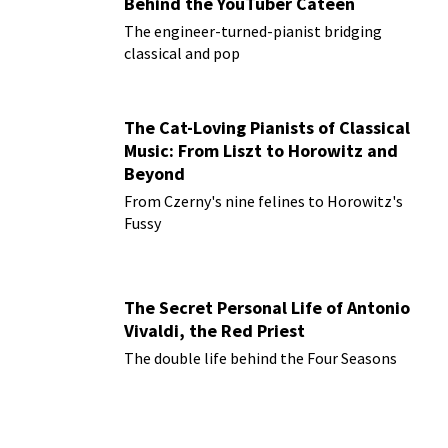
Behind the YouTuber Cateen
The engineer-turned-pianist bridging
classical and pop
The Cat-Loving Pianists of Classical
Music: From Liszt to Horowitz and
Beyond
From Czerny's nine felines to Horowitz's
Fussy
The Secret Personal Life of Antonio
Vivaldi, the Red Priest
The double life behind the Four Seasons