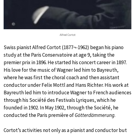
Alfred Cortot
Swiss pianist Alfred Cortot (1877¬-1962) began his piano
study at the Paris Conservatoire at age 9, taking the
premier prix in 1896. He started his concert career in 1897.
His love for the music of Wagner led him to Bayreuth,
where he was first the choral coach and then assistant
conductor under Felix Mottl and Hans Richter. His work at
Bayreuth led him to introduce Wagner to French audiences
through his Société des Festivals Lyriques, which he
founded in 1902. In May 1902, through the Société, he
conducted the Paris première of
Götterdämmerung
.
Cortot’s activities not only as a pianist and conductor but