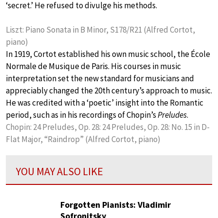
‘secret.’ He refused to divulge his methods.
Liszt: Piano Sonata in B Minor, S178/R21 (Alfred Cortot,
piano)
In 1919, Cortot established his own music school, the École
Normale de Musique de Paris. His courses in music
interpretation set the new standard for musicians and
appreciably changed the 20th century’s approach to music.
He was credited with a ‘poetic’ insight into the Romantic
period, such as in his recordings of Chopin’s
Preludes
.
Chopin: 24 Preludes, Op. 28: 24 Preludes, Op. 28: No. 15 in D-
Flat Major, “Raindrop” (Alfred Cortot, piano)
YOU MAY ALSO LIKE
Forgotten Pianists: Vladimir
Sofronitsky