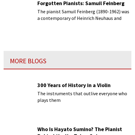
Forgotten Pianists: Samuil Feinberg
The pianist Samuil Feinberg (1890-1962) was
a contemporary of Heinrich Neuhaus and
they both taught at the Moscow
Conservatory.
MORE BLOGS
300 Years of History in a Violin
The instruments that outlive everyone who
plays them
Who Is Hayato Sumino? The Pianist