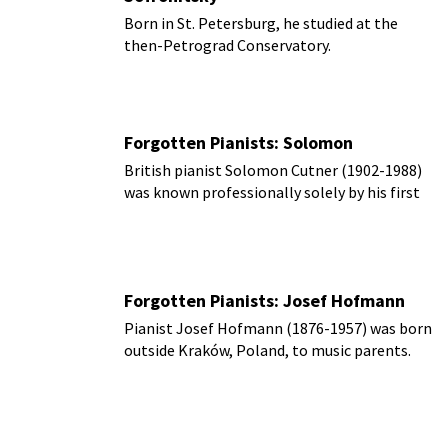
Born in St. Petersburg, he studied at the
then-Petrograd Conservatory.
Forgotten Pianists: Solomon
British pianist Solomon Cutner (1902-1988)
was known professionally solely by his first
name, ‘Solomon.’
Forgotten Pianists: Josef Hofmann
Pianist Josef Hofmann (1876-1957) was born
outside Kraków, Poland, to music parents.