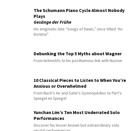
The Schumann Piano Cycle Almost Nobody
Plays
Gesänge der Frühe
His enigmatic late “Songs of Dawn,” once titled “An
Diotima”
Debunking the Top 5 Myths about Wagner
From leitmotifs to his posthumous link with Nazism
10 Classical Pieces to Listen to When You’re
Anxious or Overwhelmed
From Bach's Air and Satie's Gymnopédies to Pärt's
Spiegel im Spiegel
Yunchan Lim’s Ten Most Underrated Solo
Performances
Discover his lesser-known but extraordinary solo
recital performances