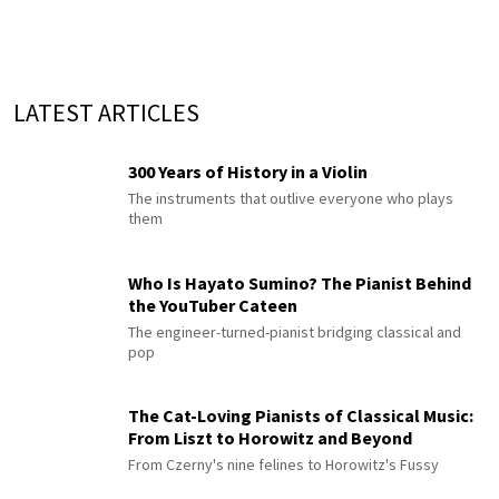
LATEST ARTICLES
300 Years of History in a Violin
The instruments that outlive everyone who plays
them
Who Is Hayato Sumino? The Pianist Behind
the YouTuber Cateen
The engineer-turned-pianist bridging classical and
pop
The Cat-Loving Pianists of Classical Music:
From Liszt to Horowitz and Beyond
From Czerny's nine felines to Horowitz's Fussy