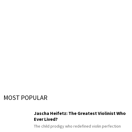
MOST POPULAR
Jascha Heifetz: The Greatest Violinist Who
Ever Lived?
The child prodigy who redefined violin perfection