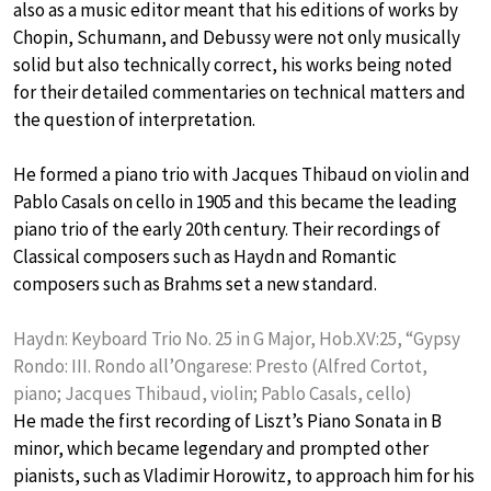
also as a music editor meant that his editions of works by
Chopin, Schumann, and Debussy were not only musically
solid but also technically correct, his works being noted
for their detailed commentaries on technical matters and
the question of interpretation.
He formed a piano trio with Jacques Thibaud on violin and
Pablo Casals on cello in 1905 and this became the leading
piano trio of the early 20th century. Their recordings of
Classical composers such as Haydn and Romantic
composers such as Brahms set a new standard.
Haydn: Keyboard Trio No. 25 in G Major, Hob.XV:25, “Gypsy
Rondo: III. Rondo all’Ongarese: Presto (Alfred Cortot,
piano; Jacques Thibaud, violin; Pablo Casals, cello)
He made the first recording of Liszt’s Piano Sonata in B
minor, which became legendary and prompted other
pianists, such as Vladimir Horowitz, to approach him for his