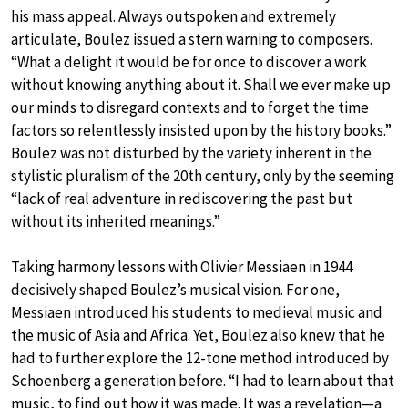
his mass appeal. Always outspoken and extremely
articulate, Boulez issued a stern warning to composers.
“What a delight it would be for once to discover a work
without knowing anything about it. Shall we ever make up
our minds to disregard contexts and to forget the time
factors so relentlessly insisted upon by the history books.”
Boulez was not disturbed by the variety inherent in the
stylistic pluralism of the 20th century, only by the seeming
“lack of real adventure in rediscovering the past but
without its inherited meanings.”
Taking harmony lessons with Olivier Messiaen in 1944
decisively shaped Boulez’s musical vision. For one,
Messiaen introduced his students to medieval music and
the music of Asia and Africa. Yet, Boulez also knew that he
had to further explore the 12-tone method introduced by
Schoenberg a generation before. “I had to learn about that
music, to find out how it was made. It was a revelation—a