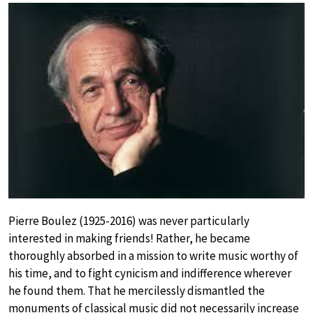
Pierre Boulez (1925-2016) was never particularly
interested in making friends! Rather, he became
thoroughly absorbed in a mission to write music worthy of
his time, and to fight cynicism and indifference wherever
he found them. That he mercilessly dismantled the
monuments of classical music did not necessarily increase