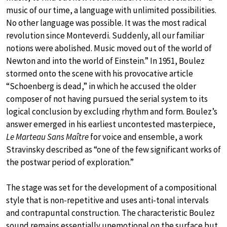
music of our time, a language with unlimited possibilities.
No other language was possible. It was the most radical
revolution since Monteverdi. Suddenly, all our familiar
notions were abolished. Music moved out of the world of
Newton and into the world of Einstein.” In 1951, Boulez
stormed onto the scene with his provocative article
“Schoenberg is dead,” in which he accused the older
composer of not having pursued the serial system to its
logical conclusion by excluding rhythm and form. Boulez’s
answer emerged in his earliest uncontested masterpiece,
Le Marteau Sans Maître
for voice and ensemble, a work
Stravinsky described as “one of the few significant works of
the postwar period of exploration.”
The stage was set for the development of a compositional
style that is non-repetitive and uses anti-tonal intervals
and contrapuntal construction. The characteristic Boulez
sound remains essentially unemotional on the surface but