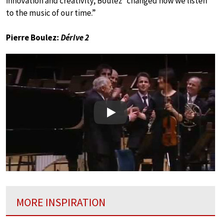
innovation and creativity, Boulez “changed how we listen
to the music of our time.”
Pierre Boulez:
Dérive 2
Play
MORE INSPIRATION