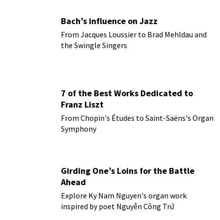
Bach’s influence on Jazz
From Jacques Loussier to Brad Mehldau and
the Swingle Singers
7 of the Best Works Dedicated to
Franz Liszt
From Chopin's Études to Saint-Saëns's Organ
Symphony
Girding One’s Loins for the Battle
Ahead
Explore Ky Nam Nguyen's organ work
inspired by poet Nguyễn Công Trứ