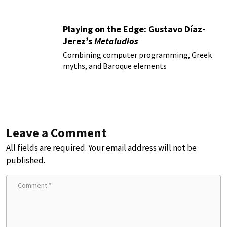
Playing on the Edge: Gustavo Díaz-
Jerez’s
Metaludios
Combining computer programming, Greek
myths, and Baroque elements
Leave a Comment
All fields are required. Your email address will not be
published.