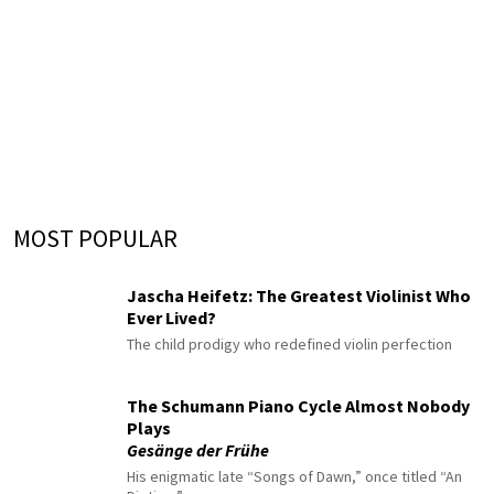
MOST POPULAR
Jascha Heifetz: The Greatest Violinist Who
Ever Lived?
The child prodigy who redefined violin perfection
The Schumann Piano Cycle Almost Nobody
Plays
Gesänge der Frühe
His enigmatic late “Songs of Dawn,” once titled “An