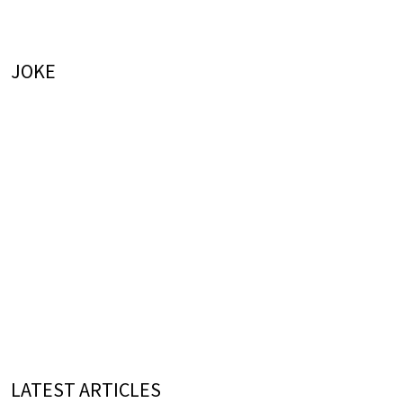
JOKE
LATEST ARTICLES