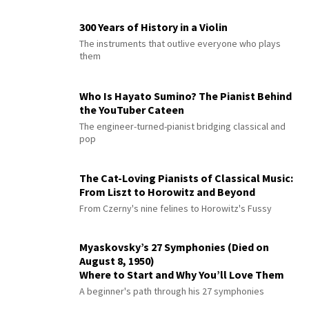
300 Years of History in a Violin
The instruments that outlive everyone who plays
them
Who Is Hayato Sumino? The Pianist Behind
the YouTuber Cateen
The engineer-turned-pianist bridging classical and
pop
The Cat-Loving Pianists of Classical Music:
From Liszt to Horowitz and Beyond
From Czerny's nine felines to Horowitz's Fussy
Myaskovsky’s 27 Symphonies (Died on
August 8, 1950)
Where to Start and Why You’ll Love Them
A beginner's path through his 27 symphonies