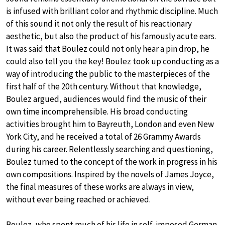
is infused with brilliant color and rhythmic discipline. Much
of this sound it not only the result of his reactionary
aesthetic, but also the product of his famously acute ears.
It was said that Boulez could not only hear a pin drop, he
could also tell you the key! Boulez took up conducting as a
way of introducing the public to the masterpieces of the
first half of the 20th century. Without that knowledge,
Boulez argued, audiences would find the music of their
own time incomprehensible. His broad conducting
activities brought him to Bayreuth, London and even New
York City, and he received a total of 26 Grammy Awards
during his career. Relentlessly searching and questioning,
Boulez turned to the concept of the work in progress in his
own compositions. Inspired by the novels of James Joyce,
the final measures of these works are always in view,
without ever being reached or achieved.
Boulez, who spent much of his life in self-imposed German