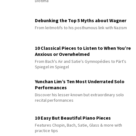
Diotima”
Debunking the Top 5 Myths about Wagner
From leitmotifs to his posthumous link with Nazism
10 Classical Pieces to Listen to When You’re
Anxious or Overwhelmed
From Bach's Air and Satie's Gymnopédies to Pärt's
Spiegel im Spiegel
Yunchan Lim’s Ten Most Underrated Solo
Performances
Discover his lesser-known but extraordinary solo
recital performances
10 Easy But Beautiful Piano Pieces
Features Chopin, Bach, Satie, Glass & more with
practice tips