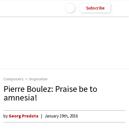
Subscribe
Composers
Inspiration
Pierre Boulez: Praise be to
amnesia!
by
Georg Predota
January 19th, 2016