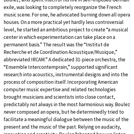
exile, was looking to completely reorganize the French
music scene. For one, he advocated burning down all opera
houses. On a more practical yet hardly less controversial
level, he started an ambitious project to create “a musical
center in which experimentation can take place on a
permanent basis.” The result was the “Institut de
Recherche et de Coordination Acoustique/Musique,”
abbreviated IRCAM.” A dedicated 31-piece orchestra, the
“Ensemble Intercontemprain,” supported significant
research into acoustics, instrumental designs and into the
process of composition itself. Incorporating American
computer music expertise and related technologies
brought musicians and scientists into close contact,
predictably not always in the most harmonious way. Boulez
never composed an opera, but he determinedly tried to
facilitate a meaningful dialogue between the music of the
present and the music of the past. Relying on audacity,