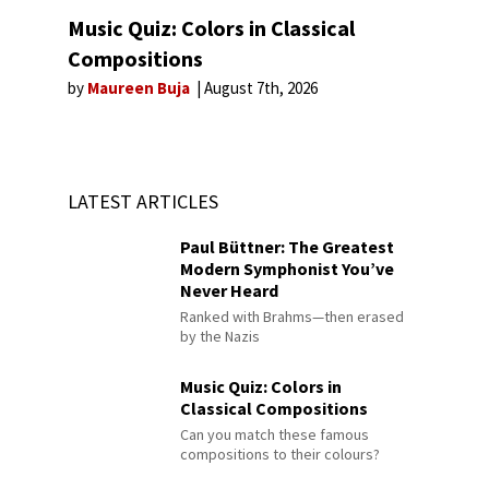
Music Quiz: Colors in Classical
Compositions
by
Maureen Buja
August 7th, 2026
LATEST ARTICLES
Paul Büttner: The Greatest
Modern Symphonist You’ve
Never Heard
Ranked with Brahms—then erased
by the Nazis
Music Quiz: Colors in
Classical Compositions
Can you match these famous
compositions to their colours?