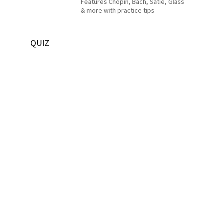
Features Chopin, Bach, Satie, Glass
& more with practice tips
QUIZ