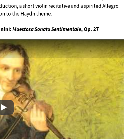
uction, a short violin recitative and a spirited Allegro.
 on to the Haydn theme.
anini:
Maestosa Sonata Sentimentale
, Op. 27
Play