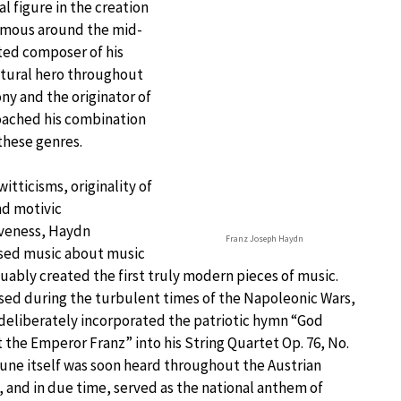
l figure in the creation
Famous around the mid-
ted composer of his
ltural hero throughout
ny and the originator of
oached his combination
 these genres.
witticisms, originality of
nd motivic
iveness, Haydn
Franz Joseph Haydn
ed music about music
uably created the first truly modern pieces of music.
ed during the turbulent times of the Napoleonic Wars,
eliberately incorporated the patriotic hymn “God
 the Emperor Franz” into his String Quartet Op. 76, No.
tune itself was soon heard throughout the Austrian
 and in due time, served as the national anthem of