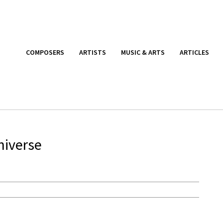
COMPOSERS
ARTISTS
MUSIC & ARTS
ARTICLES
niverse