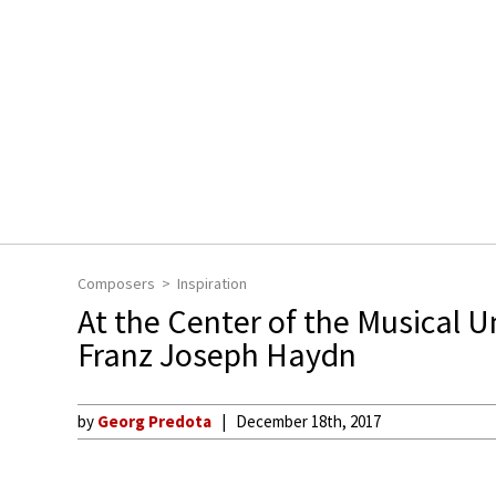
Composers
Inspiration
At the Center of the Musical U
Franz Joseph Haydn
by
Georg Predota
December 18th, 2017