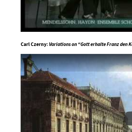
Carl Czerny:
Variations on “Gott erhalte Franz den K