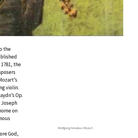
o the
blished
n 1781, the
mposers
Mozart’s
g violin.
aydn’s Op.
o Joseph
 home on
amous
Wolfgang Amadeus Mozart
fore God,