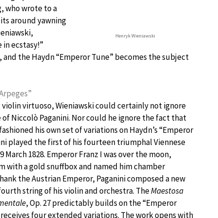
, who wrote to a
sits around yawning
ieniawski,
Henryk Wieniawski
in ecstasy!”
on, and the Haydn “Emperor Tune” becomes the subject
 Arpeges”
g violin virtuoso, Wieniawski could certainly not ignore
 of Niccolò Paganini. Nor could he ignore the fact that
fashioned his own set of variations on Haydn’s “Emperor
ni played the first of his fourteen triumphal Viennese
29 March 1828. Emperor Franz I was over the moon,
m with a gold snuffbox and named him chamber
 thank the Austrian Emperor, Paganini composed a new
fourth string of his violin and orchestra. The
Maestosa
mentale
, Op. 27 predictably builds on the “Emperor
 receives four extended variations. The work opens with