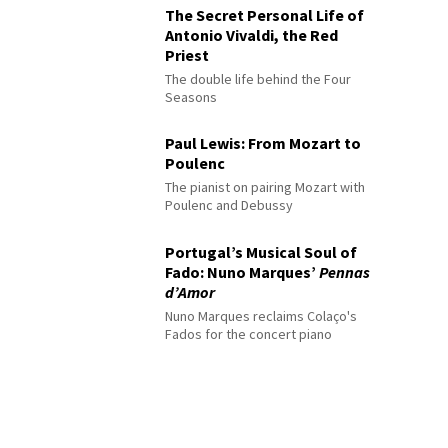
The Secret Personal Life of
Antonio Vivaldi, the Red
Priest
The double life behind the Four
Seasons
Paul Lewis: From Mozart to
Poulenc
The pianist on pairing Mozart with
Poulenc and Debussy
Portugal’s Musical Soul of
Fado: Nuno Marques’
Pennas
d’Amor
Nuno Marques reclaims Colaço's
Fados for the concert piano