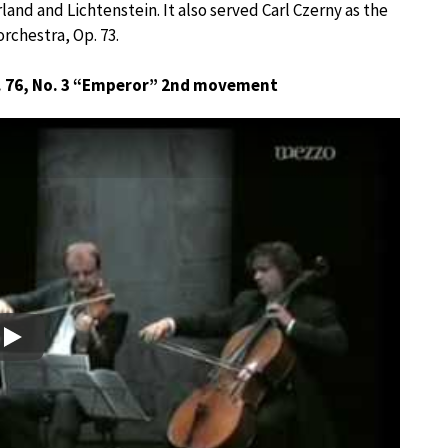
and and Lichtenstein. It also served Carl Czerny as the
orchestra, Op. 73.
. 76, No. 3 “Emperor” 2nd movement
Play