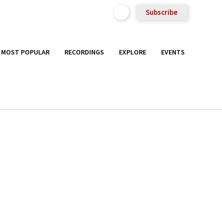
Subscribe
MOST POPULAR
RECORDINGS
EXPLORE
EVENTS