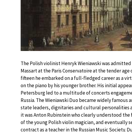
The Polish violinist Henryk Wieniawski was admitted 
Massart at the Paris Conservatoire at the tender age 
fifteen he embarked on a full-fledged career as a v
on the piano by his younger brother. His initial appea
Petersburg led to a multitude of concerts engagem
Russia. The Wieniawski Duo became widely famous a
state leaders, dignitaries and cultural personalities 
it was Anton Rubinstein who clearly understood the 
of the young Polish violin magician, and eventually 
contract as a teacher in the Russian Music Society. 