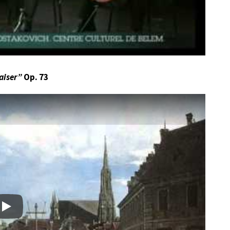
aiser”
Op. 73
Play