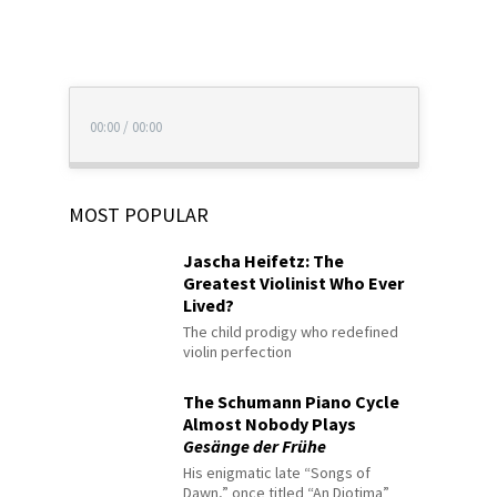
00:00
/
00:00
MOST POPULAR
Jascha Heifetz: The
Greatest Violinist Who Ever
Lived?
The child prodigy who redefined
violin perfection
The Schumann Piano Cycle
Almost Nobody Plays
Gesänge der Frühe
His enigmatic late “Songs of
Dawn,” once titled “An Diotima”