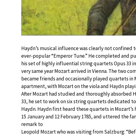
Haydn’s musical influence was clearly not confined t
ever-popular “Emperor Tune.” He completed and pu
his set of highly influential string quartets Opus 33 i
very same year Mozart arrived in Vienna. The two co
became friends and occasionally played quartets in 
apartment, with Mozart on the viola and Haydn playin
After Mozart had studied and thoroughly absorbed H
33, he set to work on six string quartets dedicated t
Haydn. Haydn first heard these quartets in Mozart’s
15 January and 12 February 1785, and uttered the f
remark to
Leopold Mozart who was visiting from Salzburg: “Be