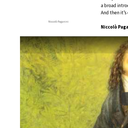
a broad introd
And then it’s
Niccolò Paganini
Niccolò Pag