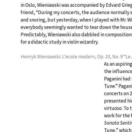
in Oslo, Wieniawski was accompanied by Edvard Grieg
friend, “During my concerts, the audience normally 
and snoring, but yesterday, when I played with Mr. W
everybody seemingly wanted to tear down the house 
Predictably, Wieniawski also dabbled in compositi
for a didactic study in violin wizardry.
Henryk Wieniawski: L’ecole modern, Op. 10, No. 9 “Le
As an aspirin
the influence
Paganini had 
Tune.” Pagani
concerts on 
presented hi
virtuoso. To
work for the 
Sonata Senti
Tune,” which