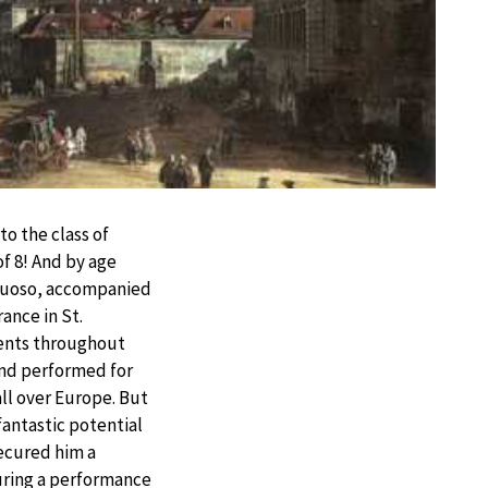
to the class of
of 8! And by age
irtuoso, accompanied
rance in St.
ents throughout
nd performed for
all over Europe. But
fantastic potential
secured him a
During a performance