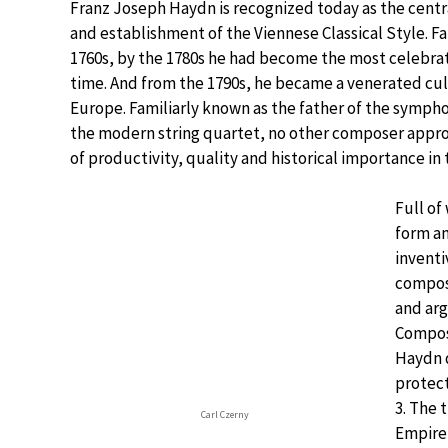
Franz Joseph Haydn is recognized today as the centra
and establishment of the Viennese Classical Style. 
1760s, by the 1780s he had become the most celebra
time. And from the 1790s, he became a venerated cu
Europe. Familiarly known as the father of the sympho
the modern string quartet, no other composer appr
of productivity, quality and historical importance in
Full of 
form a
invent
compos
and arg
Compos
Haydn d
protect
3. The 
Carl Czerny
Empire,