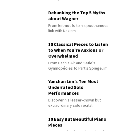
Debunking the Top 5 Myths
about Wagner
From leitmotifs to his posthumous
link with Nazism
10 Classical Pieces to Listen
to When You’re Anxious or
Overwhelmed
From Bach's Air and Satie's
Gymnopédies to Pärt's Spiegel im
Spiegel
Yunchan Lim’s Ten Most
Underrated Solo
Performances
Discover his lesser-known but
extraordinary solo recital
performances
10 Easy But Beautiful Piano
Pieces