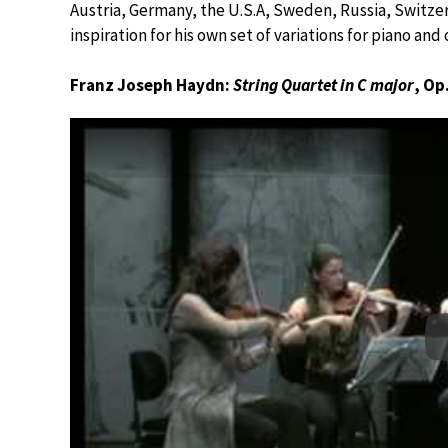
Austria, Germany, the U.S.A, Sweden, Russia, Switzerl
inspiration for his own set of variations for piano and 
Franz Joseph Haydn:
String Quartet in C major
, Op