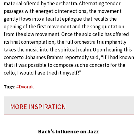
material offered by the orchestra. Alternating tender
passages with energetic interjections, the movement
gently flows into a tearful epilogue that recalls the
opening of the first movement and the song quotation
from the slow movement. Once the solo cello has offered
its final contemplation, the full orchestra triumphantly
takes the music into the spiritual realm. Upon hearing this
concerto Johannes Brahms reportedly said, “If I had known
that it was possible to compose such a concerto for the
cello, I would have tried it myself!”
Tags:
#
Dvorak
MORE INSPIRATION
Bach’s influence on Jazz