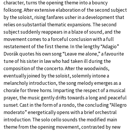
character, turns the opening theme into a bouncy
folksong. After extensive elaboration of the second subject
by the soloist, rising fanfares usher in a development that
relies on substantial thematic expansions. The second
subject suddenly reappears in a blaze of sound, and the
movement comes to a forceful conclusion with a full
restatement of the first theme. In the lengthy “Adagio”
Dvorák quotes his own song “Leave me alone,” a favourite
tune of his sister in law who had taken ill during the
composition of the concerto. After the woodwinds,
eventually joined by the soloist, solemnly intone a
melancholy introduction, the song melody emerges as a
chorale for three horns. Imparting the respect of a musical
prayer, the music gently drifts towards a long and peaceful
sunset. Cast in the form of a rondo, the concluding “Allegro
moderato” energetically opens with a brief orchestral
introduction. The solo cello sounds the modified main
theme from the opening movement, contrasted by new