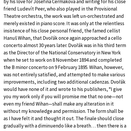
by his love for Josefina Cermakova and writing for his close
friend Ludevít Peer, who also played in the Provisional
Theatre orchestra, the work was left un-orchestrated and
merely existed in piano score. It was only at the relentless
insistence of his close personal friend, the famed cellist
Hanuš Wihan, that Dvořák once again approached a cello
concerto almost 30 years later. Dvořák was in his third term
as the Director of the National Conservatory in New York
when he set to work on 8 November 1894 and completed
the B minor concerto on 9 February 1895. Wihan, however,
was not entirely satisfied, and attempted to make various
improvements, including two additional cadenzas. Dvořák
would have none of it and wrote to his publishers, “I give
you my work only if you will promise me that no one—not
even my friend Wihan—shall make any alteration in it
without my knowledge and permission. The form shall be
as I have felt it and thought it out. The finale should close
gradually with a diminuendo like a breath… then there is a