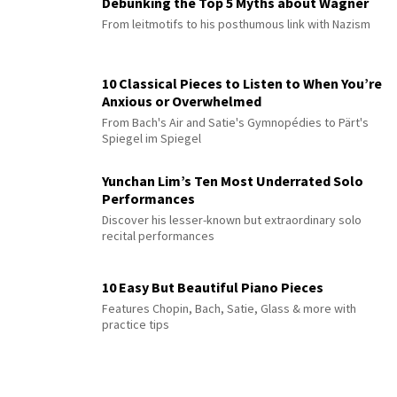
Debunking the Top 5 Myths about Wagner
From leitmotifs to his posthumous link with Nazism
10 Classical Pieces to Listen to When You’re
Anxious or Overwhelmed
From Bach's Air and Satie's Gymnopédies to Pärt's
Spiegel im Spiegel
Yunchan Lim’s Ten Most Underrated Solo
Performances
Discover his lesser-known but extraordinary solo
recital performances
10 Easy But Beautiful Piano Pieces
Features Chopin, Bach, Satie, Glass & more with
practice tips