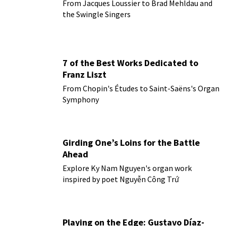
From Jacques Loussier to Brad Mehldau and
the Swingle Singers
7 of the Best Works Dedicated to
Franz Liszt
From Chopin's Études to Saint-Saëns's Organ
Symphony
Girding One’s Loins for the Battle
Ahead
Explore Ky Nam Nguyen's organ work
inspired by poet Nguyễn Công Trứ
Playing on the Edge: Gustavo Díaz-