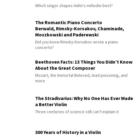
Which singer shapes Hahn's mélodie best?
The Romantic Piano Concerto
Berwald, Rimsky-Korsakov, Chaminade,
Moszkowski and Paderewski
Did you know Rimsky-Korsakov wrote a piano
concerto?
Beethoven Facts: 13 Things You Didn’t Know
About the Great Composer
Mozart, the Immortal Beloved, lead poisoning, and
more
The Stradivarius: Why No One Has Ever Made
a Better Violin
Three centuries of science still can't explain it
300 Years of History in a Violin