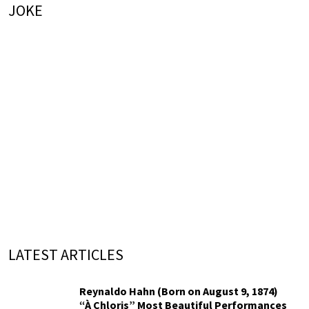
JOKE
LATEST ARTICLES
Reynaldo Hahn (Born on August 9, 1874)
“À Chloris” Most Beautiful Performances