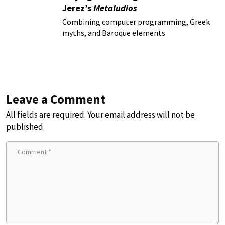
Jerez’s
Metaludios
Combining computer programming, Greek
myths, and Baroque elements
Leave a Comment
All fields are required. Your email address will not be
published.