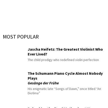
MOST POPULAR
Jascha Heifetz: The Greatest Violinist Who
Ever Lived?
The child prodigy who redefined violin perfection
The Schumann Piano Cycle Almost Nobody
Plays
Gesänge der Frühe
His enigmatic late “Songs of Dawn,” once titled “An
Diotima”