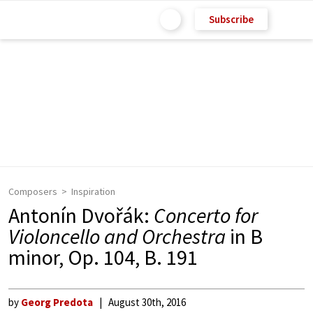
Subscribe
Composers
Inspiration
Antonín Dvořák:
Concerto for
Violoncello and Orchestra
in B
minor, Op. 104, B. 191
by
Georg Predota
August 30th, 2016