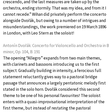
crescendo, and the last measures are taken up by the
orchestra, ending stormily. That was my idea, and from it I
cannot recede.” Wihan did privately perform the concerto
alongside Dvořák, but owing to a number of intrigues and
misunderstandings, the work premiered on 19 March 1896
in London, with Leo Stern as the soloist!
Antonín Dvořák: Concerto for Violoncello and Orchestra in B
minor, Op. 104, B. 191
The opening “Allegro” expands from two main themes,
with clarinets and bassoons introducing us to the first
subject. Gradually building in intensity, a ferocious full
statement reluctantly gives way to a pastoral bridge
passage that announces a largely pentatonic melody first
stated in the solo horn. Dvořák considered this second
theme to be one of his personal favourites! The soloist
enters with a quasi-improvisational interpretation of the
first theme, but instead of restating the pastoral