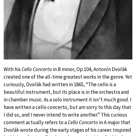
With his
Cello Concerto
in B minor, Op.104, Antonín Dvořák
created one of the all-time greatest works in the genre. Yet
curiously, Dvořák had written in 1865, “The cello is a
beautiful instrument, but its place is in the orchestra and
in chamber music. As a solo instrument it isn’t much good. I
have written a cello concerto, but am sorry to this day that
I did so, and I never intend to write another.” This curious
comment actually refers to a
Cello Concerto
in A major that
Dvořák wrote during the early stages of his career. Inspired