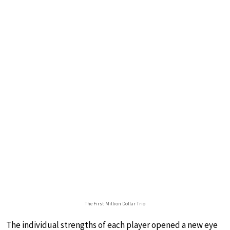
The First Million Dollar Trio
The individual strengths of each player opened a new eye