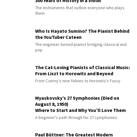
300 Years of History in a Violin
The instruments that outlive everyone who plays
them
Who Is Hayato Sumino? The Pianist Behind
the YouTuber Cateen
The engineer-turned-pianist bridging classical and
pop
The Cat-Loving Pianists of Classical Music:
From Liszt to Horowitz and Beyond
From Czerny's nine felines to Horowitz's Fussy
Myaskovsky’s 27 Symphonies (Died on
August 8, 1950)
Where to Start and Why You’ll Love Them
A beginner's path through his 27 symphonies
Paul Büttner: The Greatest Modern