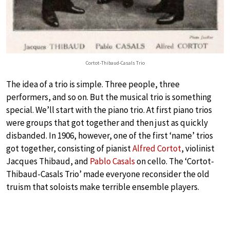
Cortot-Thibaud-Casals Trio
The idea of a trio is simple. Three people, three
performers, and so on. But the musical trio is something
special. We’ll start with the piano trio. At first piano trios
were groups that got together and then just as quickly
disbanded. In 1906, however, one of the first ‘name’ trios
got together, consisting of pianist
Alfred Cortot
, violinist
Jacques Thibaud, and
Pablo Casals
on cello. The ‘Cortot-
Thibaud-Casals Trio’ made everyone reconsider the old
truism that soloists make terrible ensemble players.