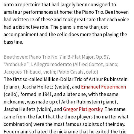
onto a repertoire that had largely been consigned to
amateur performances at home: the Piano Trio. Beethoven
had written 12 of these and took great care that each voice
had a distinctive role. The piano is more than just
accompaniment and the cello does more than playing the
bass line.
Beethoven: Piano Trio No. 7 in B-Flat Major, Op. 97,
“Archduke”: I. Allegro moderato (Alfred Cortot, piano;
Jacques Thibaud, violin; Pablo Casals, cello)
The first so-called Million-Dollar Trio of Arthur Rubinstein
(piano), Jascha Heifetz (violin), and
Emanuel Feuermann
(cello), formed in 1941, and a later one, with the same
nickname, was made up of Arthur Rubinstein (piano),
Jascha Heifetz (violin), and
Gregor Piatigorsky
. The name
came from the fact that the three players (no matter what
combination) were the most famous soloists of their day.
Feuermann so hated the nickname that he exited the trio