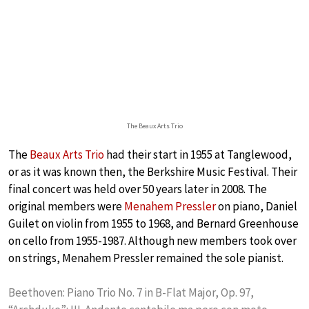
The Beaux Arts Trio
The
Beaux Arts Trio
had their start in 1955 at Tanglewood,
or as it was known then, the Berkshire Music Festival. Their
final concert was held over 50 years later in 2008. The
original members were
Menahem Pressler
on piano, Daniel
Guilet on violin from 1955 to 1968, and Bernard Greenhouse
on cello from 1955-1987. Although new members took over
on strings, Menahem Pressler remained the sole pianist.
Beethoven: Piano Trio No. 7 in B-Flat Major, Op. 97,