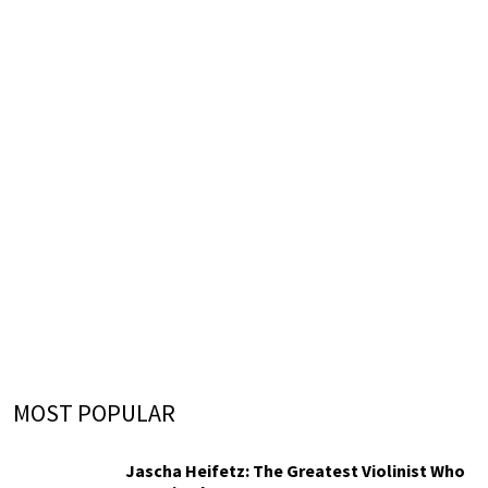
MOST POPULAR
Jascha Heifetz: The Greatest Violinist Who