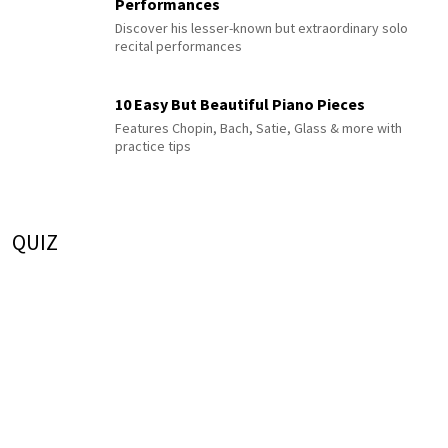
Performances
Discover his lesser-known but extraordinary solo
recital performances
10 Easy But Beautiful Piano Pieces
Features Chopin, Bach, Satie, Glass & more with
practice tips
QUIZ