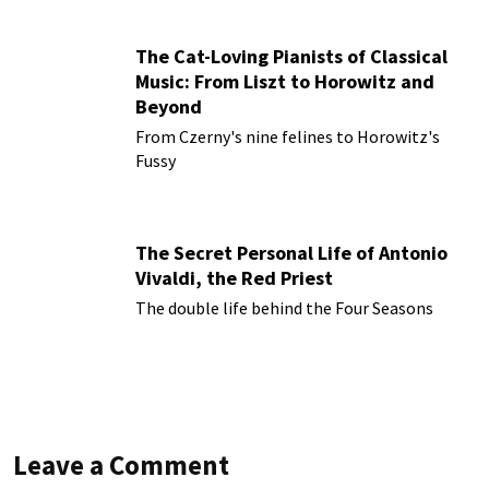
The Cat-Loving Pianists of Classical
Music: From Liszt to Horowitz and
Beyond
From Czerny's nine felines to Horowitz's
Fussy
The Secret Personal Life of Antonio
Vivaldi, the Red Priest
The double life behind the Four Seasons
Leave a Comment