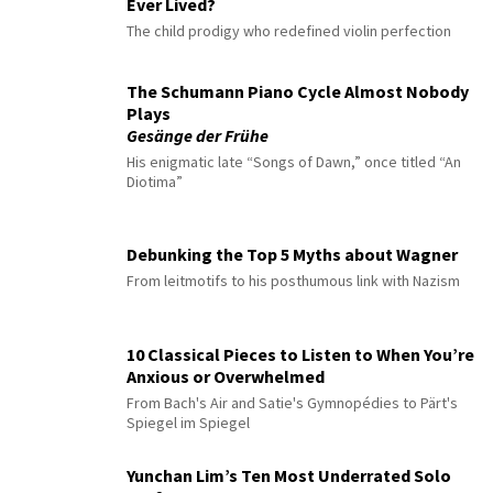
Ever Lived?
The child prodigy who redefined violin perfection
The Schumann Piano Cycle Almost Nobody
Plays
Gesänge der Frühe
His enigmatic late “Songs of Dawn,” once titled “An
Diotima”
Debunking the Top 5 Myths about Wagner
From leitmotifs to his posthumous link with Nazism
10 Classical Pieces to Listen to When You’re
Anxious or Overwhelmed
From Bach's Air and Satie's Gymnopédies to Pärt's
Spiegel im Spiegel
Yunchan Lim’s Ten Most Underrated Solo