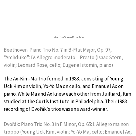
Istomin-Stern-Rose Trio
Beethoven: Piano Trio No. 7 in B-Flat Major, Op. 97,
“Archduke”: IV. Allegro moderato – Presto (Isaac Stern,
violin; Leonard Rose, cello; Eugene Istomin, piano)
The Ax-Kim-Ma Trio formed in 1983, consisting of Young
Uck Kim on violin, Yo-Yo Ma on cello, and Emanuel Ax on
piano. While Ma and Ax knew each other from Juilliard, Kim
studied at the Curtis Institute in Philadelphia. Their 1988
recording of Dvořák’s trios was an award-winner.
Dvořák: Piano Trio No. 3 in F Minor, Op. 65: I. Allegro ma non
troppo (Young Uck Kim, violin; Yo-Yo Ma, cello; Emanuel Ax,