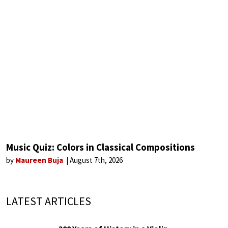
Music Quiz: Colors in Classical Compositions
by
Maureen Buja
August 7th, 2026
LATEST ARTICLES