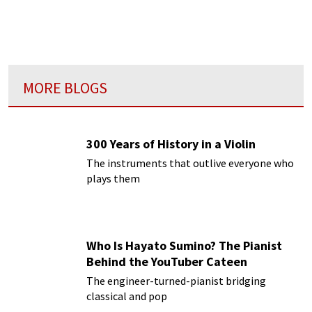
MORE BLOGS
300 Years of History in a Violin
The instruments that outlive everyone who
plays them
Who Is Hayato Sumino? The Pianist
Behind the YouTuber Cateen
The engineer-turned-pianist bridging
classical and pop