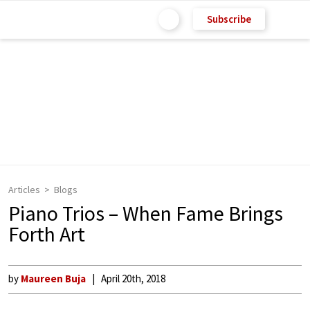
Subscribe
Articles
Blogs
Piano Trios – When Fame Brings
Forth Art
by
Maureen Buja
April 20th, 2018