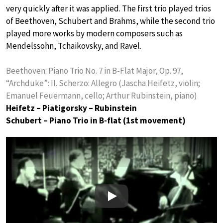
very quickly after it was applied. The first trio played trios
of Beethoven, Schubert and Brahms, while the second trio
played more works by modern composers such as
Mendelssohn, Tchaikovsky, and Ravel.
Beethoven: Piano Trio No. 7 in B-Flat Major, Op. 97,
“Archduke”: II. Scherzo: Allegro (Jascha Heifetz, violin;
Emanuel Feuermann, cello; Arthur Rubinstein, piano)
Heifetz – Piatigorsky – Rubinstein
Schubert – Piano Trio in B-flat (1st movement)
Play