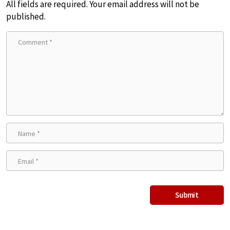
All fields are required. Your email address will not be
published.