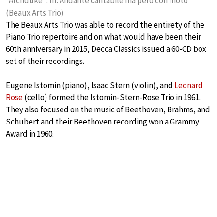
“Archduke”: III. Andante cantabile ma pero con moto
(Beaux Arts Trio)
The Beaux Arts Trio was able to record the entirety of the
Piano Trio repertoire and on what would have been their
60th anniversary in 2015, Decca Classics issued a 60-CD box
set of their recordings.
Eugene Istomin (piano), Isaac Stern (violin), and
Leonard
Rose
(cello) formed the Istomin-Stern-Rose Trio in 1961.
They also focused on the music of Beethoven, Brahms, and
Schubert and their Beethoven recording won a Grammy
Award in 1960.