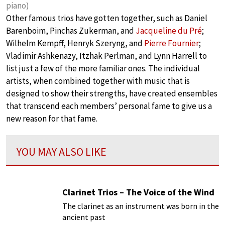
piano)
Other famous trios have gotten together, such as Daniel
Barenboim, Pinchas Zukerman, and
Jacqueline du Pré
;
Wilhelm Kempff, Henryk Szeryng, and
Pierre Fournier
;
Vladimir Ashkenazy, Itzhak Perlman, and Lynn Harrell to
list just a few of the more familiar ones. The individual
artists, when combined together with music that is
designed to show their strengths, have created ensembles
that transcend each members’ personal fame to give us a
new reason for that fame.
YOU MAY ALSO LIKE
Clarinet Trios – The Voice of the Wind
The clarinet as an instrument was born in the
ancient past