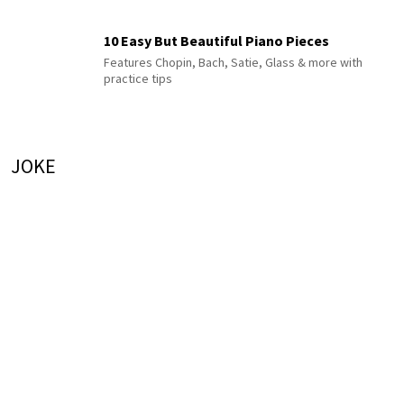
10 Easy But Beautiful Piano Pieces
Features Chopin, Bach, Satie, Glass & more with
practice tips
JOKE