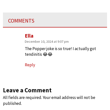
COMMENTS
Ella
December 10, 2024 at 9:07 pm
The Popper joke is so true! I actually got
tendinitis 😂😂
Reply
Leave a Comment
All fields are required. Your email address will not be
published.