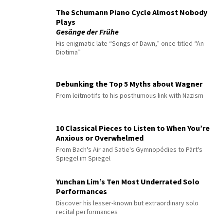
The Schumann Piano Cycle Almost Nobody
Plays
Gesänge der Frühe
His enigmatic late “Songs of Dawn,” once titled “An
Diotima”
Debunking the Top 5 Myths about Wagner
From leitmotifs to his posthumous link with Nazism
10 Classical Pieces to Listen to When You’re
Anxious or Overwhelmed
From Bach's Air and Satie's Gymnopédies to Pärt's
Spiegel im Spiegel
Yunchan Lim’s Ten Most Underrated Solo
Performances
Discover his lesser-known but extraordinary solo
recital performances