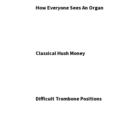
How Everyone Sees An Organ
Classical Hush Money
Difficult Trombone Positions