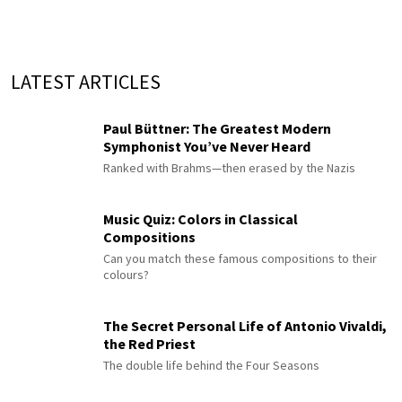
LATEST ARTICLES
Paul Büttner: The Greatest Modern
Symphonist You’ve Never Heard
Ranked with Brahms—then erased by the Nazis
Music Quiz: Colors in Classical
Compositions
Can you match these famous compositions to their
colours?
The Secret Personal Life of Antonio Vivaldi,
the Red Priest
The double life behind the Four Seasons