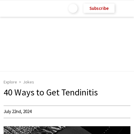
Subscribe
Explore
Jokes
40 Ways to Get Tendinitis
July 22nd, 2024