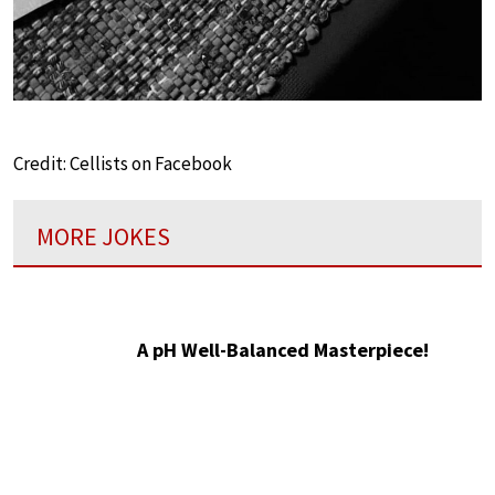
Credit: Cellists on Facebook
MORE JOKES
A pH Well-Balanced Masterpiece!