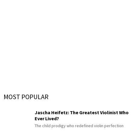
MOST POPULAR
Jascha Heifetz: The Greatest Violinist Who
Ever Lived?
The child prodigy who redefined violin perfection