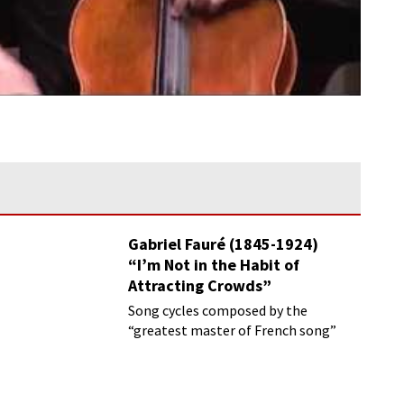
Gabriel Fauré (1845-1924)
“I’m Not in the Habit of
Attracting Crowds”
Song cycles composed by the
“greatest master of French song”