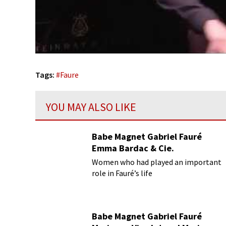
Tags:
#
Faure
YOU MAY ALSO LIKE
Babe Magnet Gabriel Fauré
Emma Bardac & Cie.
Women who had played an important
role in Fauré’s life
Babe Magnet Gabriel Fauré