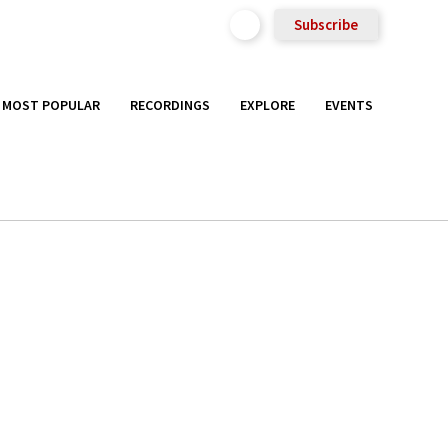
Subscribe
MOST POPULAR
RECORDINGS
EXPLORE
EVENTS