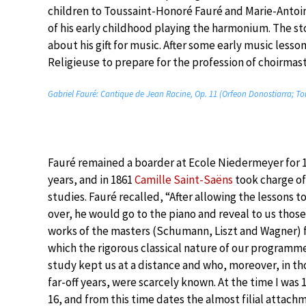
children to Toussaint-Honoré Fauré and Marie-Anto
of his early childhood playing the harmonium. The stor
about his gift for music. After some early music less
Religieuse to prepare for the profession of choirmast
Gabriel Fauré: Cantique de Jean Racine, Op. 11 (Orfeon Donostiarra; To
Fauré remained a boarder at Ecole Niedermeyer for 
years, and in 1861
Camille Saint-Saëns
took charge of
studies. Fauré recalled, “After allowing the lessons t
over, he would go to the piano and reveal to us those
works of the masters (Schumann, Liszt and Wagner)
which the rigorous classical nature of our programm
study kept us at a distance and who, moreover, in th
far-off years, were scarcely known. At the time I was 1
16, and from this time dates the almost filial attach