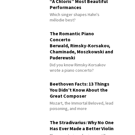
“À Chloris” Most Beautiful
Performances
Which singer shapes Hahn's
mélodie best?
The Romantic Piano
Concerto
Berwald, Rimsky-Korsakov,
Chaminade, Moszkowski and
Paderewski
Did you know Rimsky-Korsakov
wrote a piano concerto?
Beethoven Facts: 13 Things
You Didn’t Know About the
Great Composer
Mozart, the Immortal Beloved, lead
poisoning, and more
The Stradivarius: Why No One
Has Ever Made a Better Violin