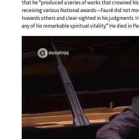
that he “produced a series of works that crowned hi
receiving various National awards—Fauré did not mo
towards others and clear-sighted in his judgments. In
any of his remarkable spiritual vitality.” He died in 