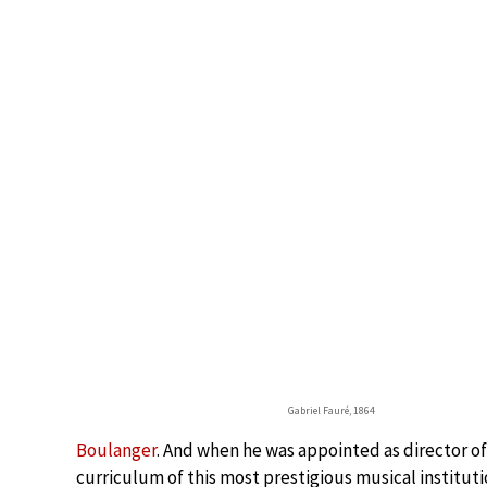
Gabriel Fauré, 1864
Boulanger
. And when he was appointed as director of
curriculum of this most prestigious musical instituti