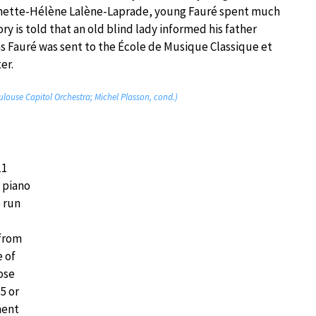
inette-Hélène Lalène-Laprade, young Fauré spent much
y is told that an old blind lady informed his father
ons Fauré was sent to the École de Musique Classique et
er.
ulouse Capitol Orchestra; Michel Plasson, cond.)
11
 piano
o run
 from
e of
ose
5 or
ment