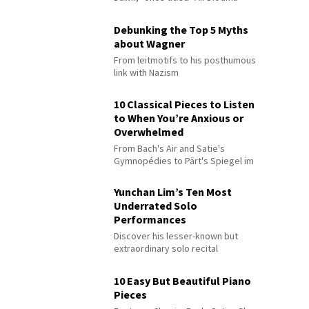
Debunking the Top 5 Myths
about Wagner
From leitmotifs to his posthumous
link with Nazism
10 Classical Pieces to Listen
to When You’re Anxious or
Overwhelmed
From Bach's Air and Satie's
Gymnopédies to Pärt's Spiegel im
Spiegel
Yunchan Lim’s Ten Most
Underrated Solo
Performances
Discover his lesser-known but
extraordinary solo recital
performances
10 Easy But Beautiful Piano
Pieces