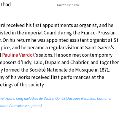
I had
Fauré’s birthplace
ré received his first appointments as organist, and he
isted in the imperial Guard during the Franco-Prussian
. On his return he was appointed assistant organist at St
pice, and he became a regular visitor at Saint-Saëns’s
d
Pauline Viardot
’s salons. He soon met contemporary
posers d’Indy, Lalo, Duparc and Chabrier, and together
y formed the Société Nationale de Musique in 1871.
y of his works received first performances at the
tings of this society.
iel Fauré: Cinq melodies de Venise, Op. 58 (Jacques Herbillon, baritone;
dore Paraskivesco, piano)