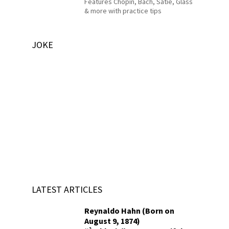
Features Chopin, Bach, Satie, Glass
& more with practice tips
JOKE
LATEST ARTICLES
Reynaldo Hahn (Born on
August 9, 1874)