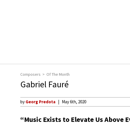
Composers
Of The Month
Gabriel Fauré
by
Georg Predota
May 6th, 2020
“Music Exists to Elevate Us Above 