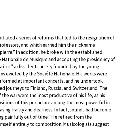
nitiated a series of reforms that led to the resignation of
rofessors, and which earned him the nickname
ierre.” In addition, he broke with the established
 Nationale de Musique and accepting the presidency of
stitut” a dissident society founded by the young
ns evicted by the Société Nationale. His works were
rformed at important concerts, and he undertook
d journeys to Finland, Russia, and Switzerland. The
f the war were the most productive of his life, as his
itions of this period are among the most powerful in
easing frailty and deafness. In fact, sounds had become
g painfully out of tune.” He retired from the
imself entirely to composition. Musicologists suggest