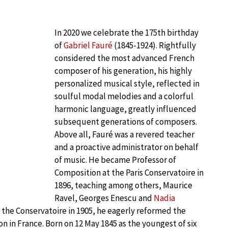
In 2020 we celebrate the 175th birthday
of
Gabriel Fauré
(1845-1924). Rightfully
considered the most advanced French
composer of his generation, his highly
personalized musical style, reflected in
soulful modal melodies and a colorful
harmonic language, greatly influenced
subsequent generations of composers.
Above all, Fauré was a revered teacher
and a proactive administrator on behalf
of music. He became Professor of
Composition at the Paris Conservatoire in
1896, teaching among others, Maurice
Ravel, Georges Enescu and
Nadia
 the Conservatoire in 1905, he eagerly reformed the
on in France. Born on 12 May 1845 as the youngest of six