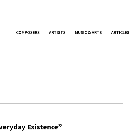
COMPOSERS
ARTISTS
MUSIC & ARTS
ARTICLES
Everyday Existence”