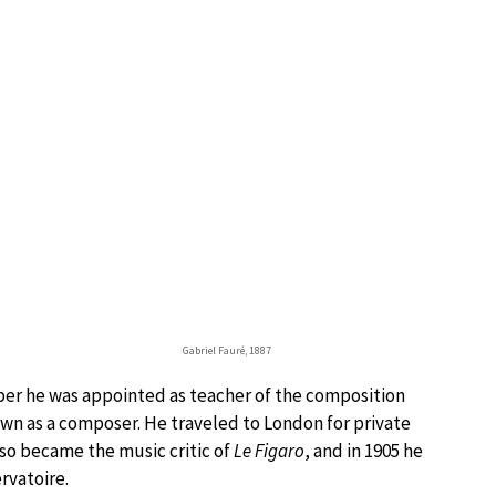
Gabriel Fauré, 1887
ber he was appointed as teacher of the composition
own as a composer. He traveled to London for private
lso became the music critic of
Le Figaro
, and in 1905 he
rvatoire.