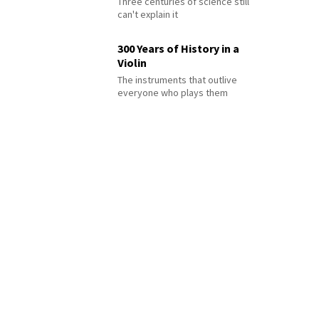
Three centuries of science still
can't explain it
300 Years of History in a
Violin
The instruments that outlive
everyone who plays them