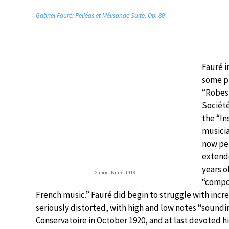
Gabriel Fauré: Pelléas et Mélisande Suite, Op. 80
Fauré i
some p
“Robesp
Société
the “In
musicia
now pe
extende
years o
Gabriel Fauré, 1918
“compos
French music.” Fauré did begin to struggle with incr
seriously distorted, with high and low notes “soundin
Conservatoire in October 1920, and at last devoted h