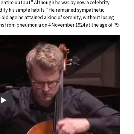
s entire output.” Although he was by now a celebrity—
dify his simple habits. “He remained sympathetic
 old age he attained a kind of serenity, without losing
Paris from pneumonia on 4 November 1924 at the age of 79.
Play