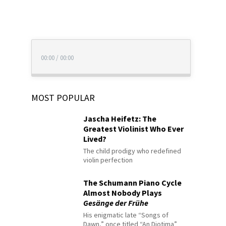
00:00
/
00:00
MOST POPULAR
Jascha Heifetz: The
Greatest Violinist Who Ever
Lived?
The child prodigy who redefined
violin perfection
The Schumann Piano Cycle
Almost Nobody Plays
Gesänge der Frühe
His enigmatic late “Songs of
Dawn,” once titled “An Diotima”