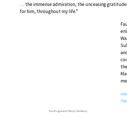
… the immense admiration, the unceasing gratitude 
for him, throughout my life.”
Fau
enl
War
Sul
an
com
the
Man
mee
Gabr
Theo
Fauré’s grave at Passy Cemetary