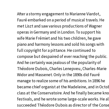
After a stormy engagement to Marianne Viardot,
Fauré embarked on a period of musical travels. He
met Liszt and saw various productions of Wagner
operas in Germany and in London. To support his
wife Marie Frémiet and his two children, he gave
piano and harmony lessons and sold his songs with
full copyright for a pittance. He continued to
compose but despaired of ever reaching the public.
And he certainly was jealous of the popularity of
Théodore Dubois, Charles Lenepveu, Charles-Marie
Widor and Massenet. Only in the 1890s did Fauré
manage to realize some of his ambitions. In 1896 he
became chief organist at the Madeleine, and in Octo
class at the Conservatoire. And he finally became kn
festivals, and he wrote some large-scale works. He a
succeeded Théodore Dubois as director of the Conse