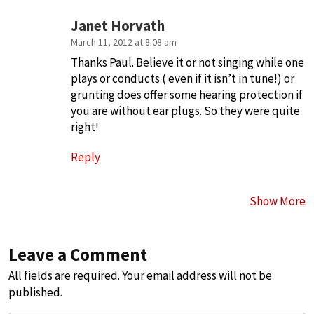
Janet Horvath
March 11, 2012 at 8:08 am
Thanks Paul. Believe it or not singing while one
plays or conducts ( even if it isn’t in tune!) or
grunting does offer some hearing protection if
you are without ear plugs. So they were quite
right!
Reply
Show More
Leave a Comment
All fields are required. Your email address will not be
published.