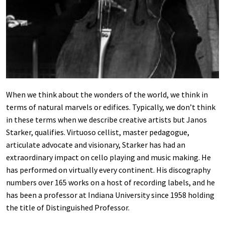
When we think about the wonders of the world, we think in
terms of natural marvels or edifices. Typically, we don’t think
in these terms when we describe creative artists but Janos
Starker, qualifies. Virtuoso cellist, master pedagogue,
articulate advocate and visionary, Starker has had an
extraordinary impact on cello playing and music making. He
has performed on virtually every continent. His discography
numbers over 165 works on a host of recording labels, and he
has been a professor at Indiana University since 1958 holding
the title of Distinguished Professor.