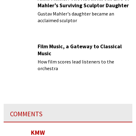
Mahler’s Surviving Sculptor Daughter
Gustav Mahler's daughter became an
acclaimed sculptor
Film Music, a Gateway to Classical
Music
How film scores lead listeners to the
orchestra
COMMENTS
KMW