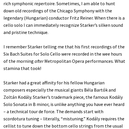
rich symphonic repertoire. Sometimes, I am able to hunt
down old recordings of the Chicago Symphony with the
legendary (Hungarian) conductor Fritz Reiner. When there is a
cello solo I can immediately recognize Starker’s silken sound
and pristine technique.
I remember Starker telling me that his first recordings of the
Six Bach Suites for Solo Cello were recorded in the wee hours
of the morning
after
Metropolitan Opera performances. What
stamina that took!
Starker had a great affinity for his fellow Hungarian
composers especially the musical giants Béla Bartók and
Zoltán Kodály. Starker’s trademark piece, the famous Kodály
Solo Sonata in B minor, is unlike anything you have ever heard
– a technical tour de force. The demands start with
scordotura tuning – literally, “mistuning.” Kodály requires the
cellist to tune down the bottom cello strings from the usual