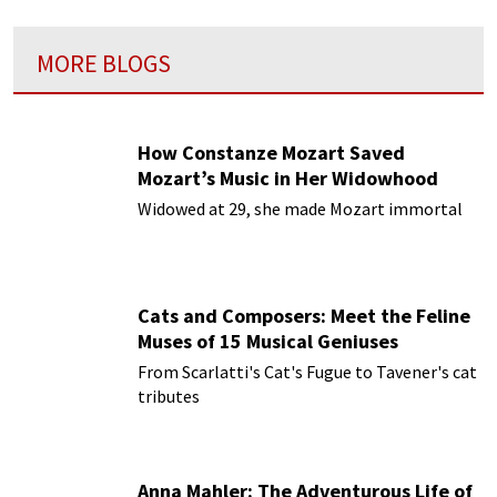
MORE BLOGS
How Constanze Mozart Saved
Mozart’s Music in Her Widowhood
Widowed at 29, she made Mozart immortal
Cats and Composers: Meet the Feline
Muses of 15 Musical Geniuses
From Scarlatti's Cat's Fugue to Tavener's cat
tributes
Anna Mahler: The Adventurous Life of