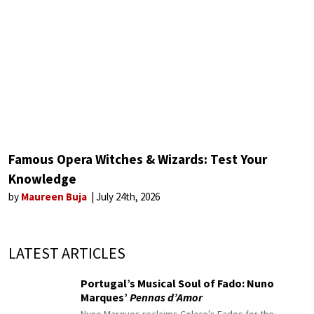
Famous Opera Witches & Wizards: Test Your
Knowledge
by
Maureen Buja
July 24th, 2026
LATEST ARTICLES
Portugal’s Musical Soul of Fado: Nuno
Marques’
Pennas d’Amor