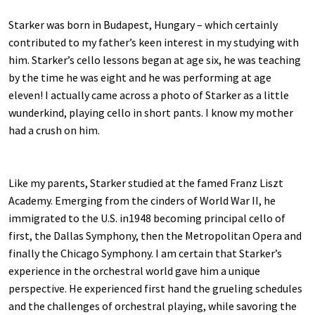
Starker was born in Budapest, Hungary – which certainly
contributed to my father’s keen interest in my studying with
him. Starker’s cello lessons began at age six, he was teaching
by the time he was eight and he was performing at age
eleven! I actually came across a photo of Starker as a little
wunderkind, playing cello in short pants. I know my mother
had a crush on him.
Like my parents, Starker studied at the famed Franz Liszt
Academy. Emerging from the cinders of World War II, he
immigrated to the U.S. in1948 becoming principal cello of
first, the Dallas Symphony, then the Metropolitan Opera and
finally the Chicago Symphony. I am certain that Starker’s
experience in the orchestral world gave him a unique
perspective. He experienced first hand the grueling schedules
and the challenges of orchestral playing, while savoring the