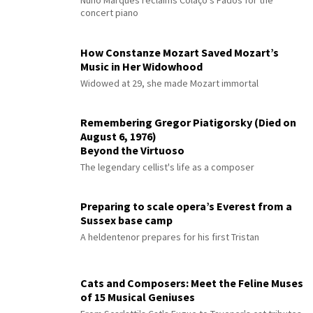
Nuno Marques reclaims Colaço's Fados for the
concert piano
How Constanze Mozart Saved Mozart’s
Music in Her Widowhood
Widowed at 29, she made Mozart immortal
Remembering Gregor Piatigorsky (Died on
August 6, 1976)
Beyond the Virtuoso
The legendary cellist's life as a composer
Preparing to scale opera’s Everest from a
Sussex base camp
A heldentenor prepares for his first Tristan
Cats and Composers: Meet the Feline Muses
of 15 Musical Geniuses