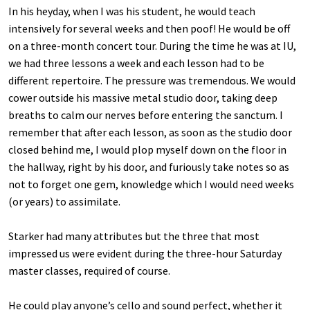
In his heyday, when I was his student, he would teach
intensively for several weeks and then poof! He would be off
on a three-month concert tour. During the time he was at IU,
we had three lessons a week and each lesson had to be
different repertoire. The pressure was tremendous. We would
cower outside his massive metal studio door, taking deep
breaths to calm our nerves before entering the sanctum. I
remember that after each lesson, as soon as the studio door
closed behind me, I would plop myself down on the floor in
the hallway, right by his door, and furiously take notes so as
not to forget one gem, knowledge which I would need weeks
(or years) to assimilate.
Starker had many attributes but the three that most
impressed us were evident during the three-hour Saturday
master classes, required of course.
He could play anyone’s cello and sound perfect, whether it