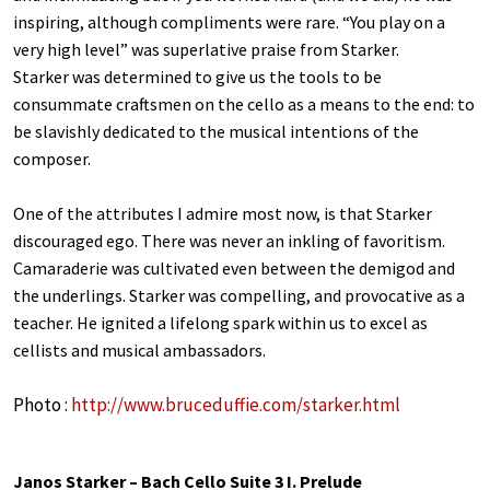
inspiring, although compliments were rare. “You play on a
very high level” was superlative praise from Starker.
Starker was determined to give us the tools to be
consummate craftsmen on the cello as a means to the end: to
be slavishly dedicated to the musical intentions of the
composer.
One of the attributes I admire most now, is that Starker
discouraged ego. There was never an inkling of favoritism.
Camaraderie was cultivated even between the demigod and
the underlings. Starker was compelling, and provocative as a
teacher. He ignited a lifelong spark within us to excel as
cellists and musical ambassadors.
Photo :
http://www.bruceduffie.com/starker.html
Janos Starker – Bach Cello Suite 3 I. Prelude