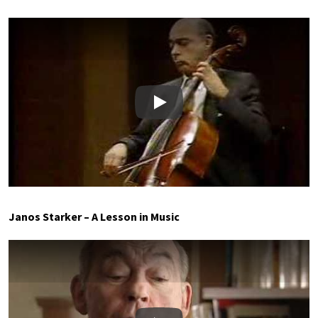
Play
Janos Starker – A Lesson in Music