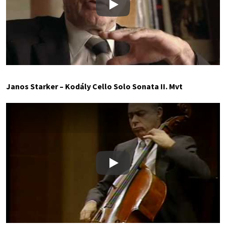
Play
Janos Starker – Kodály Cello Solo Sonata II. Mvt
Play