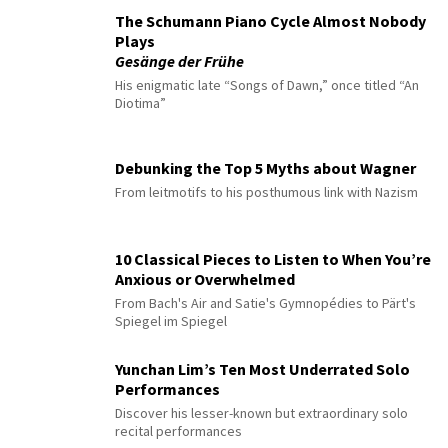
The Schumann Piano Cycle Almost Nobody
Plays
Gesänge der Frühe
His enigmatic late “Songs of Dawn,” once titled “An
Diotima”
Debunking the Top 5 Myths about Wagner
From leitmotifs to his posthumous link with Nazism
10 Classical Pieces to Listen to When You’re
Anxious or Overwhelmed
From Bach's Air and Satie's Gymnopédies to Pärt's
Spiegel im Spiegel
Yunchan Lim’s Ten Most Underrated Solo
Performances
Discover his lesser-known but extraordinary solo
recital performances