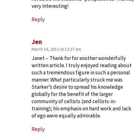
very interesting!
Reply
Jen
March 16, 2012 at 12:27 am
Janet – Thank for for another wonderfully
written article. I truly enjoyed reading about
such a tremendous figure in such a personal
manner. What particularly struck me was
Starker’s desire to spread his knowledge
globally for the benefit of the larger
community of cellists (and cellists-in-
training); his emphasis on hard work and lack
of ego were equally admirable.
Reply