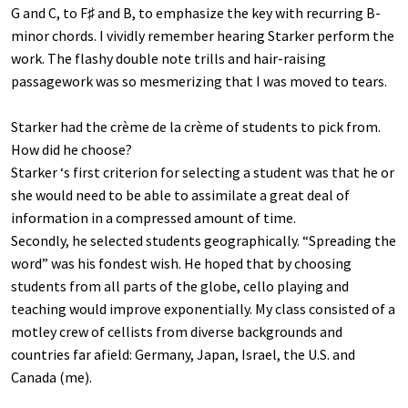
G and C, to F♯ and B, to emphasize the key with recurring B-
minor chords. I vividly remember hearing Starker perform the
work. The flashy double note trills and hair-raising
passagework was so mesmerizing that I was moved to tears.
Starker had the crème de la crème of students to pick from.
How did he choose?
Starker ‘s first criterion for selecting a student was that he or
she would need to be able to assimilate a great deal of
information in a compressed amount of time.
Secondly, he selected students geographically. “Spreading the
word” was his fondest wish. He hoped that by choosing
students from all parts of the globe, cello playing and
teaching would improve exponentially. My class consisted of a
motley crew of cellists from diverse backgrounds and
countries far afield: Germany, Japan, Israel, the U.S. and
Canada (me).