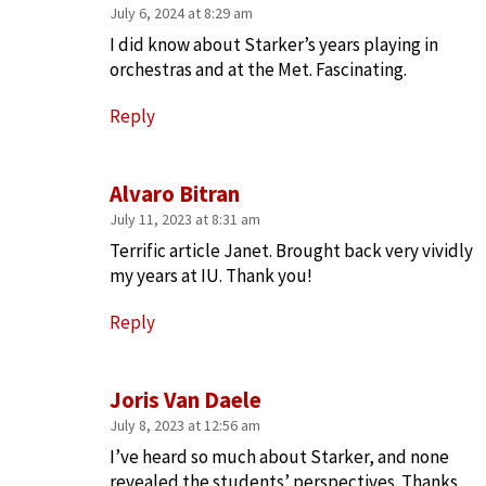
July 6, 2024 at 8:29 am
I did know about Starker’s years playing in
orchestras and at the Met. Fascinating.
Reply
Alvaro Bitran
July 11, 2023 at 8:31 am
Terrific article Janet. Brought back very vividly
my years at IU. Thank you!
Reply
Joris Van Daele
July 8, 2023 at 12:56 am
I’ve heard so much about Starker, and none
revealed the students’ perspectives. Thanks,