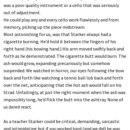
was a poor quality instrument or a cello that was seriously
out of adjustment.
He could play any and every cello work flawlessly and from
memory, picking up the piece midstream.
Most astonishing for us, was that Starker always had a
cigarette burning. He’d hold it between the fingers of his
right hand (his bowing hand.) His arm moved swiftly back and
forth as he demonstrated. The cigarette butt would burn. The
ash would grow, expanding precariously but somehow
suspended. We watched in horror, our eyes following the bow
back and forth like watching a tennis ball lob back and forth
over the net, anticipating that the hot ash would fall on his
Strad. Unfailingly, at just the right moment when the ash was
impossibly long, he’d flick the butt into the ashtray. None of
us dared react.
As a teacher Starker could be critical, demanding, sarcastic
and intimidating but if you worked hard (and we did) he was