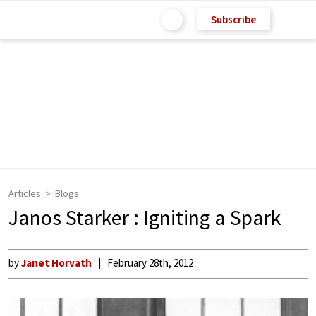
Subscribe
Articles
Blogs
Janos Starker : Igniting a Spark
by
Janet Horvath
February 28th, 2012