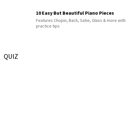
10 Easy But Beautiful Piano Pieces
Features Chopin, Bach, Satie, Glass & more with
practice tips
QUIZ