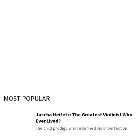
MOST POPULAR
Jascha Heifetz: The Greatest Violinist Who
Ever Lived?
The child prodigy who redefined violin perfection