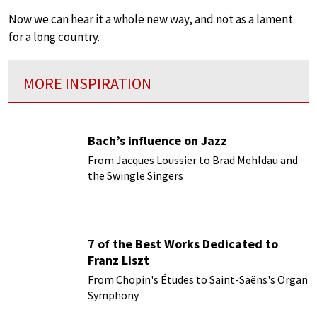
Now we can hear it a whole new way, and not as a lament
for a long country.
MORE INSPIRATION
Bach’s influence on Jazz
From Jacques Loussier to Brad Mehldau and
the Swingle Singers
7 of the Best Works Dedicated to
Franz Liszt
From Chopin's Études to Saint-Saëns's Organ
Symphony