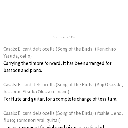
Pablo Casals (1945)
Casals: El cant dels ocells (Song of the Birds) (Kenichiro
Yasuda, cello)
Carrying the timbre forward, it has been arranged for
bassoon and piano.
Casals: El cant dels ocells (Song of the Birds) (Koji Okazaki,
bassoon; Etsuko Okazaki, piano)
For flute and guitar, for a complete change of tessitura.
Casals: El cant dels ocells (Song of the Birds) (Yoshie Ueno,
flute; Tomonori Arai, guitar)
The arrangement for viola and piano is particularly