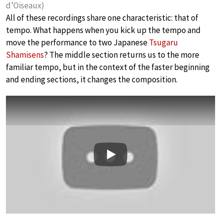
d’Oiseaux)
All of these recordings share one characteristic: that of
tempo. What happens when you kick up the tempo and
move the performance to two Japanese
Tsugaru
Shamisens
? The middle section returns us to the more
familiar tempo, but in the context of the faster beginning
and ending sections, it changes the composition.
Play