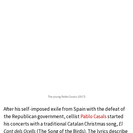
The young Pablo Casals (1917)
After his self-imposed exile from Spain with the defeat of
the Republican government, cellist
Pablo Casals
started
his concerts with a traditional Catalan Christmas song,
El
Cant dels Ocells
(The Song of the Birds). The lyrics describe