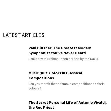
LATEST ARTICLES
Paul Büttner: The Greatest Modern
Symphonist You’ve Never Heard
Ranked with Brahms—then erased by the Nazis
Music Quiz: Colors in Classical
Compositions
Can you match these famous compositions to their
colours?
The Secret Personal Life of Antonio Vivaldi,
the Red Priest