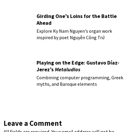
Girding One’s Loins for the Battle
Ahead
Explore Ky Nam Nguyen's organ work
inspired by poet Nguyễn Công Trứ
Playing on the Edge: Gustavo Díaz-
Jerez’s
Metaludios
Combining computer programming, Greek
myths, and Baroque elements
Leave a Comment
All fields are required. Your email address will not be