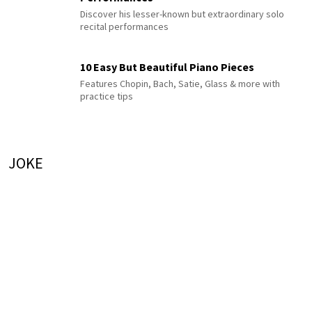
Discover his lesser-known but extraordinary solo
recital performances
10 Easy But Beautiful Piano Pieces
Features Chopin, Bach, Satie, Glass & more with
practice tips
JOKE