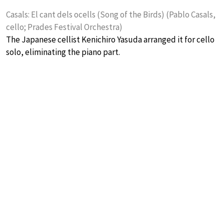
Casals: El cant dels ocells (Song of the Birds) (Pablo Casals,
cello; Prades Festival Orchestra)
The Japanese cellist Kenichiro Yasuda arranged it for cello
solo, eliminating the piano part.