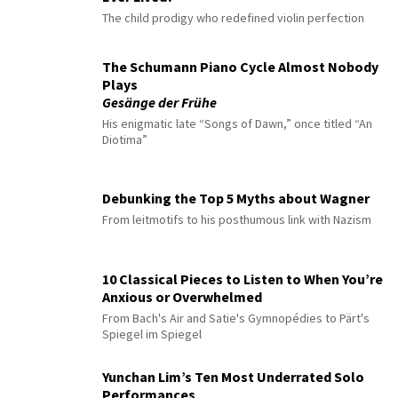
The child prodigy who redefined violin perfection
The Schumann Piano Cycle Almost Nobody
Plays
Gesänge der Frühe
His enigmatic late “Songs of Dawn,” once titled “An
Diotima”
Debunking the Top 5 Myths about Wagner
From leitmotifs to his posthumous link with Nazism
10 Classical Pieces to Listen to When You’re
Anxious or Overwhelmed
From Bach's Air and Satie's Gymnopédies to Pärt's
Spiegel im Spiegel
Yunchan Lim’s Ten Most Underrated Solo
Performances