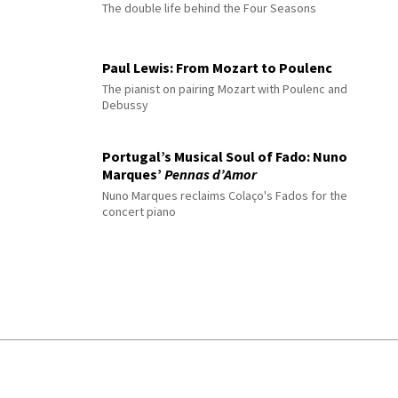
The double life behind the Four Seasons
Paul Lewis: From Mozart to Poulenc
The pianist on pairing Mozart with Poulenc and
Debussy
Portugal’s Musical Soul of Fado: Nuno
Marques’
Pennas d’Amor
Nuno Marques reclaims Colaço's Fados for the
concert piano
© 2026 Interlude All Rights Reserved
.
Sitemap