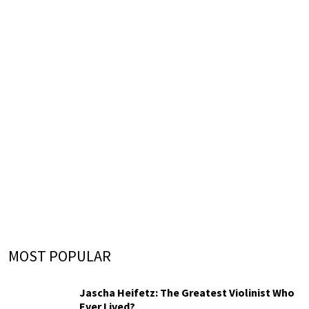
MOST POPULAR
Jascha Heifetz: The Greatest Violinist Who
Ever Lived?