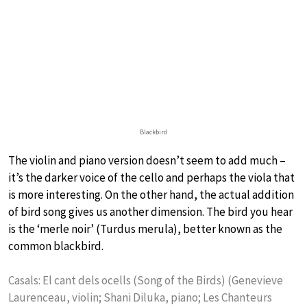
Blackbird
The violin and piano version doesn’t seem to add much –
it’s the darker voice of the cello and perhaps the viola that
is more interesting. On the other hand, the actual addition
of bird song gives us another dimension. The bird you hear
is the ‘merle noir’ (Turdus merula), better known as the
common blackbird.
Casals: El cant dels ocells (Song of the Birds) (Genevieve
Laurenceau, violin; Shani Diluka, piano; Les Chanteurs