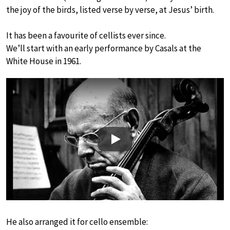
the joy of the birds, listed verse by verse, at Jesus’ birth.
It has been a favourite of cellists ever since.
We’ll start with an early performance by Casals at the
White House in 1961.
Play
He also arranged it for cello ensemble: