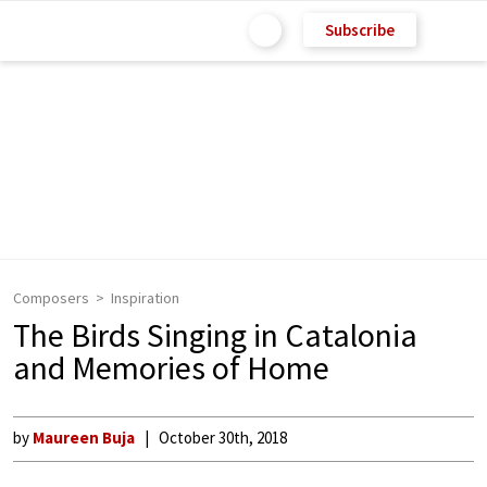
Subscribe
Composers
Inspiration
The Birds Singing in Catalonia
and Memories of Home
by
Maureen Buja
October 30th, 2018