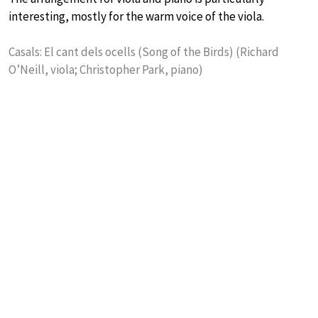
interesting, mostly for the warm voice of the viola.
Casals: El cant dels ocells (Song of the Birds) (Richard
O’Neill, viola; Christopher Park, piano)