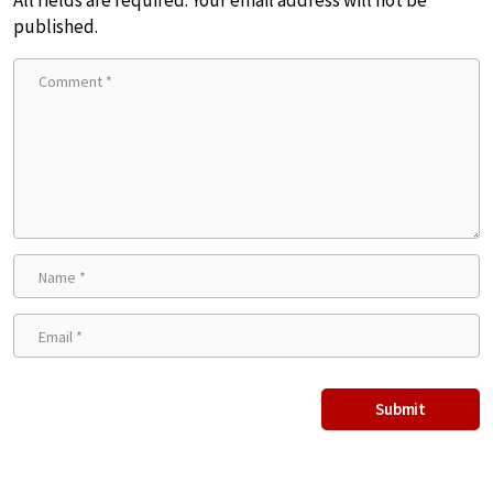
published.