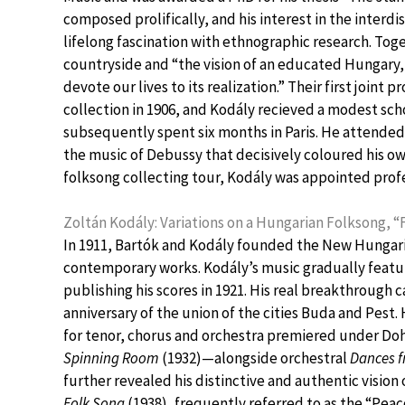
composed prolifically, and his interest in the interd
lifelong fascination with ethnographic research. Tog
countryside and “the vision of an educated Hungary,
devote our lives to its realization.” Their first joint
collection in 1906, and Kodály recieved a modest scho
subsequently spent six months in Paris. He attended 
the music of Debussy that decisively coloured his ow
folksong collecting tour, Kodály was appointed prof
Zoltán Kodály: Variations on a Hungarian Folksong, “
In 1911, Bartók and Kodály founded the New Hungaria
contemporary works. Kodály’s music gradually featur
publishing his scores in 1921. His real breakthrough 
anniversary of the union of the cities Buda and Pest. 
for tenor, chorus and orchestra premiered under Do
Spinning Room
(1932)—alongside orchestral
Dances 
further revealed his distinctive and authentic vision
Folk Song
(1938), frequently referred to as the “Pea