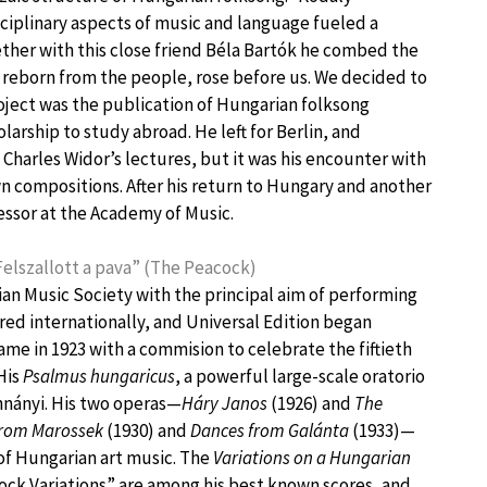
isciplinary aspects of music and language fueled a
ether with this close friend Béla Bartók he combed the
 reborn from the people, rose before us. We decided to
 project was the publication of Hungarian folksong
larship to study abroad. He left for Berlin, and
Charles Widor’s lectures, but it was his encounter with
n compositions. After his return to Hungary and another
essor at the Academy of Music.
Felszallott a pava” (The Peacock)
n Music Society with the principal aim of performing
ed internationally, and Universal Edition began
came in 1923 with a commision to celebrate the fiftieth
His
Psalmus hungaricus
, a powerful large-scale oratorio
hnányi. His two operas—
Háry Janos
(1926) and
The
from Marossek
(1930) and
Dances from Galánta
(1933)—
 of Hungarian art music. The
Variations on a Hungarian
cock Variations” are among his best known scores, and