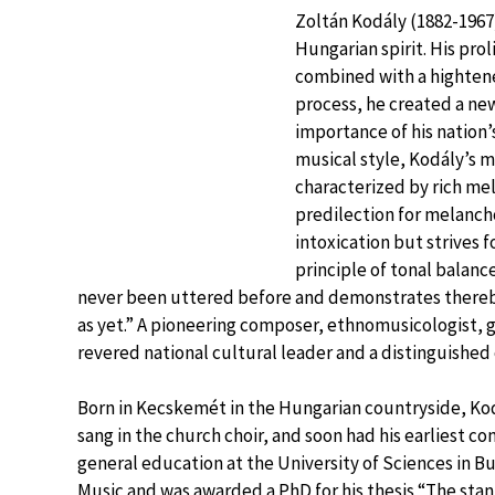
Zoltán Kodály (1882-1967
Hungarian spirit. His prol
combined with a hightened
process, he created a ne
importance of his nation’s
musical style, Kodály’s m
characterized by rich mel
predilection for melanch
intoxication but strives f
principle of tonal balanc
never been uttered before and demonstrates thereby t
as yet.” A pioneering composer, ethnomusicologist, g
revered national cultural leader and a distinguished
Born in Kecskemét in the Hungarian countryside, Kodál
sang in the church choir, and soon had his earliest c
general education at the University of Sciences in B
Music and was awarded a PhD for his thesis “The stan