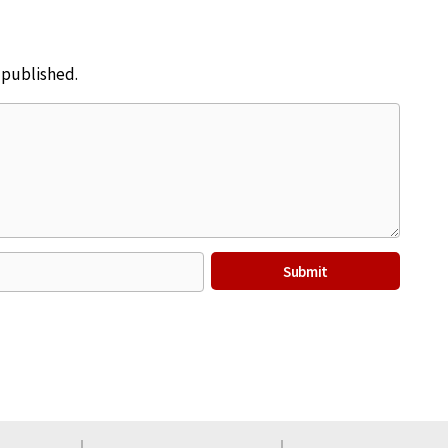
e published.