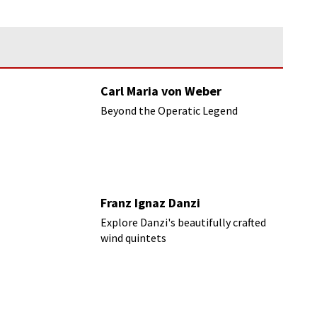
Carl Maria von Weber
Beyond the Operatic Legend
Franz Ignaz Danzi
Explore Danzi's beautifully crafted
wind quintets