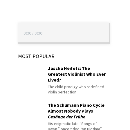
00:00
/
00:00
MOST POPULAR
Jascha Heifetz: The
Greatest Violinist Who Ever
Lived?
The child prodigy who redefined
violin perfection
The Schumann Piano Cycle
Almost Nobody Plays
Gesänge der Frühe
His enigmatic late “Songs of
Dawn,” once titled “An Diotima”