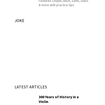
Features Chopin, Bach, Satie, Glass
& more with practice tips
JOKE
LATEST ARTICLES
300 Years of History in a
Violin