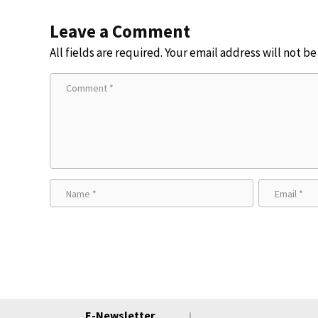
Leave a Comment
All fields are required. Your email address will not b
E-Newsletter