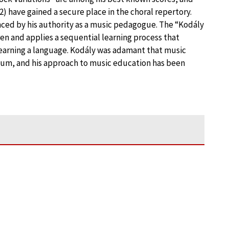
2) have gained a secure place in the choral repertory.
nced by his authority as a music pedagogue. The “Kodály
en and applies a sequential learning process that
learning a language. Kodály was adamant that music
lum, and his approach to music education has been