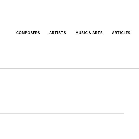
COMPOSERS
ARTISTS
MUSIC & ARTS
ARTICLES