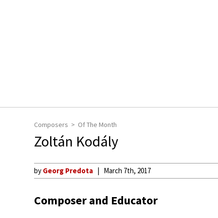
Composers
Of The Month
Zoltán Kodály
by
Georg Predota
March 7th, 2017
Composer and Educator