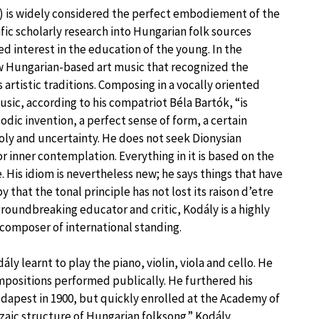
) is widely considered the perfect embodiement of the
ific scholarly research into Hungarian folk sources
 interest in the education of the young. In the
w Hungarian-based art music that recognized the
 artistic traditions. Composing in a vocally oriented
usic, according to his compatriot Béla Bartók, “is
odic invention, a perfect sense of form, a certain
oly and uncertainty. He does not seek Dionysian
or inner contemplation. Everything in it is based on the
e. His idiom is nevertheless new; he says things that have
hat the tonal principle has not lost its raison d’etre
roundbreaking educator and critic, Kodály is a highly
 composer of international standing.
y learnt to play the piano, violin, viola and cello. He
ompositions performed publically. He furthered his
udapest in 1900, but quickly enrolled at the Academy of
zaic structure of Hungarian folksong.” Kodály