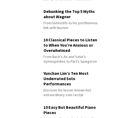
Debunking the Top 5 Myths
about Wagner
From leitmotifs to his posthumous
link with Nazism
10 Classical Pieces to Listen
to When You’re Anxious or
Overwhelmed
From Bach's Air and Satie's
Gymnopédies to Pärt's Spiegel im
Spiegel
Yunchan Lim’s Ten Most
Underrated Solo
Performances
Discover his lesser-known but
extraordinary solo recital
performances
10 Easy But Beautiful Piano
Pieces