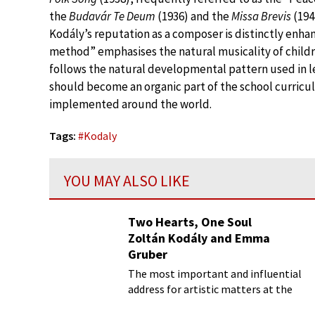
the
Budavár Te Deum
(1936) and the
Missa Brevis
(194
Kodály’s reputation as a composer is distinctly enha
method” emphasises the natural musicality of childr
follows the natural developmental pattern used in 
should become an organic part of the school curricu
implemented around the world.
Tags:
#
Kodaly
YOU MAY ALSO LIKE
Two Hearts, One Soul
Zoltán Kodály and Emma
Gruber
The most important and influential
address for artistic matters at the
turn of the 20th century Budapest