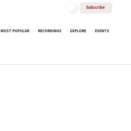
Subscribe
MOST POPULAR
RECORDINGS
EXPLORE
EVENTS