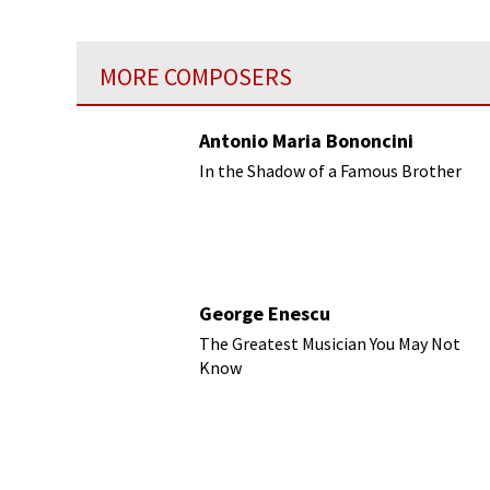
was the salon of Emma Gruber.
MORE COMPOSERS
Antonio Maria Bononcini
In the Shadow of a Famous Brother
George Enescu
The Greatest Musician You May Not
Know