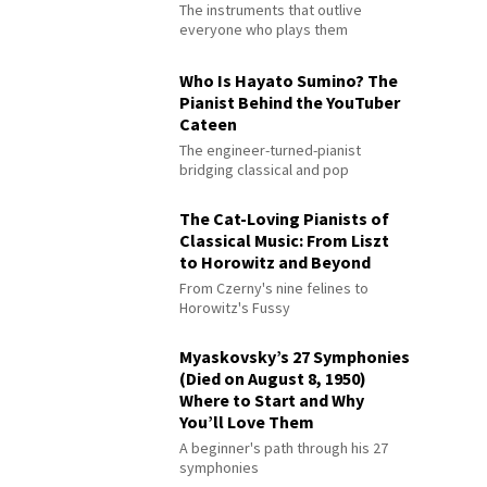
The instruments that outlive
everyone who plays them
Who Is Hayato Sumino? The
Pianist Behind the YouTuber
Cateen
The engineer-turned-pianist
bridging classical and pop
The Cat-Loving Pianists of
Classical Music: From Liszt
to Horowitz and Beyond
From Czerny's nine felines to
Horowitz's Fussy
Myaskovsky’s 27 Symphonies
(Died on August 8, 1950)
Where to Start and Why
You’ll Love Them
A beginner's path through his 27
symphonies