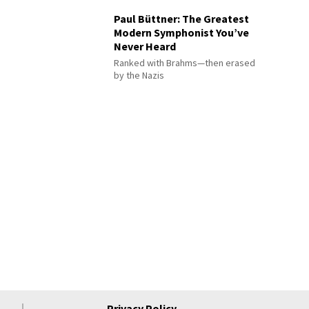
Paul Büttner: The Greatest
Modern Symphonist You’ve
Never Heard
Ranked with Brahms—then erased
by the Nazis
Privacy Policy