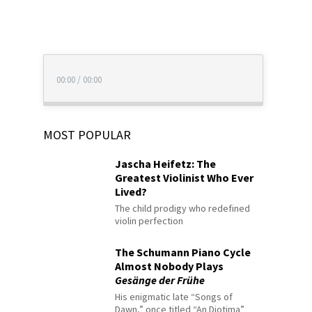
00:00
/
00:00
MOST POPULAR
Jascha Heifetz: The
Greatest Violinist Who Ever
Lived?
The child prodigy who redefined
violin perfection
The Schumann Piano Cycle
Almost Nobody Plays
Gesänge der Frühe
His enigmatic late “Songs of
Dawn,” once titled “An Diotima”