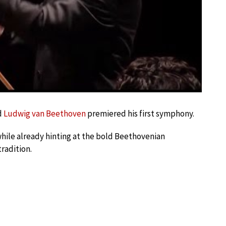
d
Ludwig van Beethoven
premiered his first symphony.
hile already hinting at the bold Beethovenian
radition.