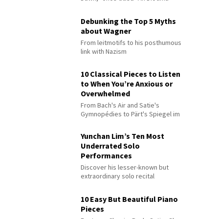
Debunking the Top 5 Myths
about Wagner
From leitmotifs to his posthumous
link with Nazism
10 Classical Pieces to Listen
to When You’re Anxious or
Overwhelmed
From Bach's Air and Satie's
Gymnopédies to Pärt's Spiegel im
Spiegel
Yunchan Lim’s Ten Most
Underrated Solo
Performances
Discover his lesser-known but
extraordinary solo recital
performances
10 Easy But Beautiful Piano
Pieces