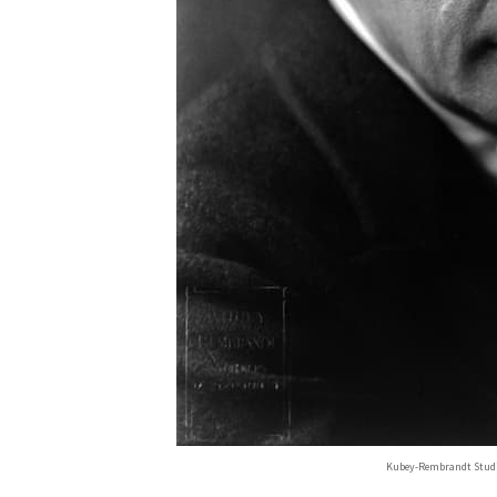
Kubey-Rembrandt Stud