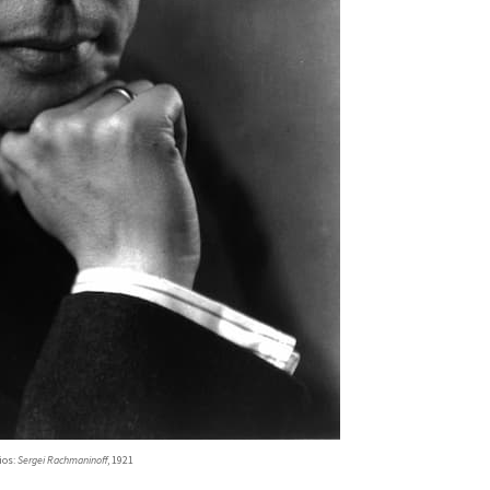
ios:
Sergei Rachmaninoff
, 1921