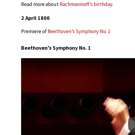
Read more about
Rachmaninoff’s birthday
.
2 April 1800
Premiere of
Beethoven’s Symphony No. 1
Beethoven’s Symphony No. 1