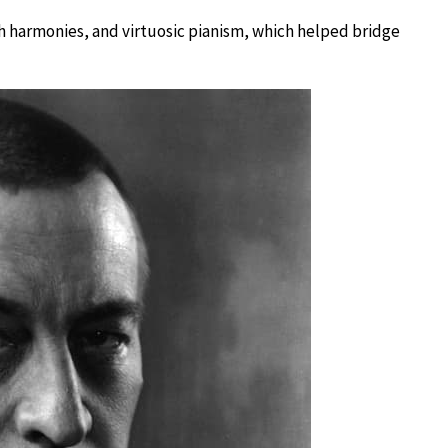
h harmonies, and virtuosic pianism, which helped bridge