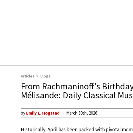
Articles
Blogs
From Rachmaninoff’s Birthday 
Mélisande: Daily Classical Musi
by
Emily E. Hogstad
March 30th, 2026
Historically, April has been packed with pivotal mome