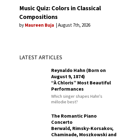
Music Quiz: Colors in Classical
Compositions
by
Maureen Buja
August 7th, 2026
LATEST ARTICLES
Reynaldo Hahn (Born on
August 9, 1874)
“À Chloris” Most Beautiful
Performances
Which singer shapes Hahn's
mélodie best?
The Romantic Piano
Concerto
Berwald, Rimsky-Korsakov,
Chaminade, Moszkowski and