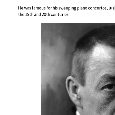
He was famous for his sweeping piano concertos, lus
the 19th and 20th centuries.