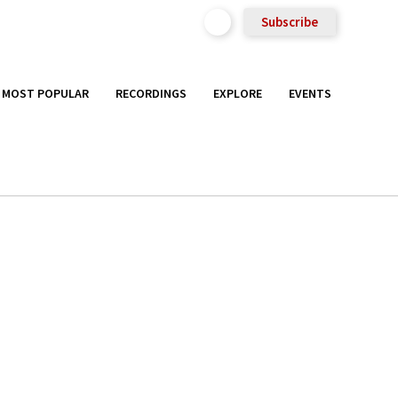
Subscribe
MOST POPULAR
RECORDINGS
EXPLORE
EVENTS