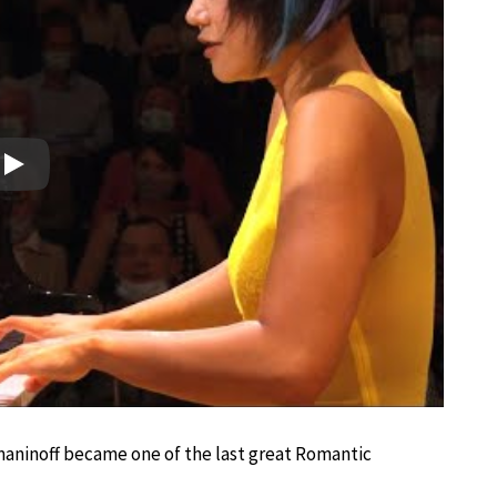
Play
hmaninoff became one of the last great Romantic