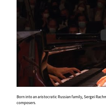
Born into an aristocratic Russian family, Sergei Rac
composers.