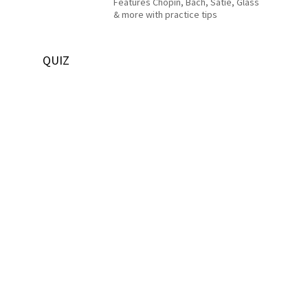
Features Chopin, Bach, Satie, Glass
& more with practice tips
QUIZ