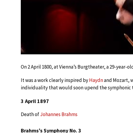
On 2 April 1800, at Vienna’s Burgtheater, a 29-year-ol
It was a work clearly inspired by
Haydn
and Mozart, w
individuality that would soon upend the symphonic t
3 April 1897
Death of
Johannes Brahms
Brahms’s Symphony No. 3