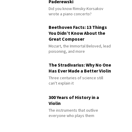
Paderewski
Did you know Rimsky-Korsakov
wrote a piano concerto?
Beethoven Facts: 13 Things
You Didn’t Know About the
Great Composer
Mozart, the Immortal Beloved, lead
poisoning, and more
The Stradivarius: Why No One
Has Ever Made a Better Violin
Three centuries of science still
can't explain it
300 Years of History in a
Violin
The instruments that outlive
everyone who plays them