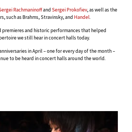
Sergei Rachmaninoff
and
Sergei Prokofiev
, as well as the
s, such as Brahms, Stravinsky, and
Handel
.
d premieres and historic performances that helped
toire we still hear in concert halls today.
nniversaries in April – one for every day of the month –
nue to be heard in concert halls around the world.