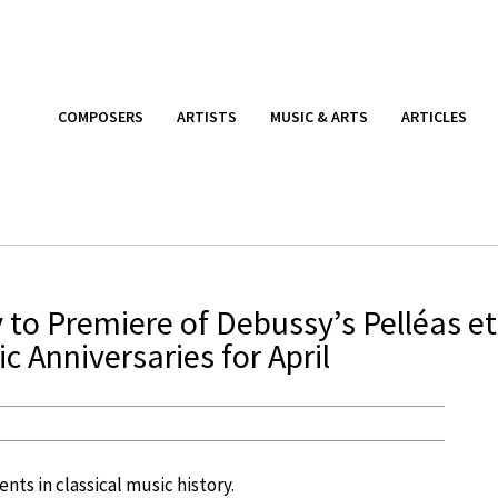
COMPOSERS
ARTISTS
MUSIC & ARTS
ARTICLES
to Premiere of Debussy’s Pelléas et
c Anniversaries for April
nts in classical music history.