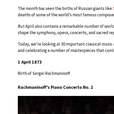
The month has seen the births of Russian giants like
deaths of some of the world’s most famous composer
But April also contains a remarkable number of worl
shape the symphony, opera, concerto, and sacred reper
Today, we’re looking at 30 important classical music a
and celebrating a number of masterpieces that conti
1 April 1873
Birth of Sergei Rachmaninoff
Rachmaninoff’s Piano Concerto No. 2