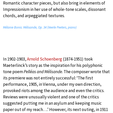
Romantic character pieces, but also bring in elements of
Impressionism in her use of whole-tone scales, dissonant
chords, and arpeggiated textures.
Mélanie Bonis: Mélisande, Op. 34 (Veerle Peeters, piano)
In 1902-1903,
Arnold Schoenberg
(1874-1951) took
Maeterlinck’s story as the inspiration for his polyphonic
tone poem
Pelléas and Mélisande
. The composer wrote that
its premiere was not entirely successful: ‘The first
performance, 1905, in Vienna, under my own direction,
provoked riots among the audience and even the critics.
Reviews were unusually violent and one of the critics
suggested putting me in an asylum and keeping music
paper out of my reach….’ However, its next outing, in 1911