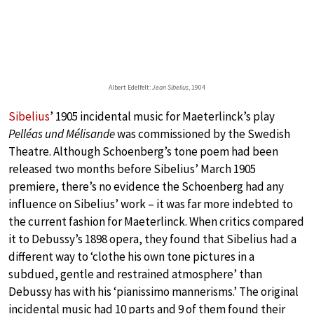
Albert Edelfelt:
Jean Sibelius
, 1904
Sibelius
’ 1905 incidental music for Maeterlinck’s play
Pelléas und Mélisande
was commissioned by the Swedish
Theatre. Although Schoenberg’s tone poem had been
released two months before Sibelius’ March 1905
premiere, there’s no evidence the Schoenberg had any
influence on Sibelius’ work – it was far more indebted to
the current fashion for Maeterlinck. When critics compared
it to Debussy’s 1898 opera, they found that Sibelius had a
different way to ‘clothe his own tone pictures in a
subdued, gentle and restrained atmosphere’ than
Debussy has with his ‘pianissimo mannerisms.’ The original
incidental music had 10 parts and 9 of them found their