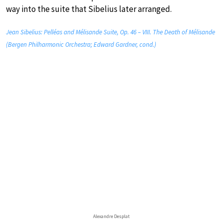
way into the suite that Sibelius later arranged.
Jean Sibelius: Pelléas and Mélisande Suite, Op. 46 – VIII. The Death of Mélisande
(Bergen Philharmonic Orchestra; Edward Gardner, cond.)
Alexandre Desplat