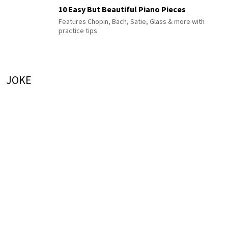
10 Easy But Beautiful Piano Pieces
Features Chopin, Bach, Satie, Glass & more with
practice tips
JOKE