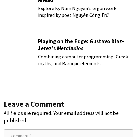
Explore Ky Nam Nguyen's organ work
inspired by poet Nguyễn Công Trứ
Playing on the Edge: Gustavo Díaz-
Jerez’s
Metaludios
Combining computer programming, Greek
myths, and Baroque elements
Leave a Comment
All fields are required. Your email address will not be
published.