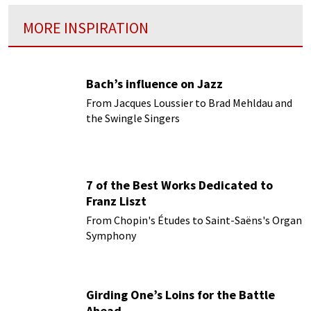
MORE INSPIRATION
Bach’s influence on Jazz
From Jacques Loussier to Brad Mehldau and
the Swingle Singers
7 of the Best Works Dedicated to
Franz Liszt
From Chopin's Études to Saint-Saëns's Organ
Symphony
Girding One’s Loins for the Battle
Ahead