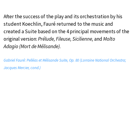
After the success of the play and its orchestration by his
student Koechlin, Fauré returned to the music and
created a Suite based on the 4 principal movements of the
original version:
Prélude, Fileuse, Sicilienne,
and
Molto
Adagio (Mort de Mélisande)
.
Gabriel Fauré: Pelléas et Mélisande Suite, Op. 80 (Lorraine National Orchestra;
Jacques Mercier, cond.)