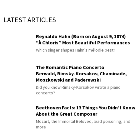
LATEST ARTICLES
Reynaldo Hahn (Born on August 9, 1874)
“À Chloris” Most Beautiful Performances
Which singer shapes Hahn's mélodie best?
The Romantic Piano Concerto
Berwald, Rimsky-Korsakov, Chaminade,
Moszkowski and Paderewski
Did you know Rimsky-Korsakov wrote a piano
concerto?
Beethoven Facts: 13 Things You Didn’t Know
About the Great Composer
Mozart, the Immortal Beloved, lead poisoning, and
more