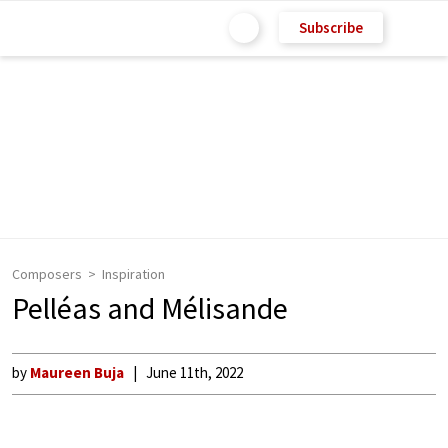
Subscribe
Composers
Inspiration
Pelléas and Mélisande
by
Maureen Buja
June 11th, 2022