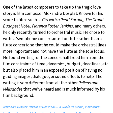
One of the latest composers to take up the tragic love
story is film composer Alexandre Desplat. Known for his
score to films such as
Girl with a Pearl Earring, The Grand
Budapest Hotel, Florence Foster Jenkins
, and many others,
he only recently turned to orchestral music. He chose to
write a ‘symphonie concertante’ for flute rather than a
flute concerto so that he could make the orchestral lines
more important and not have the flute as the sole focus.
He found writing for the concert hall freed him from the
film constraints of time, dynamics, budget, deadlines, etc.
but also placed him in an exposed position of having no
guiding images, dialogue, or sound effects to help. The
writing is very different from all the other
Pelléas and
Mélisandes
that we’ve heard and is much informed by his
film background.
Alexandre Desplat: Pelléas et Mélisande – III. Rosée de plomb, inexorables