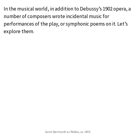
In the musical world, in addition to Debussy’s 1902 opera, a
number of composers wrote incidental music for
performances of the play, or symphonic poems on it. Let’s
explore them.
Sarah Bernhardt as Pelléas, ca. 1905