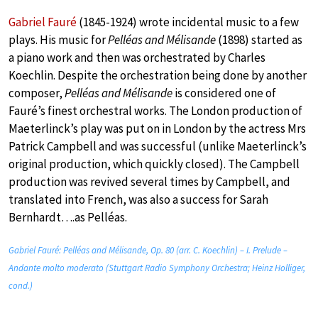
Gabriel Fauré
(1845-1924) wrote incidental music to a few
plays. His music for
Pelléas and Mélisande
(1898) started as
a piano work and then was orchestrated by Charles
Koechlin. Despite the orchestration being done by another
composer,
Pelléas and Mélisande
is considered one of
Fauré’s finest orchestral works. The London production of
Maeterlinck’s play was put on in London by the actress Mrs
Patrick Campbell and was successful (unlike Maeterlinck’s
original production, which quickly closed). The Campbell
production was revived several times by Campbell, and
translated into French, was also a success for Sarah
Bernhardt….as Pelléas.
Gabriel Fauré: Pelléas and Mélisande, Op. 80 (arr. C. Koechlin) – I. Prelude –
Andante molto moderato (Stuttgart Radio Symphony Orchestra; Heinz Holliger,
cond.)