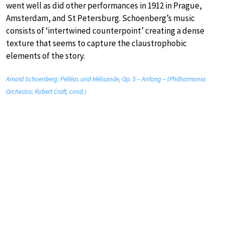
went well as did other performances in 1912 in Prague,
Amsterdam, and St Petersburg. Schoenberg’s music
consists of ‘intertwined counterpoint’ creating a dense
texture that seems to capture the claustrophobic
elements of the story.
Arnold Schoenberg: Pelléas und Mélisande, Op. 5 – Anfang – (Philharmonia
Orchestra; Robert Craft, cond.)