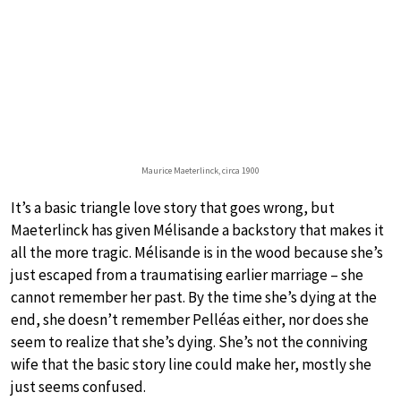
Maurice Maeterlinck, circa 1900
It’s a basic triangle love story that goes wrong, but
Maeterlinck has given Mélisande a backstory that makes it
all the more tragic. Mélisande is in the wood because she’s
just escaped from a traumatising earlier marriage – she
cannot remember her past. By the time she’s dying at the
end, she doesn’t remember Pelléas either, nor does she
seem to realize that she’s dying. She’s not the conniving
wife that the basic story line could make her, mostly she
just seems confused.