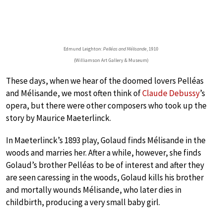
Edmund Leighton:
Pelléas and Mélisande
, 1910
(Williamson Art Gallery & Museum)
These days, when we hear of the doomed lovers Pelléas
and Mélisande, we most often think of
Claude Debussy
’s
opera, but there were other composers who took up the
story by Maurice Maeterlinck.
In Maeterlinck’s 1893 play, Golaud finds Mélisande in the
woods and marries her. After a while, however, she finds
Golaud’s brother Pelléas to be of interest and after they
are seen caressing in the woods, Golaud kills his brother
and mortally wounds Mélisande, who later dies in
childbirth, producing a very small baby girl.