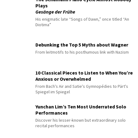
Plays
Gesänge der Frühe
His enigmatic late “Songs of Dawn,” once titled “An
Diotima”
Debunking the Top 5 Myths about Wagner
From leitmotifs to his posthumous link with Nazism
10 Classical Pieces to Listen to When You’re
Anxious or Overwhelmed
From Bach's Air and Satie's Gymnopédies to Pärt's
Spiegel im Spiegel
Yunchan Lim’s Ten Most Underrated Solo
Performances
Discover his lesser-known but extraordinary solo
recital performances