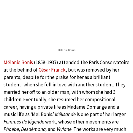
Mélanie Bonis
Mélanie Bonis
(1858-1937) attended the Paris Conservatoire
at the behind of
César Franck
, but was removed by her
parents, despite for the praise for her as a brilliant
student, when she fell in love with another student. They
married her off to an older man, with whom she had 3
children. Eventually, she resumed her compositional
career, having a private life as Madame Domange and a
music life as ‘Mel Bonis.’
Mélisande
is one part of her larger
Femmes de légende
work, whose other movements are
Phoebe, Desdémona,
and
Viviane
. The works are very much