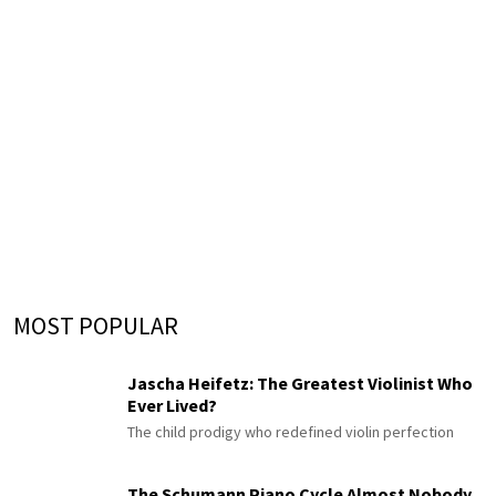
MOST POPULAR
Jascha Heifetz: The Greatest Violinist Who
Ever Lived?
The child prodigy who redefined violin perfection
The Schumann Piano Cycle Almost Nobody