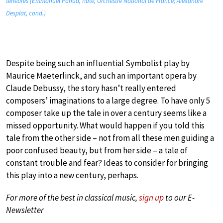
ténèbres (Emmanuel Pahud, flute; Orchestre National de France; Alexandre
Desplat, cond.)
Despite being such an influential Symbolist play by
Maurice Maeterlinck, and such an important opera by
Claude Debussy, the story hasn’t really entered
composers’ imaginations to a large degree. To have only 5
composer take up the tale in over a century seems like a
missed opportunity. What would happen if you told this
tale from the other side – not from all these men guiding a
poor confused beauty, but from her side – a tale of
constant trouble and fear? Ideas to consider for bringing
this play into a new century, perhaps.
For more of the best in classical music,
sign up
to our E-
Newsletter