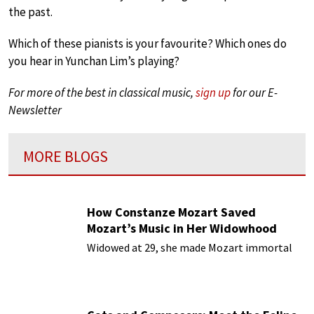
the past.
Which of these pianists is your favourite? Which ones do
you hear in Yunchan Lim’s playing?
For more of the best in classical music,
sign up
for our E-
Newsletter
MORE BLOGS
How Constanze Mozart Saved
Mozart’s Music in Her Widowhood
Widowed at 29, she made Mozart immortal