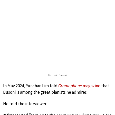
Ferruccio Busoni
In May 2024, Yunchan Lim told
Gramophone
magazine
that
Busoni is among the great pianists he admires.
He told the interviewer: