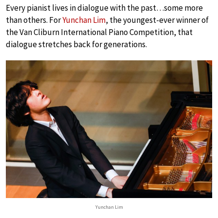
Every pianist lives in dialogue with the past…some more
than others. For
Yunchan Lim
, the youngest-ever winner of
the Van Cliburn International Piano Competition, that
dialogue stretches back for generations.
Yunchan Lim