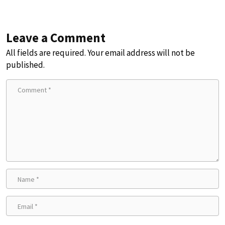
Leave a Comment
All fields are required. Your email address will not be
published.