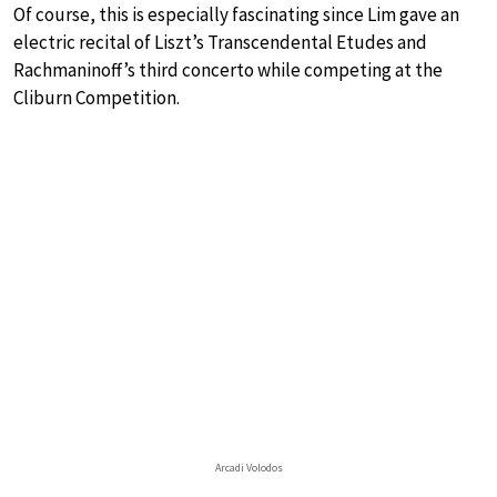
Of course, this is especially fascinating since Lim gave an
electric recital of Liszt’s Transcendental Etudes and
Rachmaninoff’s third concerto while competing at the
Cliburn Competition.
Arcadi Volodos