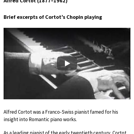
Alfred Cortot (1877–1962)
Brief excerpts of Cortot’s Chopin playing
Play
Alfred Cortot was a Franco-Swiss pianist famed for his
insight into Romantic piano works.
As a leading pianist of the early twentieth century, Cortot