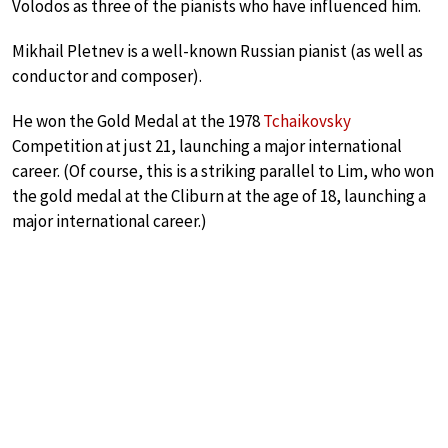
Volodos as three of the pianists who have influenced him.
Mikhail Pletnev is a well-known Russian pianist (as well as
conductor and composer).
He won the Gold Medal at the 1978
Tchaikovsky
Competition at just 21, launching a major international
career. (Of course, this is a striking parallel to Lim, who won
the gold medal at the Cliburn at the age of 18, launching a
major international career.)