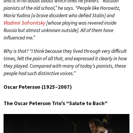
and is in no doubt about which ones he prefers. “Russian
pianists of the old school,” he says. “People like Horowitz,
Maria Yudina [a brave dissident who defied Stalin] and
Vladimir Sofronitsky
[whose playing was revered inside
Russia but almost unknown outside]. All of them have
influenced me.”
Why is that? “I think because they lived through very difficult
times, felt the pain of all that, and expressed it clearly in how
they played. Compared with many of today’s pianists, these
people had such distinctive voices.”
Oscar Peterson (1925–2007)
The Oscar Peterson Trio’s “Salute to Bach”