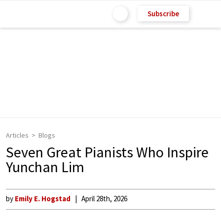
Subscribe
Articles
Blogs
Seven Great Pianists Who Inspire
Yunchan Lim
by
Emily E. Hogstad
April 28th, 2026