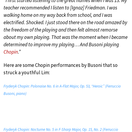
“I first started listening to the great names when I was 13. My
teacher recommended I listen to [Ignaz] Friedman. I was
walking home on my way back from school, and I was
electrified. Shocked. I just stood there on the road amazed by
the freedom of the playing and then felt almost remorse
about my own playing. That was the moment when I became
determined to improve my playing… And Busoni playing
Chopin
.”
Here are some Chopin performances by Busoni that so
struck a youthful Lim:
Fryderyk Chopin: Polonaise No. 6 in A-Flat Major, Op. 53, “Heroic” (Ferruccio
Busoni, piano)
Fryderyk Chopin: Nocturne No. 5 in F-Sharp Major, Op. 15, No. 2 (Ferruccio