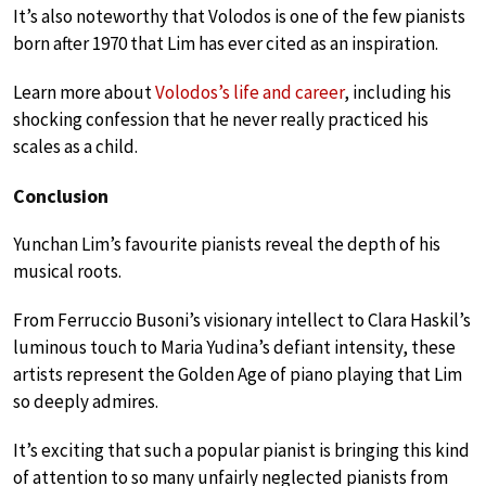
It’s also noteworthy that Volodos is one of the few pianists
born after 1970 that Lim has ever cited as an inspiration.
Learn more about
Volodos’s life and career
, including his
shocking confession that he never really practiced his
scales as a child.
Conclusion
Yunchan Lim’s favourite pianists reveal the depth of his
musical roots.
From Ferruccio Busoni’s visionary intellect to Clara Haskil’s
luminous touch to Maria Yudina’s defiant intensity, these
artists represent the Golden Age of piano playing that Lim
so deeply admires.
It’s exciting that such a popular pianist is bringing this kind
of attention to so many unfairly neglected pianists from