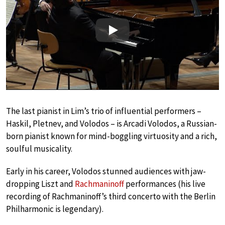
Play
The last pianist in Lim’s trio of influential performers –
Haskil, Pletnev, and Volodos – is Arcadi Volodos, a Russian-
born pianist known for mind-boggling virtuosity and a rich,
soulful musicality.
Early in his career, Volodos stunned audiences with jaw-
dropping Liszt and
Rachmaninoff
performances (his live
recording of Rachmaninoff’s third concerto with the Berlin
Philharmonic is legendary).