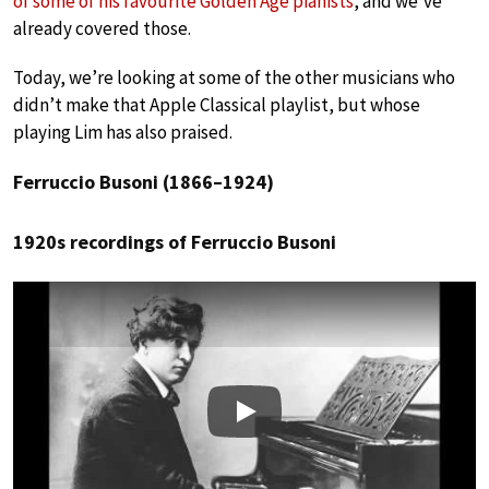
of some of his favourite Golden Age pianists
, and we’ve
already covered those.
Today, we’re looking at some of the other musicians who
didn’t make that Apple Classical playlist, but whose
playing Lim has also praised.
Ferruccio Busoni (1866–1924)
1920s recordings of Ferruccio Busoni
Play