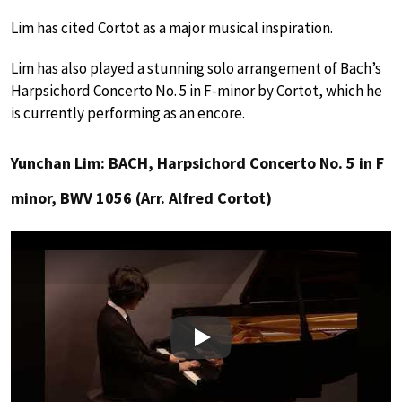
Lim has cited Cortot as a major musical inspiration.
Lim has also played a stunning solo arrangement of Bach’s
Harpsichord Concerto No. 5 in F-minor by Cortot, which he
is currently performing as an encore.
Yunchan Lim: BACH, Harpsichord Concerto No. 5 in F
minor, BWV 1056 (Arr. Alfred Cortot)
Play