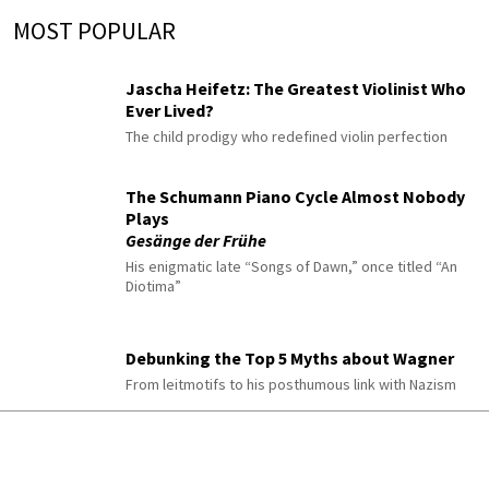
MOST POPULAR
Jascha Heifetz: The Greatest Violinist Who
Ever Lived?
The child prodigy who redefined violin perfection
The Schumann Piano Cycle Almost Nobody
Plays
Gesänge der Frühe
His enigmatic late “Songs of Dawn,” once titled “An
Diotima”
Debunking the Top 5 Myths about Wagner
From leitmotifs to his posthumous link with Nazism
10 Classical Pieces to Listen to When You’re
Anxious or Overwhelmed