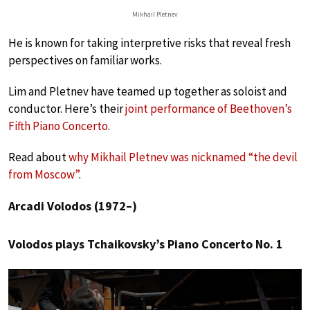
Mikhail Pletnev
He is known for taking interpretive risks that reveal fresh
perspectives on familiar works.
Lim and Pletnev have teamed up together as soloist and
conductor. Here’s their
joint performance of Beethoven’s
Fifth Piano Concerto
.
Read about
why Mikhail Pletnev was nicknamed “the devil
from Moscow”
.
Arcadi Volodos (1972–)
Volodos plays Tchaikovsky’s Piano Concerto No. 1