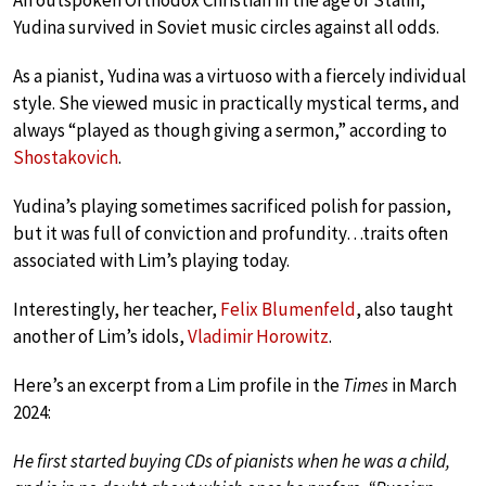
An outspoken Orthodox Christian in the age of Stalin,
Yudina survived in Soviet music circles against all odds.
As a pianist, Yudina was a virtuoso with a fiercely individual
style. She viewed music in practically mystical terms, and
always “played as though giving a sermon,” according to
Shostakovich
.
Yudina’s playing sometimes sacrificed polish for passion,
but it was full of conviction and profundity…traits often
associated with Lim’s playing today.
Interestingly, her teacher,
Felix Blumenfeld
, also taught
another of Lim’s idols,
Vladimir Horowitz
.
Here’s an excerpt from a Lim profile in the
Times
in March
2024:
He first started buying CDs of pianists when he was a child,