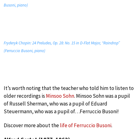
Busoni, piano)
Fryderyk Chopin: 24 Preludes, Op. 28: No. 15 in D-Flat Major, “Raindrop”
(Ferruccio Busoni, piano)
It’s worth noting that the teacher who told him to listen to
older recordings is
Minsoo Sohn
. Minsoo Sohn was a pupil
of Russell Sherman, who was a pupil of Eduard
Steuermann, who was a pupil of…Ferruccio Busoni!
Discover more about the
life of Ferruccio Busoni
.