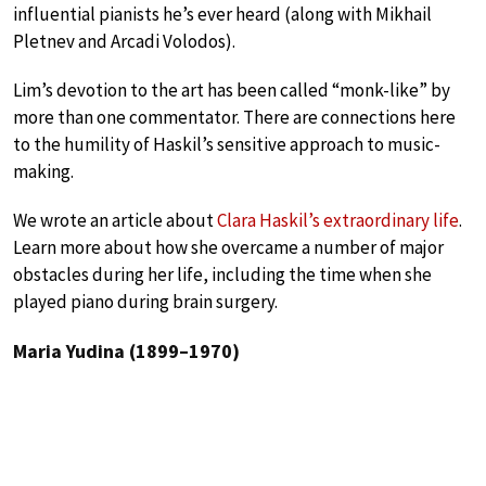
influential pianists he’s ever heard (along with Mikhail
Pletnev and Arcadi Volodos).
Lim’s devotion to the art has been called “monk-like” by
more than one commentator. There are connections here
to the humility of Haskil’s sensitive approach to music-
making.
We wrote an article about
Clara Haskil’s extraordinary life
.
Learn more about how she overcame a number of major
obstacles during her life, including the time when she
played piano during brain surgery.
Maria Yudina (1899–1970)