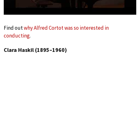
Find out
why Alfred Cortot was so interested in
conducting
.
Clara Haskil (1895–1960)