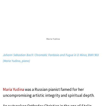
Maria Yudina
Johann Sebastian Bach: Chromatic Fantasia and Fugue in D Minor, BWV 903
(Maria Yudina, piano)
Maria Yudina
was a Russian pianist famed for her
uncompromising artistic integrity and spiritual depth.