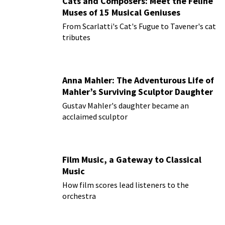
Cats and Composers: Meet the Feline
Muses of 15 Musical Geniuses
From Scarlatti's Cat's Fugue to Tavener's cat
tributes
Anna Mahler: The Adventurous Life of
Mahler’s Surviving Sculptor Daughter
Gustav Mahler's daughter became an
acclaimed sculptor
Film Music, a Gateway to Classical
Music
How film scores lead listeners to the
orchestra