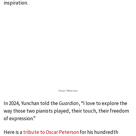
inspiration.
Oscar Peterson
In 2024, Yunchan told the
Guardian
, “I love to explore the
way those two pianists played, their touch, their freedom
of expression.”
Here is a
tribute to Oscar Peterson
for his hundredth