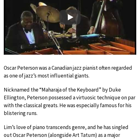
Play
Oscar Peterson was a Canadian jazz pianist often regarded
as one of jazz’s most influential giants.
Nicknamed the “Maharaja of the Keyboard” by Duke
Ellington, Peterson possessed a virtuosic technique on par
with the classical greats. He was especially famous for his
blistering runs.
Lim’s love of piano transcends genre, and he has singled
out Oscar Peterson (alongside Art Tatum) as a major