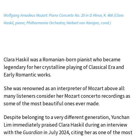
Wolfgang Amadeus Mozart: Piano Concerto No. 20 in D Minor, K. 466 (Clara
Haskil, piano; Philharmonia Orchestra; Herbert von Karajan, cond.)
Clara Haskil was a Romanian-born pianist who became
legendary for her crystalline playing of Classical Era and
Early Romantic works.
She was renowned as an interpreter of Mozart above all:
many listeners consider her Mozart concerto recordings as
some of the most beautiful ones ever made.
Despite belonging to a very different generation, Yunchan
Lim immediately praised Clara Haskil during an interview
with the
Guardian
in July 2024, citing her as one of the most