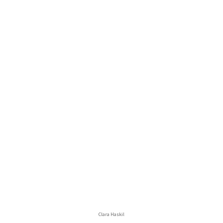
Clara Haskil