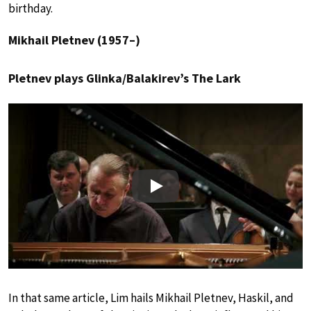
birthday.
Mikhail Pletnev (1957–)
Pletnev plays Glinka/Balakirev’s The Lark
Play
In that same article, Lim hails Mikhail Pletnev, Haskil, and