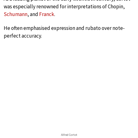
was especially renowned for interpretations of Chopin,
Schumann
, and
Franck
.
He often emphasised expression and rubato over note-
perfect accuracy.
Alfred Cortot