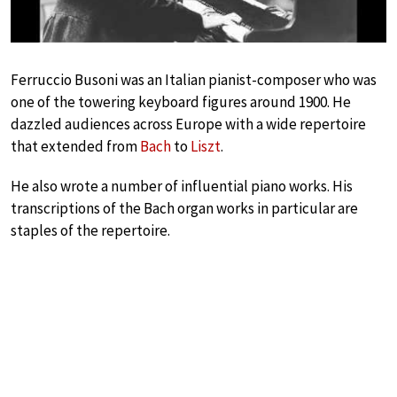
Ferruccio Busoni was an Italian pianist-composer who was
one of the towering keyboard figures around 1900. He
dazzled audiences across Europe with a wide repertoire
that extended from
Bach
to
Liszt
.
He also wrote a number of influential piano works. His
transcriptions of the Bach organ works in particular are
staples of the repertoire.