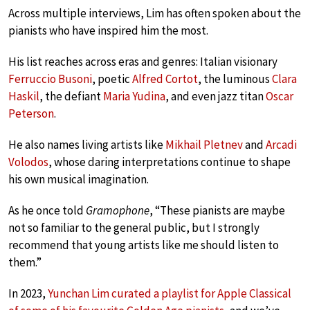
Across multiple interviews, Lim has often spoken about the
pianists who have inspired him the most.
His list reaches across eras and genres: Italian visionary
Ferruccio Busoni
, poetic
Alfred Cortot
, the luminous
Clara
Haskil
, the defiant
Maria Yudina
, and even jazz titan
Oscar
Peterson
.
He also names living artists like
Mikhail Pletnev
and
Arcadi
Volodos
, whose daring interpretations continue to shape
his own musical imagination.
As he once told
Gramophone
, “These pianists are maybe
not so familiar to the general public, but I strongly
recommend that young artists like me should listen to
them.”
In 2023,
Yunchan Lim curated a playlist for Apple Classical