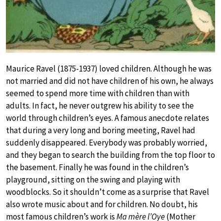
Maurice Ravel (1875-1937) loved children. Although he was
not married and did not have children of his own, he always
seemed to spend more time with children than with
adults. In fact, he never outgrew his ability to see the
world through children’s eyes. A famous anecdote relates
that during a very long and boring meeting, Ravel had
suddenly disappeared. Everybody was probably worried,
and they began to search the building from the top floor to
the basement. Finally he was found in the children’s
playground, sitting on the swing and playing with
woodblocks. So it shouldn’t come as a surprise that Ravel
also wrote music about and for children. No doubt, his
most famous children’s work is
Ma mère l’Oye
(Mother