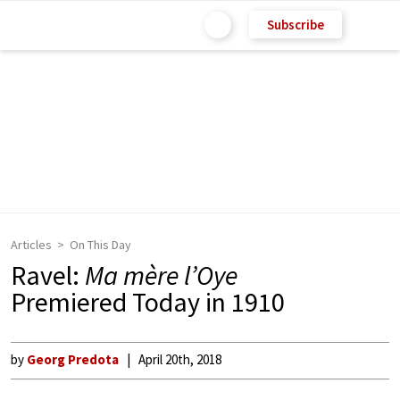
Subscribe
Articles
On This Day
Ravel:
Ma mère l’Oye
Premiered Today in 1910
by
Georg Predota
April 20th, 2018