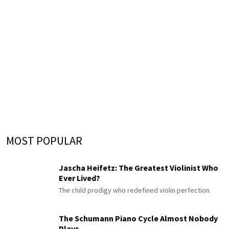
MOST POPULAR
Jascha Heifetz: The Greatest Violinist Who
Ever Lived?
The child prodigy who redefined violin perfection
The Schumann Piano Cycle Almost Nobody
Plays