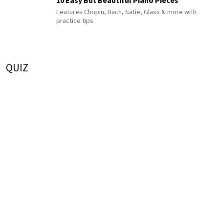
Features Chopin, Bach, Satie, Glass & more with
practice tips
QUIZ