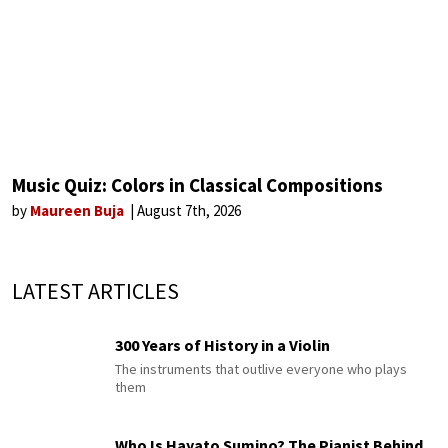
Music Quiz: Colors in Classical Compositions
by
Maureen Buja
August 7th, 2026
LATEST ARTICLES
300 Years of History in a Violin
The instruments that outlive everyone who plays
them
Who Is Hayato Sumino? The Pianist Behind