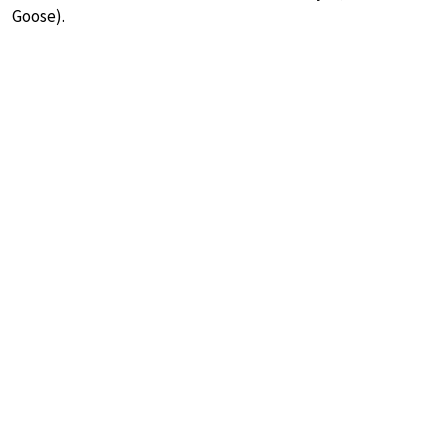
Goose).