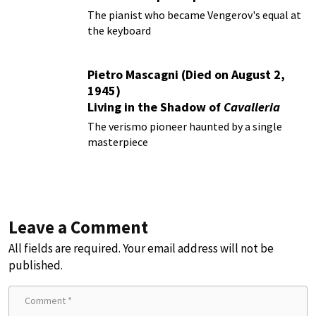
The pianist who became Vengerov's equal at
the keyboard
Pietro Mascagni (Died on August 2,
1945)
Living in the Shadow of
Cavalleria
Rusticana
The verismo pioneer haunted by a single
masterpiece
Leave a Comment
All fields are required. Your email address will not be
published.