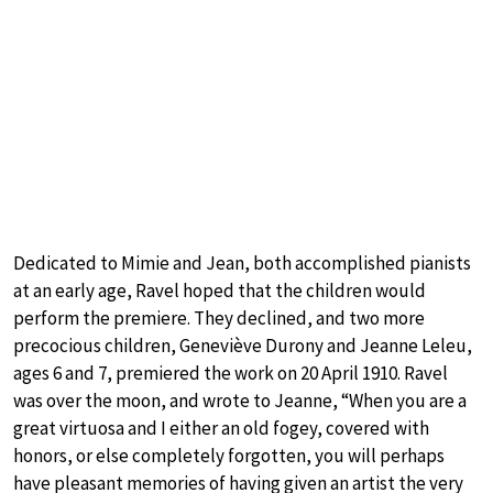
Dedicated to Mimie and Jean, both accomplished pianists
at an early age, Ravel hoped that the children would
perform the premiere. They declined, and two more
precocious children, Geneviève Durony and Jeanne Leleu,
ages 6 and 7, premiered the work on 20 April 1910. Ravel
was over the moon, and wrote to Jeanne, “When you are a
great virtuosa and I either an old fogey, covered with
honors, or else completely forgotten, you will perhaps
have pleasant memories of having given an artist the very