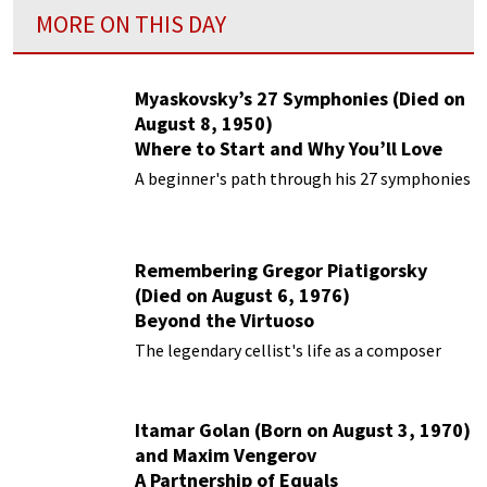
MORE ON THIS DAY
Myaskovsky’s 27 Symphonies (Died on
August 8, 1950)
Where to Start and Why You’ll Love
Them
A beginner's path through his 27 symphonies
Remembering Gregor Piatigorsky
(Died on August 6, 1976)
Beyond the Virtuoso
The legendary cellist's life as a composer
Itamar Golan (Born on August 3, 1970)
and Maxim Vengerov
A Partnership of Equals