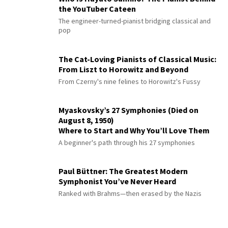
the YouTuber Cateen
The engineer-turned-pianist bridging classical and
pop
The Cat-Loving Pianists of Classical Music:
From Liszt to Horowitz and Beyond
From Czerny's nine felines to Horowitz's Fussy
Myaskovsky’s 27 Symphonies (Died on
August 8, 1950)
Where to Start and Why You’ll Love Them
A beginner's path through his 27 symphonies
Paul Büttner: The Greatest Modern
Symphonist You’ve Never Heard
Ranked with Brahms—then erased by the Nazis