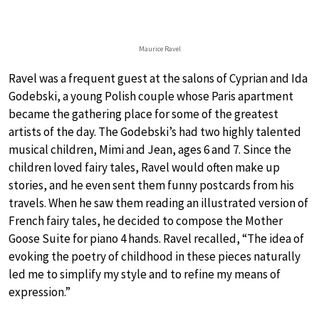
Maurice Ravel
Ravel was a frequent guest at the salons of Cyprian and Ida
Godebski, a young Polish couple whose Paris apartment
became the gathering place for some of the greatest
artists of the day. The Godebski’s had two highly talented
musical children, Mimi and Jean, ages 6 and 7. Since the
children loved fairy tales, Ravel would often make up
stories, and he even sent them funny postcards from his
travels. When he saw them reading an illustrated version of
French fairy tales, he decided to compose the Mother
Goose Suite for piano 4 hands. Ravel recalled, “The idea of
evoking the poetry of childhood in these pieces naturally
led me to simplify my style and to refine my means of
expression.”