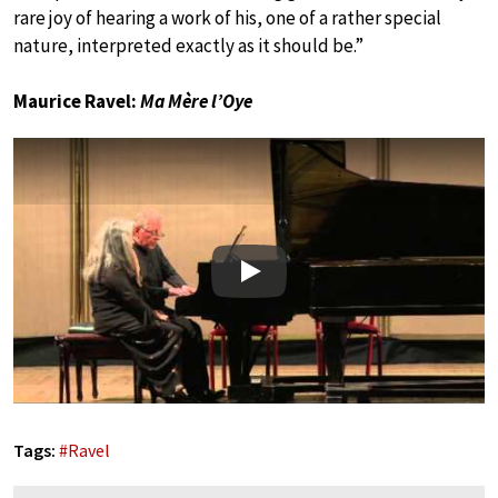
rare joy of hearing a work of his, one of a rather special
nature, interpreted exactly as it should be.”
Maurice Ravel:
Ma Mère l’Oye
Play
Tags:
#
Ravel