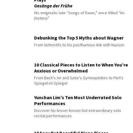
Gesänge der Frühe
His enigmatic late “Songs of Dawn,” once titled “An
Diotima”
Debunking the Top 5 Myths about Wagner
From leitmotifs to his posthumous link with Nazism
10 Classical Pieces to Listen to When You’re
Anxious or Overwhelmed
From Bach's Air and Satie's Gymnopédies to Pärt's
Spiegel im Spiegel
Yunchan Lim’s Ten Most Underrated Solo
Performances
Discover his lesser-known but extraordinary solo
recital performances
10 Easy But Beautiful Piano Pieces