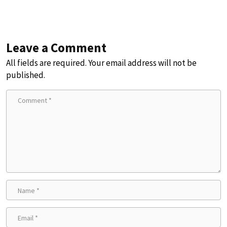
Leave a Comment
All fields are required. Your email address will not be
published.