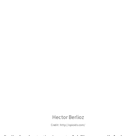
Hector Berlioz
Credit: http://opioids.com/