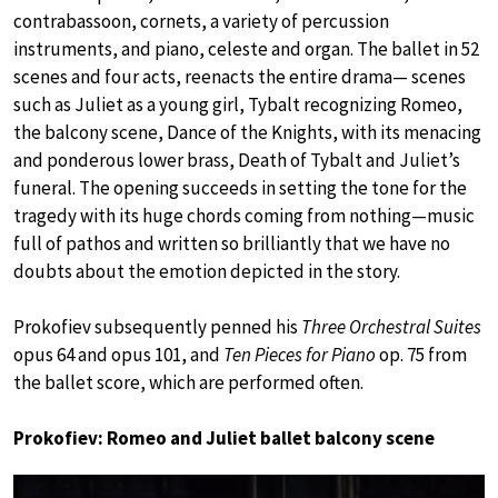
contrabassoon, cornets, a variety of percussion
instruments, and piano, celeste and organ. The ballet in 52
scenes and four acts, reenacts the entire drama— scenes
such as Juliet as a young girl, Tybalt recognizing Romeo,
the balcony scene, Dance of the Knights, with its menacing
and ponderous lower brass, Death of Tybalt and Juliet’s
funeral. The opening succeeds in setting the tone for the
tragedy with its huge chords coming from nothing—music
full of pathos and written so brilliantly that we have no
doubts about the emotion depicted in the story.
Prokofiev subsequently penned his
Three Orchestral Suites
opus 64 and opus 101, and
Ten Pieces for Piano
op. 75 from
the ballet score, which are performed often.
Prokofiev: Romeo and Juliet ballet balcony scene