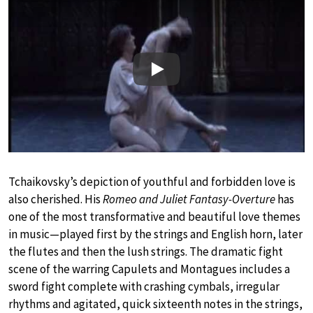
Play
Tchaikovsky’s depiction of youthful and forbidden love is
also cherished. His
Romeo and Juliet Fantasy-Overture
has
one of the most transformative and beautiful love themes
in music—played first by the strings and English horn, later
the flutes and then the lush strings. The dramatic fight
scene of the warring Capulets and Montagues includes a
sword fight complete with crashing cymbals, irregular
rhythms and agitated, quick sixteenth notes in the strings,