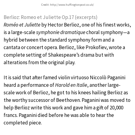
Credit: http://www.huffingtonpost.co.uk/
Berlioz: Romeo et Juliette Op.17 (excerpts)
Roméo et Juliette
by Hector Berlioz, one of his finest works,
is a large-scale
symphonie dramatique
choral symphony—a
hybrid between the standard symphony form and a
cantata or concert opera. Berlioz, like Prokofiev, wrote a
complete setting of Shakespeare’s drama but with
alterations from the original play.
It is said that after famed violin virtuoso Niccolò Paganini
heard a performance of
Harold en Italie
, another large-
scale work of Berlioz, he got to his knees hailing Berlioz as
the worthy successor of Beethoven. Paganini was moved to
help Berlioz write this work and gave him a gift of 20,000
francs. Paganini died before he was able to hear the
completed piece.