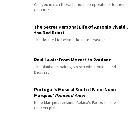
Can you match these famous compositions to their
colours?
The Secret Personal Life of Antonio Vivaldi,
the Red Priest
The double life behind the Four Seasons
Paul Lewis: From Mozart to Poulenc
The pianist on pairing Mozart with Poulenc and
Debussy
Portugal’s Musical Soul of Fado: Nuno
Marques’
Pennas d’Amor
Nuno Marques reclaims Colaço's Fados for the
concert piano