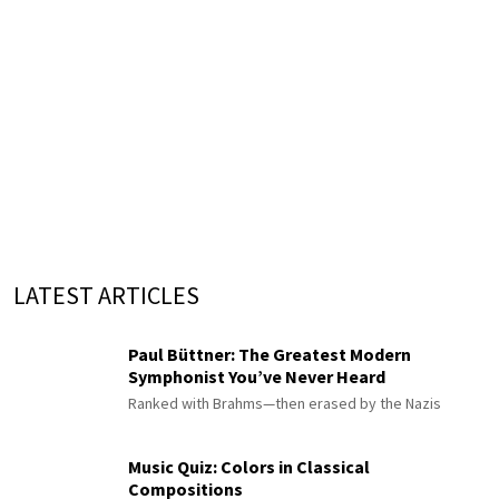
LATEST ARTICLES
Paul Büttner: The Greatest Modern
Symphonist You’ve Never Heard
Ranked with Brahms—then erased by the Nazis
Music Quiz: Colors in Classical
Compositions