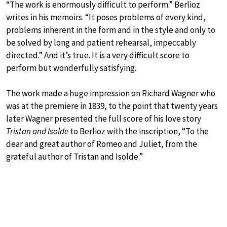
“The work is enormously difficult to perform.” Berlioz
writes in his memoirs. “It poses problems of every kind,
problems inherent in the form and in the style and only to
be solved by long and patient rehearsal, impeccably
directed.” And it’s true. It is a very difficult score to
perform but wonderfully satisfying.
The work made a huge impression on Richard Wagner who
was at the premiere in 1839, to the point that twenty years
later Wagner presented the full score of his love story
Tristan and Isolde
to Berlioz with the inscription, “To the
dear and great author of Romeo and Juliet, from the
grateful author of Tristan and Isolde.”