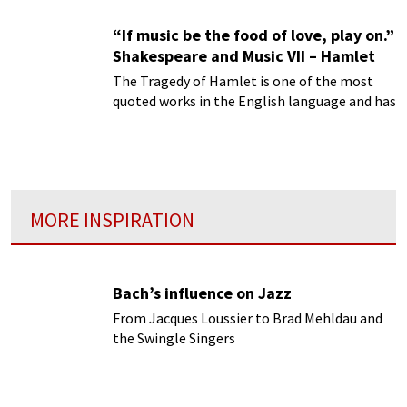
“If music be the food of love, play on.”
Shakespeare and Music VII – Hamlet
The Tragedy of Hamlet is one of the most
quoted works in the English language and has
had a pervasive influence on virtually every
art form.
MORE INSPIRATION
Bach’s influence on Jazz
From Jacques Loussier to Brad Mehldau and
the Swingle Singers