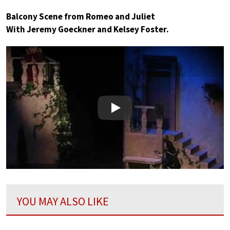
Balcony Scene from Romeo and Juliet
With Jeremy Goeckner and Kelsey Foster.
Play
YOU MAY ALSO LIKE