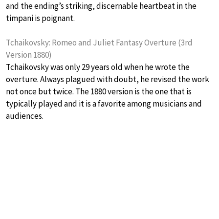
and the ending’s striking, discernable heartbeat in the
timpani is poignant.
Tchaikovsky: Romeo and Juliet Fantasy Overture (3rd
Version 1880)
Tchaikovsky was only 29 years old when he wrote the
overture. Always plagued with doubt, he revised the work
not once but twice. The 1880 version is the one that is
typically played and it is a favorite among musicians and
audiences.