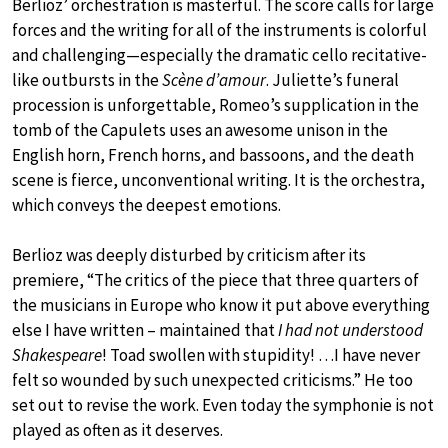
Berlioz’ orchestration is masterful. The score calls for large
forces and the writing for all of the instruments is colorful
and challenging—especially the dramatic cello recitative-
like outbursts in the
Scène d’amour
. Juliette’s funeral
procession is unforgettable, Romeo’s supplication in the
tomb of the Capulets uses an awesome unison in the
English horn, French horns, and bassoons, and the death
scene is fierce, unconventional writing. It is the orchestra,
which conveys the deepest emotions.
Berlioz was deeply disturbed by criticism after its
premiere, “The critics of the piece that three quarters of
the musicians in Europe who know it put above everything
else I have written – maintained that
I had not understood
Shakespeare
! Toad swollen with stupidity! …I have never
felt so wounded by such unexpected criticisms.” He too
set out to revise the work. Even today the symphonie is not
played as often as it deserves.