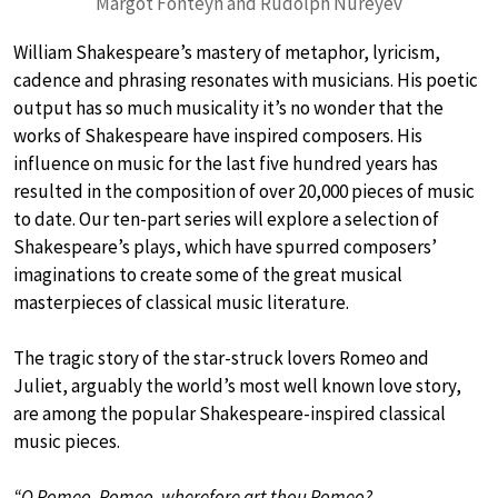
Margot Fonteyn and Rudolph Nureyev
William Shakespeare’s mastery of metaphor, lyricism,
cadence and phrasing resonates with musicians. His poetic
output has so much musicality it’s no wonder that the
works of Shakespeare have inspired composers. His
influence on music for the last five hundred years has
resulted in the composition of over 20,000 pieces of music
to date. Our ten-part series will explore a selection of
Shakespeare’s plays, which have spurred composers’
imaginations to create some of the great musical
masterpieces of classical music literature.
The tragic story of the star-struck lovers Romeo and
Juliet, arguably the world’s most well known love story,
are among the popular Shakespeare-inspired classical
music pieces.
“O Romeo, Romeo, wherefore art thou Romeo?