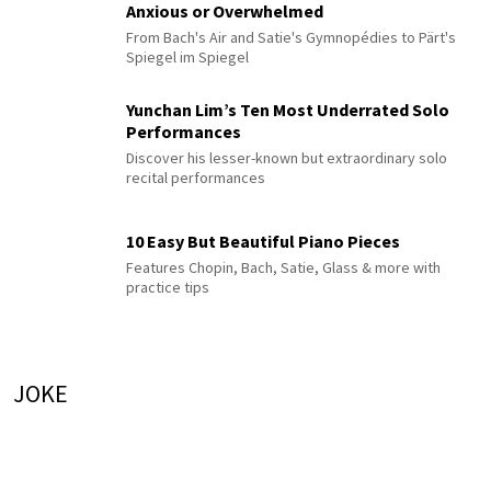
Anxious or Overwhelmed
From Bach's Air and Satie's Gymnopédies to Pärt's
Spiegel im Spiegel
Yunchan Lim’s Ten Most Underrated Solo
Performances
Discover his lesser-known but extraordinary solo
recital performances
10 Easy But Beautiful Piano Pieces
Features Chopin, Bach, Satie, Glass & more with
practice tips
JOKE