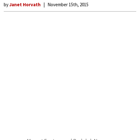
by
Janet Horvath
November 15th, 2015