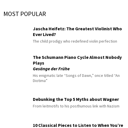
MOST POPULAR
Jascha Heifetz: The Greatest Violinist Who
Ever Lived?
The child prodigy who redefined violin perfection
The Schumann Piano Cycle Almost Nobody
Plays
Gesänge der Frühe
His enigmatic late “Songs of Dawn,” once titled “An
Diotima”
Debunking the Top 5 Myths about Wagner
From leitmotifs to his posthumous link with Nazism
10 Classical Pieces to Listen to When You’re