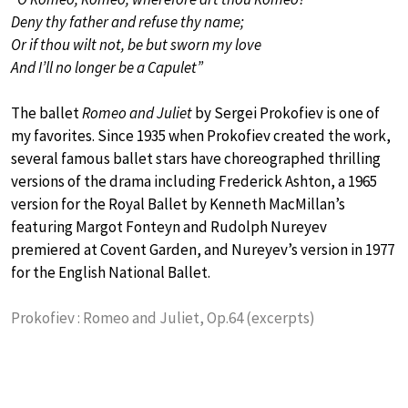
Deny thy father and refuse thy name;
Or if thou wilt not, be but sworn my love
And I’ll no longer be a Capulet”
The ballet
Romeo and Juliet
by Sergei Prokofiev is one of
my favorites. Since 1935 when Prokofiev created the work,
several famous ballet stars have choreographed thrilling
versions of the drama including Frederick Ashton, a 1965
version for the Royal Ballet by Kenneth MacMillan’s
featuring Margot Fonteyn and Rudolph Nureyev
premiered at Covent Garden, and Nureyev’s version in 1977
for the English National Ballet.
Prokofiev : Romeo and Juliet, Op.64 (excerpts)