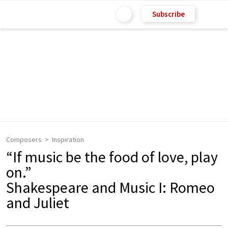
Subscribe
Composers
Inspiration
“If music be the food of love, play
on.”
Shakespeare and Music I: Romeo
and Juliet