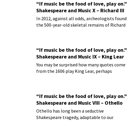
“If music be the food of love, play on.”
Shakespeare and Music X – Richard III
In 2012, against all odds, archeologists found
the 500-year-old skeletal remains of Richard
III buried under a parking lot.
“If music be the food of love, play on.”
Shakespeare and Music IX – King Lear
You may be surprised how many quotes come
from the 1606 play King Lear, perhaps
William Shakespeare’s greatest of tragedies.
“If music be the food of love, play on.”
Shakespeare and Music VIII – Othello
Othello has long been a seductive
Shakespeare tragedy, adaptable to our
present day life with its enduring leitmotifs