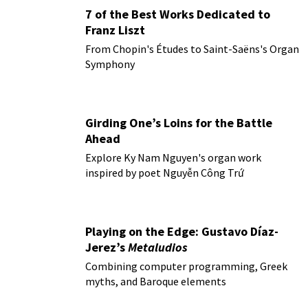
7 of the Best Works Dedicated to
Franz Liszt
From Chopin's Études to Saint-Saëns's Organ
Symphony
Girding One’s Loins for the Battle
Ahead
Explore Ky Nam Nguyen's organ work
inspired by poet Nguyễn Công Trứ
Playing on the Edge: Gustavo Díaz-
Jerez’s
Metaludios
Combining computer programming, Greek
myths, and Baroque elements