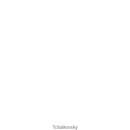
Tchaikovsky