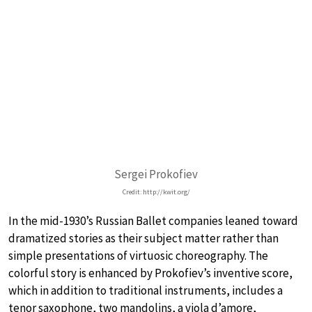
Sergei Prokofiev
Credit: http://kwit.org/
In the mid-1930’s Russian Ballet companies leaned toward
dramatized stories as their subject matter rather than
simple presentations of virtuosic choreography. The
colorful story is enhanced by Prokofiev’s inventive score,
which in addition to traditional instruments, includes a
tenor saxophone, two mandolins, a viola d’amore,