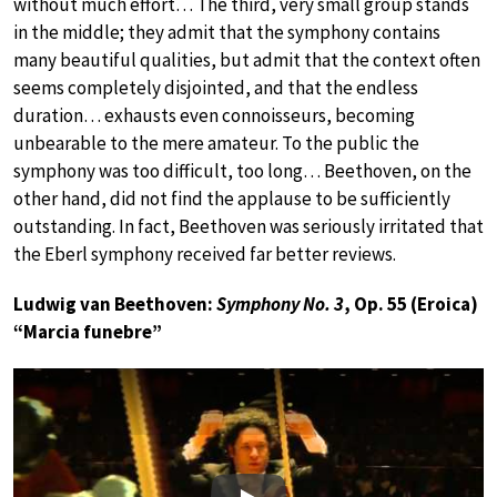
without much effort… The third, very small group stands
in the middle; they admit that the symphony contains
many beautiful qualities, but admit that the context often
seems completely disjointed, and that the endless
duration… exhausts even connoisseurs, becoming
unbearable to the mere amateur. To the public the
symphony was too difficult, too long… Beethoven, on the
other hand, did not find the applause to be sufficiently
outstanding. In fact, Beethoven was seriously irritated that
the Eberl symphony received far better reviews.
Ludwig van Beethoven:
Symphony No. 3
, Op. 55 (Eroica)
“Marcia funebre”