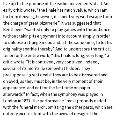
live up to the promise of the earlier movements at all. An
early critic wrote, “the finale has much value, which I am
far from denying, however, it cannot very well escape from
the charge of great bizarrerie.” It was suggested that
Beethoven “wanted only to play games with the audience
without taking its enjoyment into account simply in order
to unloose a strange mood and, at the same time, to let his
originality sparkle thereby.” And to underscore the critical
tenor for the entire work, “this finale is long, very long,” a
critic wrote. “It is contrived, very contrived; indeed,
several of its merits lie somewhat hidden. They
presuppose a great deal if they are to be discovered and
enjoyed, as they must be, in the very moment of their
appearance, and not for the first time on paper
afterwards.” In fact, when the symphony was played in
London in 1827, the performance “most properly ended
with the funeral march, omitting the other parts, which are
entirely inconsistent with the avowed design of the