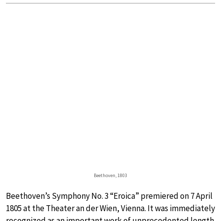
Beethoven, 1803
Beethoven’s Symphony No. 3 “Eroica” premiered on 7 April
1805 at the Theater an der Wien, Vienna. It was immediately
recognized as an important work of unprecedented length