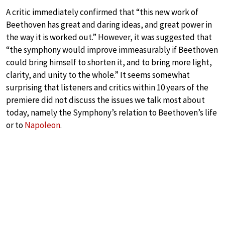
A critic immediately confirmed that “this new work of
Beethoven has great and daring ideas, and great power in
the way it is worked out.” However, it was suggested that
“the symphony would improve immeasurably if Beethoven
could bring himself to shorten it, and to bring more light,
clarity, and unity to the whole.” It seems somewhat
surprising that listeners and critics within 10 years of the
premiere did not discuss the issues we talk most about
today, namely the Symphony’s relation to Beethoven’s life
or to
Napoleon
.