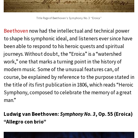
Title Page of Beethoven’s Symphony No. 3 “Eroica”
Beethoven
now had the intellectual and technical power
to shape his symphonic ideal, and listeners ever since have
been able to respond to his heroic quests and spiritual
journeys. Without doubt, the “Eroica” is a “watershed
work,” one that marks a turning point in the history of
modern music. Some of the unusual features can, of
course, be explained by reference to the purpose stated in
the title of its first publication in 1806, which reads “Heroic
Symphony, composed to celebrate the memory of a great
man.”
Ludwig van Beethoven:
Symphony No. 3
, Op. 55 (Eroica)
“Allegro con brio”