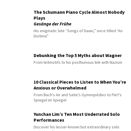
The Schumann Piano Cycle Almost Nobody
Plays
Gesänge der Frühe
His enigmatic late “Songs of Dawn,” once titled “An
Diotima”
Debunking the Top 5 Myths about Wagner
From leitmotifs to his posthumous link with Nazism
10 Classical Pieces to Listen to When You’re
Anxious or Overwhelmed
From Bach's Air and Satie's Gymnopédies to Pärt's
Spiegel im Spiegel
Yunchan Lim’s Ten Most Underrated Solo
Performances
Discover his lesser-known but extraordinary solo