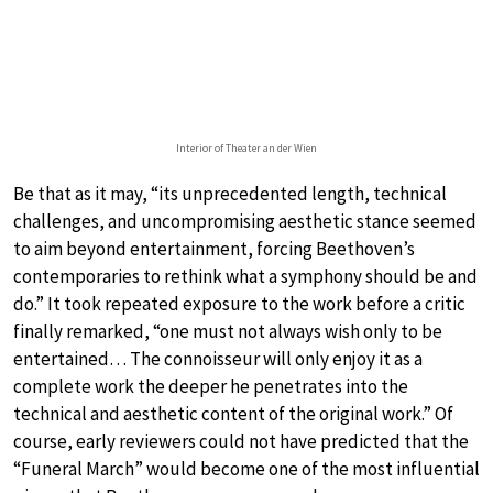
Interior of Theater an der Wien
Be that as it may, “its unprecedented length, technical
challenges, and uncompromising aesthetic stance seemed
to aim beyond entertainment, forcing Beethoven’s
contemporaries to rethink what a symphony should be and
do.” It took repeated exposure to the work before a critic
finally remarked, “one must not always wish only to be
entertained… The connoisseur will only enjoy it as a
complete work the deeper he penetrates into the
technical and aesthetic content of the original work.” Of
course, early reviewers could not have predicted that the
“Funeral March” would become one of the most influential