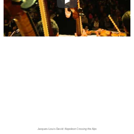
Play
Jacques-Louis David:
Napoleon Crossing the Alps