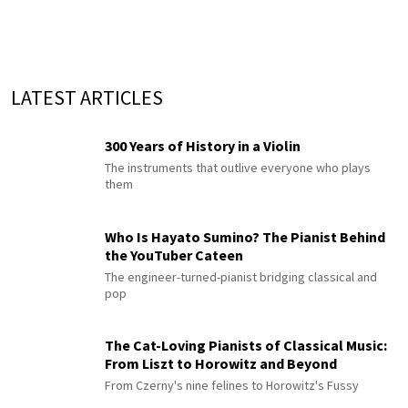
LATEST ARTICLES
300 Years of History in a Violin
The instruments that outlive everyone who plays
them
Who Is Hayato Sumino? The Pianist Behind
the YouTuber Cateen
The engineer-turned-pianist bridging classical and
pop
The Cat-Loving Pianists of Classical Music:
From Liszt to Horowitz and Beyond
From Czerny's nine felines to Horowitz's Fussy