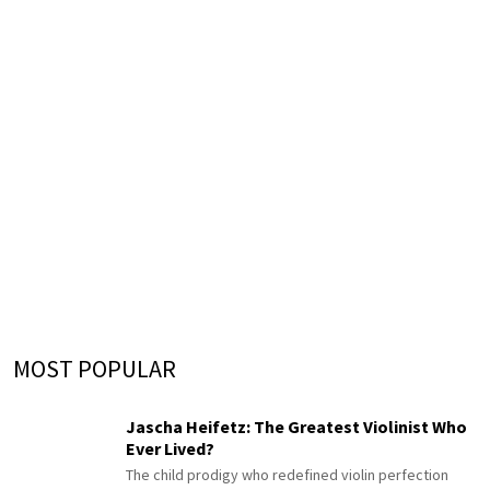
MOST POPULAR
Jascha Heifetz: The Greatest Violinist Who
Ever Lived?
The child prodigy who redefined violin perfection