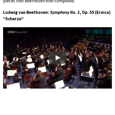
pieces that Beethoven ever composed.
Ludwig van Beethoven:
Symphony No. 3
, Op. 55 (Eroica)
“Scherzo”
Play