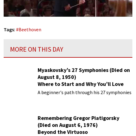
Tags:
#
Beethoven
MORE ON THIS DAY
Myaskovsky’s 27 Symphonies (Died on
August 8, 1950)
Where to Start and Why You’ll Love
Them
A beginner's path through his 27 symphonies
Remembering Gregor Piatigorsky
(Died on August 6, 1976)
Beyond the Virtuoso