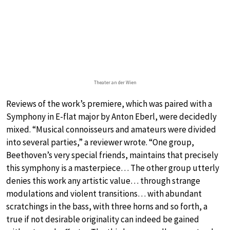
Theater an der Wien
Reviews of the work’s premiere, which was paired with a
Symphony in E-flat major by Anton Eberl, were decidedly
mixed. “Musical connoisseurs and amateurs were divided
into several parties,” a reviewer wrote. “One group,
Beethoven’s very special friends, maintains that precisely
this symphony is a masterpiece… The other group utterly
denies this work any artistic value… through strange
modulations and violent transitions… with abundant
scratchings in the bass, with three horns and so forth, a
true if not desirable originality can indeed be gained