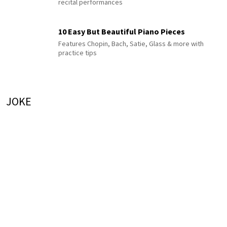
recital performances
10 Easy But Beautiful Piano Pieces
Features Chopin, Bach, Satie, Glass & more with
practice tips
JOKE