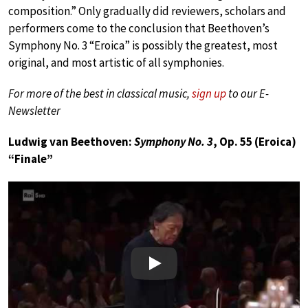
composition.” Only gradually did reviewers, scholars and
performers come to the conclusion that Beethoven’s
Symphony No. 3 “Eroica” is possibly the greatest, most
original, and most artistic of all symphonies.
For more of the best in classical music,
sign up
to our E-
Newsletter
Ludwig van Beethoven:
Symphony No. 3
, Op. 55 (Eroica)
“Finale”
Play