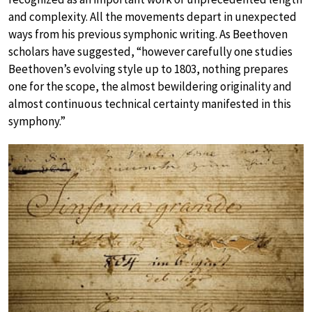
and complexity. All the movements depart in unexpected
ways from his previous symphonic writing. As Beethoven
scholars have suggested, “however carefully one studies
Beethoven’s evolving style up to 1803, nothing prepares
one for the scope, the almost bewildering originality and
almost continuous technical certainty manifested in this
symphony.”