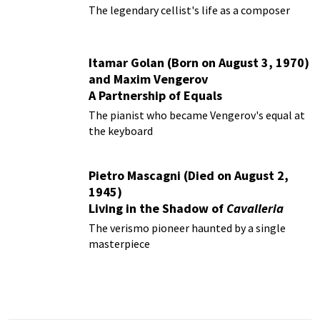
The legendary cellist's life as a composer
Itamar Golan (Born on August 3, 1970)
and Maxim Vengerov
A Partnership of Equals
The pianist who became Vengerov's equal at
the keyboard
Pietro Mascagni (Died on August 2,
1945)
Living in the Shadow of
Cavalleria
Rusticana
The verismo pioneer haunted by a single
masterpiece