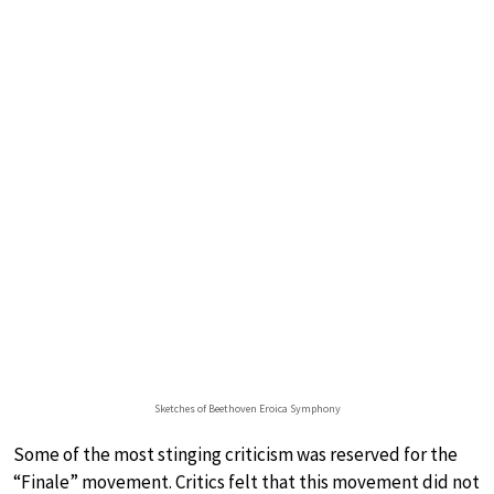
Sketches of Beethoven Eroica Symphony
Some of the most stinging criticism was reserved for the
“Finale” movement. Critics felt that this movement did not