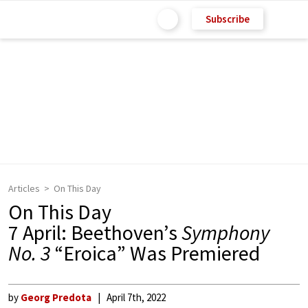
Subscribe
Articles
On This Day
On This Day
7 April: Beethoven’s
Symphony
No. 3
“Eroica” Was Premiered
by
Georg Predota
April 7th, 2022