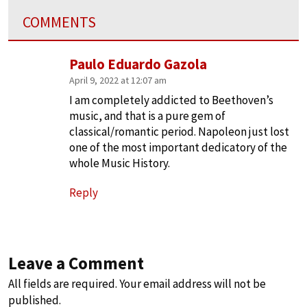
COMMENTS
Paulo Eduardo Gazola
April 9, 2022 at 12:07 am
I am completely addicted to Beethoven’s
music, and that is a pure gem of
classical/romantic period. Napoleon just lost
one of the most important dedicatory of the
whole Music History.
Reply
Leave a Comment
All fields are required. Your email address will not be
published.