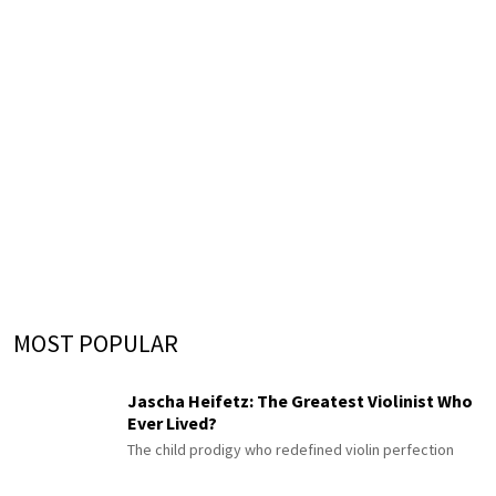
MOST POPULAR
Jascha Heifetz: The Greatest Violinist Who
Ever Lived?
The child prodigy who redefined violin perfection