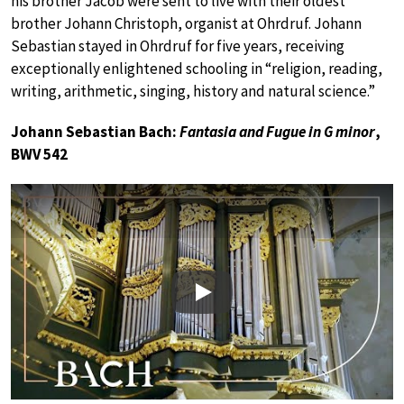
his brother Jacob were sent to live with their oldest
brother Johann Christoph, organist at Ohrdruf. Johann
Sebastian stayed in Ohrdruf for five years, receiving
exceptionally enlightened schooling in “religion, reading,
writing, arithmetic, singing, history and natural science.”
Johann Sebastian Bach:
Fantasia and Fugue in G minor
,
BWV 542
Play