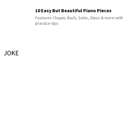
10 Easy But Beautiful Piano Pieces
Features Chopin, Bach, Satie, Glass & more with
practice tips
JOKE