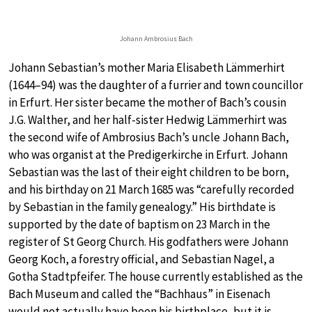
Johann Ambrosius Bach
Johann Sebastian’s mother Maria Elisabeth Lämmerhirt
(1644–94) was the daughter of a furrier and town councillor
in Erfurt. Her sister became the mother of Bach’s cousin
J.G. Walther, and her half-sister Hedwig Lämmerhirt was
the second wife of Ambrosius Bach’s uncle Johann Bach,
who was organist at the Predigerkirche in Erfurt. Johann
Sebastian was the last of their eight children to be born,
and his birthday on 21 March 1685 was “carefully recorded
by Sebastian in the family genealogy.” His birthdate is
supported by the date of baptism on 23 March in the
register of St Georg Church. His godfathers were Johann
Georg Koch, a forestry official, and Sebastian Nagel, a
Gotha Stadtpfeifer. The house currently established as the
Bach Museum and called the “Bachhaus” in Eisenach
would not actually have been his birthplace, but it is