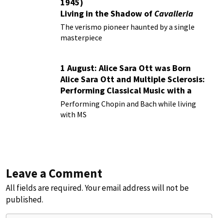
1945)
Living in the Shadow of
Cavalleria
Rusticana
The verismo pioneer haunted by a single
masterpiece
1 August: Alice Sara Ott was Born
Alice Sara Ott and Multiple Sclerosis:
Performing Classical Music with a
Chronic Illness
Performing Chopin and Bach while living
with MS
Leave a Comment
All fields are required. Your email address will not be
published.