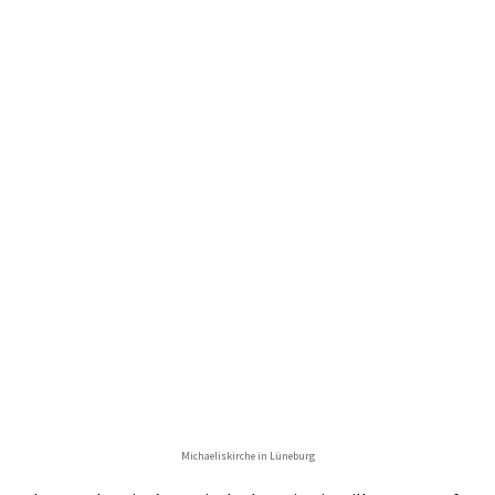
Michaeliskirche in Lüneburg