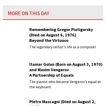
MORE ON THIS DAY
Remembering Gregor Piatigorsky
(Died on August 6, 1976)
Beyond the Virtuoso
The legendary cellist's life as a composer
Itamar Golan (Born on August 3, 1970)
and Maxim Vengerov
A Partnership of Equals
The pianist who became Vengerov's equal at
the keyboard
Pietro Mascagni (Died on August 2,