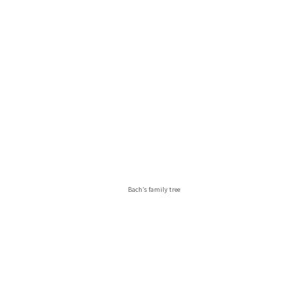
Bach’s family tree