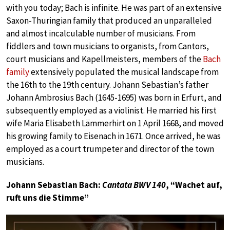
with you today; Bach is infinite. He was part of an extensive
Saxon-Thuringian family that produced an unparalleled
and almost incalculable number of musicians. From
fiddlers and town musicians to organists, from Cantors,
court musicians and Kapellmeisters, members of the
Bach
family
extensively populated the musical landscape from
the 16th to the 19th century. Johann Sebastian’s father
Johann Ambrosius Bach (1645-1695) was born in Erfurt, and
subsequently employed as a violinist. He married his first
wife Maria Elisabeth Lämmerhirt on 1 April 1668, and moved
his growing family to Eisenach in 1671. Once arrived, he was
employed as a court trumpeter and director of the town
musicians.
Johann Sebastian Bach:
Cantata BWV 140
, “Wachet auf,
ruft uns die Stimme”