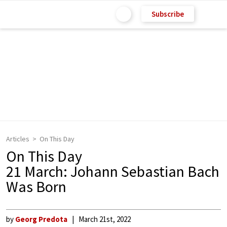
Subscribe
Articles
On This Day
On This Day
21 March: Johann Sebastian Bach
Was Born
by
Georg Predota
March 21st, 2022