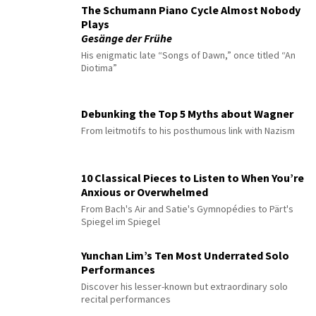
The Schumann Piano Cycle Almost Nobody
Plays
Gesänge der Frühe
His enigmatic late “Songs of Dawn,” once titled “An
Diotima”
Debunking the Top 5 Myths about Wagner
From leitmotifs to his posthumous link with Nazism
10 Classical Pieces to Listen to When You’re
Anxious or Overwhelmed
From Bach's Air and Satie's Gymnopédies to Pärt's
Spiegel im Spiegel
Yunchan Lim’s Ten Most Underrated Solo
Performances
Discover his lesser-known but extraordinary solo
recital performances