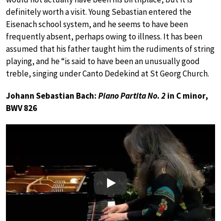
definitely worth a visit. Young Sebastian entered the
Eisenach school system, and he seems to have been
frequently absent, perhaps owing to illness. It has been
assumed that his father taught him the rudiments of string
playing, and he “is said to have been an unusually good
treble, singing under Canto Dedekind at St Georg Church.
Johann Sebastian Bach:
Piano Partita No. 2
in C minor,
BWV 826
Play