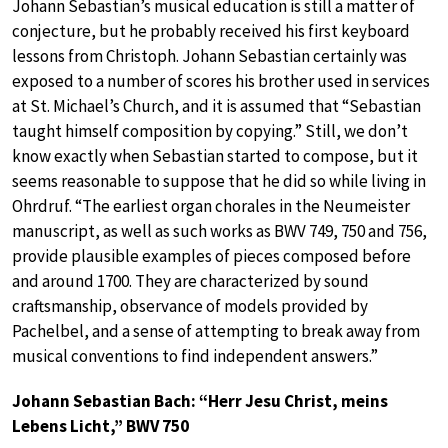
Johann Sebastian’s musical education is still a matter of
conjecture, but he probably received his first keyboard
lessons from Christoph. Johann Sebastian certainly was
exposed to a number of scores his brother used in services
at St. Michael’s Church, and it is assumed that “Sebastian
taught himself composition by copying.” Still, we don’t
know exactly when Sebastian started to compose, but it
seems reasonable to suppose that he did so while living in
Ohrdruf. “The earliest organ chorales in the Neumeister
manuscript, as well as such works as BWV 749, 750 and 756,
provide plausible examples of pieces composed before
and around 1700. They are characterized by sound
craftsmanship, observance of models provided by
Pachelbel, and a sense of attempting to break away from
musical conventions to find independent answers.”
Johann Sebastian Bach: “Herr Jesu Christ, meins
Lebens Licht,” BWV 750