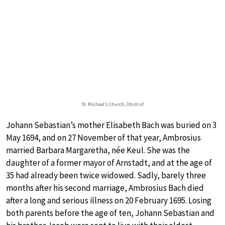
St. Michael’s Church, Ohrdruf
Johann Sebastian’s mother Elisabeth Bach was buried on 3
May 1694, and on 27 November of that year, Ambrosius
married Barbara Margaretha, née Keul. She was the
daughter of a former mayor of Arnstadt, and at the age of
35 had already been twice widowed. Sadly, barely three
months after his second marriage, Ambrosius Bach died
after a long and serious illness on 20 February 1695. Losing
both parents before the age of ten, Johann Sebastian and