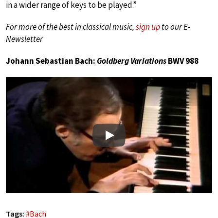
in a wider range of keys to be played.”
For more of the best in classical music,
sign up
to our E-
Newsletter
Johann Sebastian Bach:
Goldberg Variations
BWV 988
Play
Tags:
#
Bach