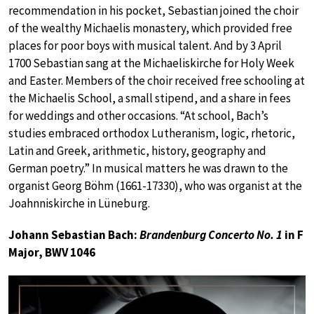
recommendation in his pocket, Sebastian joined the choir
of the wealthy Michaelis monastery, which provided free
places for poor boys with musical talent. And by 3 April
1700 Sebastian sang at the Michaeliskirche for Holy Week
and Easter. Members of the choir received free schooling at
the Michaelis School, a small stipend, and a share in fees
for weddings and other occasions. “At school, Bach’s
studies embraced orthodox Lutheranism, logic, rhetoric,
Latin and Greek, arithmetic, history, geography and
German poetry.” In musical matters he was drawn to the
organist Georg Böhm (1661-17330), who was organist at the
Joahnniskirche in Lüneburg.
Johann Sebastian Bach:
Brandenburg Concerto No. 1
in F
Major, BWV 1046