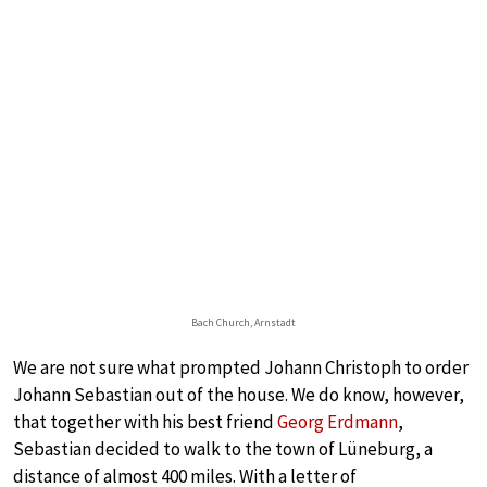
Bach Church, Arnstadt
We are not sure what prompted Johann Christoph to order
Johann Sebastian out of the house. We do know, however,
that together with his best friend
Georg Erdmann
,
Sebastian decided to walk to the town of Lüneburg, a
distance of almost 400 miles. With a letter of