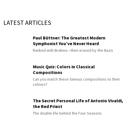
LATEST ARTICLES
Paul Büttner: The Greatest Modern
Symphonist You’ve Never Heard
Ranked with Brahms—then erased by the Nazis
Music Quiz: Colors in Classical
Compositions
Can you match these famous compositions to their
colours?
The Secret Personal Life of Antonio Vivaldi,
the Red Priest
The double life behind the Four Seasons