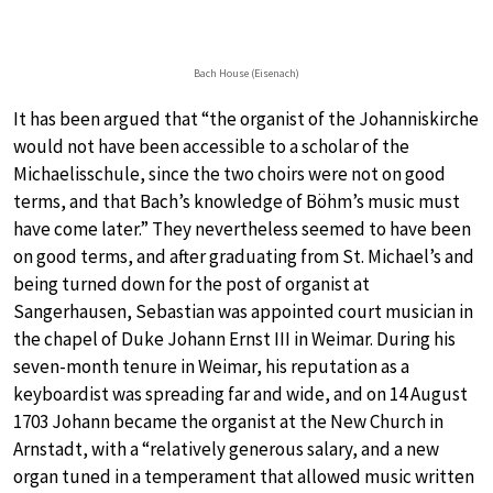
Bach House (Eisenach)
It has been argued that “the organist of the Johanniskirche
would not have been accessible to a scholar of the
Michaelisschule, since the two choirs were not on good
terms, and that Bach’s knowledge of Böhm’s music must
have come later.” They nevertheless seemed to have been
on good terms, and after graduating from St. Michael’s and
being turned down for the post of organist at
Sangerhausen, Sebastian was appointed court musician in
the chapel of Duke Johann Ernst III in Weimar. During his
seven-month tenure in Weimar, his reputation as a
keyboardist was spreading far and wide, and on 14 August
1703 Johann became the organist at the New Church in
Arnstadt, with a “relatively generous salary, and a new
organ tuned in a temperament that allowed music written