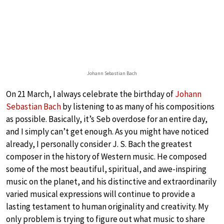
Johann Sebastian Bach
On 21 March, I always celebrate the birthday of
Johann
Sebastian Bach
by listening to as many of his compositions
as possible. Basically, it’s Seb overdose for an entire day,
and I simply can’t get enough. As you might have noticed
already, I personally consider J. S. Bach the greatest
composer in the history of Western music. He composed
some of the most beautiful, spiritual, and awe-inspiring
music on the planet, and his distinctive and extraordinarily
varied musical expressions will continue to provide a
lasting testament to human originality and creativity. My
only problem is trying to figure out what music to share