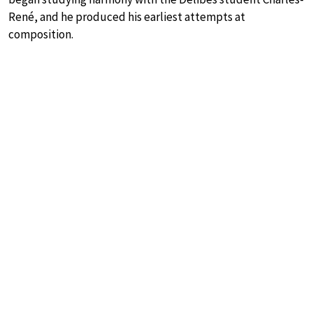
René, and he produced his earliest attempts at
composition.