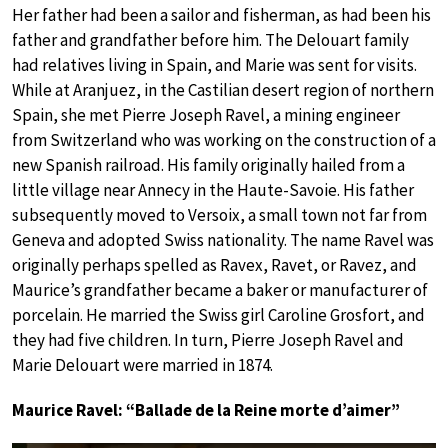
Her father had been a sailor and fisherman, as had been his
father and grandfather before him. The Delouart family
had relatives living in Spain, and Marie was sent for visits.
While at Aranjuez, in the Castilian desert region of northern
Spain, she met Pierre Joseph Ravel, a mining engineer
from Switzerland who was working on the construction of a
new Spanish railroad. His family originally hailed from a
little village near Annecy in the Haute-Savoie. His father
subsequently moved to Versoix, a small town not far from
Geneva and adopted Swiss nationality. The name Ravel was
originally perhaps spelled as Ravex, Ravet, or Ravez, and
Maurice’s grandfather became a baker or manufacturer of
porcelain. He married the Swiss girl Caroline Grosfort, and
they had five children. In turn, Pierre Joseph Ravel and
Marie Delouart were married in 1874.
Maurice Ravel: “Ballade de la Reine morte d’aimer”