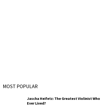
MOST POPULAR
Jascha Heifetz: The Greatest Violinist Who
Ever Lived?