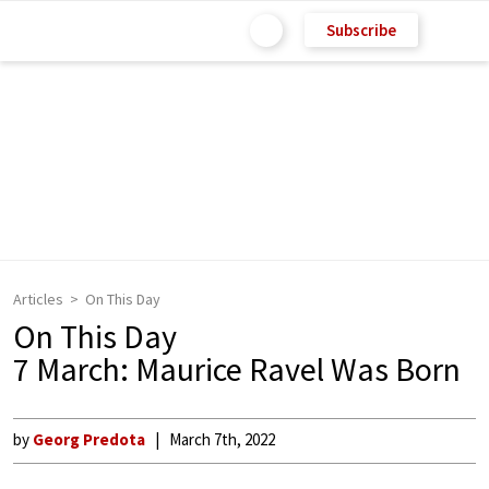
Subscribe
Articles
On This Day
On This Day
7 March: Maurice Ravel Was Born
by
Georg Predota
March 7th, 2022