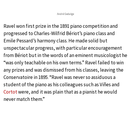
André Gedalge
Ravel won first prize in the 1891 piano competition and
progressed to Charles-Wilfrid Bériot’s piano class and
Emile Pessard’s harmony class. He made solid but
unspectacular progress, with particular encouragement
from Bériot but in the words of an eminent musicologist he
“was only teachable on his own terms.” Ravel failed to win
any prizes and was dismissed from his classes, leaving the
Conservatoire in 1895. “Ravel was never so assiduous a
student of the piano as his colleagues such as Viñes and
Cortot
were, and it was plain that as a pianist he would
never match them.”