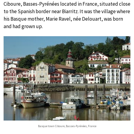
Ciboure, Basses-Pyrénées located in France, situated close
to the Spanish border near Biarritz. It was the village where
his Basque mother, Marie Ravel, née Delouart, was born
and had grown up.
Basque town Ciboure, Basses-Pyrénées, France