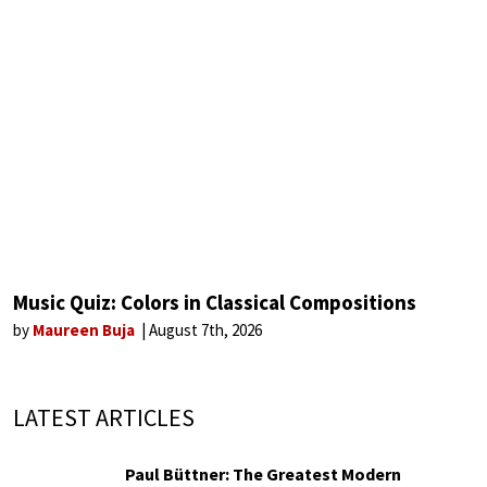
Music Quiz: Colors in Classical Compositions
by
Maureen Buja
August 7th, 2026
LATEST ARTICLES
Paul Büttner: The Greatest Modern