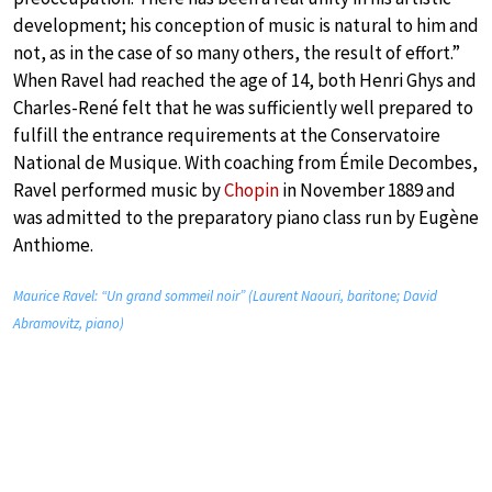
development; his conception of music is natural to him and
not, as in the case of so many others, the result of effort.”
When Ravel had reached the age of 14, both Henri Ghys and
Charles-René felt that he was sufficiently well prepared to
fulfill the entrance requirements at the Conservatoire
National de Musique. With coaching from Émile Decombes,
Ravel performed music by
Chopin
in November 1889 and
was admitted to the preparatory piano class run by Eugène
Anthiome.
Maurice Ravel: “Un grand sommeil noir” (Laurent Naouri, baritone; David
Abramovitz, piano)