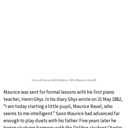
Class of Charles-Wilfrid Bériot, 1895 (Ravel on the left)
Maurice was sent for formal lessons with his first piano
teacher, Henri Ghys. In his diary Ghys wrote on 31 May 1882,
“I am today starting a little pupil, Maurice Ravel, who
seems to me intelligent.” Soon Maurice had advanced far
enough to play duets with his father. Five years later he
began studying harmony with the Delibes student Charles-