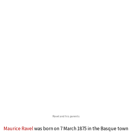
Ravel and his parents
Maurice Ravel
was born on 7 March 1875 in the Basque town