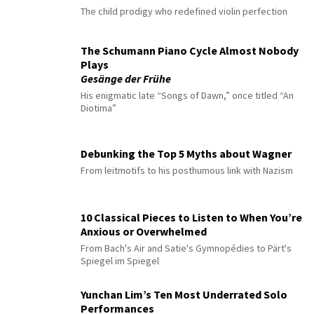
The child prodigy who redefined violin perfection
The Schumann Piano Cycle Almost Nobody
Plays
Gesänge der Frühe
His enigmatic late “Songs of Dawn,” once titled “An
Diotima”
Debunking the Top 5 Myths about Wagner
From leitmotifs to his posthumous link with Nazism
10 Classical Pieces to Listen to When You’re
Anxious or Overwhelmed
From Bach's Air and Satie's Gymnopédies to Pärt's
Spiegel im Spiegel
Yunchan Lim’s Ten Most Underrated Solo
Performances