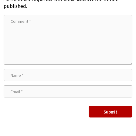
published.