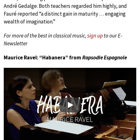
André Gedalge. Both teachers regarded him highly, and
Fauré reported “a distinct gain in maturity … engaging
wealth of imagination.”
For more of the best in classical music,
sign up
to our E-
Newsletter
Maurice Ravel: “Habanera” from
Rapsodie Espagnole
Play