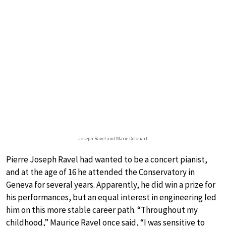
Joseph Ravel and Marie Delouart
Pierre Joseph Ravel had wanted to be a concert pianist,
and at the age of 16 he attended the Conservatory in
Geneva for several years. Apparently, he did win a prize for
his performances, but an equal interest in engineering led
him on this more stable career path. “Throughout my
childhood,” Maurice Ravel once said, “I was sensitive to