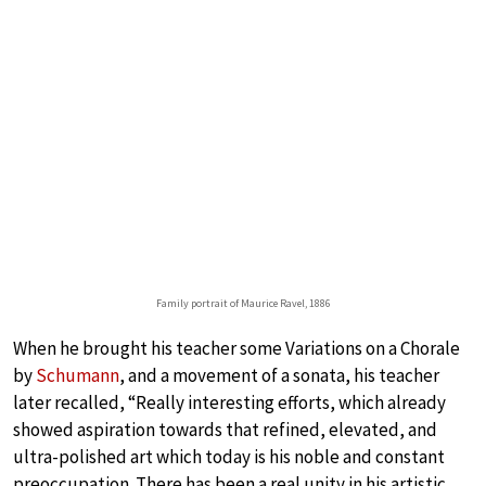
Family portrait of Maurice Ravel, 1886
When he brought his teacher some Variations on a Chorale
by
Schumann
, and a movement of a sonata, his teacher
later recalled, “Really interesting efforts, which already
showed aspiration towards that refined, elevated, and
ultra-polished art which today is his noble and constant
preoccupation. There has been a real unity in his artistic