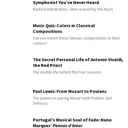
Symphonist You’ve Never Heard
Ranked with Brahms—then erased by the Nazis
Music Quiz: Colors in Classical
Compositions
Can you match these famous compositions to their
colours?
The Secret Personal Life of Antonio Vivaldi,
the Red Priest
The double life behind the Four Seasons
Paul Lewis: From Mozart to Poulenc
The pianist on pairing Mozart with Poulenc and
Debussy
Portugal’s Musical Soul of Fado: Nuno
Marques’
Pennas d’Amor