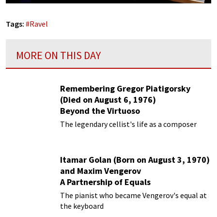
Tags:
#
Ravel
MORE ON THIS DAY
Remembering Gregor Piatigorsky
(Died on August 6, 1976)
Beyond the Virtuoso
The legendary cellist's life as a composer
Itamar Golan (Born on August 3, 1970)
and Maxim Vengerov
A Partnership of Equals
The pianist who became Vengerov's equal at
the keyboard