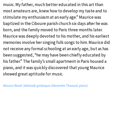
music. My father, much better educated in this art than
most amateurs are, knew how to develop my taste and to
stimulate my enthusiasm at an early age.” Maurice was
baptized in the Ciboure parish church six days after he was
born, and the family moved to Paris three months later.
Maurice was deeply devoted to his mother, and his earliest
memories involve her singing folk songs to him. Maurice did
not receive any formal schooling at an early age, but as has
been suggested, “he may have been chiefly educated by
his father.” The family’s small apartment in Paris housed a
piano, and it was quickly discovered that young Maurice
showed great aptitude for music.
Maurice Ravel: Sérénade grotesque (Alexandre Tharaud, piano)