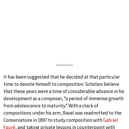
Gabriel Fauré
It has been suggested that he decided at that particular
time to devote himself to composition. Scholars believe
that these years were a time of considerable advance in his
development as a composer, “a period of immense growth
from adolescence to maturity.” With a stack of
compositions under his arm, Ravel was readmitted to the
Conservatoire in 1897 to study composition with
Gabriel
Fauré
, and taking private lessons in counterpoint with