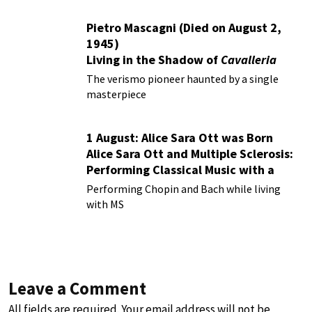
Pietro Mascagni (Died on August 2,
1945)
Living in the Shadow of
Cavalleria
Rusticana
The verismo pioneer haunted by a single
masterpiece
1 August: Alice Sara Ott was Born
Alice Sara Ott and Multiple Sclerosis:
Performing Classical Music with a
Chronic Illness
Performing Chopin and Bach while living
with MS
Leave a Comment
All fields are required. Your email address will not be