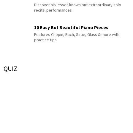
Discover his lesser-known but extraordinary solo
recital performances
10 Easy But Beautiful Piano Pieces
Features Chopin, Bach, Satie, Glass & more with
practice tips
QUIZ