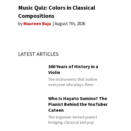
Music Quiz: Colors in Classical
Compositions
by
Maureen Buja
August 7th, 2026
LATEST ARTICLES
300 Years of History in a
Violin
The instruments that outlive
everyone who plays them
Who Is Hayato Sumino? The
Pianist Behind the YouTuber
Cateen
The engineer-turned-pianist
bridging classical and pop