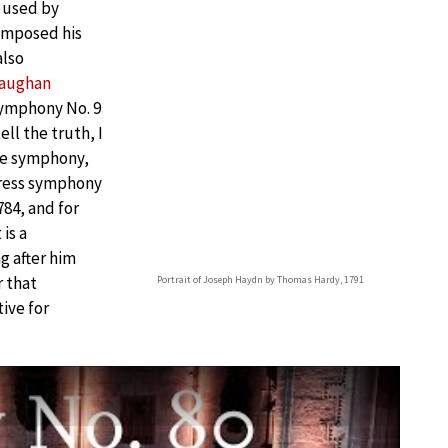
 used by
mposed his
also
aughan
symphony No. 9
ell the truth, I
the symphony,
stress symphony
84, and for
is a
 after him
r that
Portrait of Joseph Haydn by Thomas Hardy, 1791
ive for