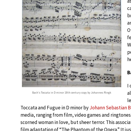
a
c
b
a
O
f
W
p
h
B
I
a
Bach’s Toccata in D minor 18th century copy by Johannes Ringk
l
Toccata and Fugue in D minor by
Johann Sebastian 
media, ranging from film, video games and ringtones.
scorned woman in love, but sheer terror. This associa
film adaptation of “The Phantom of the Opera.” It just