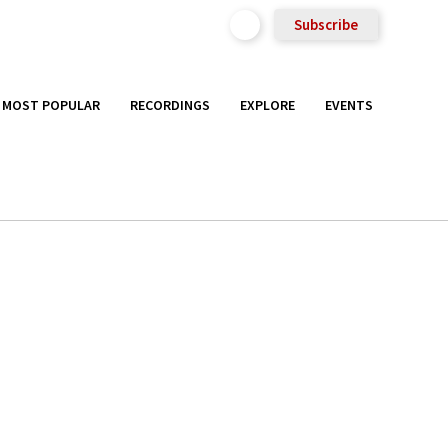
Subscribe
MOST POPULAR
RECORDINGS
EXPLORE
EVENTS