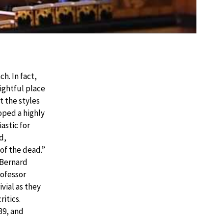
h. In fact,
ightful place
t the styles
oped a highly
astic for
d,
of the dead.”
 Bernard
ofessor
vial as they
ritics.
39, and