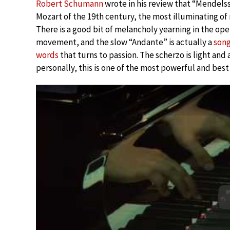
Robert Schumann
wrote in his review that “Mendelss
Mozart of the 19th century, the most illuminating of 
There is a good bit of melancholy yearning in the op
movement, and the slow “Andante” is actually a
song
words
that turns to passion. The scherzo is light and 
personally, this is one of the most powerful and best 