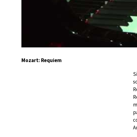
Mozart: Requiem
S
s
R
R
m
p
c
A