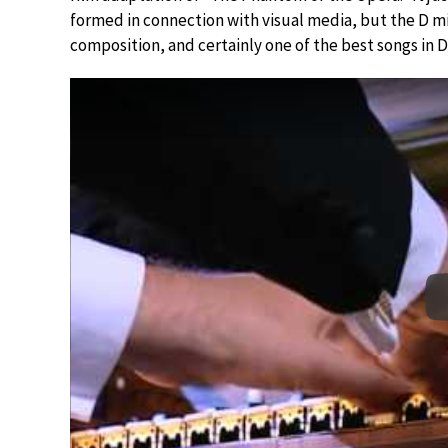
formed in connection with visual media, but the D mi
composition, and certainly one of the best songs in D