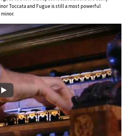
nor Toccata and Fugue is still a most powerful
 minor.
Play