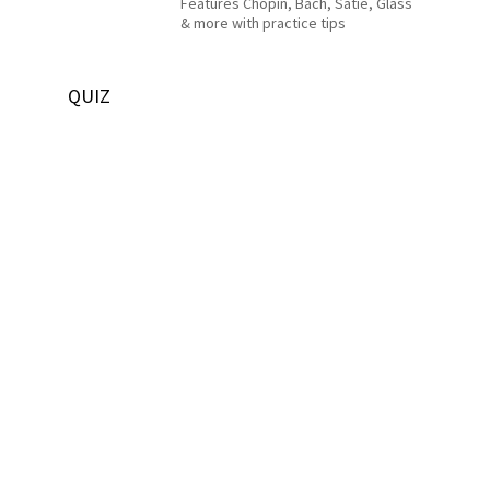
Features Chopin, Bach, Satie, Glass
& more with practice tips
QUIZ