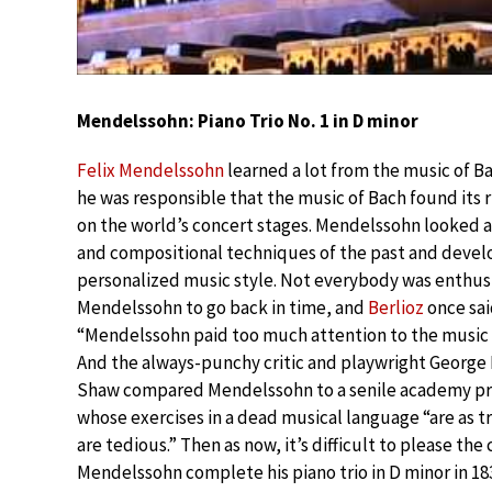
Mendelssohn: Piano Trio No. 1 in D minor
Felix Mendelssohn
learned a lot from the music of Bac
he was responsible that the music of Bach found its r
on the world’s concert stages. Mendelssohn looked a
and compositional techniques of the past and devel
personalized music style. Not everybody was enthusi
Mendelssohn to go back in time, and
Berlioz
once sai
“Mendelssohn paid too much attention to the music 
And the always-punchy critic and playwright George
Shaw compared Mendelssohn to a senile academy pr
whose exercises in a dead musical language “are as tri
are tedious.” Then as now, it’s difficult to please the c
Mendelssohn complete his piano trio in D minor in 18