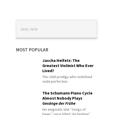
00:00
/
00:00
MOST POPULAR
Jascha Heifetz: The
Greatest Violinist Who Ever
Lived?
The child prodigy who redefined
violin perfection
The Schumann Piano Cycle
Almost Nobody Plays
Gesänge der Frühe
His enigmatic late “Songs of
Dawn,” once titled “An Diotima”