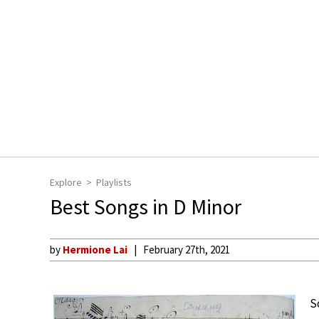
Explore
Playlists
Best Songs in D Minor
by
Hermione Lai
February 27th, 2021
S