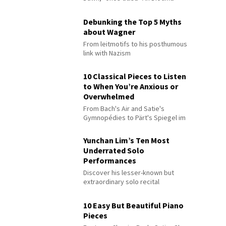
Debunking the Top 5 Myths
about Wagner
From leitmotifs to his posthumous
link with Nazism
10 Classical Pieces to Listen
to When You’re Anxious or
Overwhelmed
From Bach's Air and Satie's
Gymnopédies to Pärt's Spiegel im
Spiegel
Yunchan Lim’s Ten Most
Underrated Solo
Performances
Discover his lesser-known but
extraordinary solo recital
performances
10 Easy But Beautiful Piano
Pieces