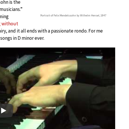
ohn is the
musicians.”
ening
Portrait of Felix Mendelssohn by Wilhelm Hensel, 1847
 without
airy, and it all ends with a passionate rondo. For me
songs in D minor ever.
Play