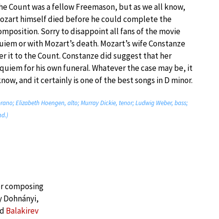
he Count was a fellow Freemason, but as we all know,
ozart himself died before he could complete the
omposition. Sorry to disappoint all fans of the movie
uiem or with Mozart’s death. Mozart’s wife Constanze
er it to the Count. Constanze did suggest that her
quiem for his own funeral. Whatever the case may be, it
now, and it certainly is one of the best songs in D minor.
ano; Elizabeth Hoengen, alto; Murray Dickie, tenor; Ludwig Weber, bass;
nd.)
or composing
y Dohnányi,
nd
Balakirev