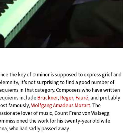
ince the key of D minor is supposed to express grief and
olemnity, it’s not surprising to find a good number of
equiems in that category. Composers who have written
equiems include
Bruckner
,
Reger
,
Fauré
, and probably
ost famously,
Wolfgang Amadeus Mozart
. The
assionate lover of music, Count Franz von Walsegg
ommissioned the work for his twenty-year old wife
nna, who had sadly passed away.