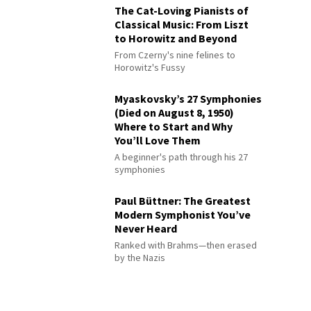
The Cat-Loving Pianists of
Classical Music: From Liszt
to Horowitz and Beyond
From Czerny's nine felines to
Horowitz's Fussy
Myaskovsky’s 27 Symphonies
(Died on August 8, 1950)
Where to Start and Why
You’ll Love Them
A beginner's path through his 27
symphonies
Paul Büttner: The Greatest
Modern Symphonist You’ve
Never Heard
Ranked with Brahms—then erased
by the Nazis