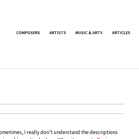
COMPOSERS
ARTISTS
MUSIC & ARTS
ARTICLES
ometimes, I really don’t understand the descriptions