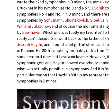
wrote their 2nd symphonies in D minor, the same key
Bruckner in his symphonies No. 3 and No. 9.
Dvořák
co
symphonies No. 4 and No. 7 in D minor, and there are 
symphonies by
Schumann
,
Shostakovich
,
Sibelius
,
V
Williams
,
Glazunov
, and of course the monumental 
by
Beethoven
. Which one is actually my favorite? To t
really can’t decide. So I went back to the father of 
Joseph Haydn
, and I found a delightful storm and 
in D minor. His 80th symphony probably dates from 17
some reason it does not have a nickname. However, it 
symphonic gem and Haydn showed everybody coming
what was actually possible in a symphony. And it is fo
particular reason that Haydn’s 80th is my representat
symphonies in D minor.