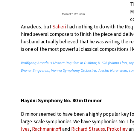
T
M
Mozart’s Requiem
c
Amadeus, but
Salieri
had nothing to do with the Req
hired several composers to finish the piece and deliv
husband actually believed that he was writing the re
is one of the most powerful classical compositions I k
Wolfgang Amadeus Mozart: Requiem in D Minor, K. 626 (Wilma Lipp, sopr
Wiener Singverein; Vienna Symphony Orchestra; Jascha Horenstein, co
Haydn: Symphony No. 80 in D minor
D minor seemed to have been a highly popular key f
large-scale symphonies. We have symphonies No. 1 b
Ives
,
Rachmaninoff
and
Richard Strauss
.
Prokofiev
a