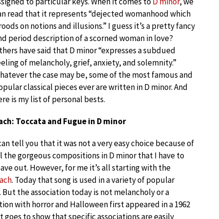
ssigned to particular keys. When it comes to
D minor
, we
an read that it represents “dejected womanhood which
roods on notions and illusions.” I guess it’s a pretty fancy
nd period description of a scorned woman in love?
thers have said that D minor “expresses a subdued
eeling of melancholy, grief, anxiety, and solemnity.”
hatever the case may be, some of the most famous and
opular classical pieces ever are written in D minor. And
ere is my list of personal bests.
ach: Toccata and Fugue in D minor
 can tell you that it was not a very easy choice because of
ll the gorgeous compositions in D minor that I have to
eave out. However, for me it’s all starting with the
Bach
. Today that song is used in a variety of popular
 But the association today is not melancholy or a
tion with horror and Halloween first appeared in a 1962
 goes to show that specific associations are easily