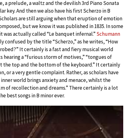
, a prelude, a waltz and the devilish 3rd Piano Sonata
lar key. And then we also have his first Scherzo in B
 Scholars are still arguing when that eruption of emotion
composed, but we know it was published in 1835. In some
 it was actually called “Le banquet infernal.”
Schumann
tly confused by the title “Scherzo,” as he writes, “How
 robed?” It certainly is a fast and fiery musical world
s hearing a “furious storm of motives,” “tongues of
t the top and the bottom of the keyboard.” It certainly
n, or a very gentle complaint. Rather, as scholars have
e inner world brings anxiety and menace, whilst the
lm of recollection and dreams.” There certainly is a lot
 the best songs in B minor ever.