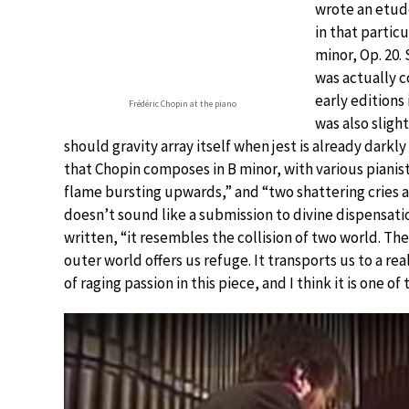
wrote an etude
in that particu
minor, Op. 20.
was actually 
early editions
Frédéric Chopin at the piano
was also sligh
should gravity array itself when jest is already darkly
that Chopin composes in B minor, with various pianist
flame bursting upwards,” and “two shattering cries a
doesn’t sound like a submission to divine dispensatio
written, “it resembles the collision of two world. Th
outer world offers us refuge. It transports us to a rea
of raging passion in this piece, and I think it is one of