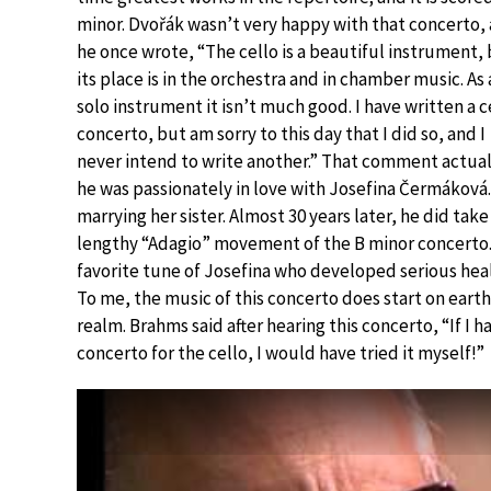
minor. Dvořák wasn’t very happy with that concerto,
he once wrote, “The cello is a beautiful instrument,
its place is in the orchestra and in chamber music. As 
solo instrument it isn’t much good. I have written a c
concerto, but am sorry to this day that I did so, and I
never intend to write another.” That comment actuall
he was passionately in love with Josefina Čermáková
marrying her sister. Almost 30 years later, he did tak
lengthy “Adagio” movement of the B minor concerto.
favorite tune of Josefina who developed serious hea
To me, the music of this concerto does start on earth
realm. Brahms said after hearing this concerto, “If I
concerto for the cello, I would have tried it myself!”