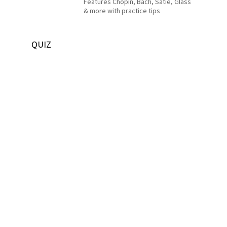
Features Chopin, Bach, Satie, Glass
& more with practice tips
QUIZ