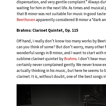
dispensation, and very gentle complaint.” Always du
waiting for him in the next life. As times and musica
that B minor was not suitable for music in good taste
Beethoven
apparently considered B minor a “dark an
Brahms: Clarinet Quintet, Op. 115
Off hand, I really don’t know too many works by Beet
can you think of some? But don’t worry, many othe
wonderful songs in B minor, and I want to start with m
sublime clarinet quintet by
Brahms
. I don’t hear mu
certainly never complained gently. We never know ex
actually thinking in his music, but here he seems to b
clarinet. It is, without doubt, one of the best songs i