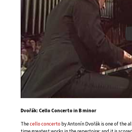
Dvořák: Cello Concerto in B minor
The
cello concerto
by Antonín Dvořák is one of the al
time greatest works in the repertoire; and it is scored