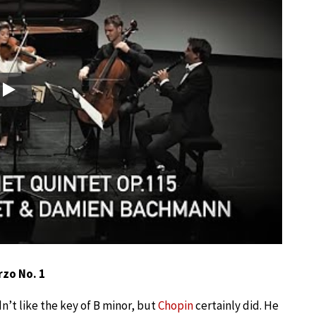
Play
rzo No. 1
’t like the key of B minor, but
Chopin
certainly did. He