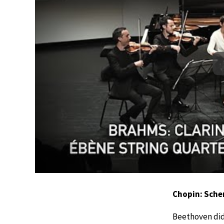
Chopin: Sche
Beethoven didn