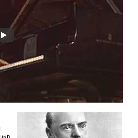
Play
l-
 in B