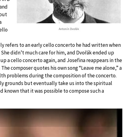
 and
 but
a
ello
Antonín Dvořák
y refers to an early cello concerto he had written when
. She didn’t much care for him, and Dvořák ended up
e up a cello concerto again, and Josefina reappears in the
 The composer quotes his own song “Leave me alone,” a
lth problems during the composition of the concerto.
ly grounds but eventually take us into the spiritual
 had known that it was possible to compose such a