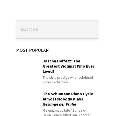
00:00
/
00:00
MOST POPULAR
Jascha Heifetz: The
Greatest Violinist Who Ever
Lived?
The child prodigy who redefined
violin perfection
The Schumann Piano Cycle
Almost Nobody Plays
Gesänge der Frühe
His enigmatic late “Songs of
Dawn,” once titled “An Diotima”