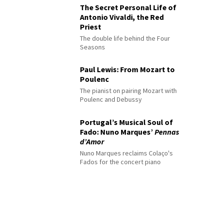
The Secret Personal Life of
Antonio Vivaldi, the Red
Priest
The double life behind the Four
Seasons
Paul Lewis: From Mozart to
Poulenc
The pianist on pairing Mozart with
Poulenc and Debussy
Portugal’s Musical Soul of
Fado: Nuno Marques’
Pennas
d’Amor
Nuno Marques reclaims Colaço's
Fados for the concert piano