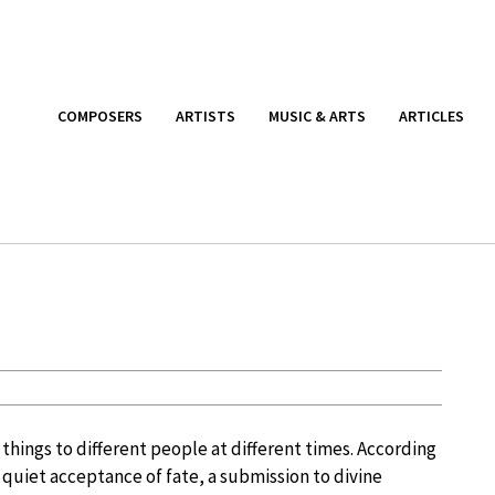
COMPOSERS
ARTISTS
MUSIC & ARTS
ARTICLES
 things to different people at different times. According
a quiet acceptance of fate, a submission to divine