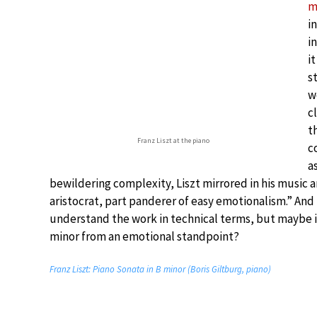
m
i
i
i
s
w
c
t
Franz Liszt at the piano
c
a
bewildering complexity, Liszt mirrored in his music a
aristocrat, part panderer of easy emotionalism.” And
understand the work in technical terms, but maybe it
minor from an emotional standpoint?
Franz Liszt: Piano Sonata in B minor (Boris Giltburg, piano)