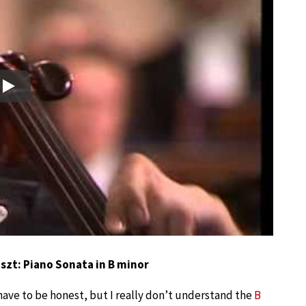
Play
iszt: Piano Sonata in B minor
 have to be honest, but I really don’t understand the
B