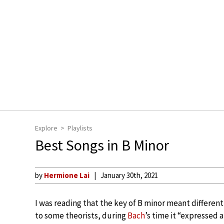
Explore
Playlists
Best Songs in B Minor
by
Hermione Lai
January 30th, 2021
I was reading that the key of B minor meant different
to some theorists, during
Bach
’s time it “expressed 