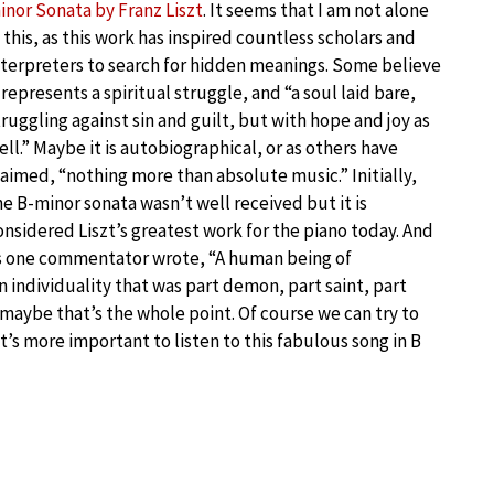
inor Sonata by Franz Liszt
. It seems that I am not alone
n this, as this work has inspired countless scholars and
nterpreters to search for hidden meanings. Some believe
t represents a spiritual struggle, and “a soul laid bare,
truggling against sin and guilt, but with hope and joy as
ell.” Maybe it is autobiographical, or as others have
laimed, “nothing more than absolute music.” Initially,
he B-minor sonata wasn’t well received but it is
onsidered Liszt’s greatest work for the piano today. And
s one commentator wrote, “A human being of
n individuality that was part demon, part saint, part
 maybe that’s the whole point. Of course we can try to
’s more important to listen to this fabulous song in B