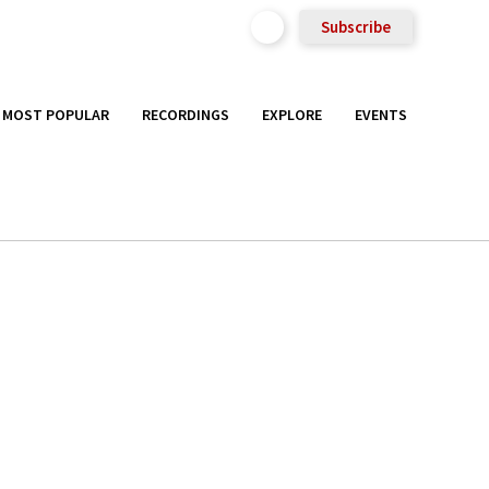
Subscribe
MOST POPULAR
RECORDINGS
EXPLORE
EVENTS