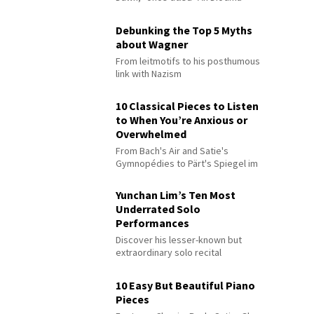
Debunking the Top 5 Myths
about Wagner
From leitmotifs to his posthumous
link with Nazism
10 Classical Pieces to Listen
to When You’re Anxious or
Overwhelmed
From Bach's Air and Satie's
Gymnopédies to Pärt's Spiegel im
Spiegel
Yunchan Lim’s Ten Most
Underrated Solo
Performances
Discover his lesser-known but
extraordinary solo recital
performances
10 Easy But Beautiful Piano
Pieces