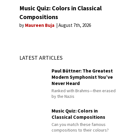
Music Quiz: Colors in Classical
Compositions
by
Maureen Buja
August 7th, 2026
LATEST ARTICLES
Paul Büttner: The Greatest
Modern Symphonist You’ve
Never Heard
Ranked with Brahms—then erased
by the Nazis
Music Quiz: Colors in
Classical Compositions
Can you match these famous
compositions to their colours?