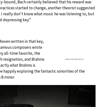
ty-bound, Bach certainly believed that his reward was
l practices started to change, another theorist suggested
. I really don’t know what music he was listening to, but
d depressing key.”
hoven written in that key,
r famous composers wrote
y all-time favorite, the
ch resignation, and Brahms
Johannes Brahms
actly what Brahms is
e happily exploring the fantastic sonorities of the
n B minor.