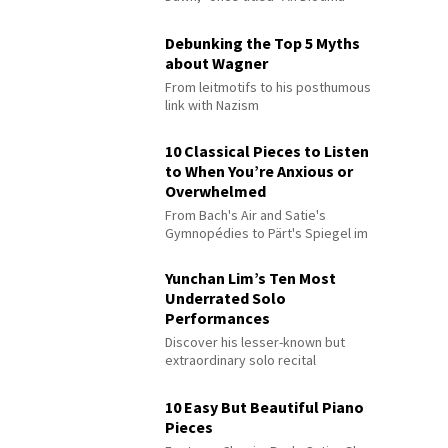
Debunking the Top 5 Myths
about Wagner
From leitmotifs to his posthumous
link with Nazism
10 Classical Pieces to Listen
to When You’re Anxious or
Overwhelmed
From Bach's Air and Satie's
Gymnopédies to Pärt's Spiegel im
Spiegel
Yunchan Lim’s Ten Most
Underrated Solo
Performances
Discover his lesser-known but
extraordinary solo recital
performances
10 Easy But Beautiful Piano
Pieces