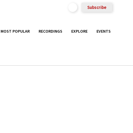
Subscribe
MOST POPULAR
RECORDINGS
EXPLORE
EVENTS