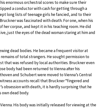
 his enormous orchestral scores to make sure their
 tipped a conductor with cash for getting through a
ept long lists of teenage girls he fancied, and to their
, Bruckner was fascinated with death. For one, when his
her corpse, and kept it in his teaching room. He did
live, just the eyes of the dead woman staring at him and
ewing dead bodies. He became a frequent visitor at
 remains of total strangers. He sought permission to
t that was refused by local authorities. Bruckner even
ose body had been returned to Vienna after his
eethoven and Schubert were moved to Vienna’s Central
witness accounts recall that Bruckner “fingered and
s obsession with death, it is hardly surprising that he
is own dead body.
ienna. His body was initially released for viewing at the