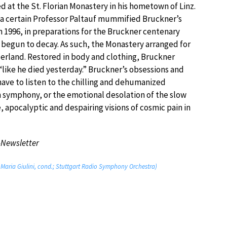
ved at the St. Florian Monastery in his hometown of Linz.
, a certain Professor Paltauf mummified Bruckner’s
In 1996, in preparations for the Bruckner centenary
begun to decay. As such, the Monastery arranged for
zerland. Restored in body and clothing, Bruckner
“like he died yesterday.” Bruckner’s obsessions and
 have to listen to the chilling and dehumanized
h symphony, or the emotional desolation of the slow
 apocalyptic and despairing visions of cosmic pain in
-Newsletter
 Maria Giulini, cond.; Stuttgart Radio Symphony Orchestra)