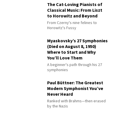
The Cat-Loving Pianists of
Classical Music: From Liszt
to Horowitz and Beyond
From Czerny's nine felines to
Horowitz's Fussy
Myaskovsky’s 27 Symphonies
(Died on August 8, 1950)
Where to Start and Why
You’ll Love Them
A beginner's path through his 27
symphonies
Paul Büttner: The Greatest
Modern Symphonist You’ve
Never Heard
Ranked with Brahms—then erased
by the Nazis