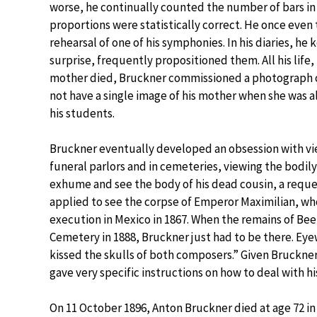
worse, he continually counted the number of bars in
proportions were statistically correct. He once even
rehearsal of one of his symphonies. In his diaries, he k
surprise, frequently propositioned them. All his life
mother died, Bruckner commissioned a photograph of 
not have a single image of his mother when she was a
his students.
Bruckner eventually developed an obsession with vi
funeral parlors and in cemeteries, viewing the bodily
exhume and see the body of his dead cousin, a reques
applied to see the corpse of Emperor Maximilian, wh
execution in Mexico in 1867. When the remains of B
Cemetery in 1888, Bruckner just had to be there. Eye
kissed the skulls of both composers.” Given Bruckner’
gave very specific instructions on how to deal with h
On 11 October 1896, Anton Bruckner died at age 72 in V