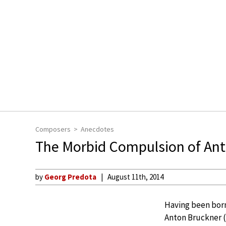
Composers
Anecdotes
The Morbid Compulsion of An
by
Georg Predota
August 11th, 2014
Having been born,
Anton Bruckner (