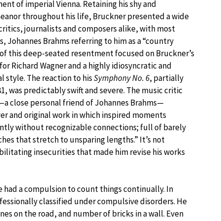
ent of imperial Vienna. Retaining his shy and
anor throughout his life, Bruckner presented a wide
critics, journalists and composers alike, with most
, Johannes Brahms referring to him as a “country
of this deep-seated resentment focused on Bruckner’s
for Richard Wagner and a highly idiosyncratic and
 style. The reaction to his
Symphony No. 6
, partially
, was predictably swift and severe. The music critic
—a close personal friend of Johannes Brahms—
ver and original work in which inspired moments
ntly without recognizable connections; full of barely
s that stretch to unsparing lengths.” It’s not
ilitating insecurities that made him revise his works
 had a compulsion to count things continually. In
fessionally classified under compulsive disorders. He
es on the road, and number of bricks in a wall. Even