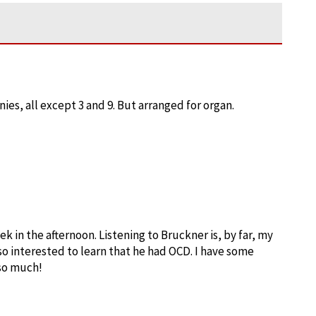
ies, all except 3 and 9. But arranged for organ.
ek in the afternoon. Listening to Bruckner is, by far, my
lso interested to learn that he had OCD. I have some
 so much!