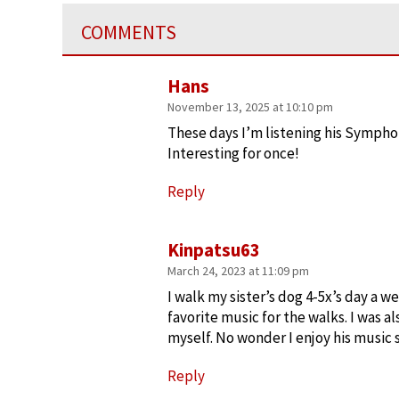
COMMENTS
Hans
November 13, 2025 at 10:10 pm
These days I’m listening his Symphon
Interesting for once!
Reply
Kinpatsu63
March 24, 2023 at 11:09 pm
I walk my sister’s dog 4-5x’s day a we
favorite music for the walks. I was a
myself. No wonder I enjoy his music
Reply