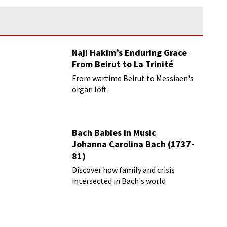
Naji Hakim’s Enduring Grace
From Beirut to La Trinité
From wartime Beirut to Messiaen's
organ loft
Bach Babies in Music
Johanna Carolina Bach (1737-
81)
Discover how family and crisis
intersected in Bach's world