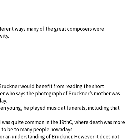
different ways many of the great composers were
vity.
 Bruckner would benefit from reading the short
er who says the photograph of Bruckner’s mother was
lay.
hen young, he played music at funerals, including that
d was quite common in the 19thC, where death was more
s to be to many people nowadays.
or an understanding of Bruckner. However it does not