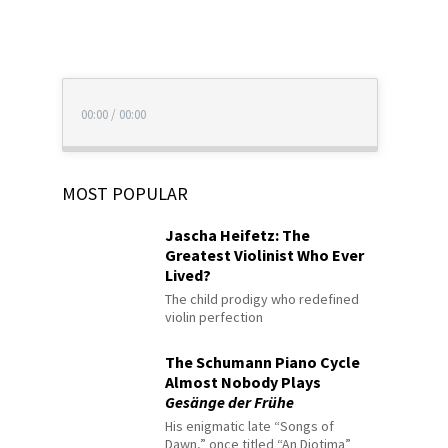
00:00
/
00:00
MOST POPULAR
Jascha Heifetz: The
Greatest Violinist Who Ever
Lived?
The child prodigy who redefined
violin perfection
The Schumann Piano Cycle
Almost Nobody Plays
Gesänge der Frühe
His enigmatic late “Songs of
Dawn,” once titled “An Diotima”