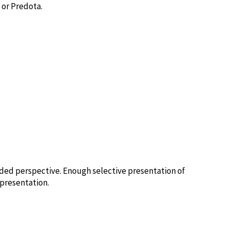
 or Predota.
ed perspective. Enough selective presentation of
epresentation.