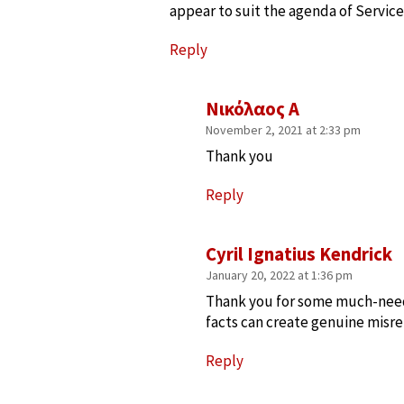
appear to suit the agenda of Service
Reply
Νικόλαος Α
November 2, 2021 at 2:33 pm
Thank you
Reply
Cyril Ignatius Kendrick
January 20, 2022 at 1:36 pm
Thank you for some much-need
facts can create genuine misr
Reply