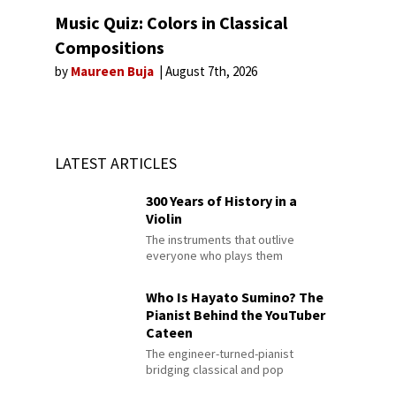
Music Quiz: Colors in Classical
Compositions
by
Maureen Buja
August 7th, 2026
LATEST ARTICLES
300 Years of History in a
Violin
The instruments that outlive
everyone who plays them
Who Is Hayato Sumino? The
Pianist Behind the YouTuber
Cateen
The engineer-turned-pianist
bridging classical and pop