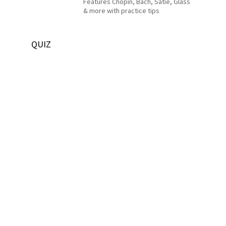
Features Chopin, Bach, Satie, Glass
& more with practice tips
QUIZ