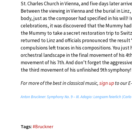
St. Charles Church in Vienna, and five days later arri
Between the viewing in Vienna and the burial in Linz
body, just as the composer had specified in his will! 
celebrations, it was discovered that the Mummy had 
the Mummy to take a secret restoration trip to Swit
returned to Linz and officials pronounced the result 
compulsions left traces in his compositions. You just
orchestral landscape in the final movement of his 4t
movement of his 7th. And don’t forget the aggressive,
the third movement of his unfinished 9th symphony!
For more of the best in classical music,
sign up
to our E
Anton Bruckner: Symphony No. 9 – III. Adagio: Langsam feierlich (Carlo
Tags:
#
Bruckner