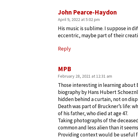
John Pearce-Haydon
April 9, 2022 at 5:02 pm
His music is sublime. I suppose in 
eccentric, maybe part of their creati
Reply
MPB
February 28, 2021 at 12:31 am
Those interesting in learning about
biography by Hans Hubert Schoeznl
hidden behind a curtain, not on disp
Death was part of Bruckner’s life: w
of his father, who died at age 47.
Taking photographs of the decease
common and less alien than it seem
Providing context would be useful f