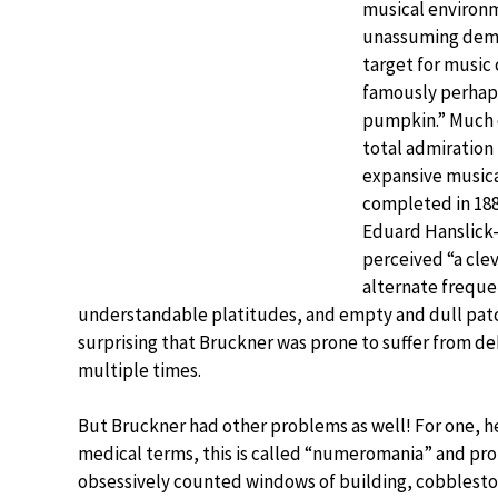
musical environm
unassuming deme
target for music 
famously perhaps
pumpkin.” Much 
total admiration 
expansive musical
completed in 1881
Eduard Hanslick
perceived “a cle
alternate freque
understandable platitudes, and empty and dull patche
surprising that Bruckner was prone to suffer from deb
multiple times.
But Bruckner had other problems as well! For one, he
medical terms, this is called “numeromania” and pro
obsessively counted windows of building, cobbleston