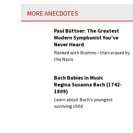
MORE ANECDOTES
Paul Büttner: The Greatest
Modern Symphonist You’ve
Never Heard
Ranked with Brahms—then erased by
the Nazis
Bach Babies in Music
Regina Susanna Bach (1742-
1809)
Learn about Bach's youngest
surviving child