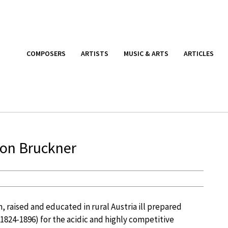
COMPOSERS
ARTISTS
MUSIC & ARTS
ARTICLES
ton Bruckner
 raised and educated in rural Austria ill prepared
1824-1896) for the acidic and highly competitive