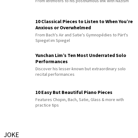
From leitmotifs to his posthumous link with Nazism
10 Classical Pieces to Listen to When You’re
Anxious or Overwhelmed
From Bach's Air and Satie's Gymnopédies to Pärt's
Spiegel im Spiegel
Yunchan Lim’s Ten Most Underrated Solo
Performances
Discover his lesser-known but extraordinary solo
recital performances
10 Easy But Beautiful Piano Pieces
Features Chopin, Bach, Satie, Glass & more with
practice tips
JOKE