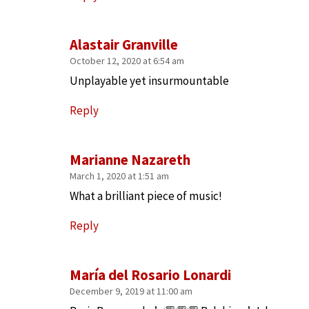
Alastair Granville
October 12, 2020 at 6:54 am
Unplayable yet insurmountable
Reply
Marianne Nazareth
March 1, 2020 at 1:51 am
What a brilliant piece of music!
Reply
María del Rosario Lonardi
December 9, 2019 at 11:00 am