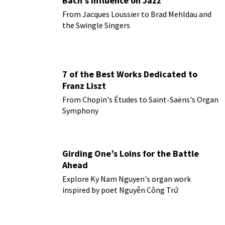
Bach’s influence on Jazz
From Jacques Loussier to Brad Mehldau and
the Swingle Singers
7 of the Best Works Dedicated to
Franz Liszt
From Chopin's Études to Saint-Saëns's Organ
Symphony
Girding One’s Loins for the Battle
Ahead
Explore Ky Nam Nguyen's organ work
inspired by poet Nguyễn Công Trứ