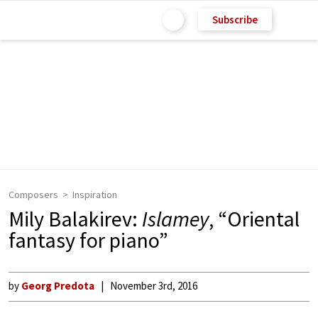
Subscribe
Composers
Inspiration
Mily Balakirev:
Islamey
, “Oriental
fantasy for piano”
by
Georg Predota
November 3rd, 2016