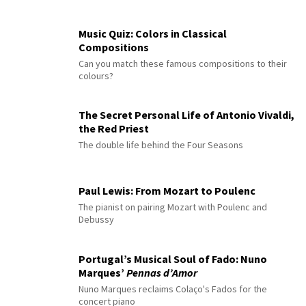
Music Quiz: Colors in Classical
Compositions
Can you match these famous compositions to their
colours?
The Secret Personal Life of Antonio Vivaldi,
the Red Priest
The double life behind the Four Seasons
Paul Lewis: From Mozart to Poulenc
The pianist on pairing Mozart with Poulenc and
Debussy
Portugal’s Musical Soul of Fado: Nuno
Marques’
Pennas d’Amor
Nuno Marques reclaims Colaço's Fados for the
concert piano