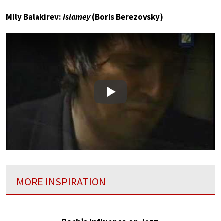
Mily Balakirev:
Islamey
(Boris Berezovsky)
Play
MORE INSPIRATION