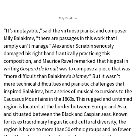
Mily Balakirev
“It’s unplayable,” said the virtuoso pianist and composer
Mily Balakirev, “there are passages in this work that I
simply can’t manage.” Alexander Scriabin seriously
damaged his right hand frantically practicing this
composition, and Maurice Ravel remarked that his goal in
writing
Gaspard de la nuit
was to compose a piece that was
“more difficult than Balakirev’s
Islamey
.” But it wasn’t
mere technical difficulties and pianistic challenges that
inspired Balakirev, but a series of musical excursions to the
Caucasus Mountains in the 1860s. This rugged and untamed
region is located at the border between Europe and Asia,
and situated between the Black and Caspian seas. Known
for its extraordinary linguistic and cultural diversity, the
region is home to more than 50 ethnic groups and no fewer