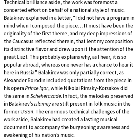
Technical brilliance aside, the work was foremost a
concerted effort on behalf of a national style of music.
Balakirev explained in a letter, “I did not have a program in
mind when I composed the piece… It must have been the
originality of the first theme, and my deep impressions of
the Caucasus reflected therein, that lent my composition
its distinctive flavor and drew upon it the attention of the
great Liszt. This probably explains why, as I hear, it is so
popular abroad, whereas one never has a chance to hear it
here in Russia.” Balakirev was only partially correct, as
Alexander Borodin included quotations from the piece in
his opera
Prince Igor
, while Nikolai Rimsky-Korsakov did
the same in
Scheherazade
. In fact, the melodies preserved
in Balakirev’s
Islamey
are still present in folk music in the
former USSR. The enormous technical challenges of the
work aside, Balakirev had created a lasting musical
document to accompany the burgeoning awareness and
awakening of his nation’s music.