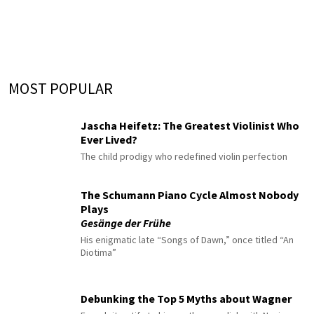
MOST POPULAR
Jascha Heifetz: The Greatest Violinist Who
Ever Lived?
The child prodigy who redefined violin perfection
The Schumann Piano Cycle Almost Nobody
Plays
Gesänge der Frühe
His enigmatic late “Songs of Dawn,” once titled “An
Diotima”
Debunking the Top 5 Myths about Wagner