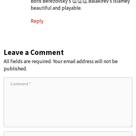
Boris Berezovsky’s 👏👏👏.Balakirev’s Islamey
beautiful and playable.
Reply
Leave a Comment
All fields are required. Your email address will not be
published.