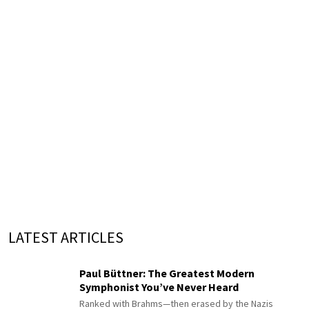
LATEST ARTICLES
Paul Büttner: The Greatest Modern
Symphonist You’ve Never Heard
Ranked with Brahms—then erased by the Nazis