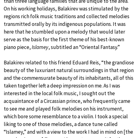
than three language families that are unique to the area.
On his working holidays, Balakirev was stimulated by the
regions rich folk music traditions and collected melodies
transmitted orally by its indigenous populations. It was
here that he stumbled upon a melody that would later
serve as the basis for the first theme of his best-known
piano piece,
Islamey
, subtitled an “Oriental Fantasy.”
Balakirev related to this friend Eduard Reis, “the grandiose
beauty of the luxuriant natural surroundings in that region
and the commensurate beauty of its inhabitants, all of this
taken together left a deep impression on me. As I was
interested in the local folk music, I sought out the
acquaintance of a Circassian prince, who frequently came
to see me and played folk melodies on his instrument,
which bore some resemblance to a violin. I took a special
liking to one of those melodies, a dance tune called
“Islamey,” and with a view to the work I had in mind on [the