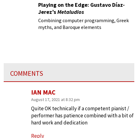
Playing on the Edge: Gustavo Díaz-
Jerez’s
Metaludios
Combining computer programming, Greek
myths, and Baroque elements
COMMENTS
IAN MAC
August 17, 2021 at 8:32 pm
Quite OK technically if a competent pianist /
performer has patience combined with a bit of
hard work and dedication
Reply