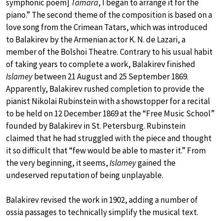
symphonic poem]
Tamara
, I began to arrange it for the
piano.” The second theme of the composition is based on a
love song from the Crimean Tatars, which was introduced
to Balakirev by the Armenian actor K. N. de Lazari, a
member of the Bolshoi Theatre. Contrary to his usual habit
of taking years to complete a work, Balakirev finished
Islamey
between 21 August and 25 September 1869.
Apparently, Balakirev rushed completion to provide the
pianist Nikolai Rubinstein with a showstopper for a recital
to be held on 12 December 1869 at the “Free Music School”
founded by Balakirev in St. Petersburg. Rubinstein
claimed that he had struggled with the piece and thought
it so difficult that “few would be able to master it.” From
the very beginning, it seems,
Islamey
gained the
undeserved reputation of being unplayable.
Balakirev revised the work in 1902, adding a number of
ossia passages to technically simplify the musical text.