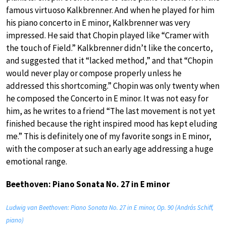
famous virtuoso Kalkbrenner. And when he played for him
his piano concerto in E minor, Kalkbrenner was very
impressed. He said that Chopin played like “Cramer with
the touch of Field.” Kalkbrenner didn’t like the concerto,
and suggested that it “lacked method,” and that “Chopin
would never play or compose properly unless he
addressed this shortcoming.” Chopin was only twenty when
he composed the Concerto in E minor. It was not easy for
him, as he writes to a friend “The last movement is not yet
finished because the right inspired mood has kept eluding
me.” This is definitely one of my favorite songs in E minor,
with the composer at such an early age addressing a huge
emotional range.
Beethoven: Piano Sonata No. 27 in E minor
Ludwig van Beethoven: Piano Sonata No. 27 in E minor, Op. 90 (András Schiff,
piano)