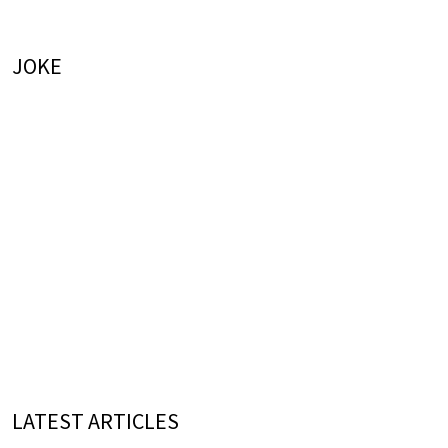
JOKE
LATEST ARTICLES