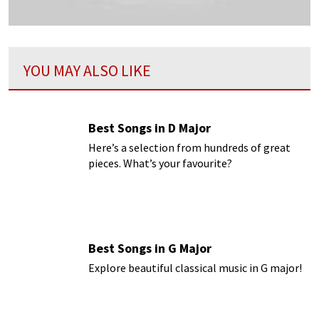
YOU MAY ALSO LIKE
Best Songs in D Major
Here’s a selection from hundreds of great
pieces. What’s your favourite?
Best Songs in G Major
Explore beautiful classical music in G major!