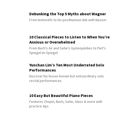
Debunking the Top 5 Myths about Wagner
From leitmotifs to his posthumous link with Nazism
10 Classical Pieces to Listen to When You’re
Anxious or Overwhelmed
From Bach's Air and Satie's Gymnopédies to Pärt's
Spiegel im Spiegel
Yunchan Lim’s Ten Most Underrated Solo
Performances
Discover his lesser-known but extraordinary solo
recital performances
10 Easy But Beautiful Piano Pieces
Features Chopin, Bach, Satie, Glass & more with
practice tips