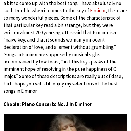
a bit to come up with the best song. I have absolutely no
such trouble when it comes to the key of
E minor
, there are
so many wonderful pieces. Some of the characteristic of
that particular key read a bit strange, but they were
written almost 200 years ago. It is said that E minor is a
“naïve key, and that it sounds womanly innocent
declaration of love, and a lament without grumbling.”
Songs in E minor are supposedly musical sighs
accompanied by few tears, “and this key speaks of the
imminent hope of resolving in the pure happiness of C
major.” Some of these descriptions are really out of date,
but I hope you will still enjoy my selections of the best
songs in E minor.
Chopin: Piano Concerto No. 1 in E minor