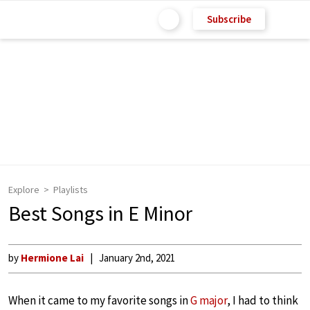
Subscribe
Explore
Playlists
Best Songs in E Minor
by
Hermione Lai
January 2nd, 2021
When it came to my favorite songs in
G major
, I had to think