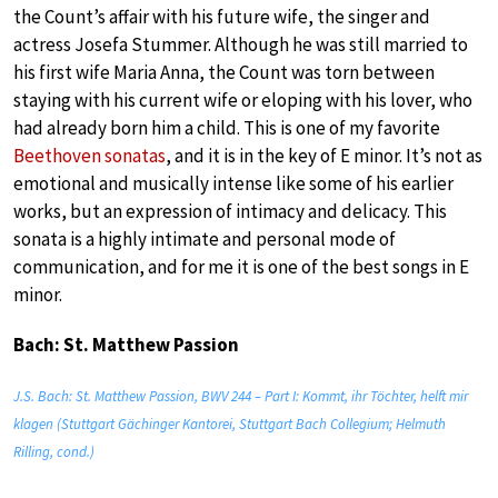
the Count’s affair with his future wife, the singer and
actress Josefa Stummer. Although he was still married to
his first wife Maria Anna, the Count was torn between
staying with his current wife or eloping with his lover, who
had already born him a child. This is one of my favorite
Beethoven sonatas
, and it is in the key of E minor. It’s not as
emotional and musically intense like some of his earlier
works, but an expression of intimacy and delicacy. This
sonata is a highly intimate and personal mode of
communication, and for me it is one of the best songs in E
minor.
Bach: St. Matthew Passion
J.S. Bach: St. Matthew Passion, BWV 244 – Part I: Kommt, ihr Töchter, helft mir
klagen (Stuttgart Gächinger Kantorei, Stuttgart Bach Collegium; Helmuth
Rilling, cond.)