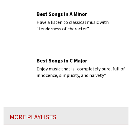
Best Songs in A Minor
Have a listen to classical music with
“tenderness of character”
Best Songs in C Major
Enjoy music that is “completely pure, full of
innocence, simplicity, and naivety.”
MORE PLAYLISTS