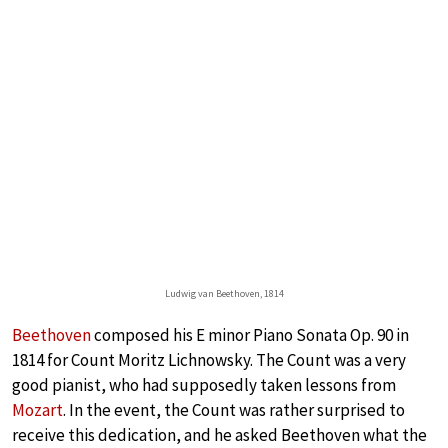
Ludwig van Beethoven, 1814
Beethoven
composed his E minor Piano Sonata Op. 90 in
1814 for Count Moritz Lichnowsky. The Count was a very
good pianist, who had supposedly taken lessons from
Mozart
. In the event, the Count was rather surprised to
receive this dedication, and he asked Beethoven what the