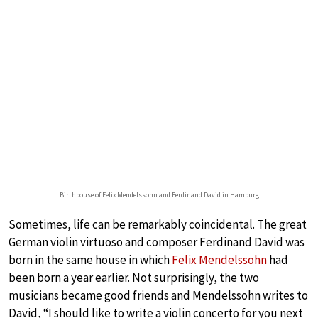
Birthbouse of Felix Mendelssohn and Ferdinand David in Hamburg
Sometimes, life can be remarkably coincidental. The great
German violin virtuoso and composer Ferdinand David was
born in the same house in which
Felix Mendelssohn
had
been born a year earlier. Not surprisingly, the two
musicians became good friends and Mendelssohn writes to
David, “I should like to write a violin concerto for you next