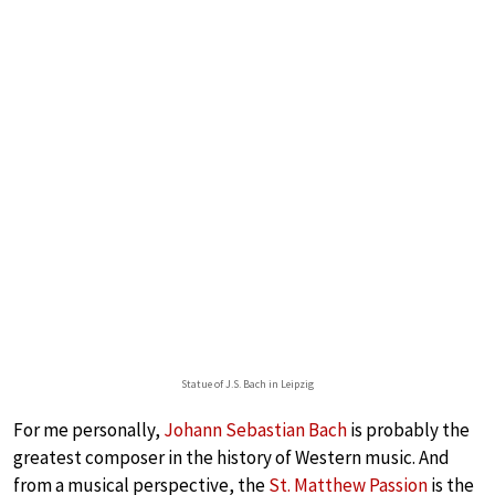
Statue of J.S. Bach in Leipzig
For me personally,
Johann Sebastian Bach
is probably the
greatest composer in the history of Western music. And
from a musical perspective, the
St. Matthew Passion
is the