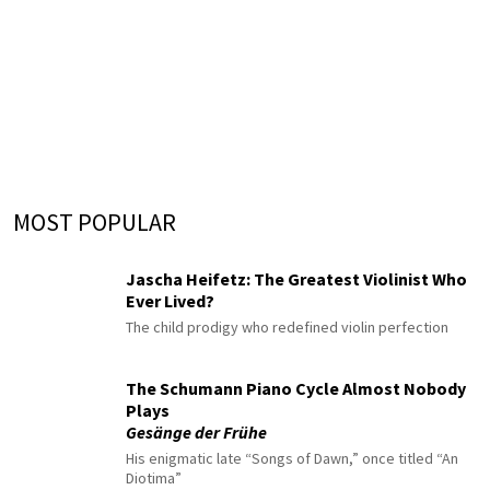
MOST POPULAR
Jascha Heifetz: The Greatest Violinist Who
Ever Lived?
The child prodigy who redefined violin perfection
The Schumann Piano Cycle Almost Nobody
Plays
Gesänge der Frühe
His enigmatic late “Songs of Dawn,” once titled “An
Diotima”