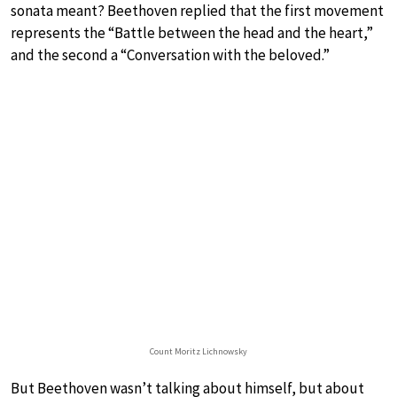
sonata meant? Beethoven replied that the first movement
represents the “Battle between the head and the heart,”
and the second a “Conversation with the beloved.”
Count Moritz Lichnowsky
But Beethoven wasn’t talking about himself, but about