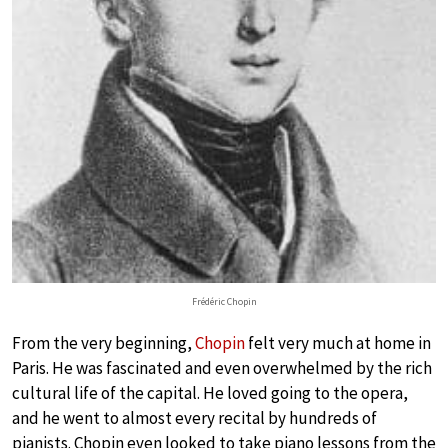
Frédéric Chopin
From the very beginning,
Chopin
felt very much at home in
Paris. He was fascinated and even overwhelmed by the rich
cultural life of the capital. He loved going to the opera,
and he went to almost every recital by hundreds of
pianists. Chopin even looked to take piano lessons from the