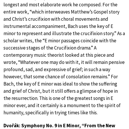
longest and most elaborate work he composed. For the
entire work, “which interweaves Matthew’s Gospel story
and Christ’s crucifixion with choral movements and
instrumental accompaniment, Bach uses the key of E
minor to represent and illustrate the crucifixion story.” As a
scholar writes, the “E minor passages coincide with the
successive stages of the Crucifixion drama.” A
contemporary music theorist looked at this piece and
wrote, “Whatever one may do with it, it will remain pensive
profound, sad, and expressive of grief; in such a way
however, that some chance of consolation remains.” For
Bach, the key of E minor was ideal to show the suffering
and grief of Christ, but it still offers a glimpse of hope in
the resurrection. This is one of the greatest songs in E
minor ever, and it certainly is a monument to the spirit of
humanity, specifically in trying times like this.
Dvořák: Symphony No. 9 in E Minor, “From the New