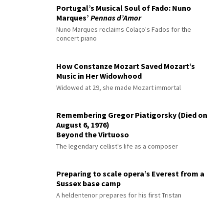
Portugal’s Musical Soul of Fado: Nuno
Marques’
Pennas d’Amor
Nuno Marques reclaims Colaço's Fados for the
concert piano
How Constanze Mozart Saved Mozart’s
Music in Her Widowhood
Widowed at 29, she made Mozart immortal
Remembering Gregor Piatigorsky (Died on
August 6, 1976)
Beyond the Virtuoso
The legendary cellist's life as a composer
Preparing to scale opera’s Everest from a
Sussex base camp
A heldentenor prepares for his first Tristan