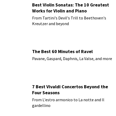
Best Violin Sonatas: The 10 Greatest
Works for Violin and Piano
From Tartini's Devil's Trill to Beethoven's
Kreutzer and beyond
The Best 60 Minutes of Ravel
Pavane, Gaspard, Daphnis, La Valse, and more
7 Best Vivaldi Concertos Beyond the
Four Seasons
From L'estro armonico to La notte and Il
gardellino