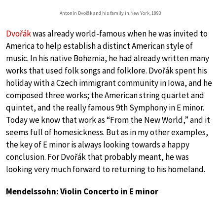
Antonín Dvořák and his family in New York, 1893
Dvořák
was already world-famous when he was invited to
America to help establish a distinct American style of
music. In his native Bohemia, he had already written many
works that used folk songs and folklore. Dvořák spent his
holiday with a Czech immigrant community in Iowa, and he
composed three works; the American string quartet and
quintet, and the really famous 9th Symphony in E minor.
Today we know that work as “From the New World,” and it
seems full of homesickness. But as in my other examples,
the key of E minor is always looking towards a happy
conclusion. For Dvořák that probably meant, he was
looking very much forward to returning to his homeland.
Mendelssohn: Violin Concerto in E minor