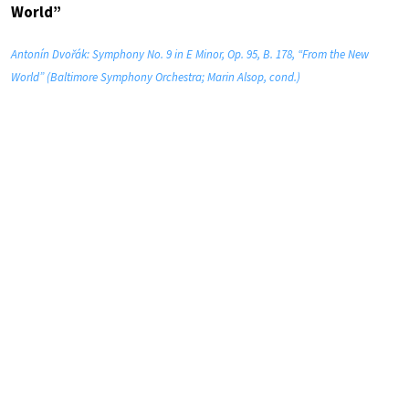
World”
Antonín Dvořák: Symphony No. 9 in E Minor, Op. 95, B. 178, “From the New
World” (Baltimore Symphony Orchestra; Marin Alsop, cond.)