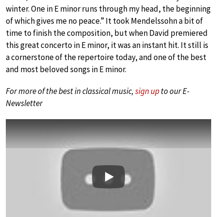
winter. One in E minor runs through my head, the beginning
of which gives me no peace.” It took Mendelssohn a bit of
time to finish the composition, but when David premiered
this great concerto in E minor, it was an instant hit. It still is
a cornerstone of the repertoire today, and one of the best
and most beloved songs in E minor.
For more of the best in classical music,
sign up
to our E-
Newsletter
Play