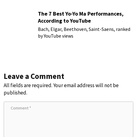
The 7 Best Yo-Yo Ma Performances,
According to YouTube
Bach, Elgar, Beethoven, Saint-Saens, ranked
by YouTube views
Leave a Comment
All fields are required. Your email address will not be
published.