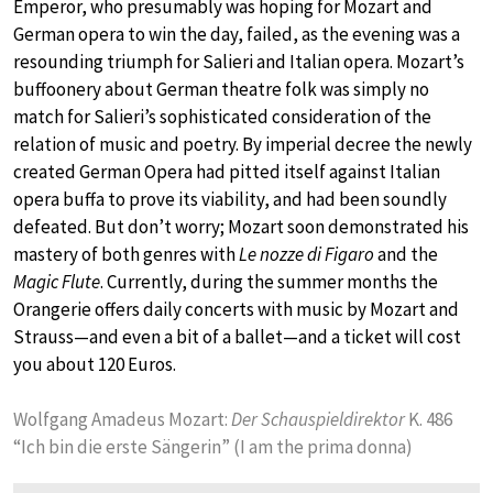
Emperor, who presumably was hoping for Mozart and
German opera to win the day, failed, as the evening was a
resounding triumph for Salieri and Italian opera. Mozart’s
buffoonery about German theatre folk was simply no
match for Salieri’s sophisticated consideration of the
relation of music and poetry. By imperial decree the newly
created German Opera had pitted itself against Italian
opera buffa to prove its viability, and had been soundly
defeated. But don’t worry; Mozart soon demonstrated his
mastery of both genres with
Le nozze di Figaro
and the
Magic Flute
. Currently, during the summer months the
Orangerie offers daily concerts with music by Mozart and
Strauss—and even a bit of a ballet—and a ticket will cost
you about 120 Euros.
Wolfgang Amadeus Mozart:
Der Schauspieldirektor
K. 486
“Ich bin die erste Sängerin” (I am the prima donna)