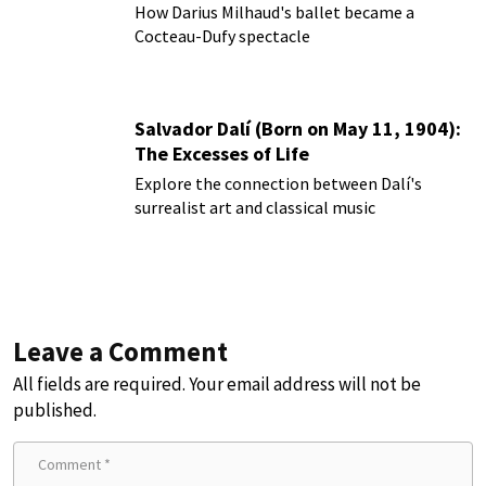
How Darius Milhaud's ballet became a
Cocteau-Dufy spectacle
Salvador Dalí (Born on May 11, 1904):
The Excesses of Life
Explore the connection between Dalí's
surrealist art and classical music
Leave a Comment
All fields are required. Your email address will not be
published.