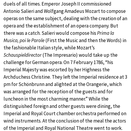
duels of all times. Emperor Joseph II commissioned
Antonio Salieri and Wolfgang Amadeus Mozart to compose
operas on the same subject, dealing with the creation of an
opera and the establishment of an opera company. But
there was a catch. Salieri would compose his
Prima la
Musica, poi le Parole
(First the Music and then the Words) in
the fashionable Italian style, while Mozart’s
Schauspieldirector
(The Impresario) would take up the
challenge for German opera. On 7 February 1786, “his
Imperial Majesty was escorted by her Highness the
Archduchess Christine. They left the Imperial residence at 3
pm for Schönbrunn and alighted at the Orangerie, which
was arranged for the reception of the guests and for
luncheon in the most charming manner.” While the
distinguished foreign and other guests were dining, the
Imperial and Royal Court chamber orchestra performed on
wind instruments. At the conclusion of the meal the actors
of the Imperial and Royal National Theatre went to work.