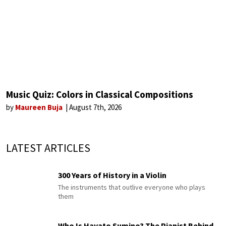
Music Quiz: Colors in Classical Compositions
by
Maureen Buja
August 7th, 2026
LATEST ARTICLES
300 Years of History in a Violin
The instruments that outlive everyone who plays
them
Who Is Hayato Sumino? The Pianist Behind