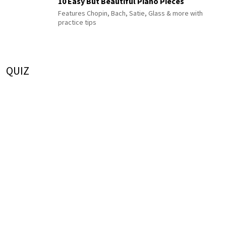
10 Easy But Beautiful Piano Pieces
Features Chopin, Bach, Satie, Glass & more with
practice tips
QUIZ