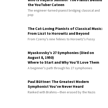
the YouTuber Cateen
The engineer-turned-pianist bridging classical and
pop
The Cat-Loving Pianists of Classical Music:
From Liszt to Horowitz and Beyond
From Czerny's nine felines to Horowitz's Fussy
Myaskovsky’s 27 Symphonies (Died on
August 8, 1950)
Where to Start and Why You’ll Love Them
A beginner's path through his 27 symphonies
Paul Büttner: The Greatest Modern
Symphonist You’ve Never Heard
Ranked with Brahms—then erased by the Nazis