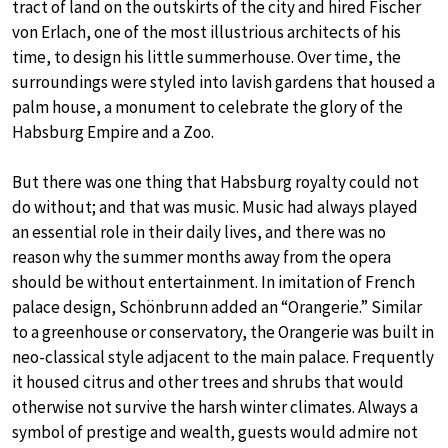
tract of land on the outskirts of the city and hired Fischer
von Erlach, one of the most illustrious architects of his
time, to design his little summerhouse. Over time, the
surroundings were styled into lavish gardens that housed a
palm house, a monument to celebrate the glory of the
Habsburg Empire and a Zoo.
But there was one thing that Habsburg royalty could not
do without; and that was music. Music had always played
an essential role in their daily lives, and there was no
reason why the summer months away from the opera
should be without entertainment. In imitation of French
palace design, Schönbrunn added an “Orangerie.” Similar
to a greenhouse or conservatory, the Orangerie was built in
neo-classical style adjacent to the main palace. Frequently
it housed citrus and other trees and shrubs that would
otherwise not survive the harsh winter climates. Always a
symbol of prestige and wealth, guests would admire not