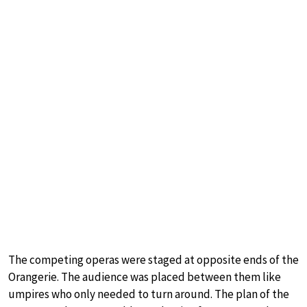
The competing operas were staged at opposite ends of the
Orangerie. The audience was placed between them like
umpires who only needed to turn around. The plan of the