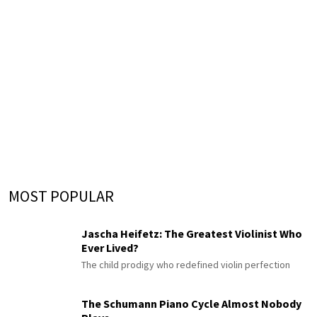
MOST POPULAR
Jascha Heifetz: The Greatest Violinist Who
Ever Lived?
The child prodigy who redefined violin perfection
The Schumann Piano Cycle Almost Nobody