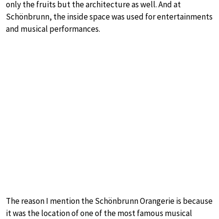
only the fruits but the architecture as well. And at
Schönbrunn, the inside space was used for entertainments
and musical performances.
The reason I mention the Schönbrunn Orangerie is because
it was the location of one of the most famous musical