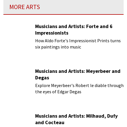
MORE ARTS
Musicians and Artists: Forte and 6
Impressionists
How Aldo Forte's Impressionist Prints turns
six paintings into music
Musicians and Artists: Meyerbeer and
Degas
Explore Meyerbeer's Robert le diable through
the eyes of Edgar Degas
Musicians and Artists: Milhaud, Dufy
and Cocteau