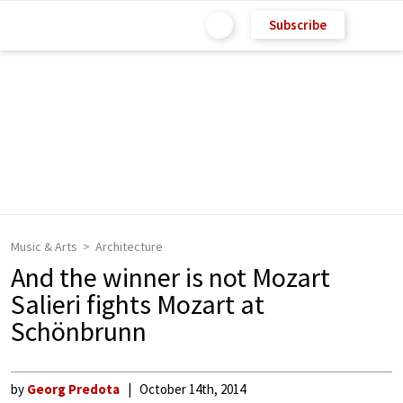
Subscribe
Music & Arts
Architecture
And the winner is not Mozart
Salieri fights Mozart at
Schönbrunn
by
Georg Predota
October 14th, 2014