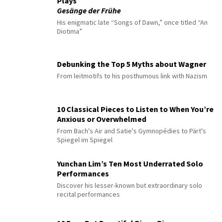
Plays
Gesänge der Frühe
His enigmatic late “Songs of Dawn,” once titled “An
Diotima”
Debunking the Top 5 Myths about Wagner
From leitmotifs to his posthumous link with Nazism
10 Classical Pieces to Listen to When You’re
Anxious or Overwhelmed
From Bach's Air and Satie's Gymnopédies to Pärt's
Spiegel im Spiegel
Yunchan Lim’s Ten Most Underrated Solo
Performances
Discover his lesser-known but extraordinary solo
recital performances