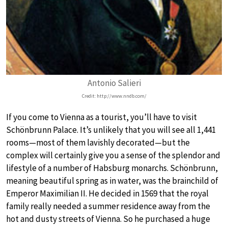
Antonio Salieri
Credit: http://www.nndb.com/
If you come to Vienna as a tourist, you’ll have to visit
Schönbrunn Palace. It’s unlikely that you will see all 1,441
rooms—most of them lavishly decorated—but the
complex will certainly give you a sense of the splendor and
lifestyle of a number of Habsburg monarchs. Schönbrunn,
meaning beautiful spring as in water, was the brainchild of
Emperor Maximilian II. He decided in 1569 that the royal
family really needed a summer residence away from the
hot and dusty streets of Vienna. So he purchased a huge