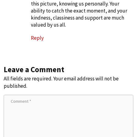
this picture, knowing us personally. Your
ability to catch the exact moment, and your
kindness, classiness and support are much
valued by us all.
Reply
Leave a Comment
All fields are required. Your email address will not be
published.