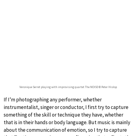
Veronique Serret playing with improvising quartet The NOISE © Peter Hislop
If I’m photographing any performer, whether
instrumentalist, singer or conductor, I first try to capture
something of the skill or technique they have, whether
that is in their hands or body language. But music is mainly
about the communication of emotion, so I try to capture