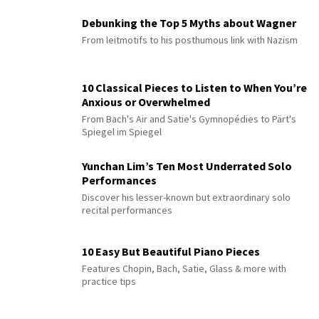
Debunking the Top 5 Myths about Wagner
From leitmotifs to his posthumous link with Nazism
10 Classical Pieces to Listen to When You’re
Anxious or Overwhelmed
From Bach's Air and Satie's Gymnopédies to Pärt's
Spiegel im Spiegel
Yunchan Lim’s Ten Most Underrated Solo
Performances
Discover his lesser-known but extraordinary solo
recital performances
10 Easy But Beautiful Piano Pieces
Features Chopin, Bach, Satie, Glass & more with
practice tips