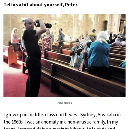
Tell us a bit about yourself, Peter.
Peter Hislop
I grew up in middle-class north-west Sydney, Australia in
the 1960s. I was an anomaly in a non-artistic family. In my