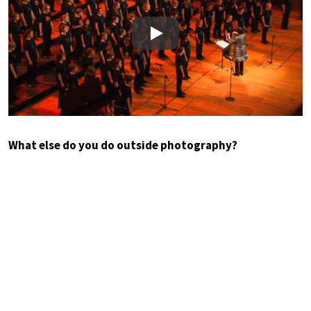
Play
What else do you do outside photography?