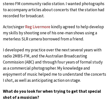
stereo FM community radio station. I wanted photographs
to accompany articles about concerts that the station had
recorded for broadcast.
Actor/singer
Reg Livermore
kindly agreed to help develop
my skills by shooting one of his one-man shows using a
meterless SLR camera borrowed from a friend.
I developed my practice over the next several years with
radio 2MBS-FM, and the Australian Broadcasting
Commission (ABC) and through four years of formal study
as a commercial photographer. My knowledge and
enjoyment of music helped me to understand the concerts
I shot, as well as anticipating action on stage.
What do you look for when trying to get that special
shot of a musician?