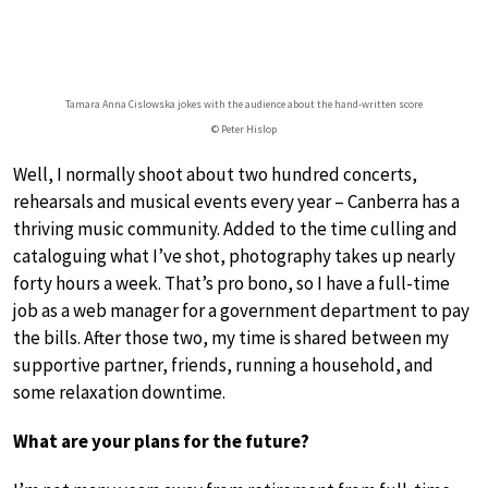
Tamara Anna Cislowska jokes with the audience about the hand-written score
© Peter Hislop
Well, I normally shoot about two hundred concerts,
rehearsals and musical events every year – Canberra has a
thriving music community. Added to the time culling and
cataloguing what I’ve shot, photography takes up nearly
forty hours a week. That’s pro bono, so I have a full-time
job as a web manager for a government department to pay
the bills. After those two, my time is shared between my
supportive partner, friends, running a household, and
some relaxation downtime.
What are your plans for the future?