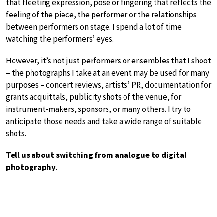
that fleeting expression, pose or fingering that reflects the
feeling of the piece, the performer or the relationships
between performers on stage. I spend a lot of time
watching the performers’ eyes.
However, it’s not just performers or ensembles that I shoot
– the photographs I take at an event may be used for many
purposes – concert reviews, artists’ PR, documentation for
grants acquittals, publicity shots of the venue, for
instrument-makers, sponsors, or many others. I try to
anticipate those needs and take a wide range of suitable
shots.
Tell us about switching from analogue to digital
photography.