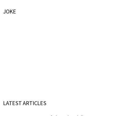
JOKE
LATEST ARTICLES