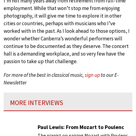
I’m not many years away from retirement from full-time
employment. While that won’t stop me from enjoying
photography, it will give me time to explore it in other
cities or countries, perhaps with musicians who I’ve
worked with in the past. As I look ahead to those options, I
wonder whether Canberra’s wonderful performers will
continue to be documented as they deserve. The concert
hall is a demanding workplace, and so very few have the
passion to take up that challenge.
For more of the best in classical music,
sign up
to our E-
Newsletter
MORE INTERVIEWS
Paul Lewis: From Mozart to Poulenc
The pianist on pairing Mozart with Poulenc