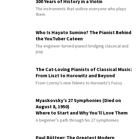
300 Years of History in a Violin
The instruments that outlive everyone who plays
them
Who Is Hayato Sumino? The Pianist Behind
the YouTuber Cateen
The engineer-turned-pianist bridging classical and
pop
The Cat-Loving Pianists of Classical Music:
From Liszt to Horowitz and Beyond
From Czerny's nine felines to Horowitz's Fussy
Myaskovsky’s 27 Symphonies (Died on
August 8, 1950)
Where to Start and Why You’ll Love Them
A beginner's path through his 27 symphonies
Paul Büttner: The Greatest Modern