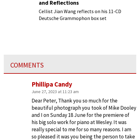
and Reflections
Cellist Jian Wang reflects on his 11-CD
Deutsche Grammophon box set
COMMENTS
Phillipa Candy
June 27, 2023 at 11:23 am
Dear Peter, Thank you so much for the
beautiful photograph you took of Mike Dooley
and I on Sunday 18 June for the premiere of
his big solo work for piano at Wesley. It was
really special to me for so many reasons. I am
so pleased it was you being the person to take