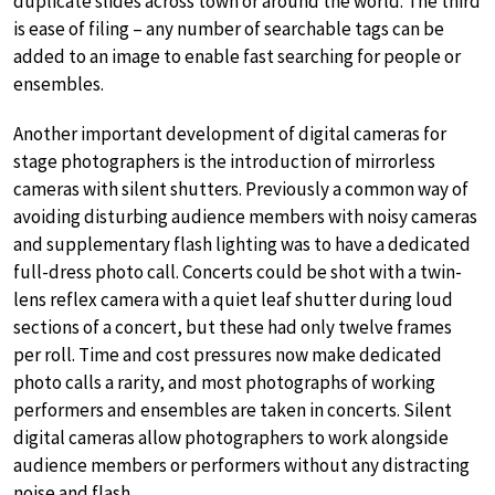
duplicate slides across town or around the world. The third
is ease of filing – any number of searchable tags can be
added to an image to enable fast searching for people or
ensembles.
Another important development of digital cameras for
stage photographers is the introduction of mirrorless
cameras with silent shutters. Previously a common way of
avoiding disturbing audience members with noisy cameras
and supplementary flash lighting was to have a dedicated
full-dress photo call. Concerts could be shot with a twin-
lens reflex camera with a quiet leaf shutter during loud
sections of a concert, but these had only twelve frames
per roll. Time and cost pressures now make dedicated
photo calls a rarity, and most photographs of working
performers and ensembles are taken in concerts. Silent
digital cameras allow photographers to work alongside
audience members or performers without any distracting
noise and flash.