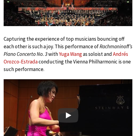
Capturing the experience of top musicians bouncing off
each other is such a joy. This performance of
Rachmaninoff’s
Piano Concerto No. 3
with
Yuga Wang
as soloist and
Andrés
Orozco-Estrada
conducting the Vienna Philharmonic is one
such performance.
Play