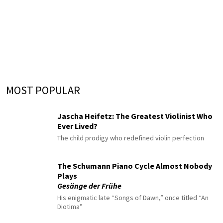
MOST POPULAR
Jascha Heifetz: The Greatest Violinist Who
Ever Lived?
The child prodigy who redefined violin perfection
The Schumann Piano Cycle Almost Nobody
Plays
Gesänge der Frühe
His enigmatic late “Songs of Dawn,” once titled “An
Diotima”