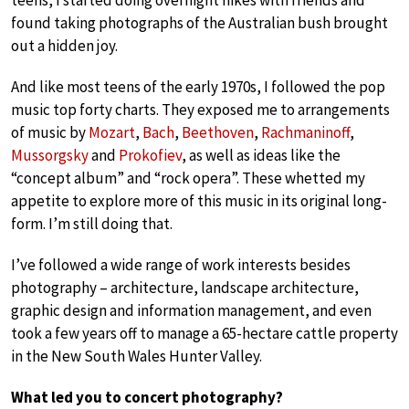
teens, I started doing overnight hikes with friends and
found taking photographs of the Australian bush brought
out a hidden joy.
And like most teens of the early 1970s, I followed the pop
music top forty charts. They exposed me to arrangements
of music by
Mozart
,
Bach
,
Beethoven
,
Rachmaninoff
,
Mussorgsky
and
Prokofiev
, as well as ideas like the
“concept album” and “rock opera”. These whetted my
appetite to explore more of this music in its original long-
form. I’m still doing that.
I’ve followed a wide range of work interests besides
photography – architecture, landscape architecture,
graphic design and information management, and even
took a few years off to manage a 65-hectare cattle property
in the New South Wales Hunter Valley.
What led you to concert photography?