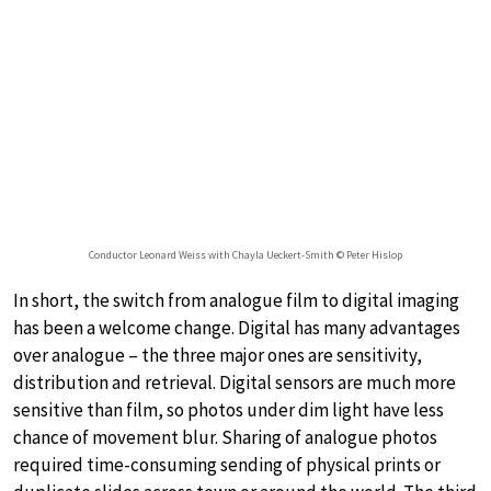
Conductor Leonard Weiss with Chayla Ueckert-Smith © Peter Hislop
In short, the switch from analogue film to digital imaging
has been a welcome change. Digital has many advantages
over analogue – the three major ones are sensitivity,
distribution and retrieval. Digital sensors are much more
sensitive than film, so photos under dim light have less
chance of movement blur. Sharing of analogue photos
required time-consuming sending of physical prints or