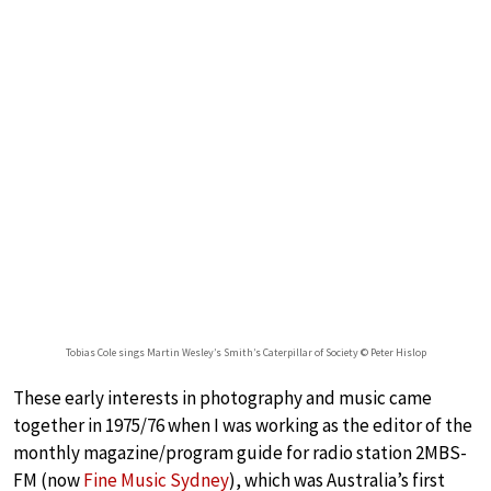
Tobias Cole sings Martin Wesley’s Smith’s Caterpillar of Society © Peter Hislop
These early interests in photography and music came
together in 1975/76 when I was working as the editor of the
monthly magazine/program guide for radio station 2MBS-
FM (now
Fine Music Sydney
), which was Australia’s first