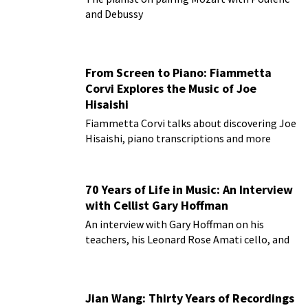
and Debussy
From Screen to Piano: Fiammetta
Corvi Explores the Music of Joe
Hisaishi
Fiammetta Corvi talks about discovering Joe
Hisaishi, piano transcriptions and more
70 Years of Life in Music: An Interview
with Cellist Gary Hoffman
An interview with Gary Hoffman on his
teachers, his Leonard Rose Amati cello, and
more!
Jian Wang: Thirty Years of Recordings