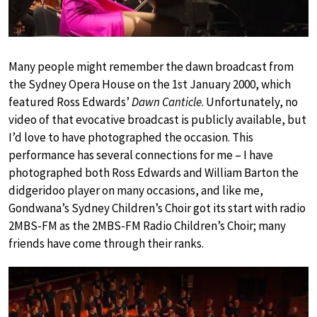
Many people might remember the dawn broadcast from
the Sydney Opera House on the 1st January 2000, which
featured Ross Edwards’
Dawn Canticle
. Unfortunately, no
video of that evocative broadcast is publicly available, but
I’d love to have photographed the occasion. This
performance has several connections for me – I have
photographed both Ross Edwards and William Barton the
didgeridoo player on many occasions, and like me,
Gondwana’s Sydney Children’s Choir got its start with radio
2MBS-FM as the 2MBS-FM Radio Children’s Choir; many
friends have come through their ranks.