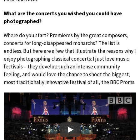
What are the concerts you wished you could have
photographed?
Where do you start? Premieres by the great composers,
concerts for long-disappeared monarchs? The list is
endless. But here are a few that illustrate the reasons why I
enjoy photographing classical concerts: I just love music
festivals – they develop such an intense community
feeling, and would love the chance to shoot the biggest,
most traditionally innovative festival of all, the BBC Proms.
Play