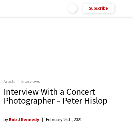
Subscribe
Artists
Interviews
Interview With a Concert
Photographer – Peter Hislop
by
Rob J Kennedy
February 26th, 2021