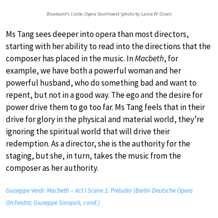
Bluebeard’s Castle
, Opera Southwest (photo by Lance W. Ozier)
Ms Tang sees deeper into opera than most directors,
starting with her ability to read into the directions that the
composer has placed in the music. In
Macbeth
, for
example, we have both a powerful woman and her
powerful husband, who do something bad and want to
repent, but not in a good way. The ego and the desire for
power drive them to go too far. Ms Tang feels that in their
drive for glory in the physical and material world, they’re
ignoring the spiritual world that will drive their
redemption. As a director, she is the authority for the
staging, but she, in turn, takes the music from the
composer as her authority.
Giuseppe Verdi: Macbeth – Act I Scene 1: Preludio (Berlin Deutsche Opera
Orchestra; Giuseppe Sinopoli, cond.)