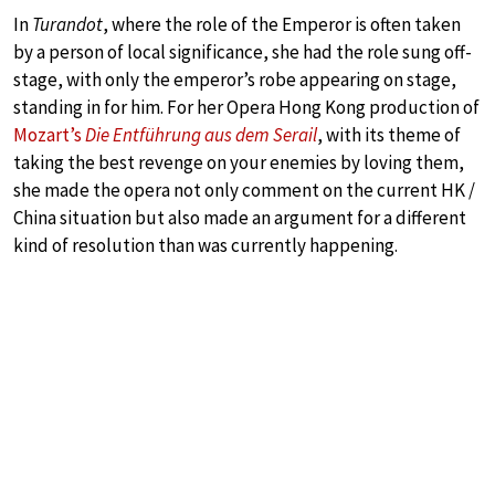
In
Turandot
, where the role of the Emperor is often taken
by a person of local significance, she had the role sung off-
stage, with only the emperor’s robe appearing on stage,
standing in for him. For her Opera Hong Kong production of
Mozart’s
Die Entführung aus dem Serail
, with its theme of
taking the best revenge on your enemies by loving them,
she made the opera not only comment on the current HK /
China situation but also made an argument for a different
kind of resolution than was currently happening.