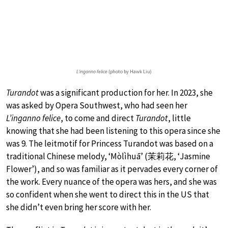
L’inganno felice
(photo by Hawk Liu)
Turandot
was a significant production for her. In 2023, she
was asked by Opera Southwest, who had seen her
L’inganno felice
, to come and direct
Turandot
, little
knowing that she had been listening to this opera since she
was 9. The leitmotif for Princess Turandot was based on a
traditional Chinese melody, ‘Mòlìhuā’ (茉莉花, ‘Jasmine
Flower’), and so was familiar as it pervades every corner of
the work. Every nuance of the opera was hers, and she was
so confident when she went to direct this in the US that
she didn’t even bring her score with her.