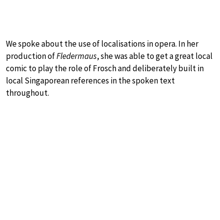
We spoke about the use of localisations in opera. In her
production of
Fledermaus
, she was able to get a great local
comic to play the role of Frosch and deliberately built in
local Singaporean references in the spoken text
throughout.