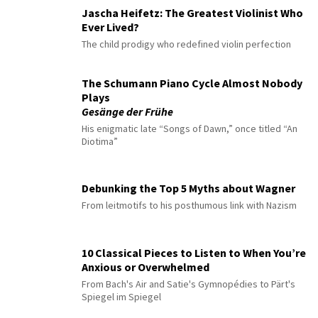
Jascha Heifetz: The Greatest Violinist Who
Ever Lived?
The child prodigy who redefined violin perfection
The Schumann Piano Cycle Almost Nobody
Plays
Gesänge der Frühe
His enigmatic late “Songs of Dawn,” once titled “An
Diotima”
Debunking the Top 5 Myths about Wagner
From leitmotifs to his posthumous link with Nazism
10 Classical Pieces to Listen to When You’re
Anxious or Overwhelmed
From Bach's Air and Satie's Gymnopédies to Pärt's
Spiegel im Spiegel