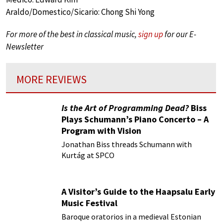
Araldo/Domestico/Sicario: Chong Shi Yong
For more of the best in classical music,
sign up
for our E-
Newsletter
MORE REVIEWS
Is the Art of Programming Dead?
Biss
Plays Schumann’s Piano Concerto – A
Program with Vision
Jonathan Biss threads Schumann with
Kurtág at SPCO
A Visitor’s Guide to the Haapsalu Early
Music Festival
Baroque oratorios in a medieval Estonian