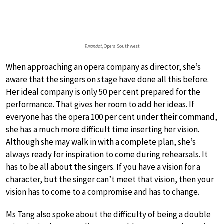
Turandot
, Opera Southwest
When approaching an opera company as director, she’s
aware that the singers on stage have done all this before.
Her ideal company is only 50 per cent prepared for the
performance. That gives her room to add her ideas. If
everyone has the opera 100 per cent under their command,
she has a much more difficult time inserting her vision.
Although she may walk in with a complete plan, she’s
always ready for inspiration to come during rehearsals. It
has to be all about the singers. If you have a vision for a
character, but the singer can’t meet that vision, then your
vision has to come to a compromise and has to change.
Ms Tang also spoke about the difficulty of being a double