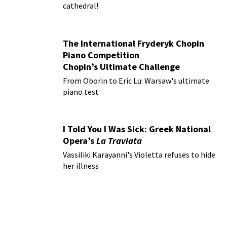
cathedral!
The International Fryderyk Chopin
Piano Competition
Chopin’s Ultimate Challenge
From Oborin to Eric Lu: Warsaw's ultimate
piano test
I Told You I Was Sick: Greek National
Opera’s
La Traviata
Vassiliki Karayanni's Violetta refuses to hide
her illness