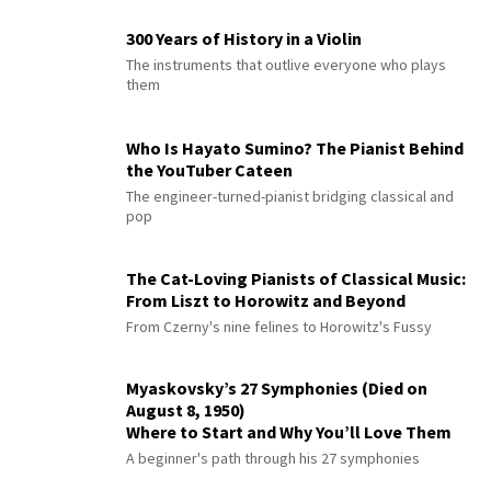
300 Years of History in a Violin
The instruments that outlive everyone who plays
them
Who Is Hayato Sumino? The Pianist Behind
the YouTuber Cateen
The engineer-turned-pianist bridging classical and
pop
The Cat-Loving Pianists of Classical Music:
From Liszt to Horowitz and Beyond
From Czerny's nine felines to Horowitz's Fussy
Myaskovsky’s 27 Symphonies (Died on
August 8, 1950)
Where to Start and Why You’ll Love Them
A beginner's path through his 27 symphonies