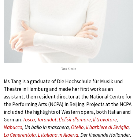
Tang Xinxin
Ms Tang is a graduate of Die Hochschule für Musik und
Theatre in Hamburg and made her first work as an
assistant, then resident director at the National Centre for
the Performing Arts (NCPA) in Beijing. Projects at the NCPA
included the highlights of Western opera, both Italian and
German:
Tosca
,
Turandot
,
L’elisir d’amore
,
Il trovatore
,
Nabucco
, Un ballo in maschera,
Otello
,
Il barbiere di Siviglia
,
La Cenerentola
,
L’italiana in Algeria
, Der fliegende Holländer,