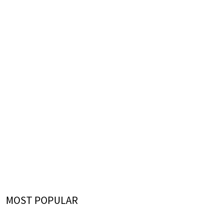
MOST POPULAR