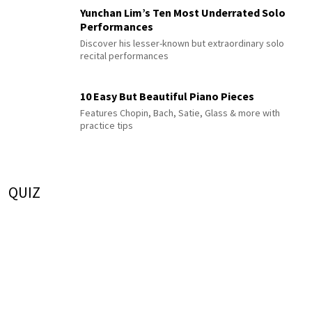
Yunchan Lim’s Ten Most Underrated Solo
Performances
Discover his lesser-known but extraordinary solo
recital performances
10 Easy But Beautiful Piano Pieces
Features Chopin, Bach, Satie, Glass & more with
practice tips
QUIZ