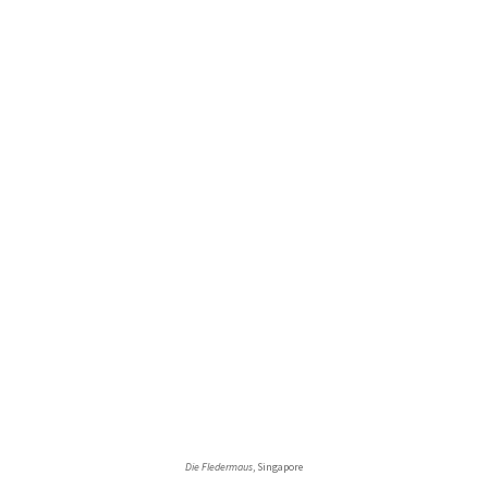
Die Fledermaus
, Singapore