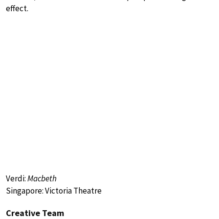
effect.
Verdi:
Macbeth
Singapore: Victoria Theatre
Creative Team