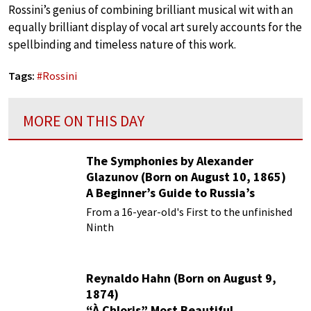
Rossini’s genius of combining brilliant musical wit with an
equally brilliant display of vocal art surely accounts for the
spellbinding and timeless nature of this work.
Tags:
#
Rossini
MORE ON THIS DAY
The Symphonies by Alexander
Glazunov (Born on August 10, 1865)
A Beginner’s Guide to Russia’s
Forgotten Master
From a 16-year-old's First to the unfinished
Ninth
Reynaldo Hahn (Born on August 9,
1874)
“À Chloris” Most Beautiful