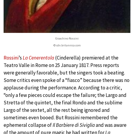
Gioachino Rossini
© cdn.britannica.com
Rossini
’s
La Cenerentola
(Cinderella) premiered at the
Teatro Valle in Rome on 25 January 1817. Press reports
were generally favorable, but the singers took a beating.
Some critics even spoke of a “fiasco” because there was no
applause during the performance. According to a critic,
“only a few pieces could escape the failure; the Largo and
Stretta of the quintet, the final Rondo and the sublime
Largo of the sextet, all the rest being ignored and
sometimes even booed. But Rossini remembered the
ephemeral collapse of
Il Barbiere di Siviglia
and was aware
of the amount of pure magic he had written for
La