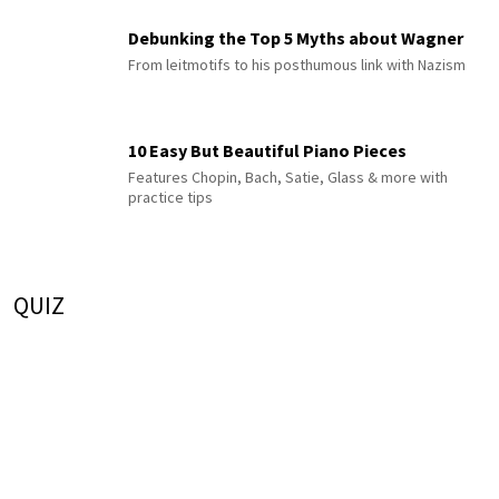
Debunking the Top 5 Myths about Wagner
From leitmotifs to his posthumous link with Nazism
10 Easy But Beautiful Piano Pieces
Features Chopin, Bach, Satie, Glass & more with
practice tips
QUIZ