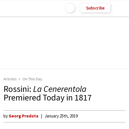
Subscribe
Articles
On This Day
Rossini:
La Cenerentola
Premiered Today in 1817
by
Georg Predota
January 25th, 2019