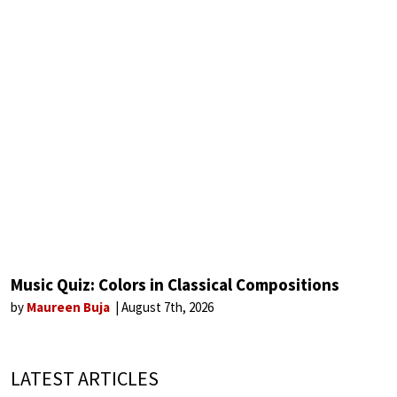
Music Quiz: Colors in Classical Compositions
by
Maureen Buja
August 7th, 2026
LATEST ARTICLES