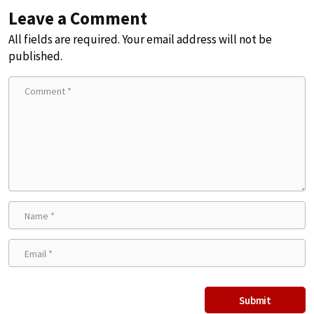
Leave a Comment
All fields are required. Your email address will not be
published.