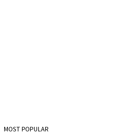
MOST POPULAR