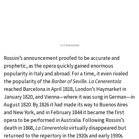
La Cenerentola
Rossini’s announcement proofed to be accurate and
prophetic, as the opera quickly gained enormous
popularity in Italy and abroad. For a time, it even rivaled
the popularity of the
Barber of Seville. La Cenerentola
reached Barcelona in April 1818, London’s Haymarket in
January 1820, and Vienna—where it was sung in German—in
August 1820. By 1826 it had made its way to Buenos Aires
and New York, and in February 1844 it became the first
opera to be performed in Australia. Following Rossini’s
death in 1868,
La Cenerentola
virtually disappeared but
returned to the repertory in the 1920s and early 1930s.