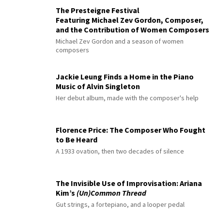
The Presteigne Festival
Featuring Michael Zev Gordon, Composer,
and the Contribution of Women Composers
Michael Zev Gordon and a season of women
composers
Jackie Leung Finds a Home in the Piano
Music of Alvin Singleton
Her debut album, made with the composer's help
Florence Price: The Composer Who Fought
to Be Heard
A 1933 ovation, then two decades of silence
The Invisible Use of Improvisation: Ariana
Kim’s
(Un)Common Thread
Gut strings, a fortepiano, and a looper pedal