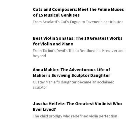
Cats and Composers: Meet the Feline Muses
of 15 Musical Geniuses
From Scarlatti's Cat's Fugue to Tavener's cat tributes
Best Violin Sonatas: The 10 Greatest Works
for Violin and Piano
From Tartini's Devil's Trill to Beethoven's Kreutzer and
beyond
Anna Mahler: The Adventurous Life of
Mahler’s Surviving Sculptor Daughter
Gustav Mahler's daughter became an acclaimed
sculptor
Jascha Heifetz: The Greatest Violinist Who
Ever Lived?
The child prodigy who redefined violin perfection