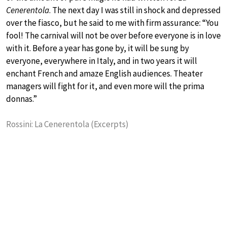
Cenerentola
. The next day I was still in shock and depressed
over the fiasco, but he said to me with firm assurance: “You
fool! The carnival will not be over before everyone is in love
with it. Before a year has gone by, it will be sung by
everyone, everywhere in Italy, and in two years it will
enchant French and amaze English audiences. Theater
managers will fight for it, and even more will the prima
donnas.”
Rossini: La Cenerentola (Excerpts)