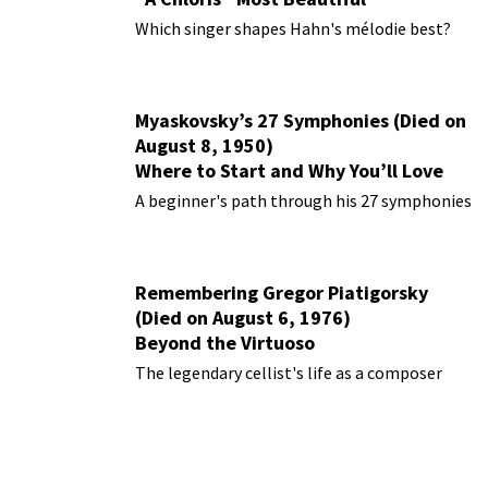
Performances
Which singer shapes Hahn's mélodie best?
Myaskovsky’s 27 Symphonies (Died on
August 8, 1950)
Where to Start and Why You’ll Love
Them
A beginner's path through his 27 symphonies
Remembering Gregor Piatigorsky
(Died on August 6, 1976)
Beyond the Virtuoso
The legendary cellist's life as a composer