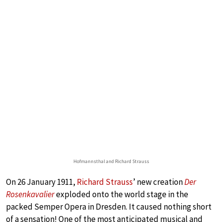
Hofmannsthal and Richard Strauss
On 26 January 1911,
Richard Strauss
’ new creation
Der
Rosenkavalier
exploded onto the world stage in the
packed Semper Opera in Dresden. It caused nothing short
of a sensation! One of the most anticipated musical and