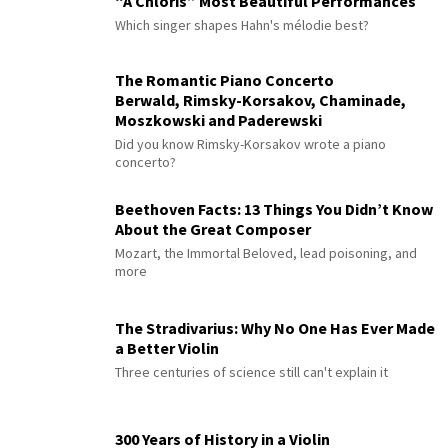
“À Chloris” Most Beautiful Performances
Which singer shapes Hahn's mélodie best?
The Romantic Piano Concerto
Berwald, Rimsky-Korsakov, Chaminade,
Moszkowski and Paderewski
Did you know Rimsky-Korsakov wrote a piano
concerto?
Beethoven Facts: 13 Things You Didn’t Know
About the Great Composer
Mozart, the Immortal Beloved, lead poisoning, and
more
The Stradivarius: Why No One Has Ever Made
a Better Violin
Three centuries of science still can't explain it
300 Years of History in a Violin