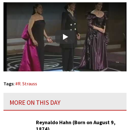
Play
Tags:
#
R. Strauss
MORE ON THIS DAY
Reynaldo Hahn (Born on August 9,
1874)