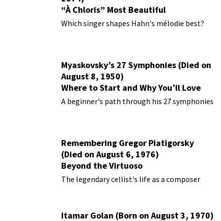
“À Chloris” Most Beautiful
Performances
Which singer shapes Hahn's mélodie best?
Myaskovsky’s 27 Symphonies (Died on
August 8, 1950)
Where to Start and Why You’ll Love
Them
A beginner's path through his 27 symphonies
Remembering Gregor Piatigorsky
(Died on August 6, 1976)
Beyond the Virtuoso
The legendary cellist's life as a composer
Itamar Golan (Born on August 3, 1970)