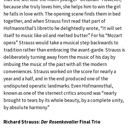
because she truly loves him, she helps him to win the girl
he falls in love with. The opening scene finds them in bed
together, and when Strauss first read that part of
Hofmannsthal’s libretto he delightedly wrote, “It will set
itself to music like oil and melted butter.” For his “Mozart
opera” Strauss would take a musical step backwards to
tradition rather than embracing the avant-garde. Strauss is
deliberately turning away from the music of his day by
imbuing the music of the past with all the modern
conveniences. Strauss worked on the score for nearly a
year and a half, and in the end produced one of the
undisputed operatic landmarks. Even Hofmannsthal,
known as one of the sternest critics around was “nearly
brought to tears by its whole beauty, by a complete unity,
by absolute harmony.”
Richard Strauss:
Der Rosenkavalier
Final Trio