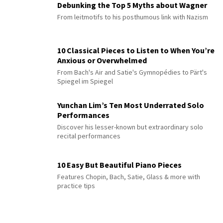
Debunking the Top 5 Myths about Wagner
From leitmotifs to his posthumous link with Nazism
10 Classical Pieces to Listen to When You’re
Anxious or Overwhelmed
From Bach's Air and Satie's Gymnopédies to Pärt's
Spiegel im Spiegel
Yunchan Lim’s Ten Most Underrated Solo
Performances
Discover his lesser-known but extraordinary solo
recital performances
10 Easy But Beautiful Piano Pieces
Features Chopin, Bach, Satie, Glass & more with
practice tips