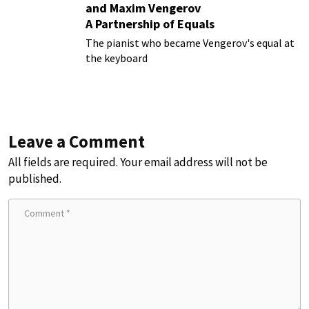
and Maxim Vengerov
A Partnership of Equals
The pianist who became Vengerov's equal at
the keyboard
Leave a Comment
All fields are required. Your email address will not be
published.