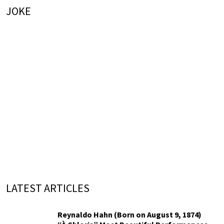
JOKE
LATEST ARTICLES
Reynaldo Hahn (Born on August 9, 1874)