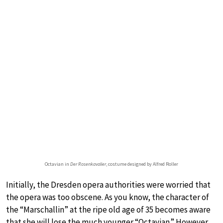
Octavian in
Der Rosenkavalier
, costume designed by Alfred Roller
Initially, the Dresden opera authorities were worried that
the opera was too obscene. As you know, the character of
the “Marschallin” at the ripe old age of 35 becomes aware
that she will lose the much younger “Octavian.” However,