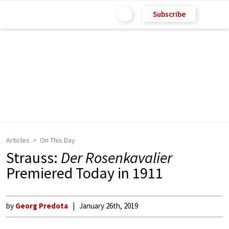
Subscribe
Articles
On This Day
Strauss:
Der Rosenkavalier
Premiered Today in 1911
by
Georg Predota
January 26th, 2019