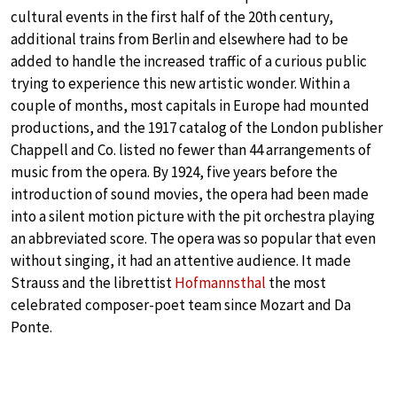
cultural events in the first half of the 20th century,
additional trains from Berlin and elsewhere had to be
added to handle the increased traffic of a curious public
trying to experience this new artistic wonder. Within a
couple of months, most capitals in Europe had mounted
productions, and the 1917 catalog of the London publisher
Chappell and Co. listed no fewer than 44 arrangements of
music from the opera. By 1924, five years before the
introduction of sound movies, the opera had been made
into a silent motion picture with the pit orchestra playing
an abbreviated score. The opera was so popular that even
without singing, it had an attentive audience. It made
Strauss and the librettist
Hofmannsthal
the most
celebrated composer-poet team since Mozart and Da
Ponte.