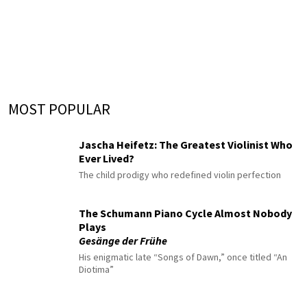
MOST POPULAR
Jascha Heifetz: The Greatest Violinist Who
Ever Lived?
The child prodigy who redefined violin perfection
The Schumann Piano Cycle Almost Nobody
Plays
Gesänge der Frühe
His enigmatic late “Songs of Dawn,” once titled “An
Diotima”